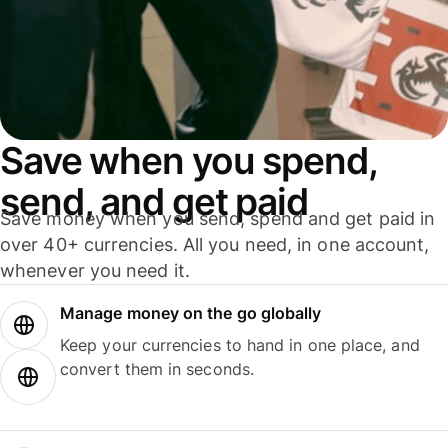
Save when you spend,
send, and get paid
Save money when you send, spend and get paid in
over 40+ currencies. All you need, in one account,
whenever you need it.
Manage money on the go globally
Keep your currencies to hand in one place, and
convert them in seconds.