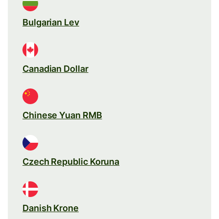
Bulgarian Lev
Canadian Dollar
Chinese Yuan RMB
Czech Republic Koruna
Danish Krone