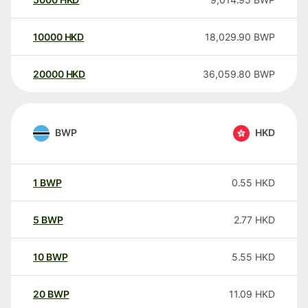
10000
HKD
18,029.90
BWP
20000
HKD
36,059.80
BWP
BWP
HKD
1
BWP
0.55
HKD
5
BWP
2.77
HKD
10
BWP
5.55
HKD
20
BWP
11.09
HKD