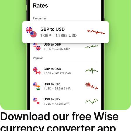
Download our free Wise
currency converter app