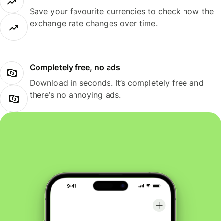
Save your favourite currencies to check how the
exchange rate changes over time.
Completely free, no ads
Download in seconds. It’s completely free and
there’s no annoying ads.