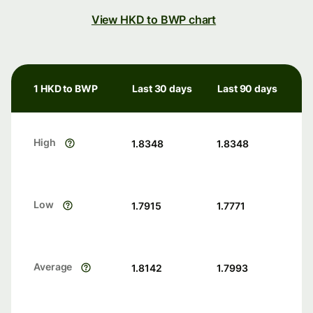
View HKD to BWP chart
1 HKD to BWP
Last 30 days
Last 90 days
High
1.8348
1.8348
Low
1.7915
1.7771
Average
1.8142
1.7993