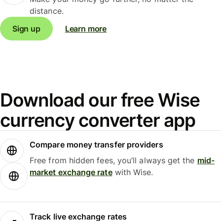
distance.
Sign up
Learn more
Download our free Wise
currency converter app
Compare money transfer providers
Free from hidden fees, you’ll always get the
mid-
market exchange rate
with Wise.
Track live exchange rates