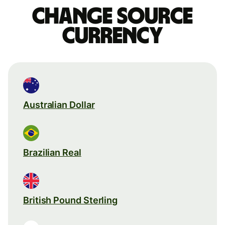
Change source
currency
Australian Dollar
Brazilian Real
British Pound Sterling