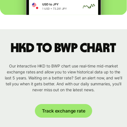
HKD to BWP chart
Our interactive HKD to BWP chart use real-time mid-market
exchange rates and allow you to view historical data up to the
last 5 years. Waiting on a better rate? Set an alert now, and we’ll
tell you when it gets better. And with our daily summaries, you’ll
never miss out on the latest news.
Track exchange rate