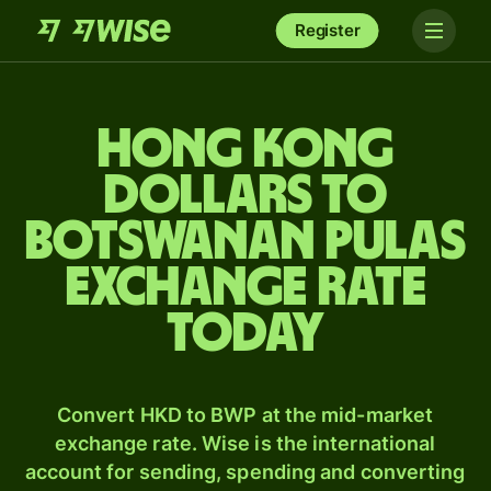
Register
Hong Kong
dollars to
Botswanan pulas
exchange rate
today
Convert HKD to BWP at the mid-market
exchange rate. Wise is the international
account for sending, spending and converting