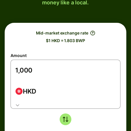
money like a local.
Mid-market exchange rate
$1 HKD = 1.803 BWP
Amount
HKD