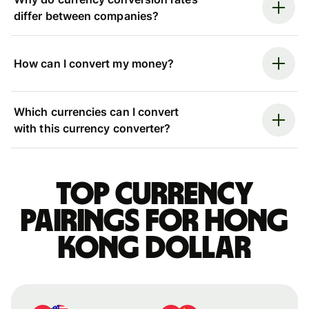
differ between companies?
How can I convert my money?
Which currencies can I convert
with this currency converter?
Top currency
pairings for Hong
Kong dollar