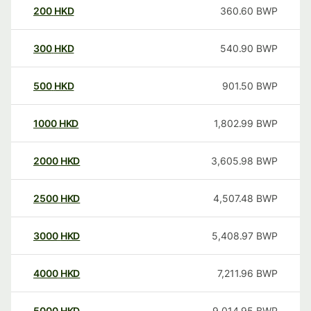
200
HKD
360.60
BWP
300
HKD
540.90
BWP
500
HKD
901.50
BWP
1000
HKD
1,802.99
BWP
2000
HKD
3,605.98
BWP
2500
HKD
4,507.48
BWP
3000
HKD
5,408.97
BWP
4000
HKD
7,211.96
BWP
5000
HKD
9,014.95
BWP