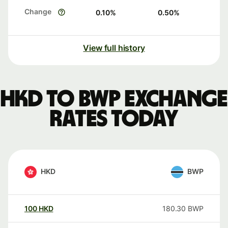
Change
0.10
%
0.50
%
View full history
HKD to BWP exchange
rates today
HKD
BWP
100
HKD
180.30
BWP