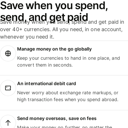
Save when you spend,
send, and get paid
Save money when you send, spend and get paid in
over 40+ currencies. All you need, in one account,
whenever you need it.
Manage money on the go globally
Keep your currencies to hand in one place, and
convert them in seconds.
An international debit card
Never worry about exchange rate markups, or
high transaction fees when you spend abroad.
Send money overseas, save on fees
Make your money go further, no matter the