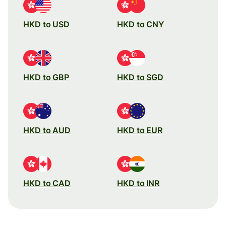
HKD to USD
HKD to CNY
HKD to GBP
HKD to SGD
HKD to AUD
HKD to EUR
HKD to CAD
HKD to INR