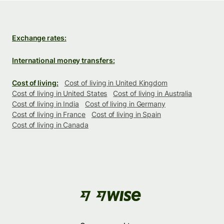
Exchange rates:
International money transfers:
Cost of living:
Cost of living in United Kingdom
Cost of living in United States
Cost of living in Australia
Cost of living in India
Cost of living in Germany
Cost of living in France
Cost of living in Spain
Cost of living in Canada