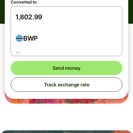
Converted to
BWP
Send money
Track exchange rate