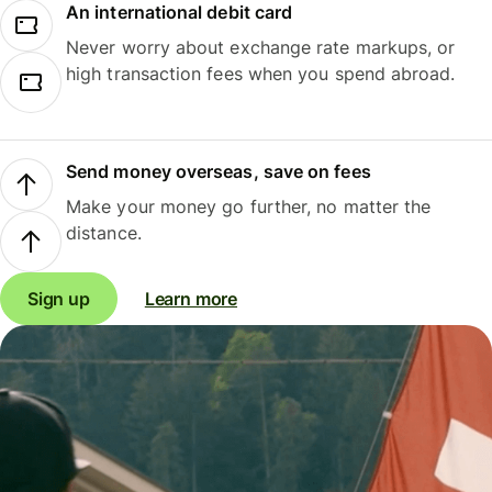
An international debit card
Never worry about exchange rate markups, or
high transaction fees when you spend abroad.
Send money overseas, save on fees
Make your money go further, no matter the
distance.
Sign up
Learn more