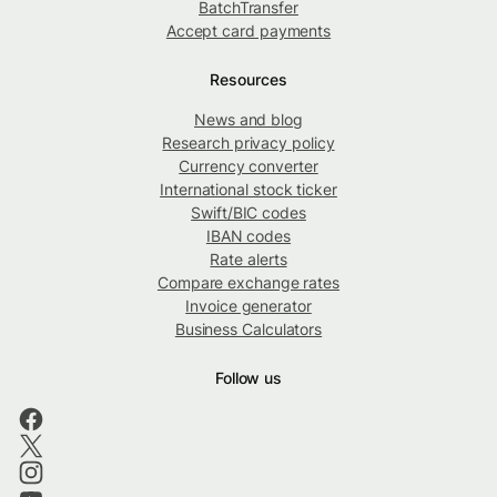
BatchTransfer
Accept card payments
Resources
News and blog
Research privacy policy
Currency converter
International stock ticker
Swift/BIC codes
IBAN codes
Rate alerts
Compare exchange rates
Invoice generator
Business Calculators
Follow us