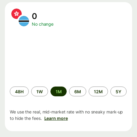
0
No change
Time
48H
1W
1M
6M
12M
5Y
period
We use the real, mid-market rate with no sneaky mark-up
to hide the fees.
Learn more