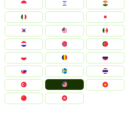
Indonesia
Israel
India
Italia
JA
Japan
South Korea
Malay
Mexico
Nederland
Norge
Portugal
Polska
România
Россия
Slovensko
Ruoŧŧa
ไทย
United States
Türkiye
Vietnam
中国
中國香港特別行政區