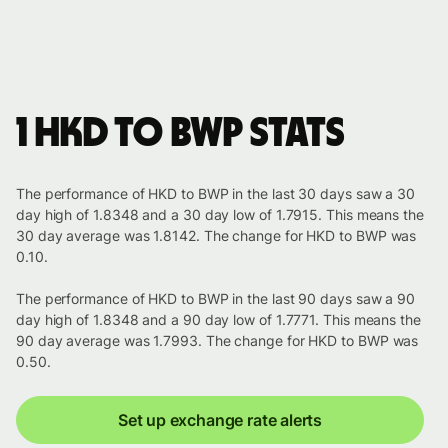
1 HKD to BWP stats
The performance of HKD to BWP in the last 30 days saw a 30
day high of 1.8348 and a 30 day low of 1.7915. This means the
30 day average was 1.8142. The change for HKD to BWP was
0.10.
The performance of HKD to BWP in the last 90 days saw a 90
day high of 1.8348 and a 90 day low of 1.7771. This means the
90 day average was 1.7993. The change for HKD to BWP was
0.50.
Set up exchange rate alerts