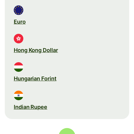
Euro
Hong Kong Dollar
Hungarian Forint
Indian Rupee