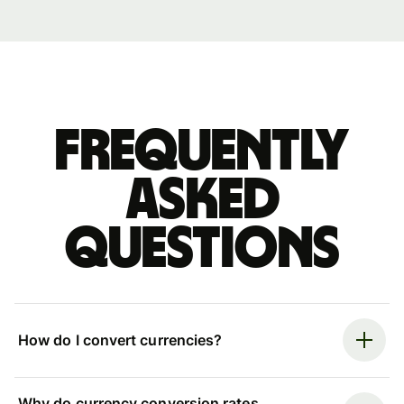
Frequently
asked
questions
How do I convert currencies?
Why do currency conversion rates