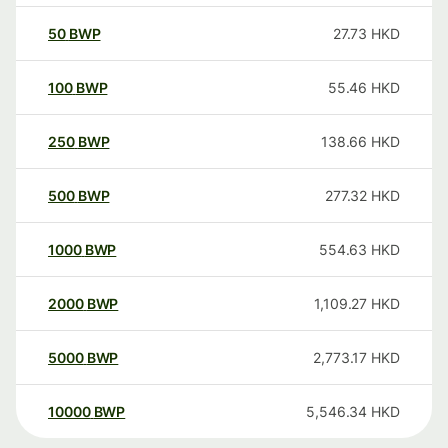
50
BWP
27.73
HKD
100
BWP
55.46
HKD
250
BWP
138.66
HKD
500
BWP
277.32
HKD
1000
BWP
554.63
HKD
2000
BWP
1,109.27
HKD
5000
BWP
2,773.17
HKD
10000
BWP
5,546.34
HKD