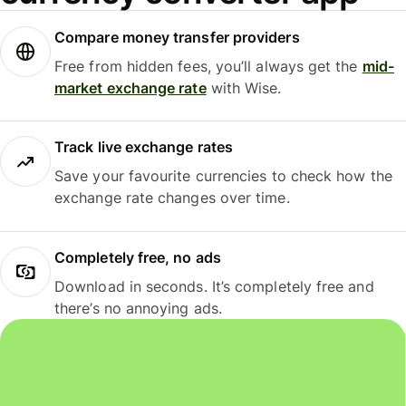
Compare money transfer providers
Free from hidden fees, you’ll always get the
mid-
market exchange rate
with Wise.
Track live exchange rates
Save your favourite currencies to check how the
exchange rate changes over time.
Completely free, no ads
Download in seconds. It’s completely free and
there’s no annoying ads.