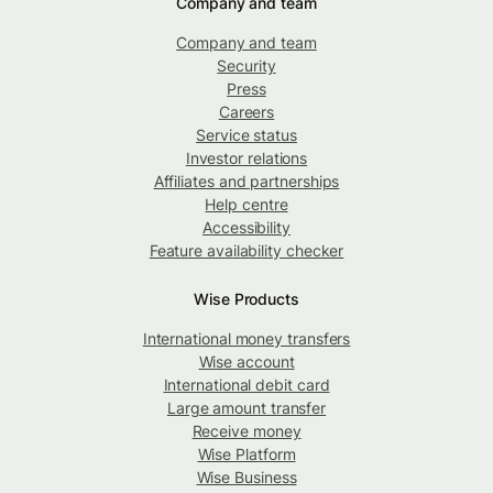
Company and team
Company and team
Security
Press
Careers
Service status
Investor relations
Affiliates and partnerships
Help centre
Accessibility
Feature availability checker
Wise Products
International money transfers
Wise account
International debit card
Large amount transfer
Receive money
Wise Platform
Wise Business