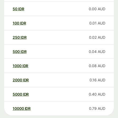
50
IDR
0.00
AUD
100
IDR
0.01
AUD
250
IDR
0.02
AUD
500
IDR
0.04
AUD
1000
IDR
0.08
AUD
2000
IDR
0.16
AUD
5000
IDR
0.40
AUD
10000
IDR
0.79
AUD