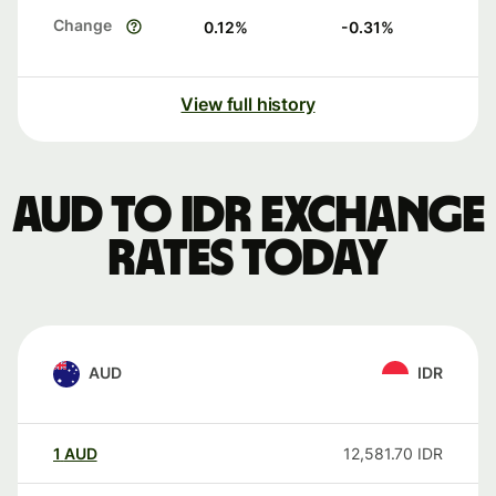
Change
0.12
%
-0.31
%
View full history
AUD to IDR exchange
rates today
AUD
IDR
1
AUD
12,581.70
IDR