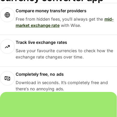
Compare money transfer providers
Free from hidden fees, you’ll always get the
mid-
market exchange rate
with Wise.
Track live exchange rates
Save your favourite currencies to check how the
exchange rate changes over time.
Completely free, no ads
Download in seconds. It’s completely free and
there’s no annoying ads.