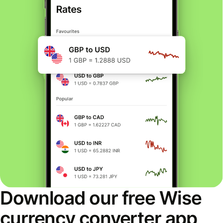
Download our free Wise
currency converter app