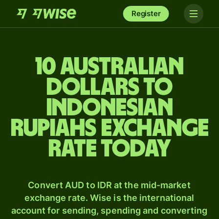
Register
10 Australian
dollars to
Indonesian
rupiahs exchange
rate today
Convert AUD to IDR at the mid-market
exchange rate. Wise is the international
account for sending, spending and converting