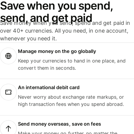
Save when you spend,
send, and get paid
Save money when you send, spend and get paid in
over 40+ currencies. All you need, in one account,
whenever you need it.
Manage money on the go globally
Keep your currencies to hand in one place, and
convert them in seconds.
An international debit card
Never worry about exchange rate markups, or
high transaction fees when you spend abroad.
Send money overseas, save on fees
Make your money go further, no matter the