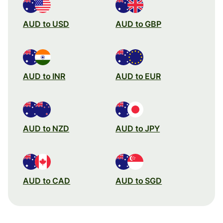
AUD to USD
AUD to GBP
AUD to INR
AUD to EUR
AUD to NZD
AUD to JPY
AUD to CAD
AUD to SGD