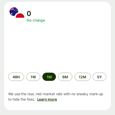
0
No change
Time
48H
1W
1M
6M
12M
5Y
period
We use the real, mid-market rate with no sneaky mark-up
to hide the fees.
Learn more