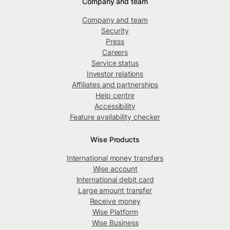
Company and team
Company and team
Security
Press
Careers
Service status
Investor relations
Affiliates and partnerships
Help centre
Accessibility
Feature availability checker
Wise Products
International money transfers
Wise account
International debit card
Large amount transfer
Receive money
Wise Platform
Wise Business