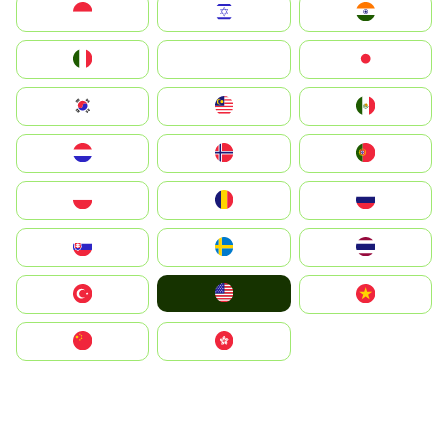
Indonesia
Israel
India
Italia
JA
Japan
South Korea
Malay
Mexico
Nederland
Norge
Portugal
Polska
România
Россия
Slovensko
Ruoŧŧa
ไทย
United States
Türkiye
Vietnam
中国
中國香港特別行政區