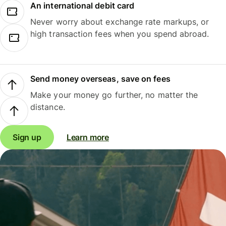
An international debit card
Never worry about exchange rate markups, or
high transaction fees when you spend abroad.
Send money overseas, save on fees
Make your money go further, no matter the
distance.
Sign up
Learn more