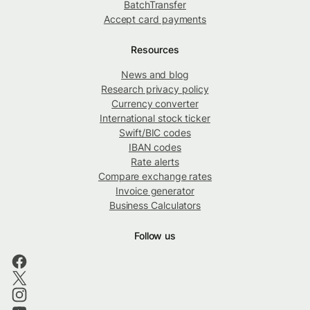
BatchTransfer
Accept card payments
Resources
News and blog
Research privacy policy
Currency converter
International stock ticker
Swift/BIC codes
IBAN codes
Rate alerts
Compare exchange rates
Invoice generator
Business Calculators
Follow us