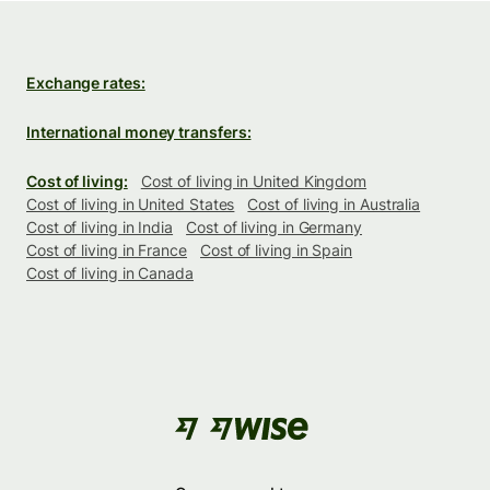
Exchange rates:
International money transfers:
Cost of living:
Cost of living in United Kingdom
Cost of living in United States
Cost of living in Australia
Cost of living in India
Cost of living in Germany
Cost of living in France
Cost of living in Spain
Cost of living in Canada