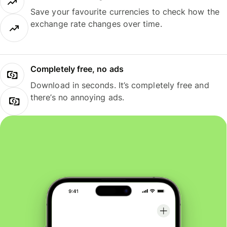
Save your favourite currencies to check how the
exchange rate changes over time.
Completely free, no ads
Download in seconds. It’s completely free and
there’s no annoying ads.