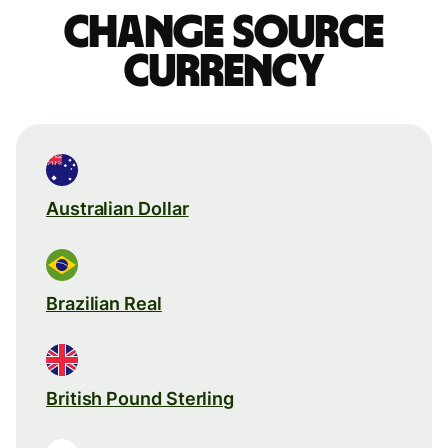
Change source
currency
Australian Dollar
Brazilian Real
British Pound Sterling