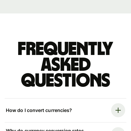
Frequently
asked
questions
How do I convert currencies?
Why do currency conversion rates