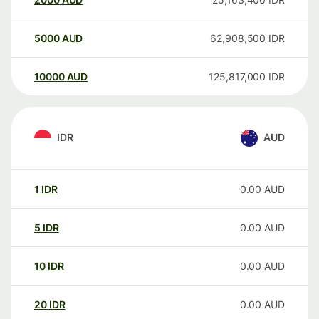
5000
AUD
62,908,500
IDR
10000
AUD
125,817,000
IDR
IDR
AUD
1
IDR
0.00
AUD
5
IDR
0.00
AUD
10
IDR
0.00
AUD
20
IDR
0.00
AUD