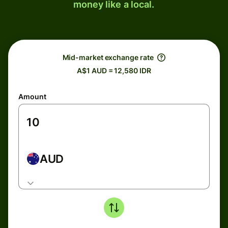
money like a local.
Mid-market exchange rate
A$1 AUD = 12,580 IDR
Amount
AUD