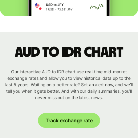
AUD to IDR chart
Our interactive AUD to IDR chart use real-time mid-market
exchange rates and allow you to view historical data up to the
last 5 years. Waiting on a better rate? Set an alert now, and we’ll
tell you when it gets better. And with our daily summaries, you’ll
never miss out on the latest news.
Track exchange rate