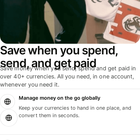
Save when you spend,
send, and get paid
Save money when you send, spend and get paid in
over 40+ currencies. All you need, in one account,
whenever you need it.
Manage money on the go globally
Keep your currencies to hand in one place, and
convert them in seconds.