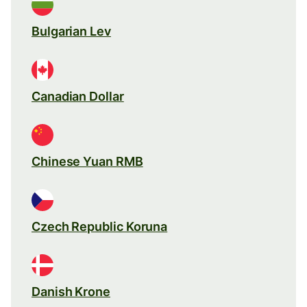
Bulgarian Lev
Canadian Dollar
Chinese Yuan RMB
Czech Republic Koruna
Danish Krone