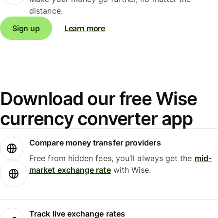
distance.
Sign up
Learn more
Download our free Wise
currency converter app
Compare money transfer providers
Free from hidden fees, you’ll always get the
mid-
market exchange rate
with Wise.
Track live exchange rates