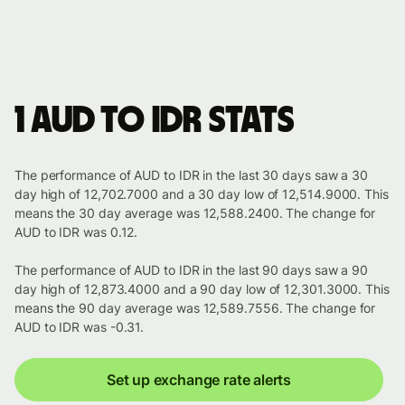
1 AUD to IDR stats
The performance of AUD to IDR in the last 30 days saw a 30
day high of 12,702.7000 and a 30 day low of 12,514.9000. This
means the 30 day average was 12,588.2400. The change for
AUD to IDR was 0.12.
The performance of AUD to IDR in the last 90 days saw a 90
day high of 12,873.4000 and a 90 day low of 12,301.3000. This
means the 90 day average was 12,589.7556. The change for
AUD to IDR was -0.31.
Set up exchange rate alerts