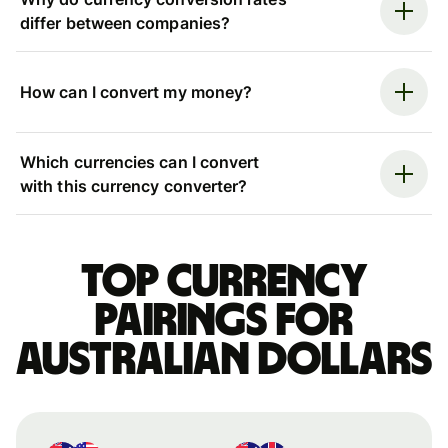
differ between companies?
How can I convert my money?
Which currencies can I convert
with this currency converter?
Top currency
pairings for
Australian dollars