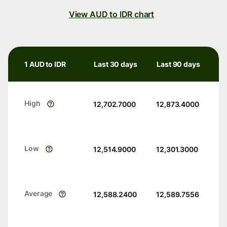
View AUD to IDR chart
1 AUD to IDR
Last 30 days
Last 90 days
High
12,702.7000
12,873.4000
Low
12,514.9000
12,301.3000
Average
12,588.2400
12,589.7556