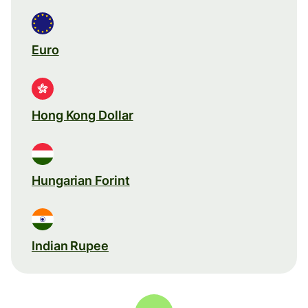
Euro
Hong Kong Dollar
Hungarian Forint
Indian Rupee