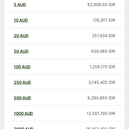
5
AUD
62,908.50
IDR
10
AUD
125,817
IDR
20
AUD
251,634
IDR
50
AUD
629,085
IDR
100
AUD
1,258,170
IDR
250
AUD
3,145,425
IDR
500
AUD
6,290,850
IDR
1000
AUD
12,581,700
IDR
2000
AUD
25,163,400
IDR