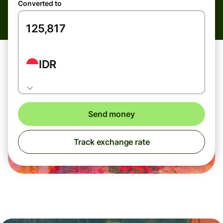
Converted to
IDR
Send money
Track exchange rate