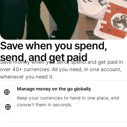
Save when you spend,
send, and get paid
Save money when you send, spend and get paid in
over 40+ currencies. All you need, in one account,
whenever you need it.
Manage money on the go globally
Keep your currencies to hand in one place, and
convert them in seconds.