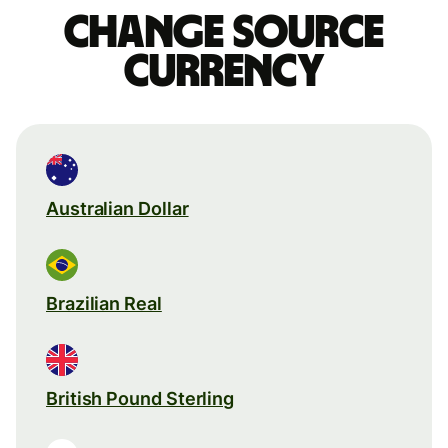
Change source
currency
Australian Dollar
Brazilian Real
British Pound Sterling