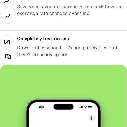
Save your favourite currencies to check how the
exchange rate changes over time.
Completely free, no ads
Download in seconds. It’s completely free and
there’s no annoying ads.