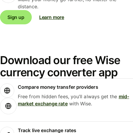
distance.
Sign up
Learn more
Download our free Wise
currency converter app
Compare money transfer providers
Free from hidden fees, you’ll always get the
mid-
market exchange rate
with Wise.
Track live exchange rates