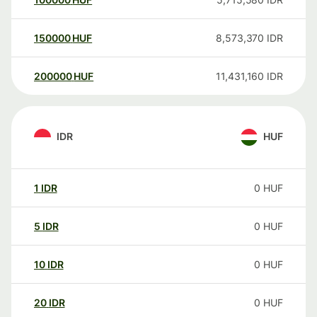
150000
HUF
8,573,370
IDR
200000
HUF
11,431,160
IDR
IDR
HUF
1
IDR
0
HUF
5
IDR
0
HUF
10
IDR
0
HUF
20
IDR
0
HUF