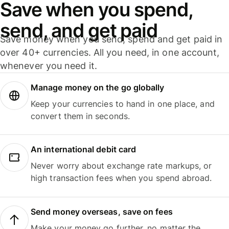
Save when you spend,
send, and get paid
Save money when you send, spend and get paid in
over 40+ currencies. All you need, in one account,
whenever you need it.
Manage money on the go globally
Keep your currencies to hand in one place, and
convert them in seconds.
An international debit card
Never worry about exchange rate markups, or
high transaction fees when you spend abroad.
Send money overseas, save on fees
Make your money go further, no matter the