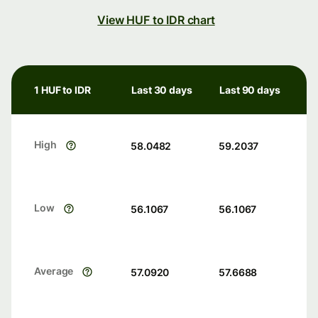
View HUF to IDR chart
1 HUF to IDR
Last 30 days
Last 90 days
High
58.0482
59.2037
Low
56.1067
56.1067
Average
57.0920
57.6688