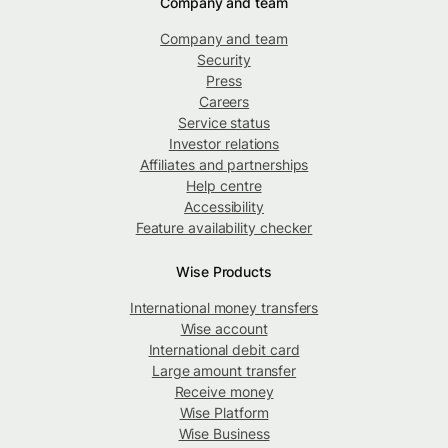
Company and team
Company and team
Security
Press
Careers
Service status
Investor relations
Affiliates and partnerships
Help centre
Accessibility
Feature availability checker
Wise Products
International money transfers
Wise account
International debit card
Large amount transfer
Receive money
Wise Platform
Wise Business