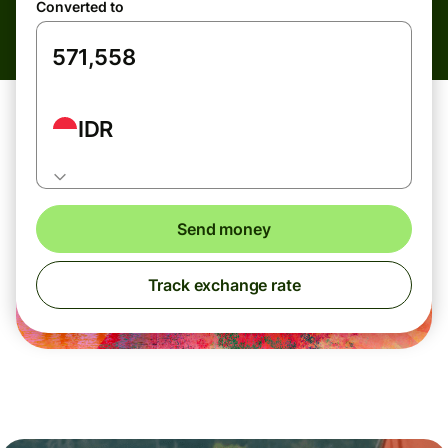
Converted to
IDR
Send money
Track exchange rate