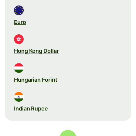
Euro
Hong Kong Dollar
Hungarian Forint
Indian Rupee