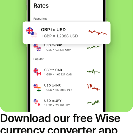
Download our free Wise
currency converter app