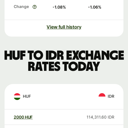
Change
-1.08
%
-1.06
%
View full history
HUF to IDR exchange
rates today
HUF
IDR
2000
HUF
114,311.60
IDR