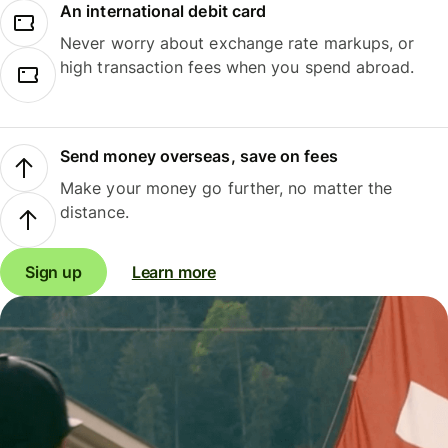
An international debit card
Never worry about exchange rate markups, or
high transaction fees when you spend abroad.
Send money overseas, save on fees
Make your money go further, no matter the
distance.
Sign up
Learn more