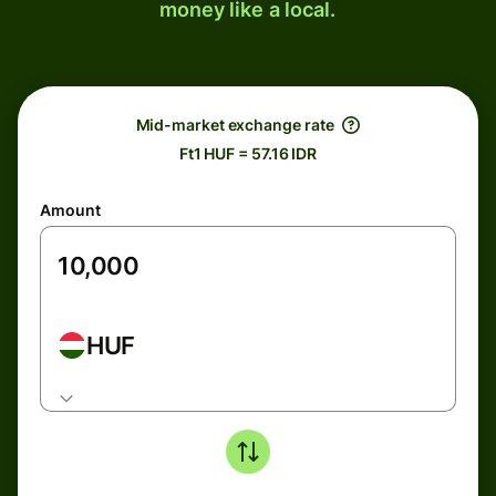
money like a local.
Mid-market exchange rate
Ft1 HUF = 57.16 IDR
Amount
HUF