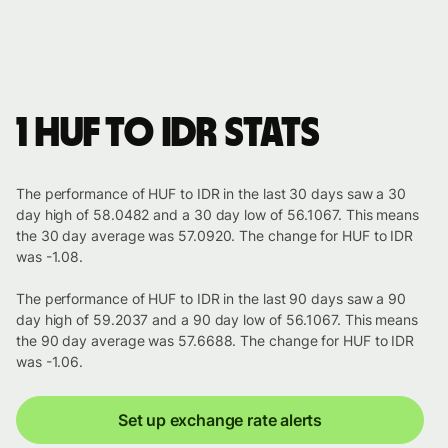
1 HUF to IDR stats
The performance of HUF to IDR in the last 30 days saw a 30
day high of 58.0482 and a 30 day low of 56.1067. This means
the 30 day average was 57.0920. The change for HUF to IDR
was -1.08.
The performance of HUF to IDR in the last 90 days saw a 90
day high of 59.2037 and a 90 day low of 56.1067. This means
the 90 day average was 57.6688. The change for HUF to IDR
was -1.06.
Set up exchange rate alerts