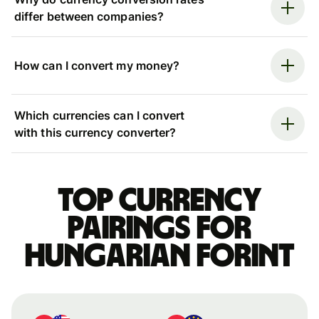
differ between companies?
How can I convert my money?
Which currencies can I convert
with this currency converter?
Top currency
pairings for
Hungarian forint