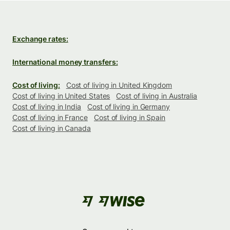
Exchange rates:
International money transfers:
Cost of living:
Cost of living in United Kingdom
Cost of living in United States
Cost of living in Australia
Cost of living in India
Cost of living in Germany
Cost of living in France
Cost of living in Spain
Cost of living in Canada