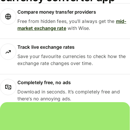
Compare money transfer providers
Free from hidden fees, you’ll always get the
mid-
market exchange rate
with Wise.
Track live exchange rates
Save your favourite currencies to check how the
exchange rate changes over time.
Completely free, no ads
Download in seconds. It’s completely free and
there’s no annoying ads.