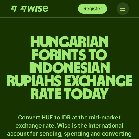
Register
Hungarian
forints to
Indonesian
rupiahs exchange
rate today
Convert HUF to IDR at the mid-market
exchange rate. Wise is the international
account for sending, spending and converting