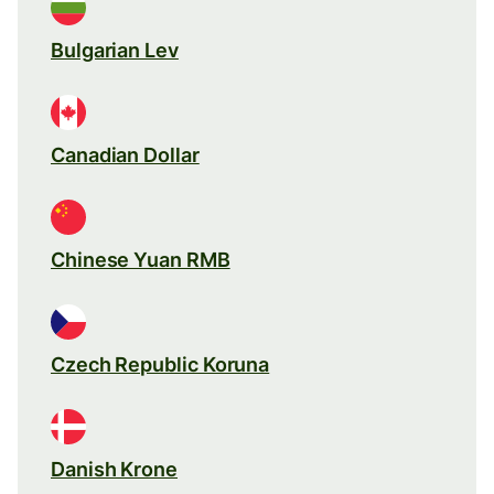
Bulgarian Lev
Canadian Dollar
Chinese Yuan RMB
Czech Republic Koruna
Danish Krone