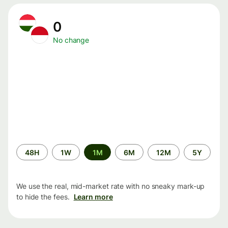
0
No change
Time
48H
1W
1M
6M
12M
5Y
period
We use the real, mid-market rate with no sneaky mark-up
to hide the fees.
Learn more