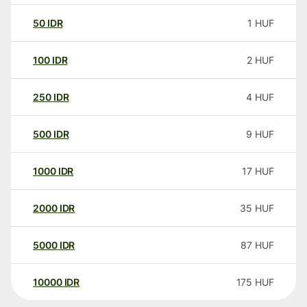
50
IDR
1
HUF
100
IDR
2
HUF
250
IDR
4
HUF
500
IDR
9
HUF
1000
IDR
17
HUF
2000
IDR
35
HUF
5000
IDR
87
HUF
10000
IDR
175
HUF