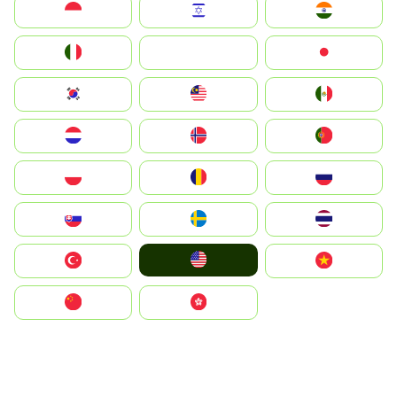
Indonesia
Israel
India
Italia
JA
Japan
South Korea
Malay
Mexico
Nederland
Norge
Portugal
Polska
România
Россия
Slovensko
Ruoŧŧa
ไทย
United States
Türkiye
Vietnam
中国
中國香港特別行政區