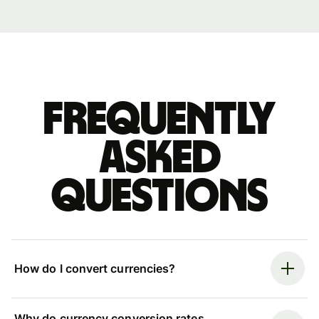
Frequently
asked
questions
How do I convert currencies?
Why do currency conversion rates