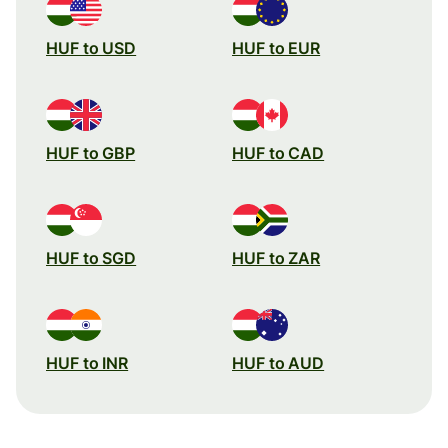
HUF to USD
HUF to EUR
HUF to GBP
HUF to CAD
HUF to SGD
HUF to ZAR
HUF to INR
HUF to AUD