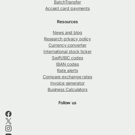
BatchTransfer
Accept card payments
Resources
News and blog
Research privacy policy
Currency converter
International stock ticker
Swift/BIC codes
IBAN codes
Rate alerts
Compare exchange rates
Invoice generator
Business Calculators
Follow us