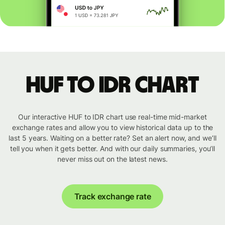
HUF to IDR chart
Our interactive HUF to IDR chart use real-time mid-market
exchange rates and allow you to view historical data up to the
last 5 years. Waiting on a better rate? Set an alert now, and we’ll
tell you when it gets better. And with our daily summaries, you’ll
never miss out on the latest news.
Track exchange rate