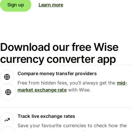
Sign up
Learn more
Download our free Wise
currency converter app
Compare money transfer providers
Free from hidden fees, you’ll always get the
mid-
market exchange rate
with Wise.
Track live exchange rates
Save your favourite currencies to check how the