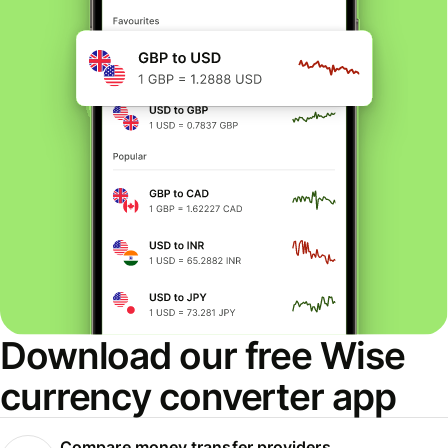
Download our free Wise
currency converter app
Compare money transfer providers