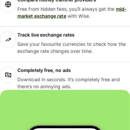
Free from hidden fees, you’ll always get the
mid-
market exchange rate
with Wise.
Track live exchange rates
Save your favourite currencies to check how the
exchange rate changes over time.
Completely free, no ads
Download in seconds. It’s completely free and
there’s no annoying ads.