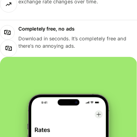
exchange rate changes over time.
Completely free, no ads
Download in seconds. It’s completely free and
there’s no annoying ads.