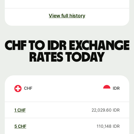
View full history
CHF to IDR exchange
rates today
CHF
IDR
1
CHF
22,029.60
IDR
5
CHF
110,148
IDR