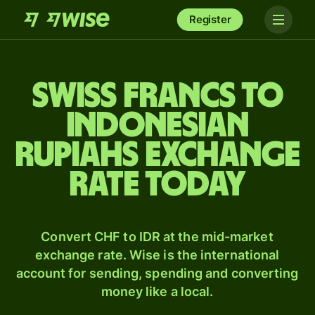
Register
Swiss francs to
Indonesian
rupiahs exchange
rate today
Convert CHF to IDR at the mid-market
exchange rate. Wise is the international
account for sending, spending and converting
money like a local.