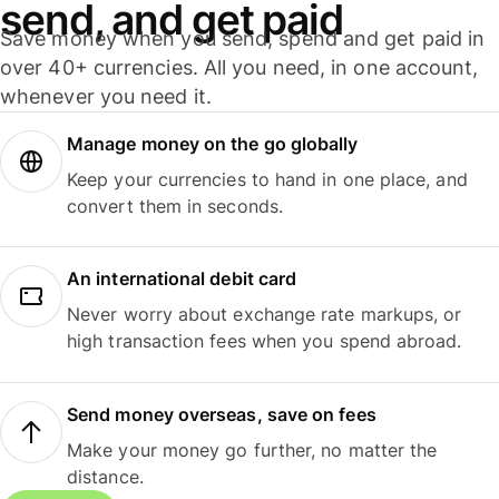
send, and get paid
Save money when you send, spend and get paid in
over 40+ currencies. All you need, in one account,
whenever you need it.
Manage money on the go globally
Keep your currencies to hand in one place, and
convert them in seconds.
An international debit card
Never worry about exchange rate markups, or
high transaction fees when you spend abroad.
Send money overseas, save on fees
Make your money go further, no matter the
distance.