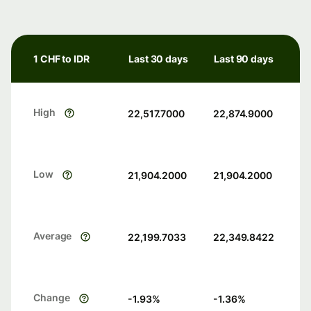
1 CHF to IDR
Last 30 days
Last 90 days
High
22,517.7000
22,874.9000
Low
21,904.2000
21,904.2000
Average
22,199.7033
22,349.8422
Change
-1.93
%
-1.36
%