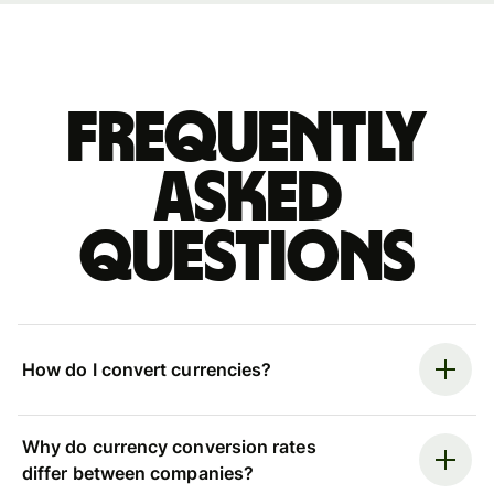
Frequently
asked
questions
How do I convert currencies?
Why do currency conversion rates
differ between companies?