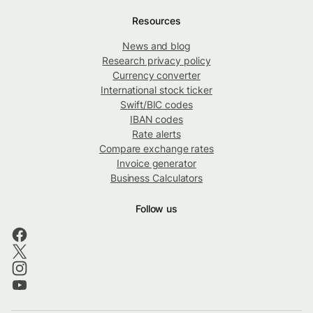
Resources
News and blog
Research privacy policy
Currency converter
International stock ticker
Swift/BIC codes
IBAN codes
Rate alerts
Compare exchange rates
Invoice generator
Business Calculators
Follow us