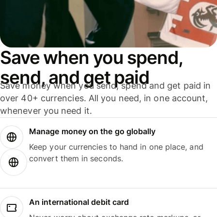
Save when you spend,
send, and get paid
Save money when you send, spend and get paid in
over 40+ currencies. All you need, in one account,
whenever you need it.
Manage money on the go globally
Keep your currencies to hand in one place, and
convert them in seconds.
An international debit card