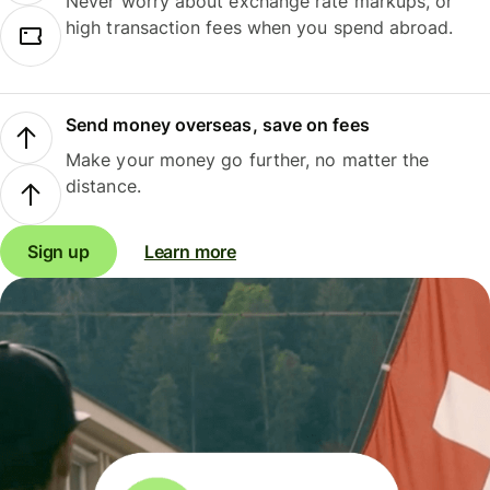
Never worry about exchange rate markups, or
high transaction fees when you spend abroad.
Send money overseas, save on fees
Make your money go further, no matter the
distance.
Sign up
Learn more