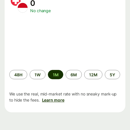
0
No change
Time
48H
1W
1M
6M
12M
5Y
period
We use the real, mid-market rate with no sneaky mark-up
to hide the fees.
Learn more