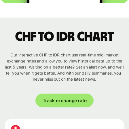
CHF to IDR chart
Our interactive CHF to IDR chart use real-time mid-market
exchange rates and allow you to view historical data up to the
last 5 years. Waiting on a better rate? Set an alert now, and we’ll
tell you when it gets better. And with our daily summaries, you’ll
never miss out on the latest news.
Track exchange rate