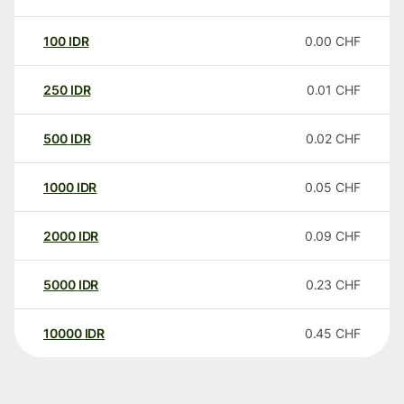
100
IDR
0.00
CHF
250
IDR
0.01
CHF
500
IDR
0.02
CHF
1000
IDR
0.05
CHF
2000
IDR
0.09
CHF
5000
IDR
0.23
CHF
10000
IDR
0.45
CHF