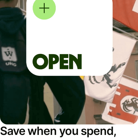
Save when you spend,