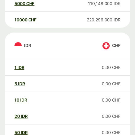
5000
CHF
110,148,000
IDR
10000
CHF
220,296,000
IDR
IDR
CHF
1
IDR
0.00
CHF
5
IDR
0.00
CHF
10
IDR
0.00
CHF
20
IDR
0.00
CHF
50
IDR
0.00
CHF