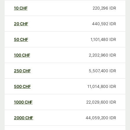
10
CHF
220,296
IDR
20
CHF
440,592
IDR
50
CHF
1,101,480
IDR
100
CHF
2,202,960
IDR
250
CHF
5,507,400
IDR
500
CHF
11,014,800
IDR
1000
CHF
22,029,600
IDR
2000
CHF
44,059,200
IDR