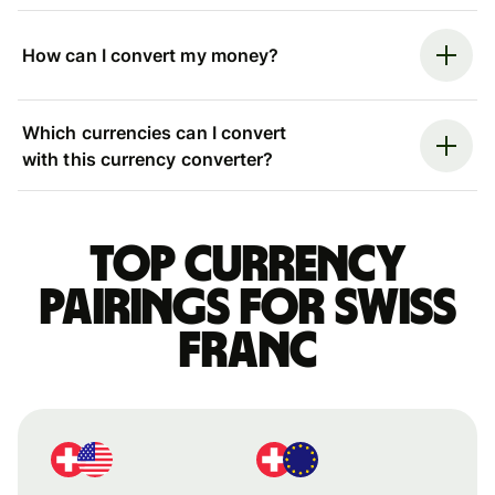
How can I convert my money?
Which currencies can I convert
with this currency converter?
Top currency
pairings for Swiss
franc