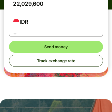
IDR
Send money
Track exchange rate