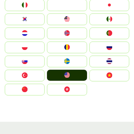
Italia
JA
Japan
South Korea
Malay
Mexico
Nederland
Norge
Portugal
Polska
România
Россия
Slovensko
Ruoŧŧa
ไทย
United States
Türkiye
Vietnam
中国
中國香港特別行政區