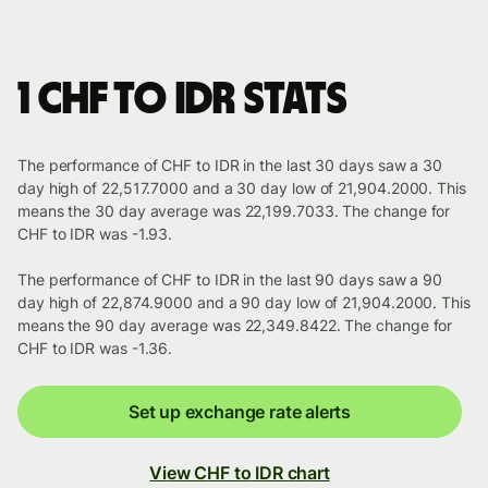
1 CHF to IDR stats
The performance of CHF to IDR in the last 30 days saw a 30
day high of 22,517.7000 and a 30 day low of 21,904.2000. This
means the 30 day average was 22,199.7033. The change for
CHF to IDR was -1.93.
The performance of CHF to IDR in the last 90 days saw a 90
day high of 22,874.9000 and a 90 day low of 21,904.2000. This
means the 90 day average was 22,349.8422. The change for
CHF to IDR was -1.36.
Set up exchange rate alerts
View CHF to IDR chart