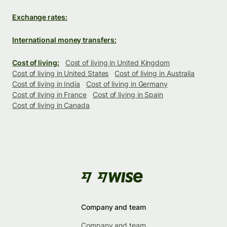
Exchange rates:
International money transfers:
Cost of living:
Cost of living in United Kingdom
Cost of living in United States
Cost of living in Australia
Cost of living in India
Cost of living in Germany
Cost of living in France
Cost of living in Spain
Cost of living in Canada
Company and team
Company and team