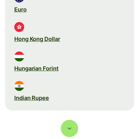
Euro
Hong Kong Dollar
Hungarian Forint
Indian Rupee