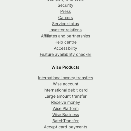
Security
Press
Careers
Service status
Investor relations
Affiliates and partnerships
Help centre
Accessibility
Feature availability checker
Wise Products
International money transfers
Wise account
International debit card
Large amount transfer
Receive money
Wise Platform
Wise Business
BatchTransfer
Accept card payments