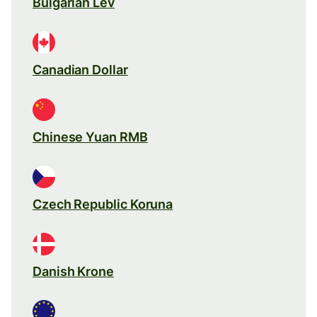
Bulgarian Lev
Canadian Dollar
Chinese Yuan RMB
Czech Republic Koruna
Danish Krone