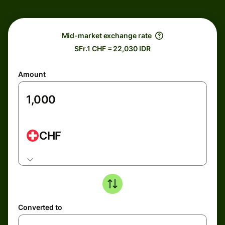
Mid-market exchange rate
SFr.1 CHF = 22,030 IDR
Amount
CHF
Converted to