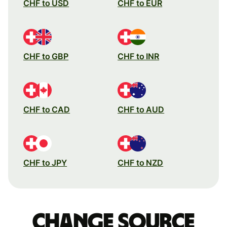
CHF to USD
CHF to EUR
CHF to GBP
CHF to INR
CHF to CAD
CHF to AUD
CHF to JPY
CHF to NZD
Change source