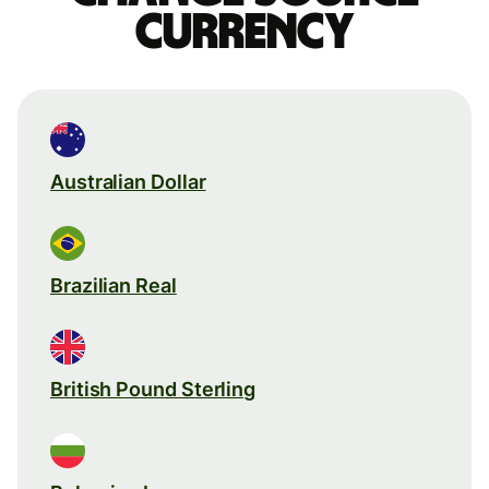
currency
Australian Dollar
Brazilian Real
British Pound Sterling