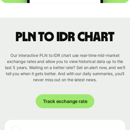
PLN to IDR chart
Our interactive PLN to IDR chart use real-time mid-market
exchange rates and allow you to view historical data up to the
last 5 years. Waiting on a better rate? Set an alert now, and we’ll
tell you when it gets better. And with our daily summaries, you’ll
never miss out on the latest news.
Track exchange rate