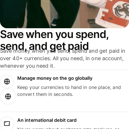
Save when you spend,
send, and get paid
Save money when you send, spend and get paid in
over 40+ currencies. All you need, in one account,
whenever you need it.
Manage money on the go globally
Keep your currencies to hand in one place, and
convert them in seconds.
An international debit card