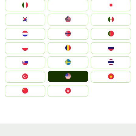
Italia
JA
Japan
South Korea
Malay
Mexico
Nederland
Norge
Portugal
Polska
România
Россия
Slovensko
Ruoŧŧa
ไทย
United States
Türkiye
Vietnam
中国
中國香港特別行政區