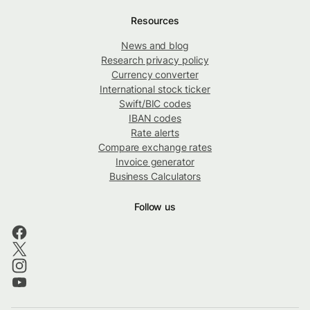
Resources
News and blog
Research privacy policy
Currency converter
International stock ticker
Swift/BIC codes
IBAN codes
Rate alerts
Compare exchange rates
Invoice generator
Business Calculators
Follow us