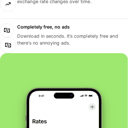
exchange rate changes over time.
Completely free, no ads
Download in seconds. It’s completely free and
there’s no annoying ads.