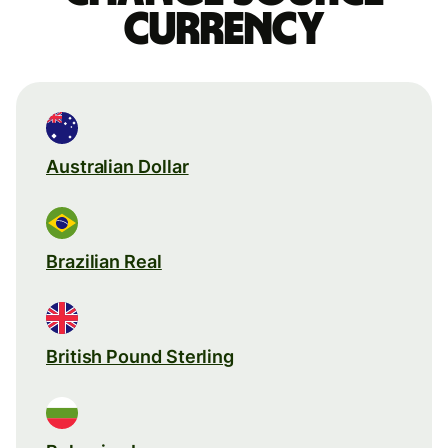
currency
Australian Dollar
Brazilian Real
British Pound Sterling