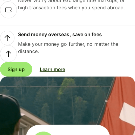
Never worry about exchange rate markups, or
high transaction fees when you spend abroad.
Send money overseas, save on fees
Make your money go further, no matter the
distance.
Sign up
Learn more