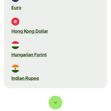
Euro
Hong Kong Dollar
Hungarian Forint
Indian Rupee