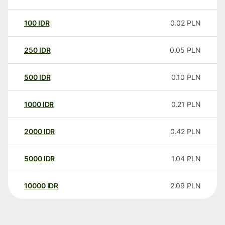
100
IDR
0.02
PLN
250
IDR
0.05
PLN
500
IDR
0.10
PLN
1000
IDR
0.21
PLN
2000
IDR
0.42
PLN
5000
IDR
1.04
PLN
10000
IDR
2.09
PLN