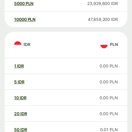
5000
PLN
23,929,600
IDR
10000
PLN
47,859,200
IDR
IDR
PLN
1
IDR
0.00
PLN
5
IDR
0.00
PLN
10
IDR
0.00
PLN
20
IDR
0.00
PLN
50
IDR
0.01
PLN