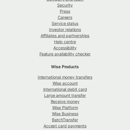
Security
Press
Careers
Service status
Investor relations
Affiliates and partnerships
Help centre
Accessibility
Feature availability checker
Wise Products
International money transfers
Wise account
International debit card
Large amount transfer
Receive money
Wise Platform
Wise Business
BatchTransfer
Accept card payments