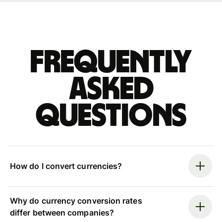
Frequently
asked
questions
How do I convert currencies?
Why do currency conversion rates
differ between companies?