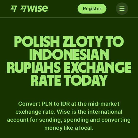
Register
Polish zloty to
Indonesian
rupiahs exchange
rate today
Convert PLN to IDR at the mid-market
exchange rate. Wise is the international
account for sending, spending and converting
money like a local.