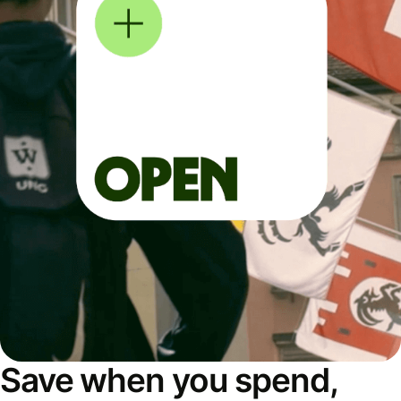
Save when you spend,