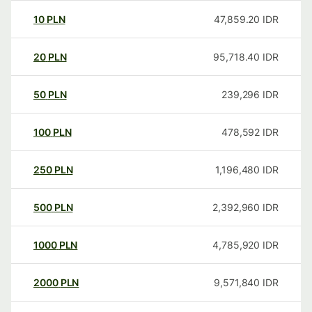
10
PLN
47,859.20
IDR
20
PLN
95,718.40
IDR
50
PLN
239,296
IDR
100
PLN
478,592
IDR
250
PLN
1,196,480
IDR
500
PLN
2,392,960
IDR
1000
PLN
4,785,920
IDR
2000
PLN
9,571,840
IDR