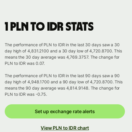
1 PLN to IDR stats
The performance of PLN to IDR in the last 30 days saw a 30
day high of 4,831.2100 and a 30 day low of 4,720.8700. This
means the 30 day average was 4,769.3757. The change for
PLN to IDR was 0.07.
The performance of PLN to IDR in the last 90 days saw a 90
day high of 4,948.1700 and a 90 day low of 4,720.8700. This
means the 90 day average was 4,814.9148. The change for
PLN to IDR was -0.75.
Set up exchange rate alerts
View PLN to IDR chart