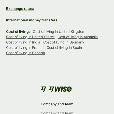
Exchange rates:
International money transfers:
Cost of living:
Cost of living in United Kingdom
Cost of living in United States
Cost of living in Australia
Cost of living in India
Cost of living in Germany
Cost of living in France
Cost of living in Spain
Cost of living in Canada
Company and team
Company and team