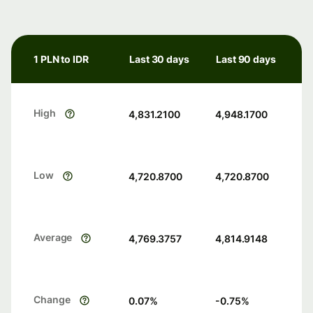
1 PLN to IDR
Last 30 days
Last 90 days
High
4,831.2100
4,948.1700
Low
4,720.8700
4,720.8700
Average
4,769.3757
4,814.9148
Change
0.07
%
-0.75
%