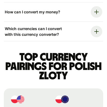
How can I convert my money?
Which currencies can I convert
with this currency converter?
Top currency
pairings for Polish
zloty