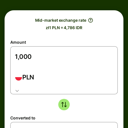
Mid-market exchange rate
zł1 PLN = 4,786 IDR
Amount
PLN
Converted to