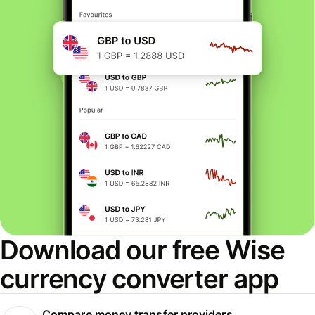
Download our free Wise
currency converter app
Compare money transfer providers