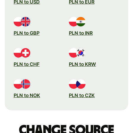
PLN to USD
PLN to EUR
PLN to GBP
PLN to INR
PLN to CHF
PLN to KRW
PLN to NOK
PLN to CZK
Change source