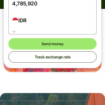
IDR
Send money
Track exchange rate