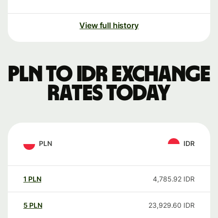
View full history
PLN to IDR exchange
rates today
PLN
IDR
1
PLN
4,785.92
IDR
5
PLN
23,929.60
IDR