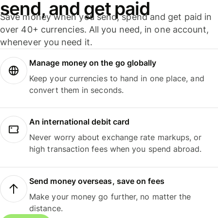
send, and get paid
Save money when you send, spend and get paid in
over 40+ currencies. All you need, in one account,
whenever you need it.
Manage money on the go globally
Keep your currencies to hand in one place, and
convert them in seconds.
An international debit card
Never worry about exchange rate markups, or
high transaction fees when you spend abroad.
Send money overseas, save on fees
Make your money go further, no matter the
distance.