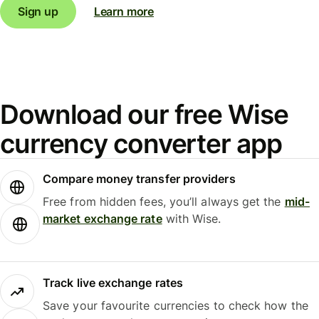
Sign up
Learn more
Download our free Wise
currency converter app
Compare money transfer providers
Free from hidden fees, you’ll always get the
mid-
market exchange rate
with Wise.
Track live exchange rates
Save your favourite currencies to check how the