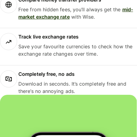
Free from hidden fees, you’ll always get the
mid-
market exchange rate
with Wise.
Track live exchange rates
Save your favourite currencies to check how the
exchange rate changes over time.
Completely free, no ads
Download in seconds. It’s completely free and
there’s no annoying ads.