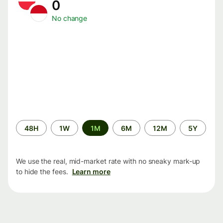
0
No change
Time
48H
1W
1M
6M
12M
5Y
period
We use the real, mid-market rate with no sneaky mark-up
to hide the fees.
Learn more