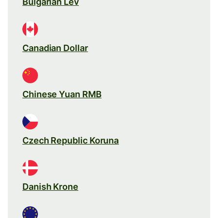
Bulgarian Lev
Canadian Dollar
Chinese Yuan RMB
Czech Republic Koruna
Danish Krone