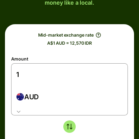
money like a local.
Mid-market exchange rate
A$1 AUD = 12,570 IDR
Amount
AUD