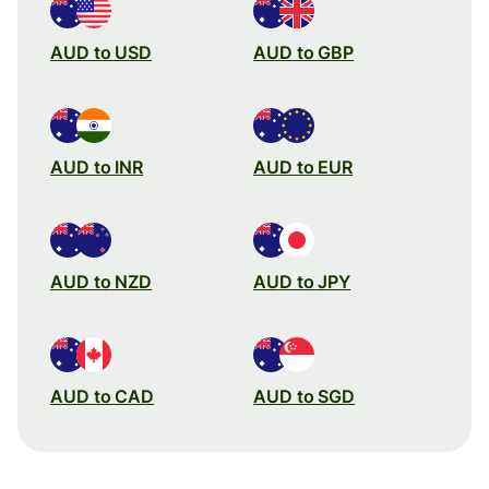
AUD to USD
AUD to GBP
AUD to INR
AUD to EUR
AUD to NZD
AUD to JPY
AUD to CAD
AUD to SGD