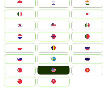
Indonesia
Israel
India
Italia
JA
Japan
South Korea
Malay
Mexico
Nederland
Norge
Portugal
Polska
România
Россия
Slovensko
Ruoŧŧa
ไทย
United States
Türkiye
Vietnam
中国
中國香港特別行政區