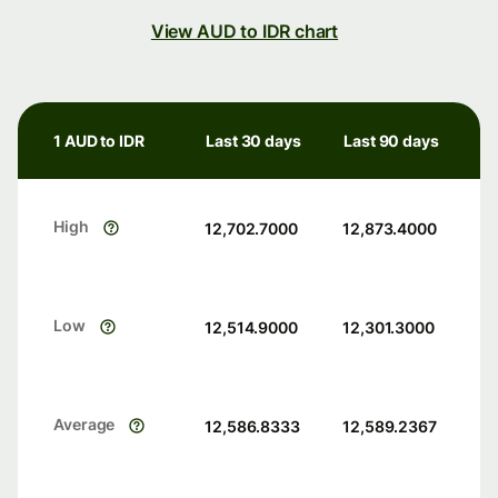
View AUD to IDR chart
1 AUD to IDR
Last 30 days
Last 90 days
High
12,702.7000
12,873.4000
Low
12,514.9000
12,301.3000
Average
12,586.8333
12,589.2367