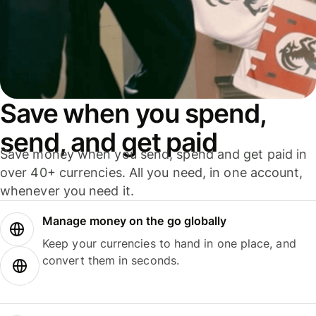
Save when you spend,
send, and get paid
Save money when you send, spend and get paid in
over 40+ currencies. All you need, in one account,
whenever you need it.
Manage money on the go globally
Keep your currencies to hand in one place, and
convert them in seconds.