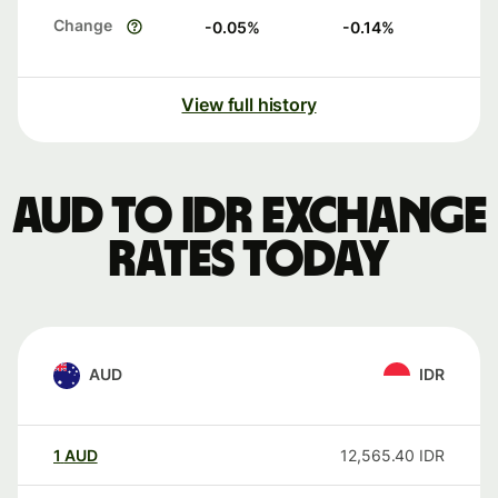
Change
-0.05
%
-0.14
%
View full history
AUD to IDR exchange
rates today
AUD
IDR
1
AUD
12,565.40
IDR