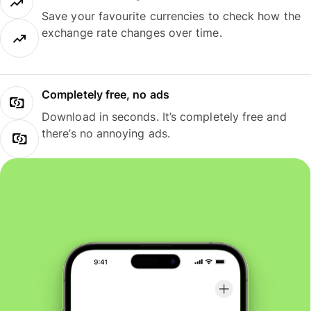
Save your favourite currencies to check how the
exchange rate changes over time.
Completely free, no ads
Download in seconds. It’s completely free and
there’s no annoying ads.