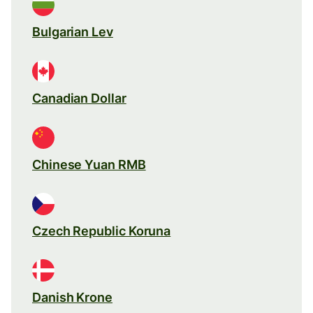
Bulgarian Lev
Canadian Dollar
Chinese Yuan RMB
Czech Republic Koruna
Danish Krone