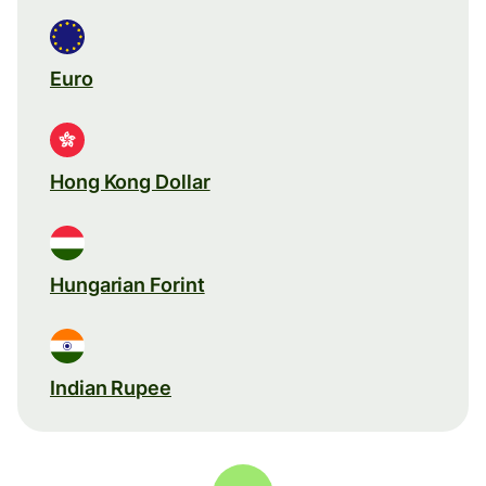
Euro
Hong Kong Dollar
Hungarian Forint
Indian Rupee