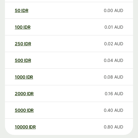
50
IDR
0.00
AUD
100
IDR
0.01
AUD
250
IDR
0.02
AUD
500
IDR
0.04
AUD
1000
IDR
0.08
AUD
2000
IDR
0.16
AUD
5000
IDR
0.40
AUD
10000
IDR
0.80
AUD