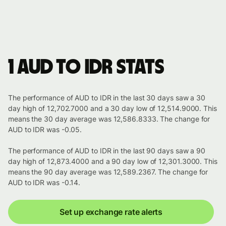
1 AUD to IDR stats
The performance of AUD to IDR in the last 30 days saw a 30
day high of 12,702.7000 and a 30 day low of 12,514.9000. This
means the 30 day average was 12,586.8333. The change for
AUD to IDR was -0.05.
The performance of AUD to IDR in the last 90 days saw a 90
day high of 12,873.4000 and a 90 day low of 12,301.3000. This
means the 90 day average was 12,589.2367. The change for
AUD to IDR was -0.14.
Set up exchange rate alerts