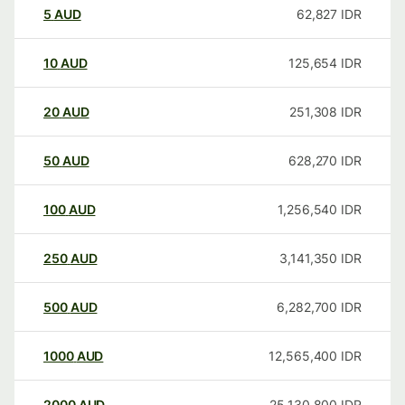
5
AUD
62,827
IDR
10
AUD
125,654
IDR
20
AUD
251,308
IDR
50
AUD
628,270
IDR
100
AUD
1,256,540
IDR
250
AUD
3,141,350
IDR
500
AUD
6,282,700
IDR
1000
AUD
12,565,400
IDR
2000
AUD
25,130,800
IDR