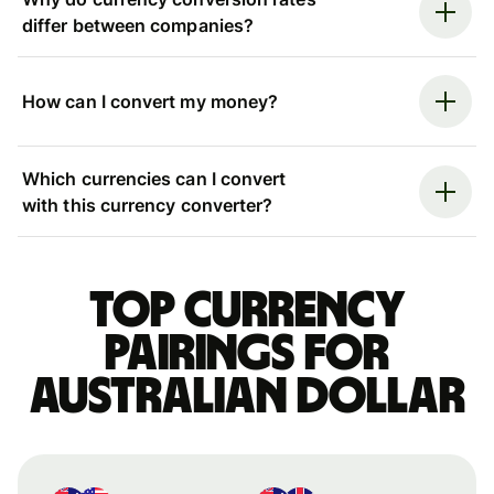
differ between companies?
How can I convert my money?
Which currencies can I convert
with this currency converter?
Top currency
pairings for
Australian dollar