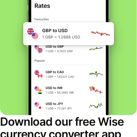
Download our free Wise
currency converter app