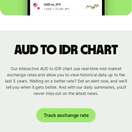
AUD to IDR chart
Our interactive AUD to IDR chart use real-time mid-market
exchange rates and allow you to view historical data up to the
last 5 years. Waiting on a better rate? Set an alert now, and we’ll
tell you when it gets better. And with our daily summaries, you’ll
never miss out on the latest news.
Track exchange rate