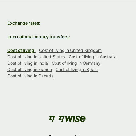
Exchange rates:
International money transfers:
Cost of living:
Cost of living in United Kingdom
Cost of living in United States
Cost of living in Australia
Cost of living in India
Cost of living in Germany
Cost of living in France
Cost of living in Spain
Cost of living in Canada