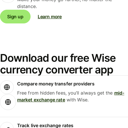
distance.
Sign up
Learn more
Download our free Wise
currency converter app
Compare money transfer providers
Free from hidden fees, you’ll always get the
mid-
market exchange rate
with Wise.
Track live exchange rates