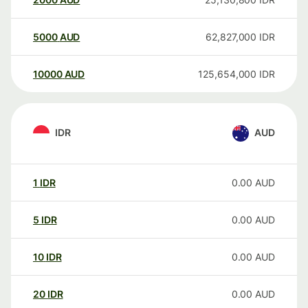
5000
AUD
62,827,000
IDR
10000
AUD
125,654,000
IDR
IDR
AUD
1
IDR
0.00
AUD
5
IDR
0.00
AUD
10
IDR
0.00
AUD
20
IDR
0.00
AUD