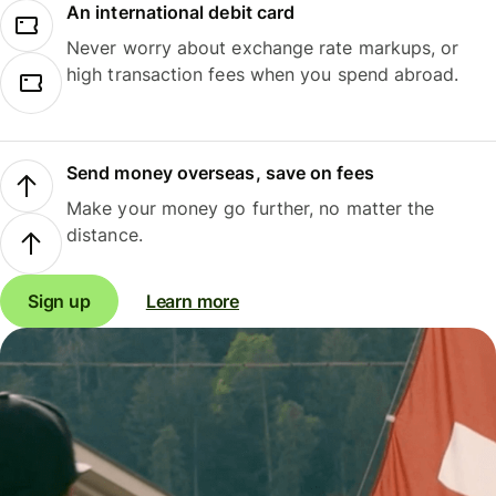
An international debit card
Never worry about exchange rate markups, or
high transaction fees when you spend abroad.
Send money overseas, save on fees
Make your money go further, no matter the
distance.
Sign up
Learn more