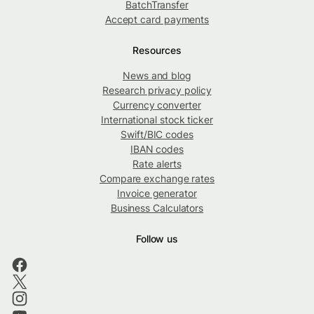
BatchTransfer
Accept card payments
Resources
News and blog
Research privacy policy
Currency converter
International stock ticker
Swift/BIC codes
IBAN codes
Rate alerts
Compare exchange rates
Invoice generator
Business Calculators
Follow us