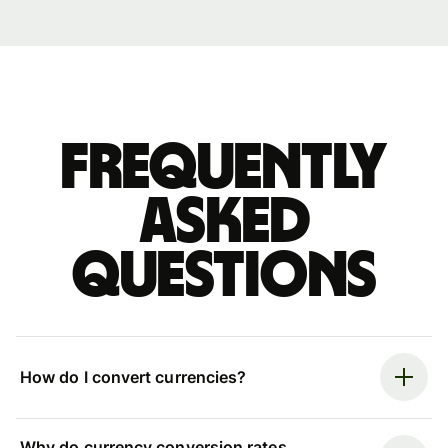
Frequently
asked
questions
How do I convert currencies?
Why do currency conversion rates