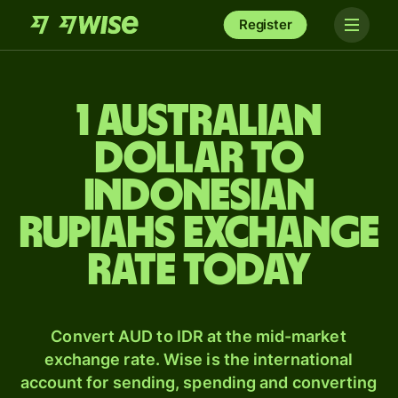
Register
1 Australian
dollar to
Indonesian
rupiahs exchange
rate today
Convert AUD to IDR at the mid-market
exchange rate. Wise is the international
account for sending, spending and converting