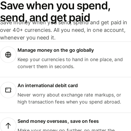
Save when you spend,
send, and get paid
Save money when you send, spend and get paid in
over 40+ currencies. All you need, in one account,
whenever you need it.
Manage money on the go globally
Keep your currencies to hand in one place, and
convert them in seconds.
An international debit card
Never worry about exchange rate markups, or
high transaction fees when you spend abroad.
Send money overseas, save on fees
Make your money go further, no matter the