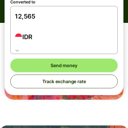
Converted to
IDR
Send money
Track exchange rate