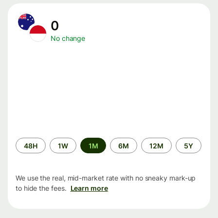
0
No change
Time
48H
1W
1M
6M
12M
5Y
period
We use the real, mid-market rate with no sneaky mark-up
to hide the fees.
Learn more