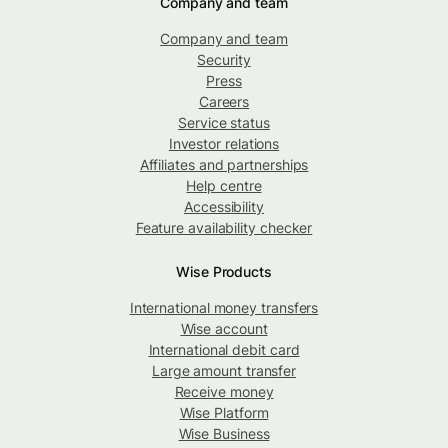
Company and team
Company and team
Security
Press
Careers
Service status
Investor relations
Affiliates and partnerships
Help centre
Accessibility
Feature availability checker
Wise Products
International money transfers
Wise account
International debit card
Large amount transfer
Receive money
Wise Platform
Wise Business