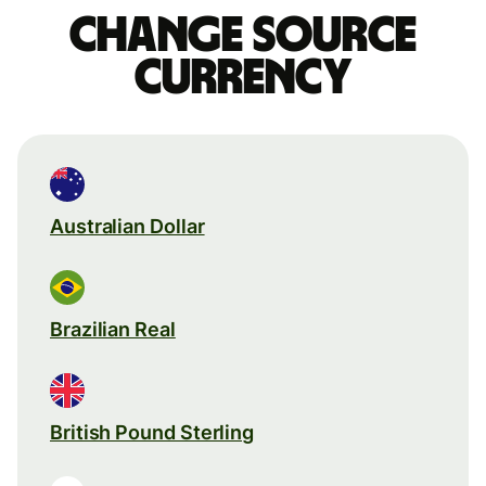
Change source
currency
Australian Dollar
Brazilian Real
British Pound Sterling