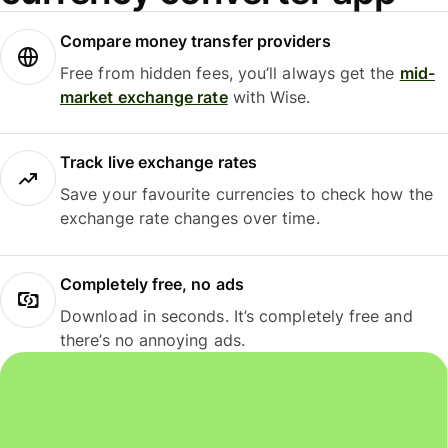
Compare money transfer providers
Free from hidden fees, you’ll always get the
mid-
market exchange rate
with Wise.
Track live exchange rates
Save your favourite currencies to check how the
exchange rate changes over time.
Completely free, no ads
Download in seconds. It’s completely free and
there’s no annoying ads.