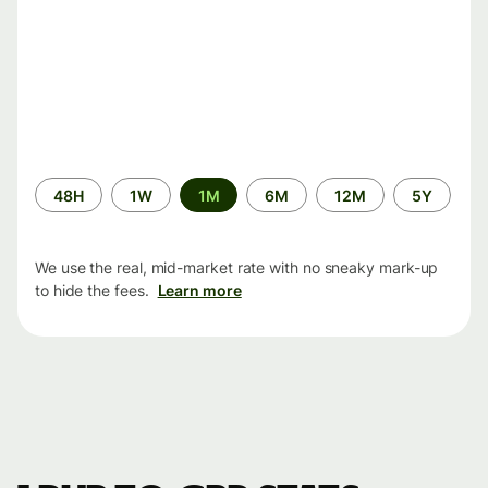
Time
48H
1W
1M
6M
12M
5Y
period
We use the real, mid-market rate with no sneaky mark-up
to hide the fees.
Learn more