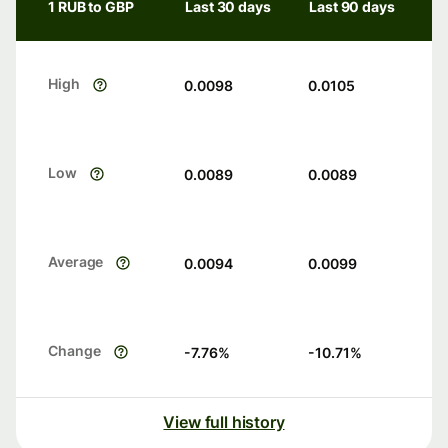
1 RUB to GBP
Last 30 days
Last 90 days
High
0.0098
0.0105
Low
0.0089
0.0089
Average
0.0094
0.0099
Change
-7.76
%
-10.71
%
View full history