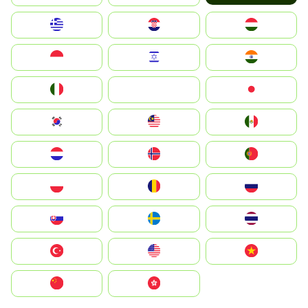
Greece
Hrvatska
Magyarország
Indonesia
Israel
India
Italia
JA
Japan
South Korea
Malay
Mexico
Nederland
Norge
Portugal
Polska
România
Россия
Slovensko
Ruoŧŧa
ไทย
Türkiye
United States
Vietnam
中国
中國香港特別行政區