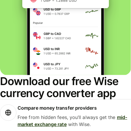
Download our free Wise
currency converter app
Compare money transfer providers
Free from hidden fees, you’ll always get the
mid-
market exchange rate
with Wise.