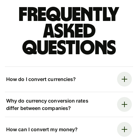
Frequently
asked
questions
How do I convert currencies?
Why do currency conversion rates
differ between companies?
How can I convert my money?