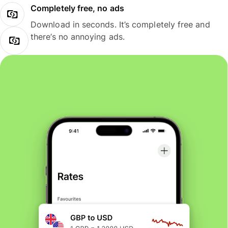
Completely free, no ads
Download in seconds. It’s completely free and
there’s no annoying ads.