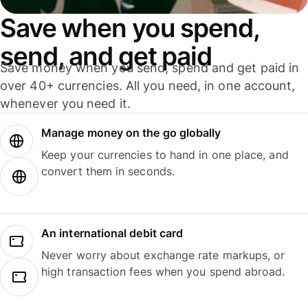
Save when you spend,
send, and get paid
Save money when you send, spend and get paid in
over 40+ currencies. All you need, in one account,
whenever you need it.
Manage money on the go globally
Keep your currencies to hand in one place, and
convert them in seconds.
An international debit card
Never worry about exchange rate markups, or
high transaction fees when you spend abroad.