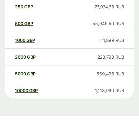
250
GBP
27,974.75
RUB
500
GBP
55,949.50
RUB
1000
GBP
111,899
RUB
2000
GBP
223,798
RUB
5000
GBP
559,495
RUB
10000
GBP
1,118,990
RUB