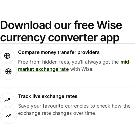
Download our free Wise
currency converter app
Compare money transfer providers
Free from hidden fees, you’ll always get the
mid-
market exchange rate
with Wise.
Track live exchange rates
Save your favourite currencies to check how the
exchange rate changes over time.