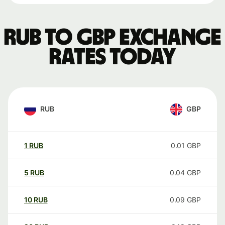
RUB to GBP exchange
rates today
RUB
GBP
1
RUB
0.01
GBP
5
RUB
0.04
GBP
10
RUB
0.09
GBP