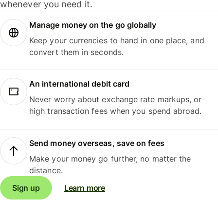
whenever you need it.
Manage money on the go globally
Keep your currencies to hand in one place, and
convert them in seconds.
An international debit card
Never worry about exchange rate markups, or
high transaction fees when you spend abroad.
Send money overseas, save on fees
Make your money go further, no matter the
distance.
Sign up
Learn more