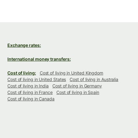
Exchange rates:
International money transfers:
Cost of living:
Cost of living in United Kingdom
Cost of living in United States
Cost of living in Australia
Cost of living in India
Cost of living in Germany
Cost of living in France
Cost of living in Spain
Cost of living in Canada