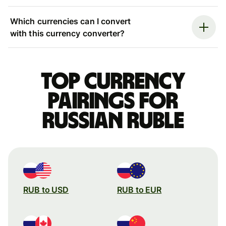
Which currencies can I convert
with this currency converter?
Top currency
pairings for
Russian ruble
RUB to USD
RUB to EUR