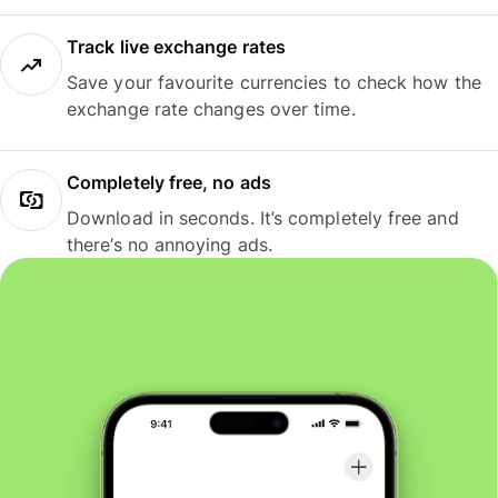
Track live exchange rates
Save your favourite currencies to check how the
exchange rate changes over time.
Completely free, no ads
Download in seconds. It’s completely free and
there’s no annoying ads.