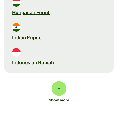
Hungarian Forint
Indian Rupee
Indonesian Rupiah
Show more