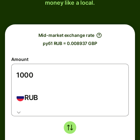
money like a local.
Mid-market exchange rate
руб1 RUB = 0.008937 GBP
Amount
RUB