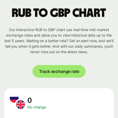
RUB to GBP chart
Our interactive RUB to GBP chart use real-time mid-market
exchange rates and allow you to view historical data up to the
last 5 years. Waiting on a better rate? Set an alert now, and we’ll
tell you when it gets better. And with our daily summaries, you’ll
never miss out on the latest news.
Track exchange rate
0
No change