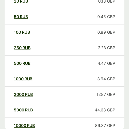
20
RUB
0.18
GBP
50
RUB
0.45
GBP
100
RUB
0.89
GBP
250
RUB
2.23
GBP
500
RUB
4.47
GBP
1000
RUB
8.94
GBP
2000
RUB
17.87
GBP
5000
RUB
44.68
GBP
10000
RUB
89.37
GBP