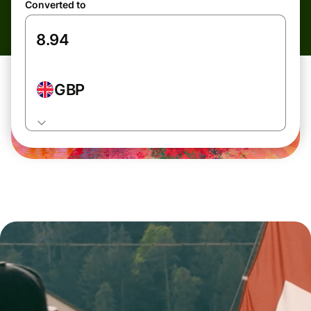
Converted to
GBP