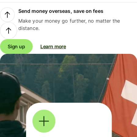
Send money overseas, save on fees
Make your money go further, no matter the
distance.
Sign up
Learn more