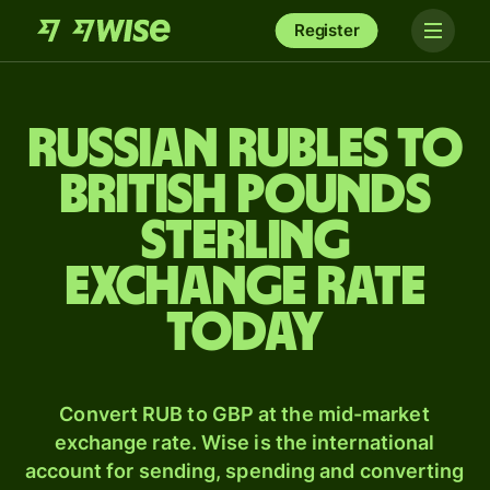
Register
Russian rubles to
British pounds
sterling
exchange rate
today
Convert RUB to GBP at the mid-market
exchange rate. Wise is the international
account for sending, spending and converting