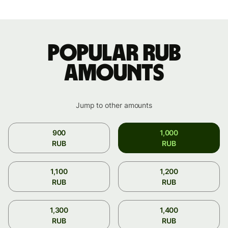
Popular RUB
amounts
Jump to other amounts
900
1,000
RUB
RUB
1,100
1,200
RUB
RUB
1,300
1,400
RUB
RUB