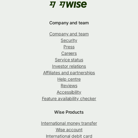
Company and team
Company and team
Security
Press
Careers
Service status
Investor relations
Affiliates and partnerships
Help centre
Reviews
Accessibility
Feature availability checker
Wise Products
International money transfer
Wise account
International debit card