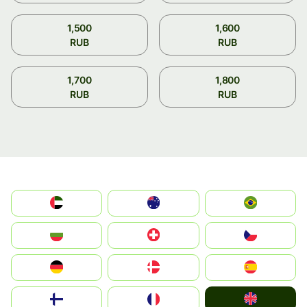
1,500
1,600
RUB
RUB
1,700
1,800
RUB
RUB
الإمارات العربية المتحدة
Australia
Brazil
България
Switzerland
Czechia
Deutschland
Denmark
España
United Kingdom
Suomi
France