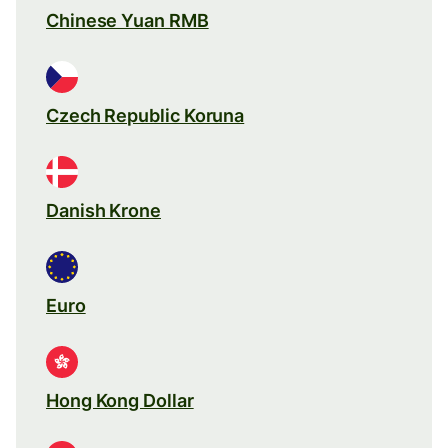
Chinese Yuan RMB
Czech Republic Koruna
Danish Krone
Euro
Hong Kong Dollar