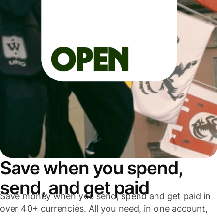
Save when you spend,
send, and get paid
Save money when you send, spend and get paid in
over 40+ currencies. All you need, in one account,