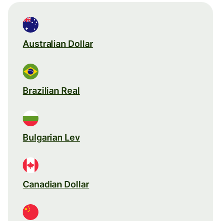
Australian Dollar
Brazilian Real
Bulgarian Lev
Canadian Dollar