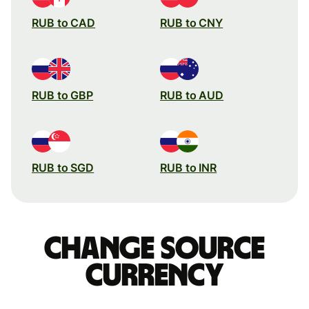
RUB to CAD
RUB to CNY
RUB to GBP
RUB to AUD
RUB to SGD
RUB to INR
Change source
currency