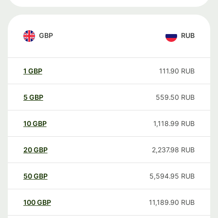
GBP
RUB
1
GBP
111.90
RUB
5
GBP
559.50
RUB
10
GBP
1,118.99
RUB
20
GBP
2,237.98
RUB
50
GBP
5,594.95
RUB
100
GBP
11,189.90
RUB