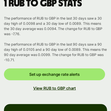
1 RUB to GBP stats
The performance of RUB to GBP in the last 30 days saw a 30
day high of 0.0098 and a 30 day low of 0.0089. This means
the 30 day average was 0.0094. The change for RUB to GBP
was -7.76.
The performance of RUB to GBP in the last 90 days saw a 90
day high of 0.0105 and a 90 day low of 0.0089. This means the
90 day average was 0.0099. The change for RUB to GBP was
-10.71.
Set up exchange rate alerts
View RUB to GBP chart