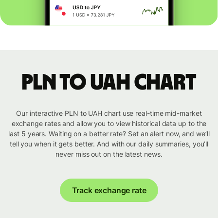
PLN to UAH chart
Our interactive PLN to UAH chart use real-time mid-market
exchange rates and allow you to view historical data up to the
last 5 years. Waiting on a better rate? Set an alert now, and we’ll
tell you when it gets better. And with our daily summaries, you’ll
never miss out on the latest news.
Track exchange rate