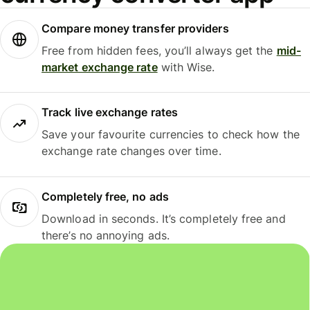
Compare money transfer providers
Free from hidden fees, you’ll always get the
mid-
market exchange rate
with Wise.
Track live exchange rates
Save your favourite currencies to check how the
exchange rate changes over time.
Completely free, no ads
Download in seconds. It’s completely free and
there’s no annoying ads.