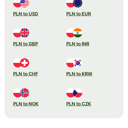
PLN to USD
PLN to EUR
PLN to GBP
PLN to INR
PLN to CHF
PLN to KRW
PLN to NOK
PLN to CZK