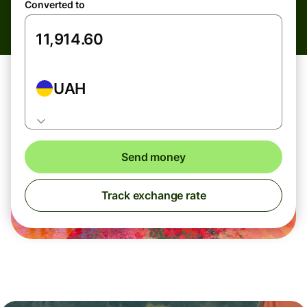
Converted to
UAH
Send money
Track exchange rate