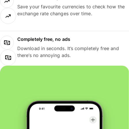
Save your favourite currencies to check how the
exchange rate changes over time.
Completely free, no ads
Download in seconds. It’s completely free and
there’s no annoying ads.