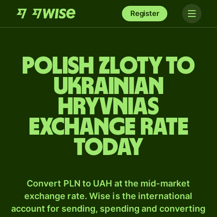
Register
Polish zloty to
Ukrainian
hryvnias
exchange rate
today
Convert PLN to UAH at the mid-market
exchange rate. Wise is the international
account for sending, spending and converting