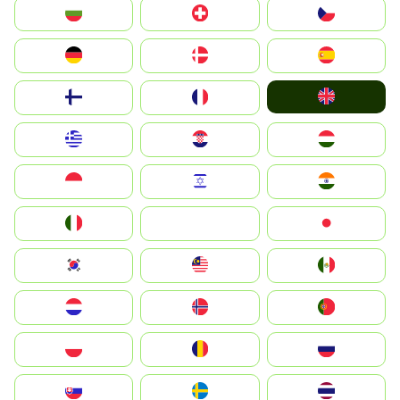
България
Switzerland
Czechia
Deutschland
Denmark
España
United Kingdom
Suomi
France
Greece
Hrvatska
Magyarország
Indonesia
Israel
India
Italia
JA
Japan
South Korea
Malay
Mexico
Nederland
Norge
Portugal
Polska
România
Россия
Slovensko
Ruoŧŧa
ไทย