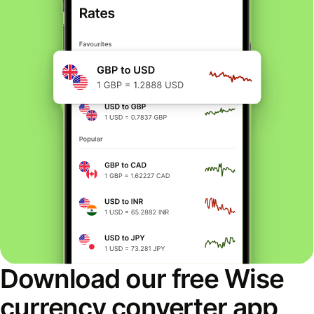
Download our free Wise
currency converter app