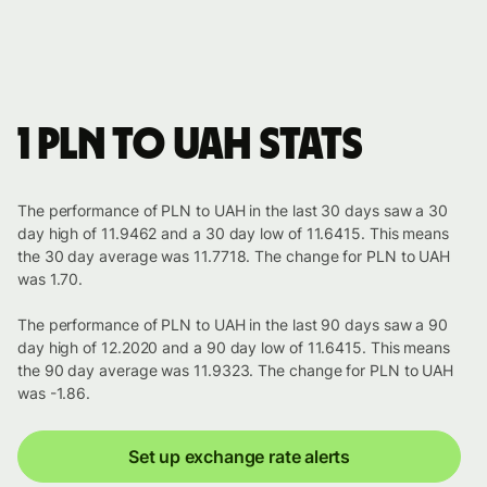
1 PLN to UAH stats
The performance of PLN to UAH in the last 30 days saw a 30
day high of 11.9462 and a 30 day low of 11.6415. This means
the 30 day average was 11.7718. The change for PLN to UAH
was 1.70.
The performance of PLN to UAH in the last 90 days saw a 90
day high of 12.2020 and a 90 day low of 11.6415. This means
the 90 day average was 11.9323. The change for PLN to UAH
was -1.86.
Set up exchange rate alerts