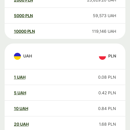
5000
PLN
59,573
UAH
10000
PLN
119,146
UAH
UAH
PLN
1
UAH
0.08
PLN
5
UAH
0.42
PLN
10
UAH
0.84
PLN
20
UAH
1.68
PLN