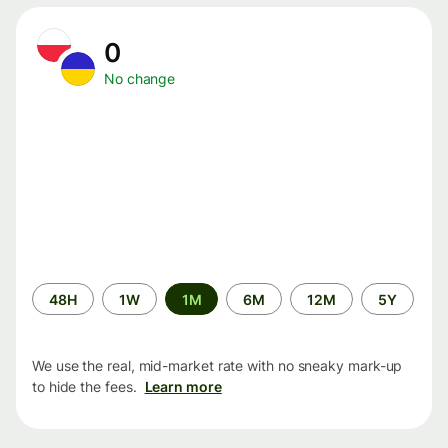
0
No change
Time
48H
1W
1M
6M
12M
5Y
period
We use the real, mid-market rate with no sneaky mark-up
to hide the fees.
Learn more