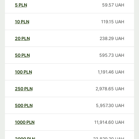
5
PLN
59.57
UAH
10
PLN
119.15
UAH
20
PLN
238.29
UAH
50
PLN
595.73
UAH
100
PLN
1,191.46
UAH
250
PLN
2,978.65
UAH
500
PLN
5,957.30
UAH
1000
PLN
11,914.60
UAH
2000
PLN
23,829.20
UAH