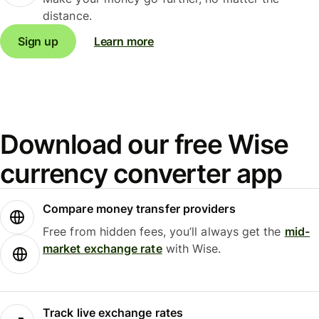
distance.
Sign up
Learn more
Download our free Wise
currency converter app
Compare money transfer providers
Free from hidden fees, you’ll always get the
mid-
market exchange rate
with Wise.
Track live exchange rates