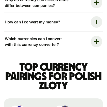
differ between companies?
How can I convert my money?
Which currencies can I convert
with this currency converter?
Top currency
pairings for Polish
zloty