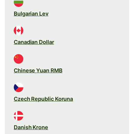
Bulgarian Lev
Canadian Dollar
Chinese Yuan RMB
Czech Republic Koruna
Danish Krone