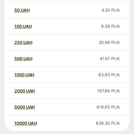
50
UAH
4.20
PLN
100
UAH
8.39
PLN
250
UAH
20.98
PLN
500
UAH
41.97
PLN
1000
UAH
83.93
PLN
2000
UAH
167.86
PLN
5000
UAH
419.65
PLN
10000
UAH
839.30
PLN