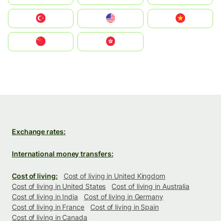
Türkiye
United States
Vietnam
中国
中國香港特別行政區
Exchange rates:
International money transfers:
Cost of living:
Cost of living in United Kingdom
Cost of living in United States
Cost of living in Australia
Cost of living in India
Cost of living in Germany
Cost of living in France
Cost of living in Spain
Cost of living in Canada