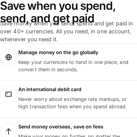
Save when you spend,
send, and get paid
Save money when you send, spend and get paid in
over 40+ currencies. All you need, in one account,
whenever you need it.
Manage money on the go globally
Keep your currencies to hand in one place, and
convert them in seconds.
An international debit card
Never worry about exchange rate markups, or
high transaction fees when you spend abroad.
Send money overseas, save on fees
Make your money go further, no matter the