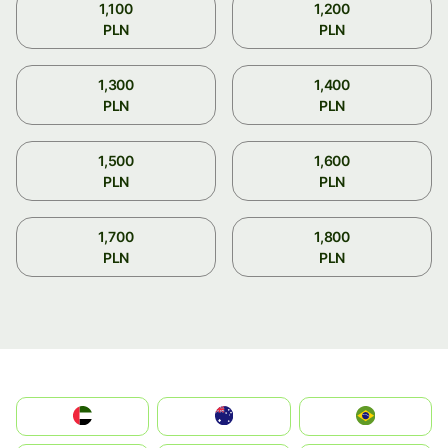
1,100
1,200
PLN
PLN
1,300
1,400
PLN
PLN
1,500
1,600
PLN
PLN
1,700
1,800
PLN
PLN
الإمارات العربية المتحدة
Australia
Brazil