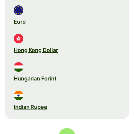
Euro
Hong Kong Dollar
Hungarian Forint
Indian Rupee