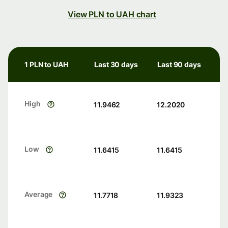
View PLN to UAH chart
1 PLN to UAH
Last 30 days
Last 90 days
High
11.9462
12.2020
Low
11.6415
11.6415
Average
11.7718
11.9323