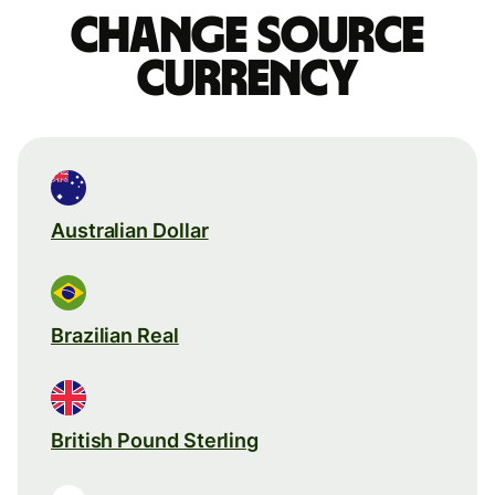
Change source
currency
Australian Dollar
Brazilian Real
British Pound Sterling