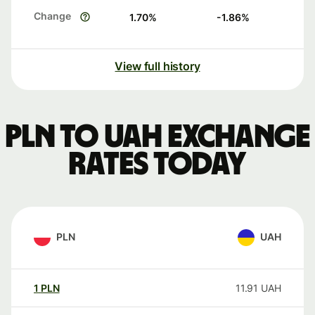
Change
1.70
%
-1.86
%
View full history
PLN to UAH exchange
rates today
PLN
UAH
1
PLN
11.91
UAH