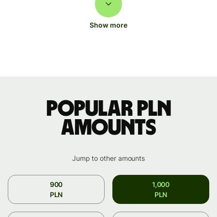
Show more
Popular PLN
amounts
Jump to other amounts
900
1,000
PLN
PLN