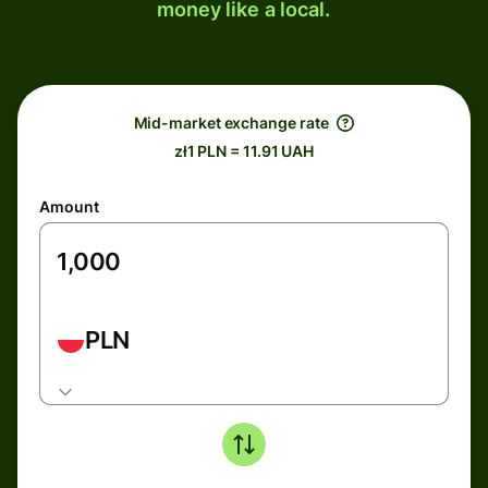
money like a local.
Mid-market exchange rate
zł1 PLN = 11.91 UAH
Amount
PLN