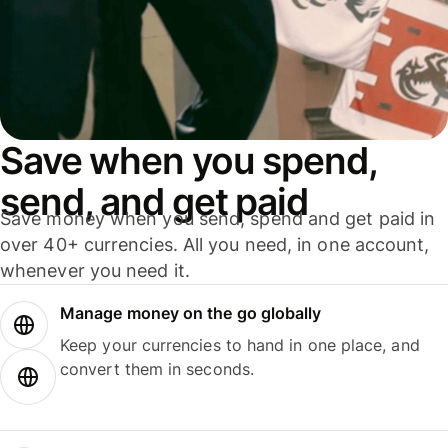
Save when you spend,
send, and get paid
Save money when you send, spend and get paid in
over 40+ currencies. All you need, in one account,
whenever you need it.
Manage money on the go globally
Keep your currencies to hand in one place, and
convert them in seconds.