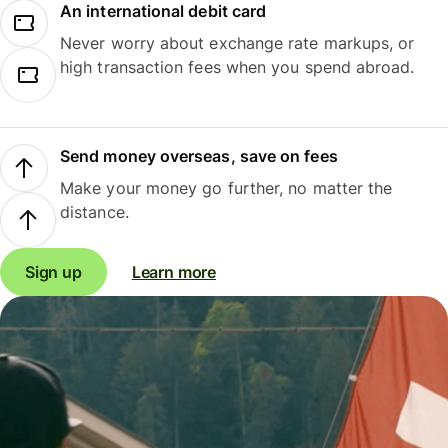
An international debit card
Never worry about exchange rate markups, or
high transaction fees when you spend abroad.
Send money overseas, save on fees
Make your money go further, no matter the
distance.
Sign up
Learn more