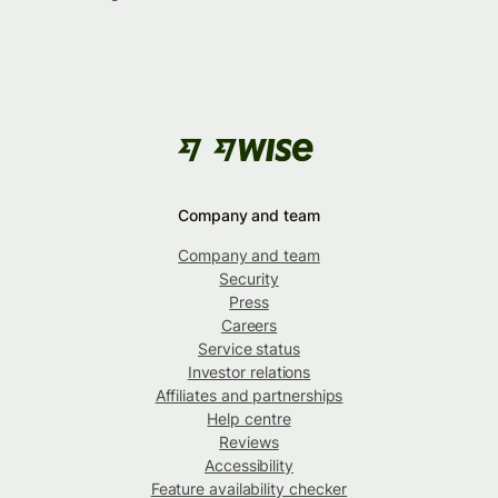
Company and team
Company and team
Security
Press
Careers
Service status
Investor relations
Affiliates and partnerships
Help centre
Reviews
Accessibility
Feature availability checker