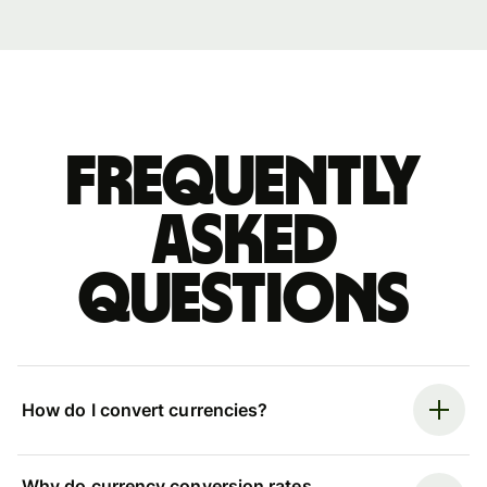
Frequently
asked
questions
How do I convert currencies?
Why do currency conversion rates