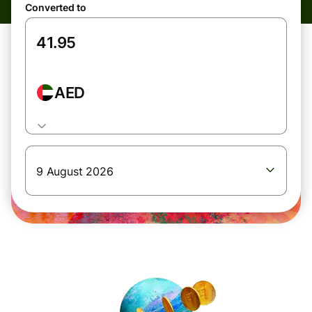
Converted to
AED
9 August 2026