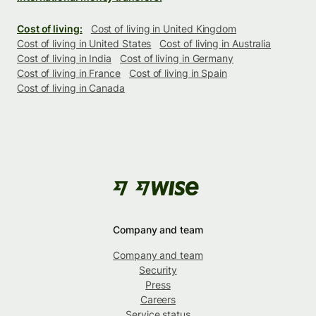
Cost of living:
Cost of living in United Kingdom
Cost of living in United States
Cost of living in Australia
Cost of living in India
Cost of living in Germany
Cost of living in France
Cost of living in Spain
Cost of living in Canada
Company and team
Company and team
Security
Press
Careers
Service status