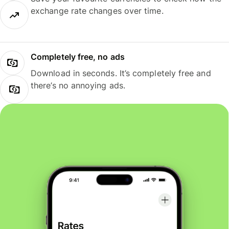
exchange rate changes over time.
Completely free, no ads
Download in seconds. It’s completely free and
there’s no annoying ads.