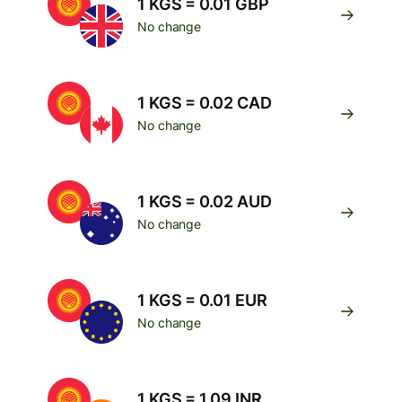
1 KGS = 0.01 GBP
No change
1 KGS = 0.02 CAD
No change
1 KGS = 0.02 AUD
No change
1 KGS = 0.01 EUR
No change
1 KGS = 1.09 INR