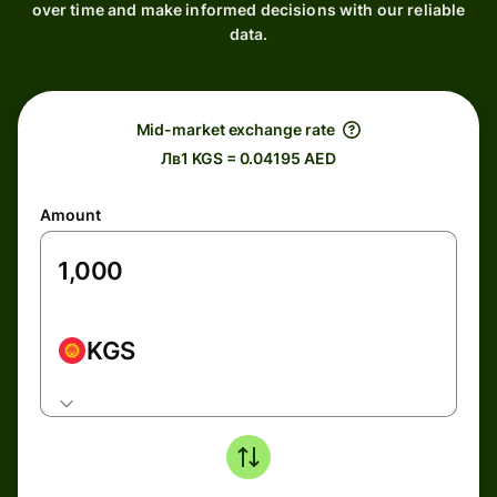
over time and make informed decisions with our reliable
data.
Mid-market exchange rate
Лв1 KGS = 0.04195 AED
Amount
KGS