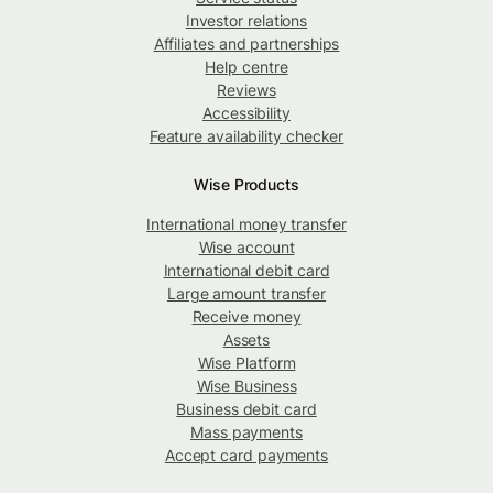
Investor relations
Affiliates and partnerships
Help centre
Reviews
Accessibility
Feature availability checker
Wise Products
International money transfer
Wise account
International debit card
Large amount transfer
Receive money
Assets
Wise Platform
Wise Business
Business debit card
Mass payments
Accept card payments