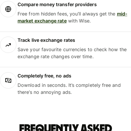
Compare money transfer providers
Free from hidden fees, you’ll always get the
mid-
market exchange rate
with Wise.
Track live exchange rates
Save your favourite currencies to check how the
exchange rate changes over time.
Completely free, no ads
Download in seconds. It’s completely free and
there’s no annoying ads.
Frequently asked