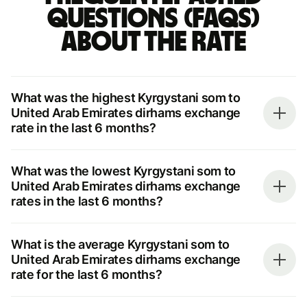
questions (FAQs)
about the rate
What was the highest Kyrgystani som to
United Arab Emirates dirhams exchange
rate in the last 6 months?
What was the lowest Kyrgystani som to
United Arab Emirates dirhams exchange
rates in the last 6 months?
What is the average Kyrgystani som to
United Arab Emirates dirhams exchange
rate for the last 6 months?