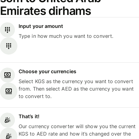
Emirates dirhams
Input your amount
Type in how much you want to convert.
Choose your currencies
Select KGS as the currency you want to convert
from. Then select AED as the currency you want
to convert to.
That’s it!
Our currency converter will show you the current
KGS to AED rate and how it’s changed over the