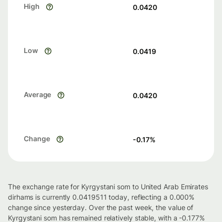
High
0.0420
Low
0.0419
Average
0.0420
Change
-0.17
%
The exchange rate for Kyrgystani som to United Arab Emirates
dirhams is currently 0.0419511 today, reflecting a 0.000%
change since yesterday. Over the past week, the value of
Kyrgystani som has remained relatively stable, with a -0.177%