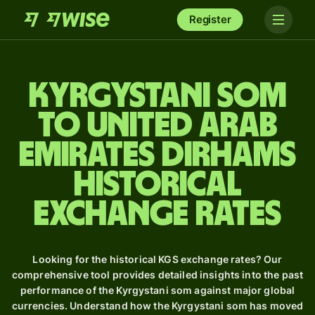
Register
Kyrgystani som
to United Arab
Emirates dirhams
Historical
Exchange Rates
Looking for the historical KGS exchange rates? Our
comprehensive tool provides detailed insights into the past
performance of the Kyrgystani som against major global
currencies. Understand how the Kyrgystani som has moved