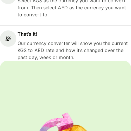
Select KGS as the currency you want to convert
from. Then select AED as the currency you want
to convert to.
That’s it!
Our currency converter will show you the current
KGS to AED rate and how it’s changed over the
past day, week or month.