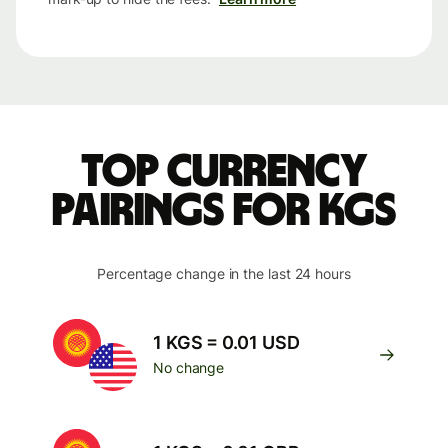
Top currency
pairings for KGS
Percentage change in the last 24 hours
1 KGS = 0.01 USD
No change