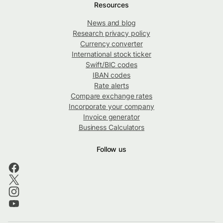
Resources
News and blog
Research privacy policy
Currency converter
International stock ticker
Swift/BIC codes
IBAN codes
Rate alerts
Compare exchange rates
Incorporate your company
Invoice generator
Business Calculators
Follow us