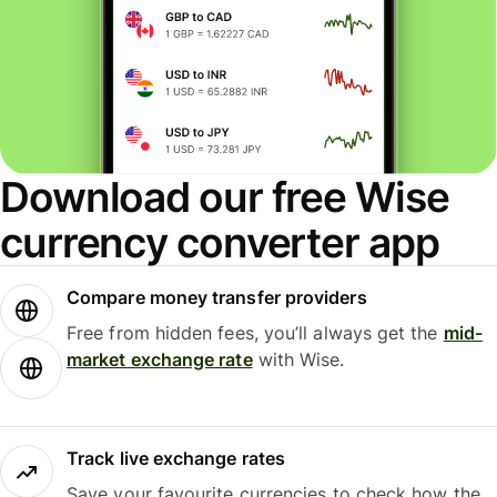
Download our free Wise
currency converter app
Compare money transfer providers
Free from hidden fees, you’ll always get the
mid-
market exchange rate
with Wise.
Track live exchange rates
Save your favourite currencies to check how the