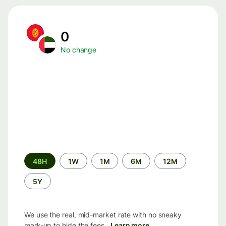
0
No change
Time
48H
1W
1M
6M
12M
period
5Y
We use the real, mid-market rate with no sneaky
mark-up to hide the fees.
Learn more