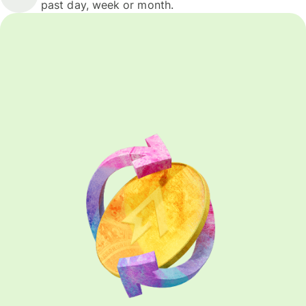
past day, week or month.