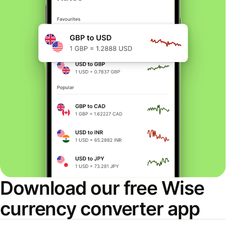
Download our free Wise
currency converter app