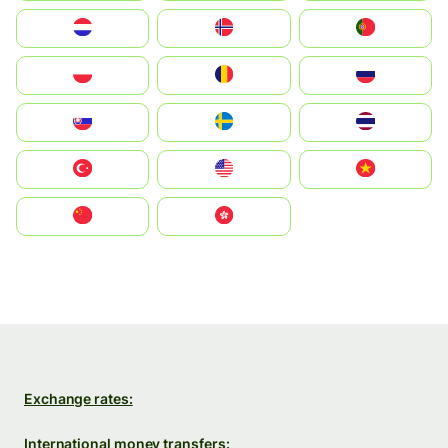
Nederland
Norge
Portugal
Polska
România
Россия
Slovensko
Ruoŧŧa
ไทย
Türkiye
United States
Vietnam
中国
中國香港特別行政區
Exchange rates:
International money transfers: