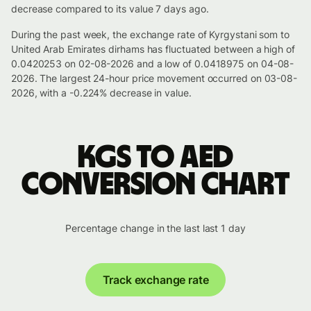
decrease compared to its value 7 days ago.
During the past week, the exchange rate of Kyrgystani som to
United Arab Emirates dirhams has fluctuated between a high of
0.0420253 on 02-08-2026 and a low of 0.0418975 on 04-08-
2026. The largest 24-hour price movement occurred on 03-08-
2026, with a -0.224% decrease in value.
KGS to AED
conversion chart
Percentage change in the last last 1 day
Track exchange rate