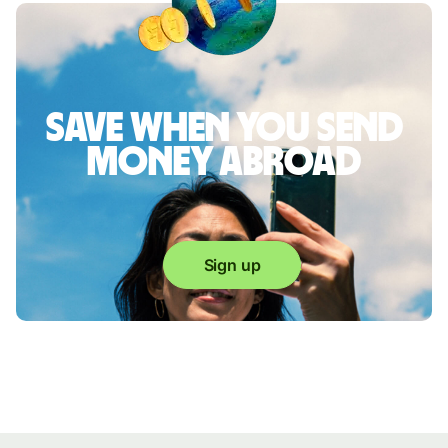
Save when you send
money abroad
Sign up