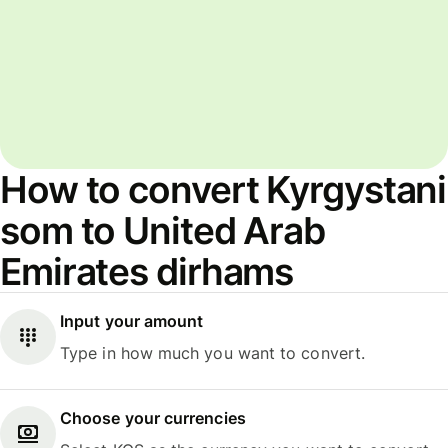
How to convert Kyrgystani
som to United Arab
Emirates dirhams
Input your amount
Type in how much you want to convert.
Choose your currencies