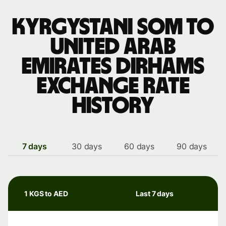
Kyrgystani som to
United Arab
Emirates dirhams
exchange rate
history
7 days
30 days
60 days
90 days
1 KGS to AED
Last 7 days