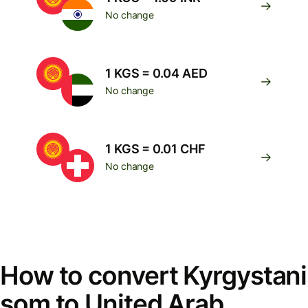
No change
1 KGS = 0.04 AED
No change
1 KGS = 0.01 CHF
No change
How to convert Kyrgystani
som to United Arab