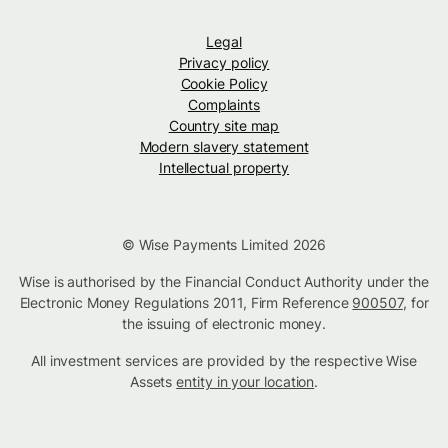
Legal
Privacy policy
Cookie Policy
Complaints
Country site map
Modern slavery statement
Intellectual property
© Wise Payments Limited 2026
Wise is authorised by the Financial Conduct Authority under the
Electronic Money Regulations 2011, Firm Reference
900507
, for
the issuing of electronic money.
All investment services are provided by the respective Wise
Assets
entity in your location
.