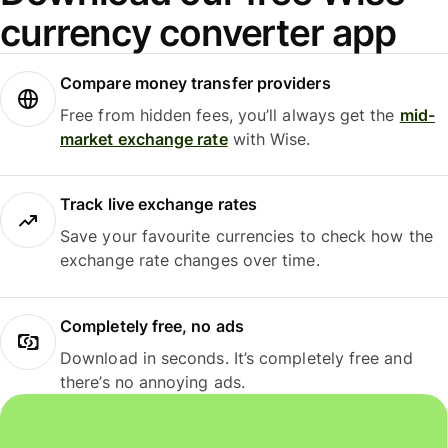
currency converter app
Compare money transfer providers
Free from hidden fees, you’ll always get the
mid-
market exchange rate
with Wise.
Track live exchange rates
Save your favourite currencies to check how the
exchange rate changes over time.
Completely free, no ads
Download in seconds. It’s completely free and
there’s no annoying ads.