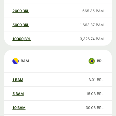
2000
BRL
665.35
BAM
5000
BRL
1,663.37
BAM
10000
BRL
3,326.74
BAM
BAM
BRL
1
BAM
3.01
BRL
5
BAM
15.03
BRL
10
BAM
30.06
BRL