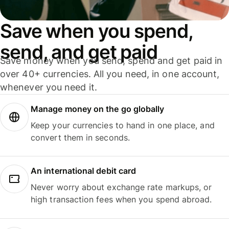
Save when you spend,
send, and get paid
Save money when you send, spend and get paid in
over 40+ currencies. All you need, in one account,
whenever you need it.
Manage money on the go globally
Keep your currencies to hand in one place, and
convert them in seconds.
An international debit card
Never worry about exchange rate markups, or
high transaction fees when you spend abroad.