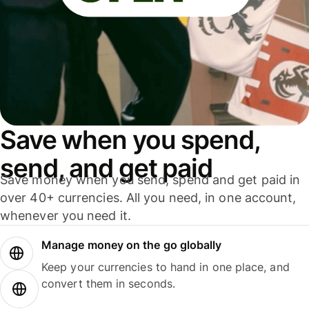
Save when you spend,
send, and get paid
Save money when you send, spend and get paid in
over 40+ currencies. All you need, in one account,
whenever you need it.
Manage money on the go globally
Keep your currencies to hand in one place, and
convert them in seconds.