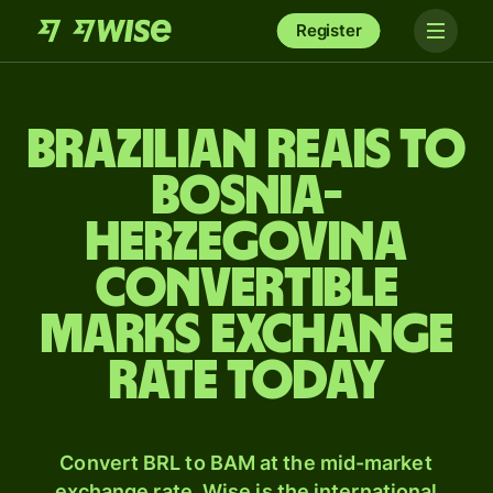
Register
Brazilian reais to
Bosnia-
Herzegovina
convertible
marks exchange
rate today
Convert BRL to BAM at the mid-market
exchange rate. Wise is the international