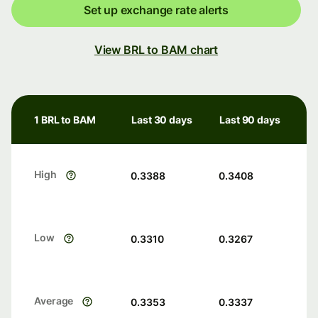
Set up exchange rate alerts
View BRL to BAM chart
1 BRL to BAM
Last 30 days
Last 90 days
High
0.3388
0.3408
Low
0.3310
0.3267
Average
0.3353
0.3337