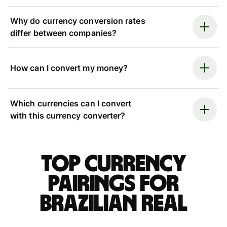
Why do currency conversion rates
differ between companies?
How can I convert my money?
Which currencies can I convert
with this currency converter?
Top currency
pairings for
Brazilian real