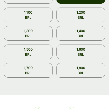
1,100
1,200
BRL
BRL
1,300
1,400
BRL
BRL
1,500
1,600
BRL
BRL
1,700
1,800
BRL
BRL