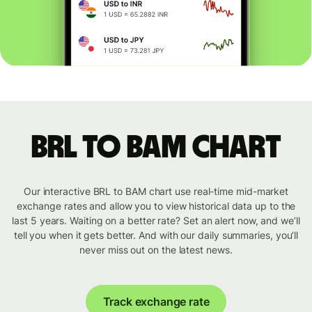
BRL to BAM chart
Our interactive BRL to BAM chart use real-time mid-market
exchange rates and allow you to view historical data up to the
last 5 years. Waiting on a better rate? Set an alert now, and we’ll
tell you when it gets better. And with our daily summaries, you’ll
never miss out on the latest news.
Track exchange rate