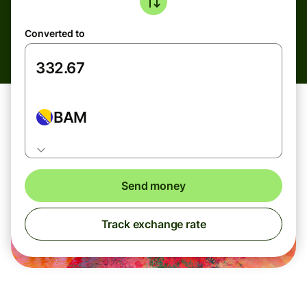
Converted to
BAM
Send money
Track exchange rate