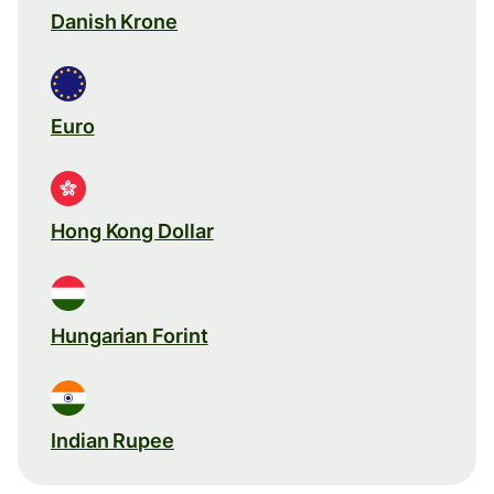
Danish Krone
Euro
Hong Kong Dollar
Hungarian Forint
Indian Rupee