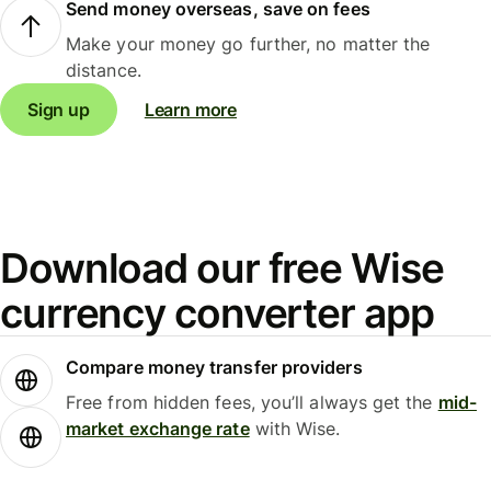
Send money overseas, save on fees
Make your money go further, no matter the
distance.
Sign up
Learn more
Download our free Wise
currency converter app
Compare money transfer providers
Free from hidden fees, you’ll always get the
mid-
market exchange rate
with Wise.