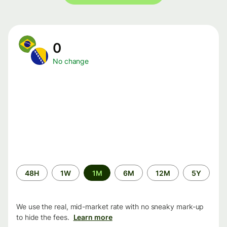
0
No change
Time
48H
1W
1M
6M
12M
5Y
period
We use the real, mid-market rate with no sneaky mark-up
to hide the fees.
Learn more