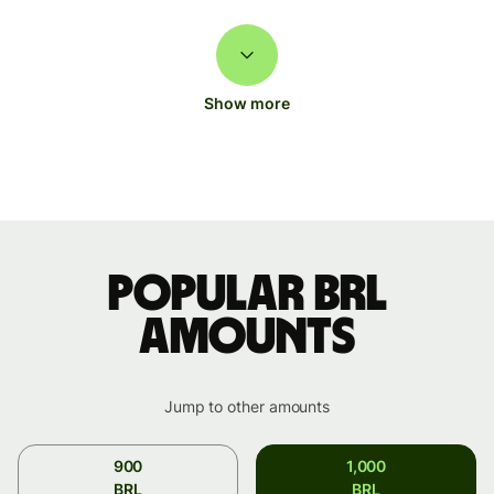
Show more
Popular BRL
amounts
Jump to other amounts
900
1,000
BRL
BRL