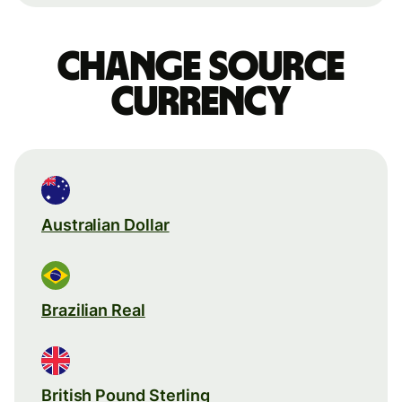
Change source
currency
Australian Dollar
Brazilian Real
British Pound Sterling