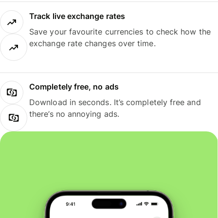
Track live exchange rates
Save your favourite currencies to check how the
exchange rate changes over time.
Completely free, no ads
Download in seconds. It’s completely free and
there’s no annoying ads.