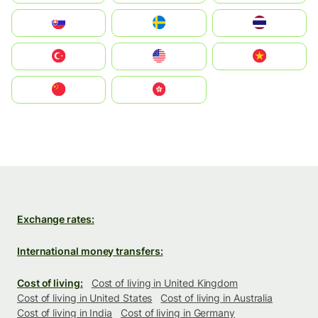
Slovensko
Ruoŧŧa
ไทย
Türkiye
United States
Vietnam
中国
中國香港特別行政區
Exchange rates:
International money transfers:
Cost of living:
Cost of living in United Kingdom
Cost of living in United States
Cost of living in Australia
Cost of living in India
Cost of living in Germany