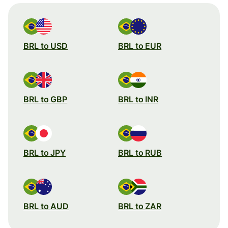
BRL to USD
BRL to EUR
BRL to GBP
BRL to INR
BRL to JPY
BRL to RUB
BRL to AUD
BRL to ZAR