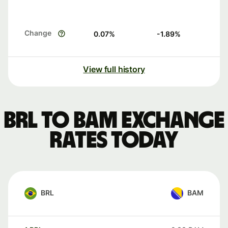
Change
0.07
%
-1.89
%
View full history
BRL to BAM exchange
rates today
BRL
BAM