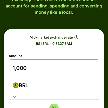
account for sending, spending and converting
money like a local.
Mid-market exchange rate
R$1 BRL = 0.3327 BAM
Amount
BRL