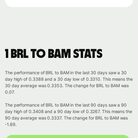
1 BRL to BAM stats
The performance of BRL to BAM in the last 30 days saw a 30
day high of 0.3388 and a 30 day low of 0.3310. This means the
30 day average was 0.3353. The change for BRL to BAM was
0.07.
The performance of BRL to BAM in the last 90 days saw a 90
day high of 0.3408 and a 90 day low of 0.3267. This means the
90 day average was 0.3337. The change for BRL to BAM was
-1.89.