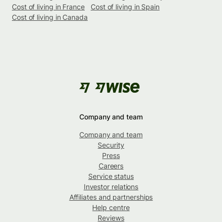
Cost of living in France
Cost of living in Spain
Cost of living in Canada
Company and team
Company and team
Security
Press
Careers
Service status
Investor relations
Affiliates and partnerships
Help centre
Reviews