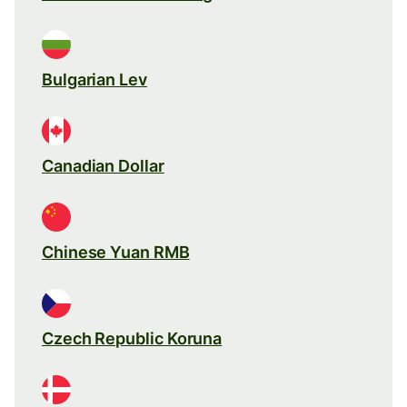
Bulgarian Lev
Canadian Dollar
Chinese Yuan RMB
Czech Republic Koruna