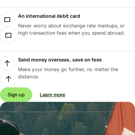
An international debit card
Never worry about exchange rate markups, or
high transaction fees when you spend abroad.
Send money overseas, save on fees
Make your money go further, no matter the
distance.
Sign up
Learn more