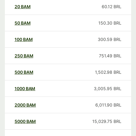
20
BAM
60.12
BRL
50
BAM
150.30
BRL
100
BAM
300.59
BRL
250
BAM
751.49
BRL
500
BAM
1,502.98
BRL
1000
BAM
3,005.95
BRL
2000
BAM
6,011.90
BRL
5000
BAM
15,029.75
BRL