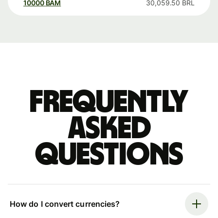
10000
BAM
30,059.50
BRL
Frequently
asked
questions
How do I convert currencies?