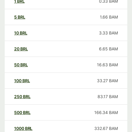
1
BRL
0.33
BAM
5
BRL
1.66
BAM
10
BRL
3.33
BAM
20
BRL
6.65
BAM
50
BRL
16.63
BAM
100
BRL
33.27
BAM
250
BRL
83.17
BAM
500
BRL
166.34
BAM
1000
BRL
332.67
BAM