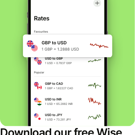
Download our free Wise