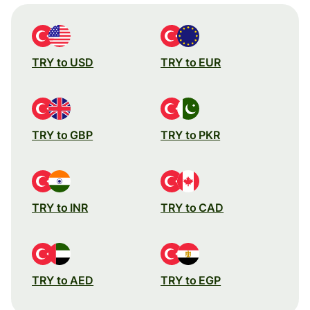
TRY to USD
TRY to EUR
TRY to GBP
TRY to PKR
TRY to INR
TRY to CAD
TRY to AED
TRY to EGP