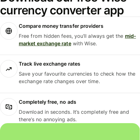
currency converter app
Compare money transfer providers
Free from hidden fees, you’ll always get the
mid-
market exchange rate
with Wise.
Track live exchange rates
Save your favourite currencies to check how the
exchange rate changes over time.
Completely free, no ads
Download in seconds. It’s completely free and
there’s no annoying ads.