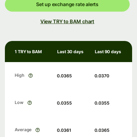
Set up exchange rate alerts
View TRY to BAM chart
1 TRY to BAM
Last 30 days
Last 90 days
High
0.0365
0.0370
Low
0.0355
0.0355
Average
0.0361
0.0365