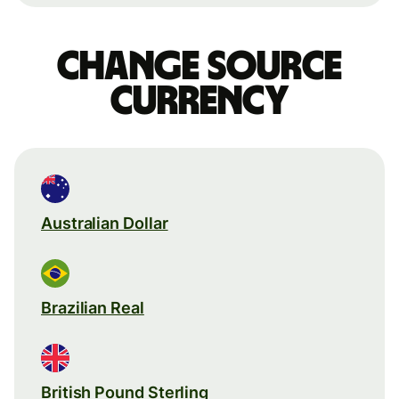
Change source
currency
Australian Dollar
Brazilian Real
British Pound Sterling