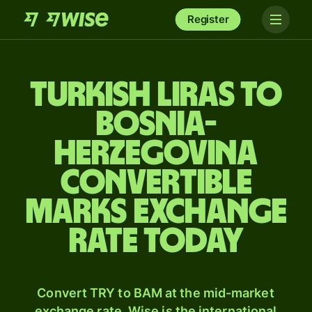
Register
Turkish liras to
Bosnia-
Herzegovina
convertible
marks exchange
rate today
Convert TRY to BAM at the mid-market
exchange rate. Wise is the international