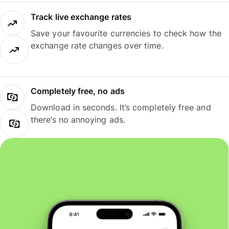
Track live exchange rates
Save your favourite currencies to check how the
exchange rate changes over time.
Completely free, no ads
Download in seconds. It’s completely free and
there’s no annoying ads.