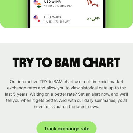
TRY to BAM chart
Our interactive TRY to BAM chart use real-time mid-market
exchange rates and allow you to view historical data up to the
last 5 years. Waiting on a better rate? Set an alert now, and we’ll
tell you when it gets better. And with our daily summaries, you’ll
never miss out on the latest news.
Track exchange rate