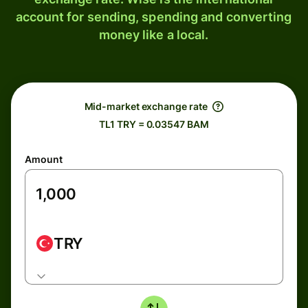
account for sending, spending and converting
money like a local.
Mid-market exchange rate
TL1 TRY = 0.03547 BAM
Amount
TRY