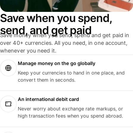
Save when you spend,
send, and get paid
Save money when you send, spend and get paid in
over 40+ currencies. All you need, in one account,
whenever you need it.
Manage money on the go globally
Keep your currencies to hand in one place, and
convert them in seconds.
An international debit card
Never worry about exchange rate markups, or
high transaction fees when you spend abroad.