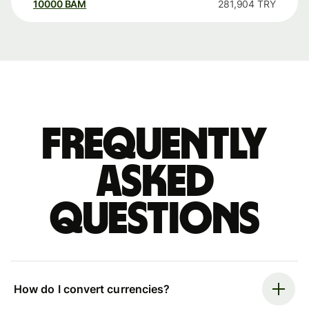
10000
BAM
281,904
TRY
Frequently
asked
questions
How do I convert currencies?