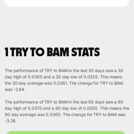
1 TRY to BAM stats
The performance of TRY to BAM in the last 30 days saw a 30
day high of 0.0365 and a 30 day low of 0.0355. This means
the 30 day average was 0.0361. The change for TRY to BAM
was -2.64.
The performance of TRY to BAM in the last 90 days saw a 90
day high of 0.0370 and a 90 day low of 0.0355. This means the
90 day average was 0.0365. The change for TRY to BAM was
-3.26.