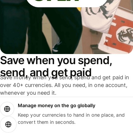
Save when you spend,
send, and get paid
Save money when you send, spend and get paid in
over 40+ currencies. All you need, in one account,
whenever you need it.
Manage money on the go globally
Keep your currencies to hand in one place, and
convert them in seconds.