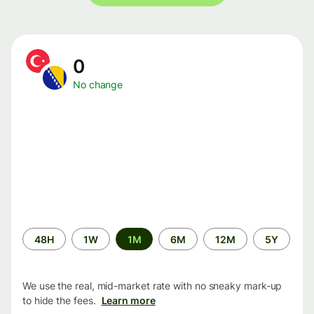
0
No change
Time
48H
1W
1M
6M
12M
5Y
period
We use the real, mid-market rate with no sneaky mark-up
to hide the fees.
Learn more