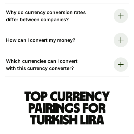
Why do currency conversion rates
differ between companies?
How can I convert my money?
Which currencies can I convert
with this currency converter?
Top currency
pairings for
Turkish lira