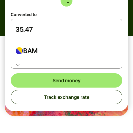
Converted to
BAM
Send money
Track exchange rate