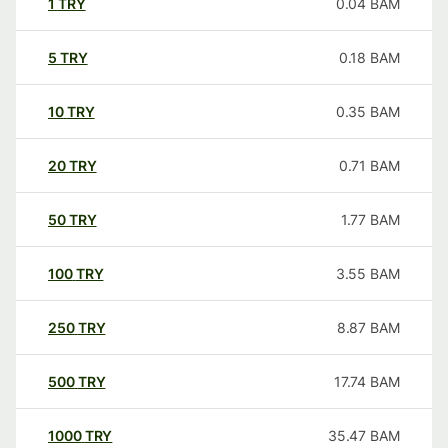
1
TRY
0.04
BAM
5
TRY
0.18
BAM
10
TRY
0.35
BAM
20
TRY
0.71
BAM
50
TRY
1.77
BAM
100
TRY
3.55
BAM
250
TRY
8.87
BAM
500
TRY
17.74
BAM
1000
TRY
35.47
BAM