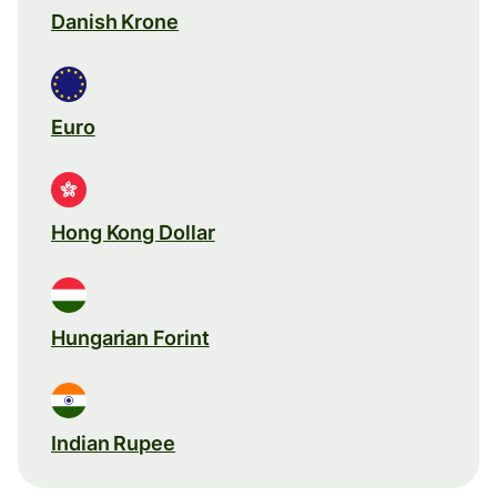
Danish Krone
Euro
Hong Kong Dollar
Hungarian Forint
Indian Rupee