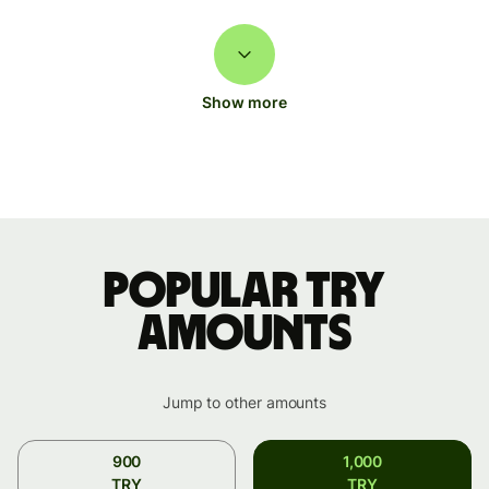
Show more
Popular TRY
amounts
Jump to other amounts
900
1,000
TRY
TRY