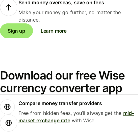
Send money overseas, save on fees
Make your money go further, no matter the
distance.
Sign up
Learn more
Download our free Wise
currency converter app
Compare money transfer providers
Free from hidden fees, you’ll always get the
mid-
market exchange rate
with Wise.