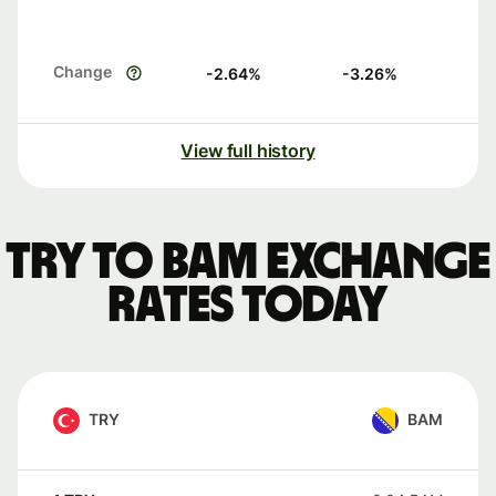
Change
-2.64
%
-3.26
%
View full history
TRY to BAM exchange
rates today
TRY
BAM