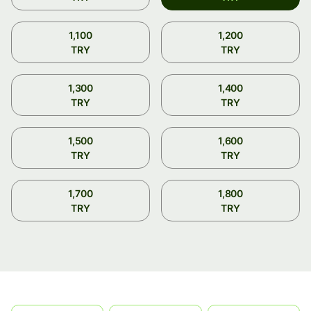
1,100
1,200
TRY
TRY
1,300
1,400
TRY
TRY
1,500
1,600
TRY
TRY
1,700
1,800
TRY
TRY