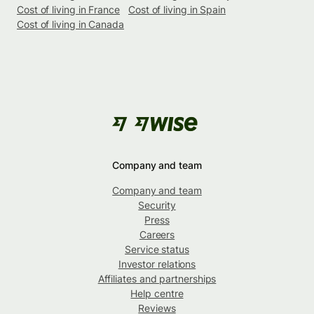
Cost of living in France
Cost of living in Spain
Cost of living in Canada
Company and team
Company and team
Security
Press
Careers
Service status
Investor relations
Affiliates and partnerships
Help centre
Reviews