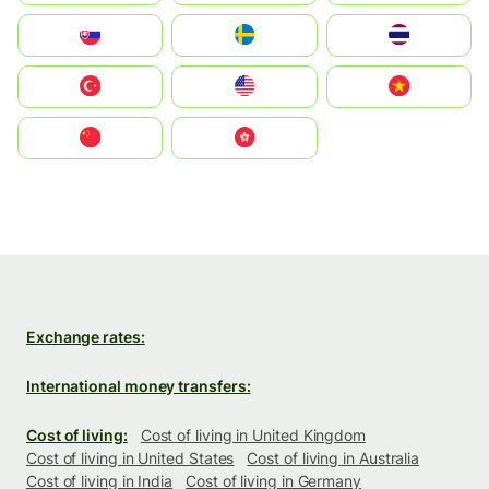
Slovensko
Ruoŧŧa
ไทย
Türkiye
United States
Vietnam
中国
中國香港特別行政區
Exchange rates:
International money transfers:
Cost of living:
Cost of living in United Kingdom
Cost of living in United States
Cost of living in Australia
Cost of living in India
Cost of living in Germany