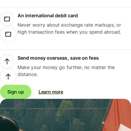
An international debit card
Never worry about exchange rate markups, or
high transaction fees when you spend abroad.
Send money overseas, save on fees
Make your money go further, no matter the
distance.
Sign up
Learn more