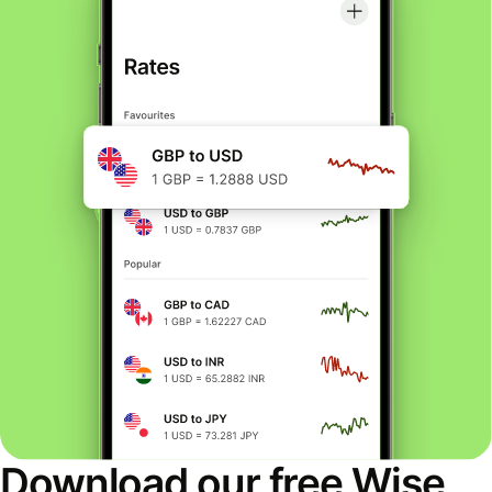
Download our free Wise