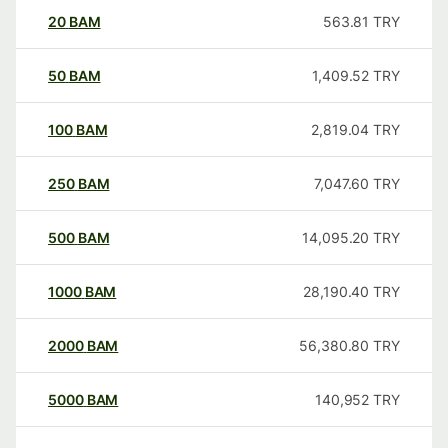
20
BAM
563.81
TRY
50
BAM
1,409.52
TRY
100
BAM
2,819.04
TRY
250
BAM
7,047.60
TRY
500
BAM
14,095.20
TRY
1000
BAM
28,190.40
TRY
2000
BAM
56,380.80
TRY
5000
BAM
140,952
TRY