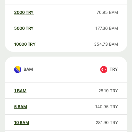
2000
TRY
70.95
BAM
5000
TRY
177.36
BAM
10000
TRY
354.73
BAM
BAM
TRY
1
BAM
28.19
TRY
5
BAM
140.95
TRY
10
BAM
281.90
TRY