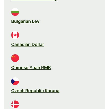
Bulgarian Lev
Canadian Dollar
Chinese Yuan RMB
Czech Republic Koruna