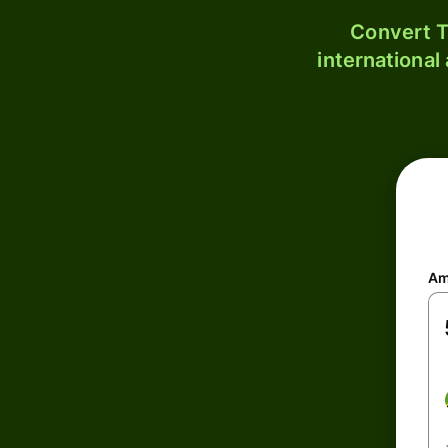
Convert T
international
Am