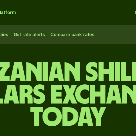
latform
cies
Get rate alerts
Compare bank rates
zanian shil
lars exchan
today