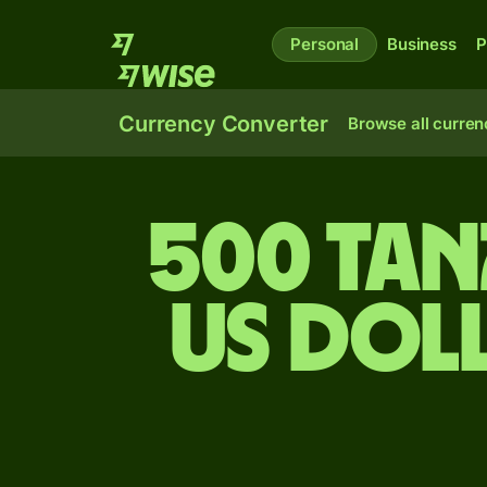
Personal
Business
P
Currency Converter
Browse all curren
500 Tan
US dol