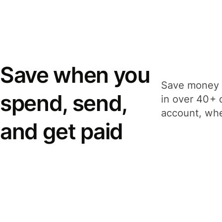
Save when you
Save money 
spend, send,
in over 40+ 
account, whe
and get paid