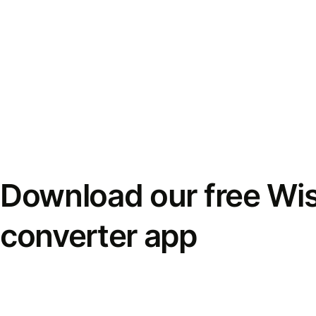
Download our free Wi
converter app