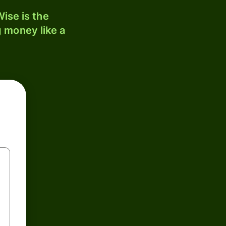
ise is the
 money like a