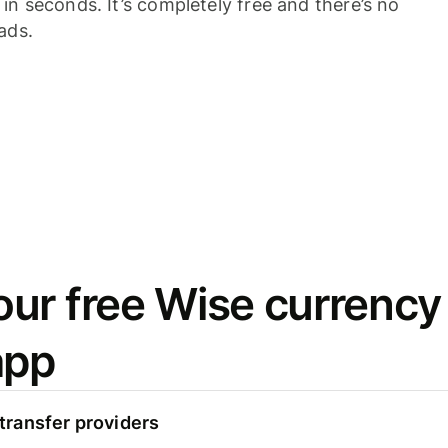
n seconds. It’s completely free and there’s no
ads.
ur free Wise currency
app
ransfer providers