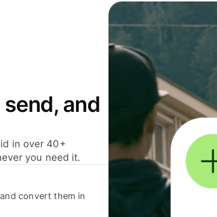
 send, and
id in over 40+
never you need it.
 and convert them in