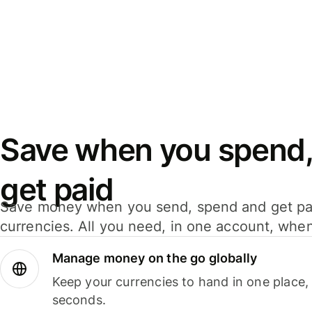
Save when you spend,
get paid
Save money when you send, spend and get pa
currencies. All you need, in one account, whe
Manage money on the go globally
Keep your currencies to hand in one place,
seconds.