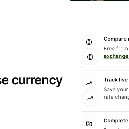
Compare m
Free from 
exchange 
se currency
Track liv
Save your
rate chan
Completel