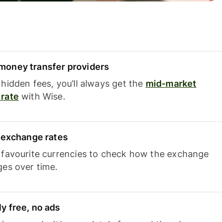
oney transfer providers
hidden fees, you’ll always get the
mid-market
rate
with Wise.
e exchange rates
 favourite currencies to check how the exchange
ges over time.
y free, no ads