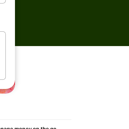
nage money on the go