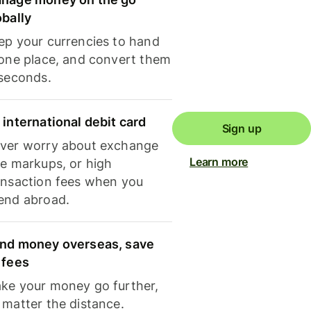
obally
ep your currencies to hand
 one place, and convert them
 seconds.
 international debit card
Sign up
ver worry about exchange
Learn more
te markups, or high
ansaction fees when you
end abroad.
nd money overseas, save
 fees
ke your money go further,
 matter the distance.