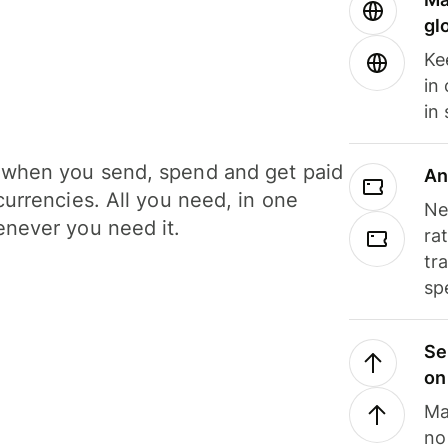
gl
Ke
in
in
when you send, spend and get paid
An
currencies. All you need, in one
Ne
never you need it.
ra
tr
sp
Se
on
Ma
no