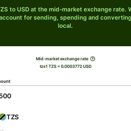
ZS to USD at the mid-market exchange rate. W
 account for sending, spending and converting
local.
Mid-market exchange rate
tzs1 TZS = 0.0003772 USD
ount
TZS