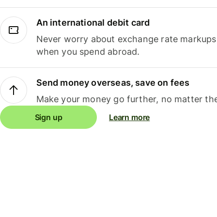
An international debit card
Never worry about exchange rate markups, 
when you spend abroad.
Send money overseas, save on fees
Make your money go further, no matter the
Sign up
Learn more