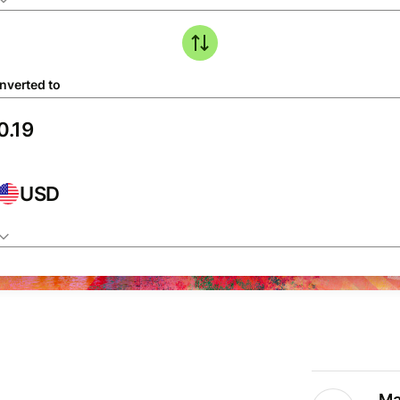
nverted to
USD
Ma