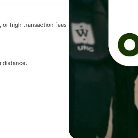
or high transaction fees
 distance.