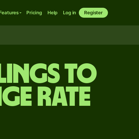
Features
Pricing
Help
Log in
Register
lings to
ge rate