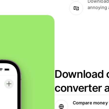
Download i
annoying 
Download o
converter 
Compare money t