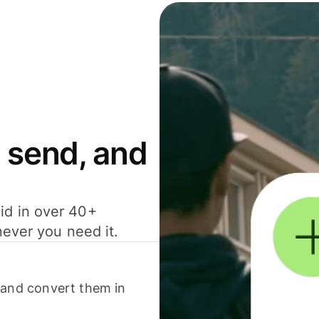
 send, and
id in over 40+
never you need it.
 and convert them in