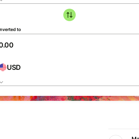
nverted to
USD
Ma