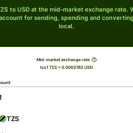
ZS to USD at the mid-market exchange rate. W
 account for sending, spending and converting
local.
Mid-market exchange rate
tzs1 TZS = 0.0003782 USD
ount
TZS