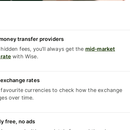
oney transfer providers
hidden fees, you’ll always get the
mid-market
rate
with Wise.
e exchange rates
 favourite currencies to check how the exchange
ges over time.
y free, no ads