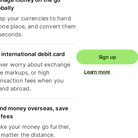
obally
ep your currencies to hand
 one place, and convert them
 seconds.
 international debit card
Sign up
ver worry about exchange
Learn more
te markups, or high
ansaction fees when you
end abroad.
nd money overseas, save
 fees
ke your money go further,
 matter the distance.