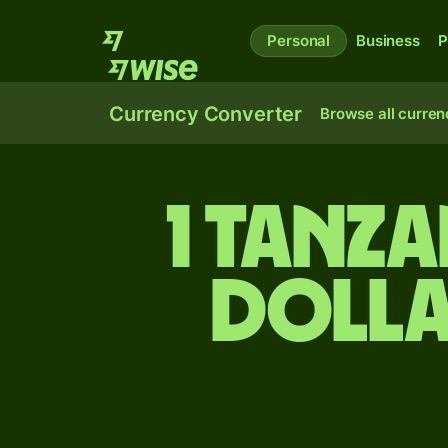
Personal
Business
P
Currency Converter
Browse all curren
1 Tanza
dolla