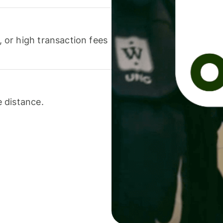
or high transaction fees
 distance.