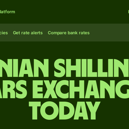
latform
cies
Get rate alerts
Compare bank rates
nian shilli
rs exchang
today