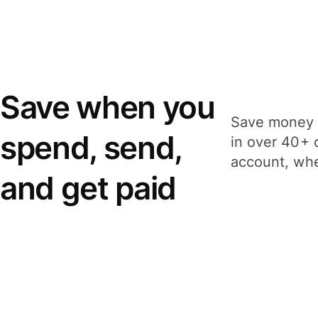
Save when you
Save money 
spend, send,
in over 40+ 
account, whe
and get paid