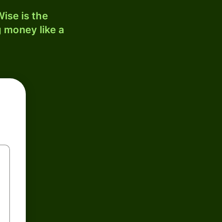
ise is the
 money like a