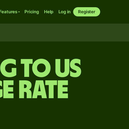
Features
Pricing
Help
Log in
Register
ng to US
e rate