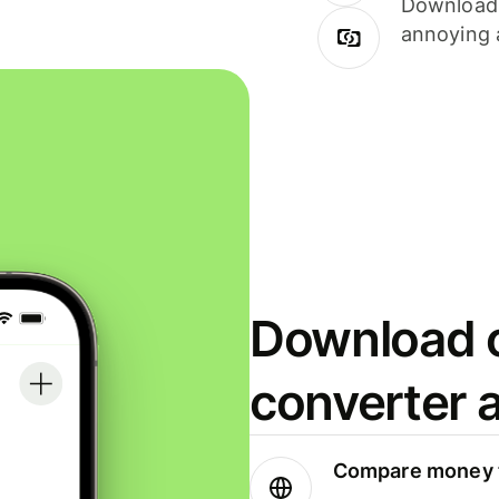
Download i
annoying 
Download o
converter 
Compare money t