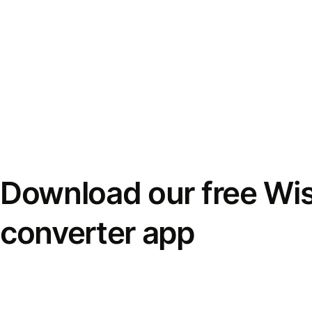
Download our free Wi
converter app