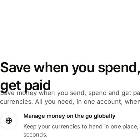
Save when you spend,
get paid
Save money when you send, spend and get pa
currencies. All you need, in one account, whe
Manage money on the go globally
Keep your currencies to hand in one place,
seconds.