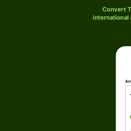
Convert T
international
Am