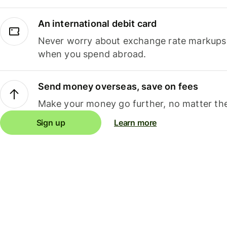
An international debit card
Never worry about exchange rate markups, 
when you spend abroad.
Send money overseas, save on fees
Make your money go further, no matter the
Sign up
Learn more