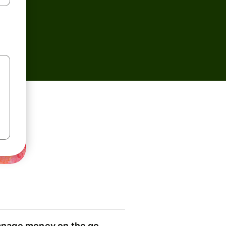
nage money on the go