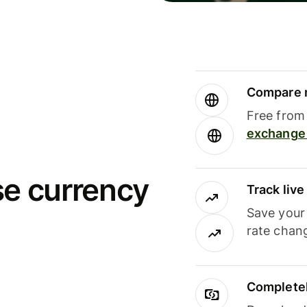
Compare m
Free from 
exchange 
se currency
Track liv
Save your
rate chan
Completel