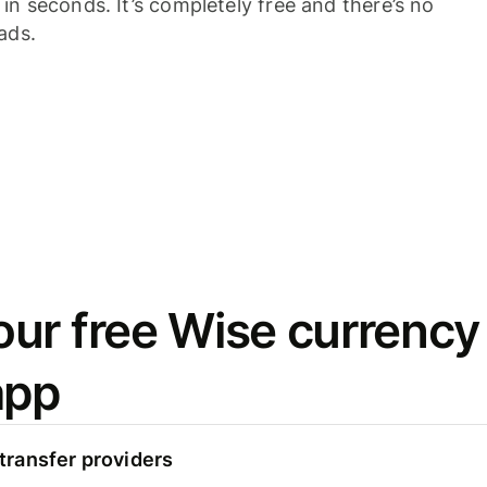
n seconds. It’s completely free and there’s no
ads.
ur free Wise currency
app
ransfer providers