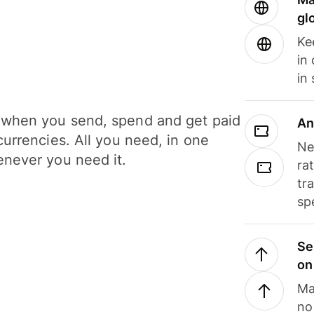
gl
Ke
in
in
when you send, spend and get paid
An
currencies. All you need, in one
Ne
never you need it.
ra
tr
sp
Se
on
Ma
no