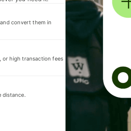
 and convert them in
or high transaction fees
 distance.