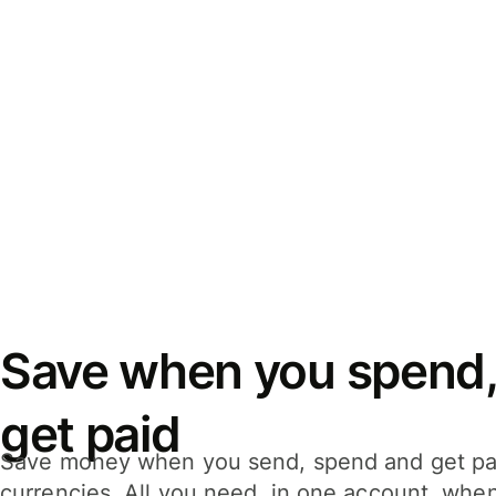
Save when you spend,
get paid
Save money when you send, spend and get pa
currencies. All you need, in one account, whe