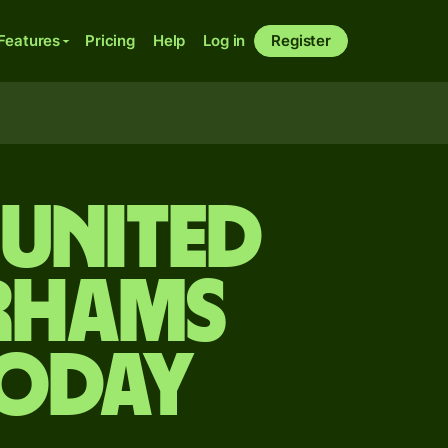
Features
Pricing
Help
Log in
Register
 United
irhams
today