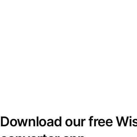
Download our free Wi