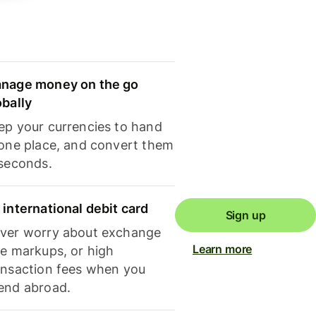
nage money on the go
obally
ep your currencies to hand
 one place, and convert them
 seconds.
 international debit card
Sign up
ver worry about exchange
Learn more
te markups, or high
ansaction fees when you
end abroad.