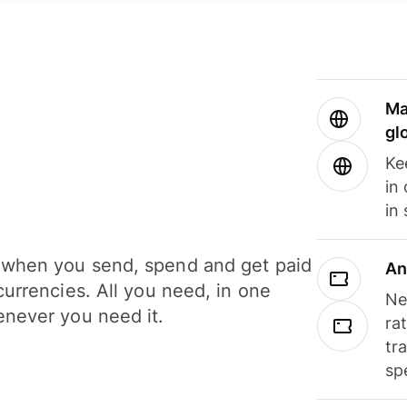
Ma
gl
Ke
in
in
when you send, spend and get paid
An
currencies. All you need, in one
Ne
never you need it.
ra
tr
sp