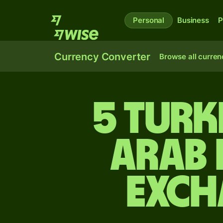
Personal
Business
P
Currency Converter
Browse all curren
5 Turk
Arab 
exch