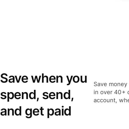
Save when you
Save money 
spend, send,
in over 40+ 
account, whe
and get paid