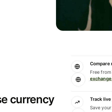
Compare m
Free from 
exchange 
se currency
Track liv
Save your