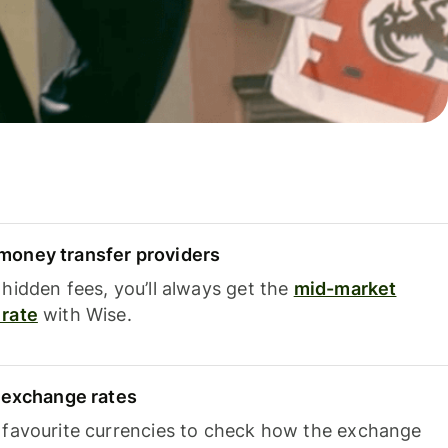
oney transfer providers
hidden fees, you’ll always get the
mid-market
rate
with Wise.
e exchange rates
 favourite currencies to check how the exchange