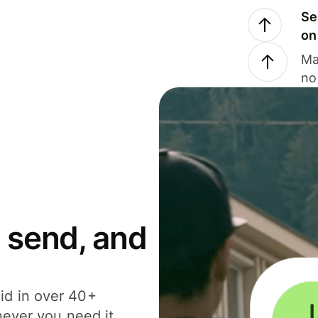
Se
on
Ma
no
 send, and
id in over 40+
never you need it.