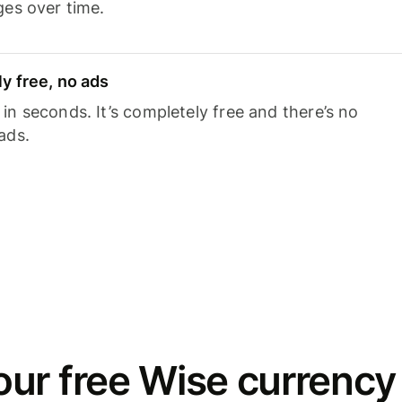
ges over time.
y free, no ads
n seconds. It’s completely free and there’s no
ads.
ur free Wise currency