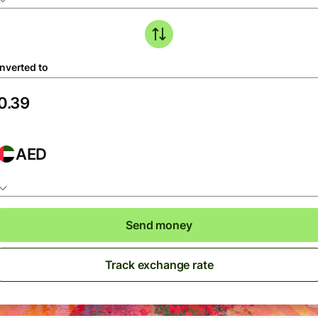
nverted to
AED
Send money
Track exchange rate