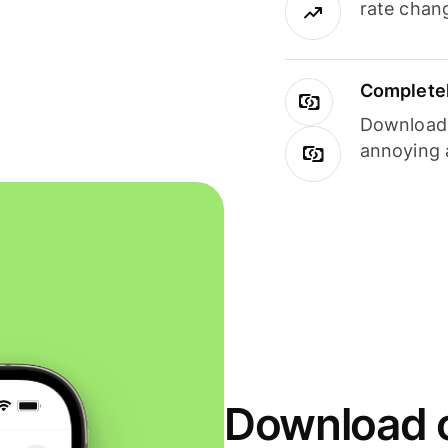
rate chan
Completel
Download i
annoying 
Download o