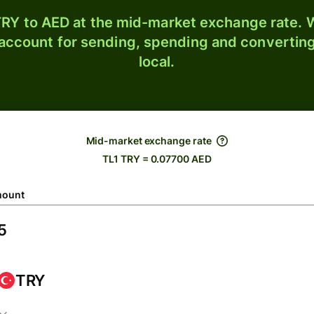
RY to AED at the mid-market exchange rate. W
 account for sending, spending and converting
local.
Mid-market exchange rate
TL1 TRY = 0.07700 AED
ount
TRY