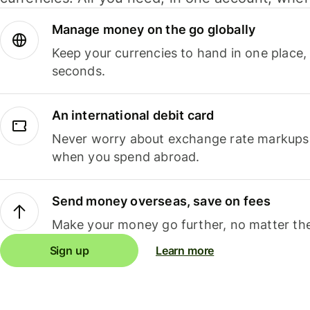
Manage money on the go globally
Keep your currencies to hand in one place,
seconds.
An international debit card
Never worry about exchange rate markups, 
when you spend abroad.
Send money overseas, save on fees
Make your money go further, no matter the
Sign up
Learn more