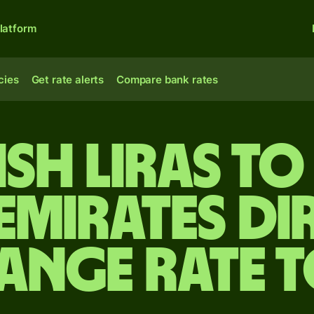
latform
cies
Get rate alerts
Compare bank rates
ish liras to
Emirates d
ange rate 