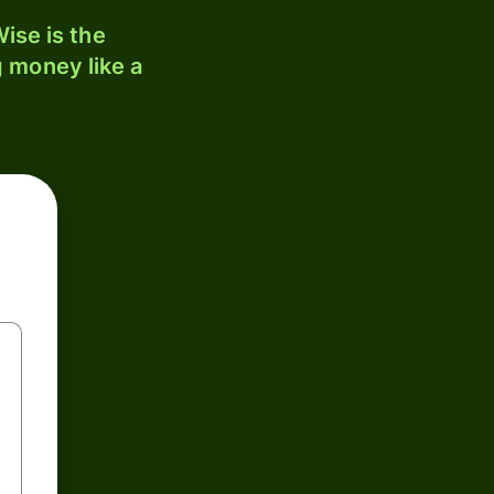
ise is the
 money like a