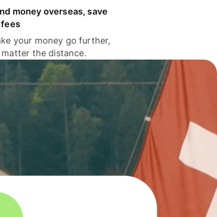
nd money overseas, save
 fees
ke your money go further,
 matter the distance.