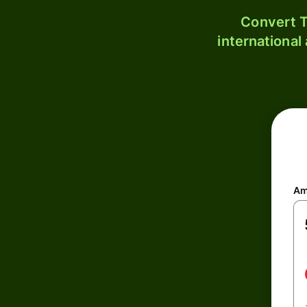
Convert T
international
Am