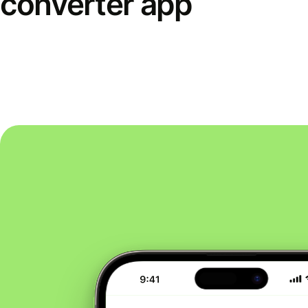
converter app