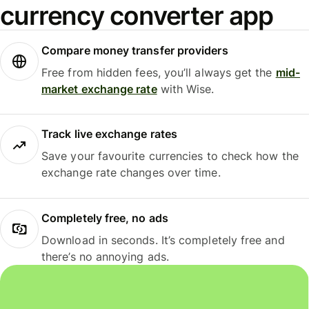
currency converter app
Compare money transfer providers
Free from hidden fees, you’ll always get the
mid-
market exchange rate
with Wise.
Track live exchange rates
Save your favourite currencies to check how the
exchange rate changes over time.
Completely free, no ads
Download in seconds. It’s completely free and
there’s no annoying ads.