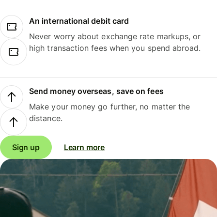
An international debit card
Never worry about exchange rate markups, or
high transaction fees when you spend abroad.
Send money overseas, save on fees
Make your money go further, no matter the
distance.
Sign up
Learn more