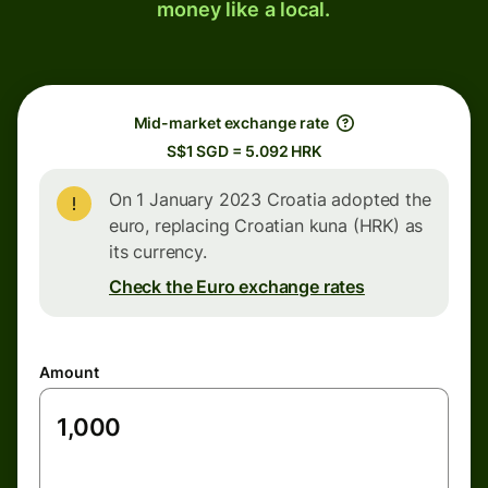
money like a local.
Mid-market exchange rate
S$1 SGD = 5.092 HRK
On 1 January 2023 Croatia adopted the
euro, replacing Croatian kuna (HRK) as
its currency.
Check the Euro exchange rates
Amount