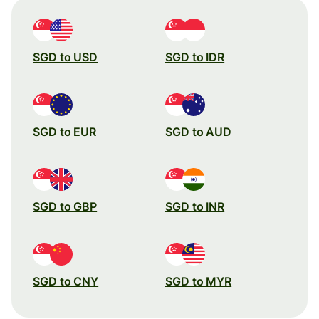
SGD to USD
SGD to IDR
SGD to EUR
SGD to AUD
SGD to GBP
SGD to INR
SGD to CNY
SGD to MYR