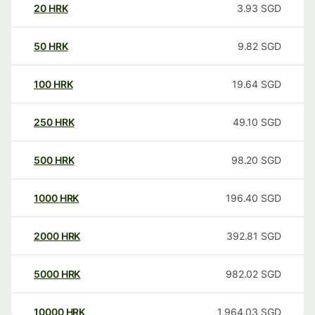
20
HRK
3.93
SGD
50
HRK
9.82
SGD
100
HRK
19.64
SGD
250
HRK
49.10
SGD
500
HRK
98.20
SGD
1000
HRK
196.40
SGD
2000
HRK
392.81
SGD
5000
HRK
982.02
SGD
10000
HRK
1,964.03
SGD