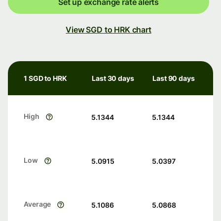
Set up exchange rate alerts
View SGD to HRK chart
1 SGD to HRK
Last 30 days
Last 90 days
High
5.1344
5.1344
Low
5.0915
5.0397
Average
5.1086
5.0868