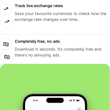
Track live exchange rates
Save your favourite currencies to check how the
exchange rate changes over time.
Completely free, no ads
Download in seconds. It’s completely free and
there’s no annoying ads.