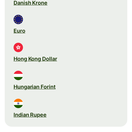
Danish Krone
Euro
Hong Kong Dollar
Hungarian Forint
Indian Rupee