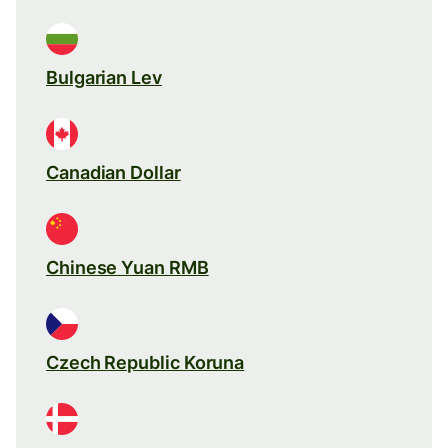
Bulgarian Lev
Canadian Dollar
Chinese Yuan RMB
Czech Republic Koruna