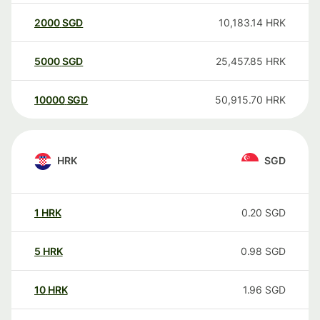
2000
SGD
10,183.14
HRK
5000
SGD
25,457.85
HRK
10000
SGD
50,915.70
HRK
HRK
SGD
1
HRK
0.20
SGD
5
HRK
0.98
SGD
10
HRK
1.96
SGD