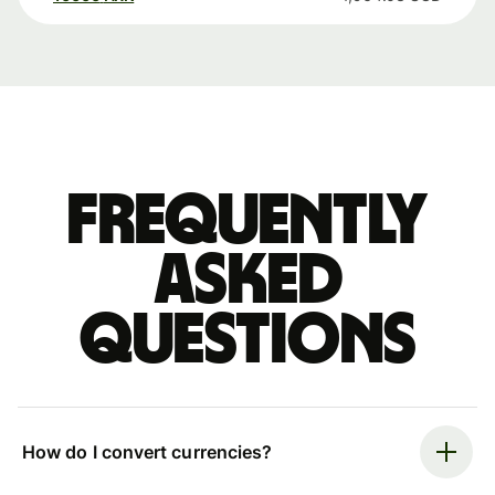
Frequently
asked
questions
How do I convert currencies?