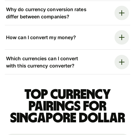
Why do currency conversion rates
differ between companies?
How can I convert my money?
Which currencies can I convert
with this currency converter?
Top currency
pairings for
Singapore dollar