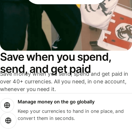
Save when you spend,
send, and get paid
Save money when you send, spend and get paid in
over 40+ currencies. All you need, in one account,
whenever you need it.
Manage money on the go globally
Keep your currencies to hand in one place, and
convert them in seconds.