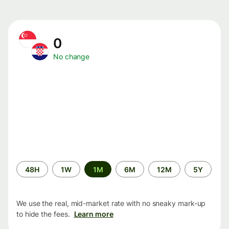
0
No change
Time
48H
1W
1M
6M
12M
5Y
period
We use the real, mid-market rate with no sneaky mark-up
to hide the fees.
Learn more