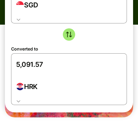
SGD
Converted to
HRK