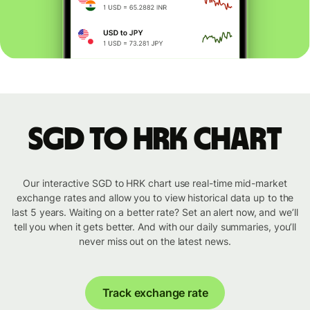
SGD to HRK chart
Our interactive SGD to HRK chart use real-time mid-market
exchange rates and allow you to view historical data up to the
last 5 years. Waiting on a better rate? Set an alert now, and we’ll
tell you when it gets better. And with our daily summaries, you’ll
never miss out on the latest news.
Track exchange rate