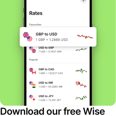
Download our free Wise