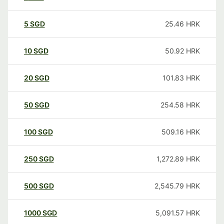
5
SGD
25.46
HRK
10
SGD
50.92
HRK
20
SGD
101.83
HRK
50
SGD
254.58
HRK
100
SGD
509.16
HRK
250
SGD
1,272.89
HRK
500
SGD
2,545.79
HRK
1000
SGD
5,091.57
HRK