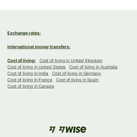
Exchange rates:
International money transfers:
Cost of living:
Cost of living in United Kingdom
Cost of living in United States
Cost of living in Australia
Cost of living in India
Cost of living in Germany
Cost of living in France
Cost of living in Spain
Cost of living in Canada