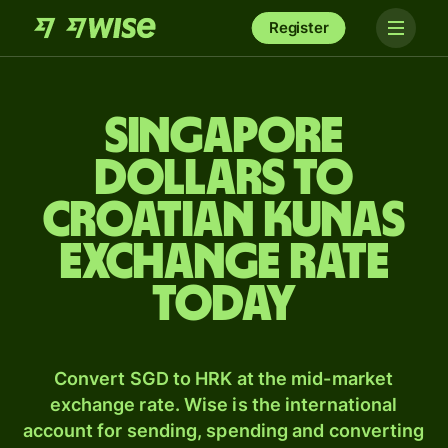
Register
Singapore
dollars to
Croatian kunas
exchange rate
today
Convert SGD to HRK at the mid-market
exchange rate. Wise is the international
account for sending, spending and converting