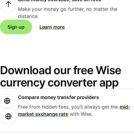
Make your money go further, no matter the
distance.
Sign up
Learn more
Download our free Wise
currency converter app
Compare money transfer providers
Free from hidden fees, you’ll always get the
mid-
market exchange rate
with Wise.