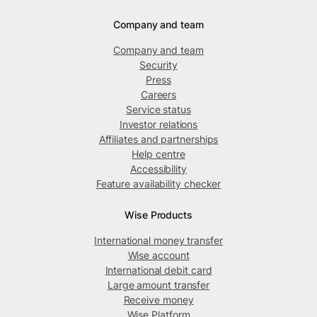
Company and team
Company and team
Security
Press
Careers
Service status
Investor relations
Affiliates and partnerships
Help centre
Accessibility
Feature availability checker
Wise Products
International money transfer
Wise account
International debit card
Large amount transfer
Receive money
Wise Platform