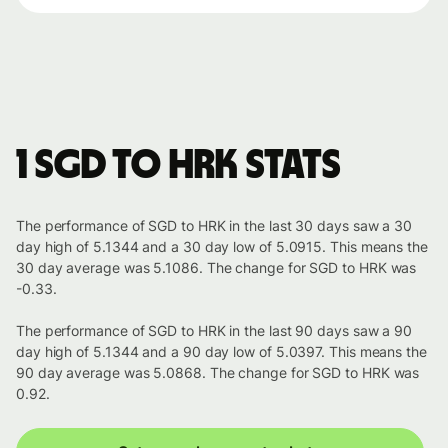
1 SGD to HRK stats
The performance of SGD to HRK in the last 30 days saw a 30
day high of 5.1344 and a 30 day low of 5.0915. This means the
30 day average was 5.1086. The change for SGD to HRK was
-0.33.
The performance of SGD to HRK in the last 90 days saw a 90
day high of 5.1344 and a 90 day low of 5.0397. This means the
90 day average was 5.0868. The change for SGD to HRK was
0.92.