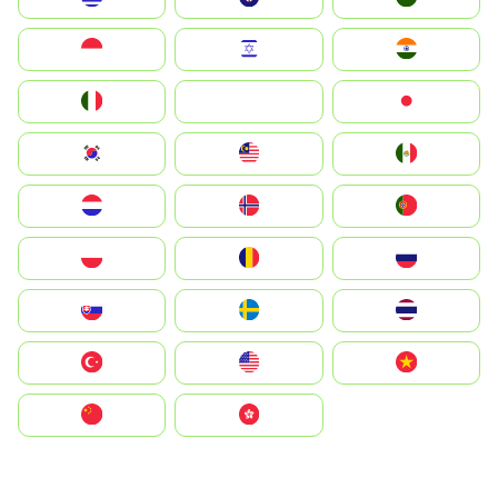
Indonesia
Israel
India
Italia
JA
Japan
South Korea
Malay
Mexico
Nederland
Norge
Portugal
Polska
România
Россия
Slovensko
Ruoŧŧa
ไทย
Türkiye
United States
Vietnam
中国
中國香港特別行政區