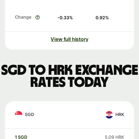
Change
-0.33
%
0.92
%
View full history
SGD to HRK exchange
rates today
SGD
HRK
1
SGD
5.09
HRK