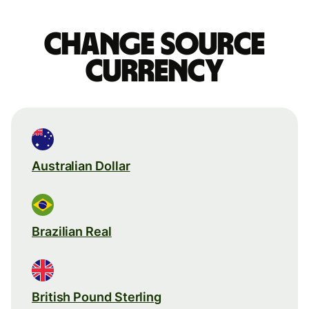
Change source
currency
Australian Dollar
Brazilian Real
British Pound Sterling