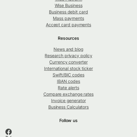
Wise Business
Business debit card
Mass payments
Accept card payments
Resources
News and blog
Research privacy policy
Currency converter
International stock ticker
Swift/BIC codes
IBAN codes
Rate alerts
Compare exchange rates
Invoice generator
Business Calculators
Follow us