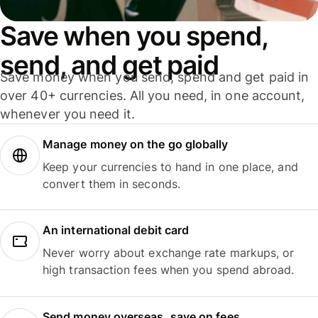
Save when you spend,
send, and get paid
Save money when you send, spend and get paid in
over 40+ currencies. All you need, in one account,
whenever you need it.
Manage money on the go globally
Keep your currencies to hand in one place, and
convert them in seconds.
An international debit card
Never worry about exchange rate markups, or
high transaction fees when you spend abroad.
Send money overseas, save on fees