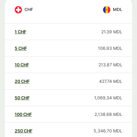
CHF
MDL
1
CHF
21.39
MDL
5
CHF
106.93
MDL
10
CHF
213.87
MDL
20
CHF
427.74
MDL
50
CHF
1,069.34
MDL
100
CHF
2,138.68
MDL
250
CHF
5,346.70
MDL