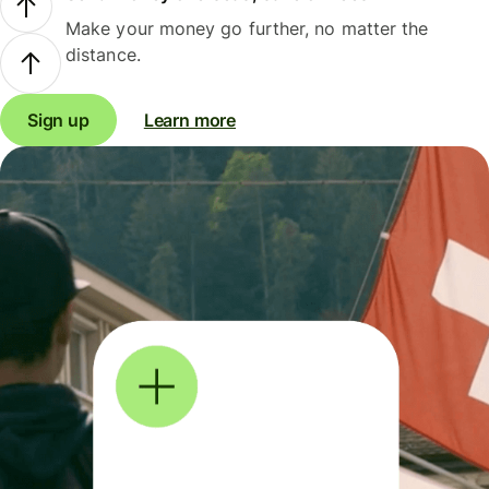
Make your money go further, no matter the
distance.
Sign up
Learn more