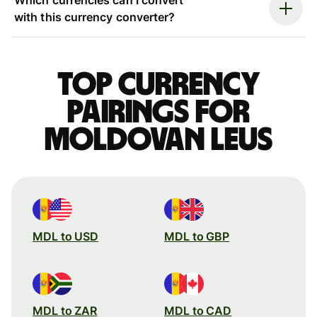
with this currency converter?
Top currency
pairings for
Moldovan leus
MDL to USD
MDL to GBP
MDL to ZAR
MDL to CAD