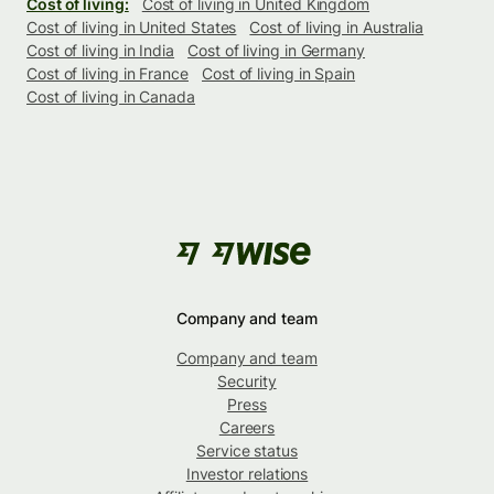
Cost of living:
Cost of living in United Kingdom
Cost of living in United States
Cost of living in Australia
Cost of living in India
Cost of living in Germany
Cost of living in France
Cost of living in Spain
Cost of living in Canada
Company and team
Company and team
Security
Press
Careers
Service status
Investor relations