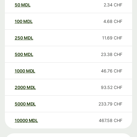
50
MDL
2.34
CHF
100
MDL
4.68
CHF
250
MDL
11.69
CHF
500
MDL
23.38
CHF
1000
MDL
46.76
CHF
2000
MDL
93.52
CHF
5000
MDL
233.79
CHF
10000
MDL
467.58
CHF