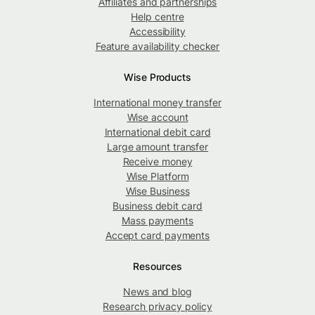
Affiliates and partnerships
Help centre
Accessibility
Feature availability checker
Wise Products
International money transfer
Wise account
International debit card
Large amount transfer
Receive money
Wise Platform
Wise Business
Business debit card
Mass payments
Accept card payments
Resources
News and blog
Research privacy policy