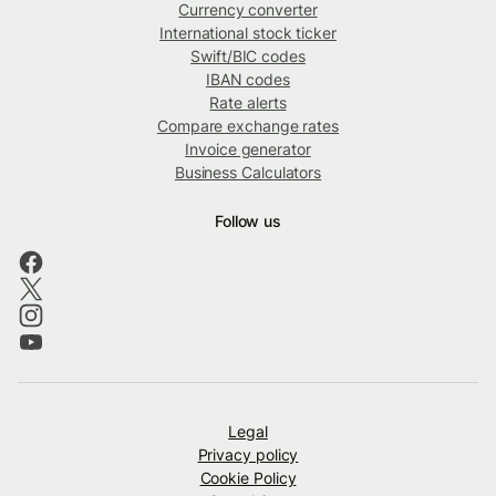
Currency converter
International stock ticker
Swift/BIC codes
IBAN codes
Rate alerts
Compare exchange rates
Invoice generator
Business Calculators
Follow us
Legal
Privacy policy
Cookie Policy