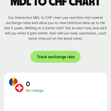
MDL to CHF chart
Our interactive MDL to CHF chart use real-time mid-market
exchange rates and allow you to view historical data up to the
last 5 years. Waiting on a better rate? Set an alert now, and we’ll
tell you when it gets better. And with our daily summaries, you’ll
never miss out on the latest news.
Track exchange rate
0
No change