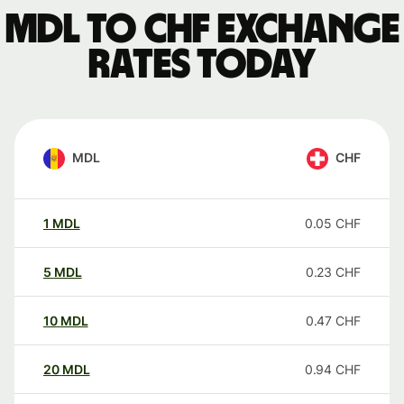
MDL to CHF exchange
rates today
MDL
CHF
1
MDL
0.05
CHF
5
MDL
0.23
CHF
10
MDL
0.47
CHF
20
MDL
0.94
CHF