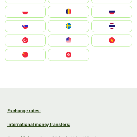
Polska
România
Россия
Slovensko
Ruoŧŧa
ไทย
Türkiye
United States
Vietnam
中国
中國香港特別行政區
Exchange rates:
International money transfers: