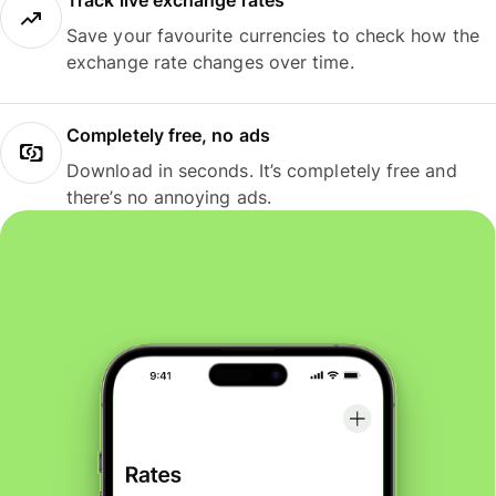
Track live exchange rates
Save your favourite currencies to check how the
exchange rate changes over time.
Completely free, no ads
Download in seconds. It’s completely free and
there’s no annoying ads.