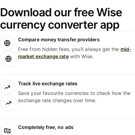
Download our free Wise
currency converter app
Compare money transfer providers
Free from hidden fees, you’ll always get the
mid-
market exchange rate
with Wise.
Track live exchange rates
Save your favourite currencies to check how the
exchange rate changes over time.
Completely free, no ads