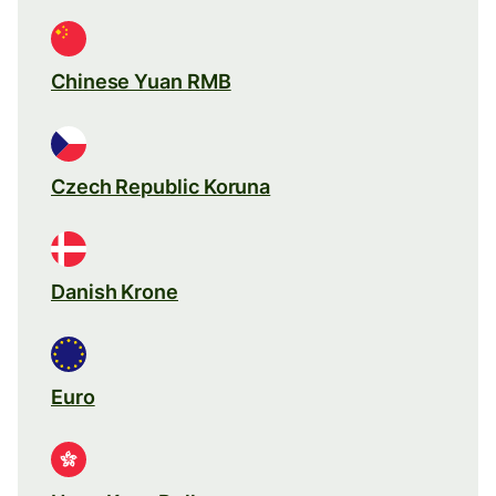
Chinese Yuan RMB
Czech Republic Koruna
Danish Krone
Euro