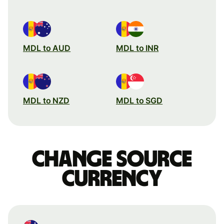
MDL to AUD
MDL to INR
MDL to NZD
MDL to SGD
Change source
currency