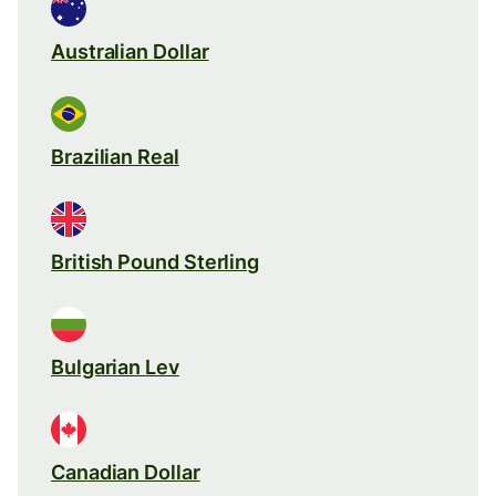
Australian Dollar
Brazilian Real
British Pound Sterling
Bulgarian Lev
Canadian Dollar