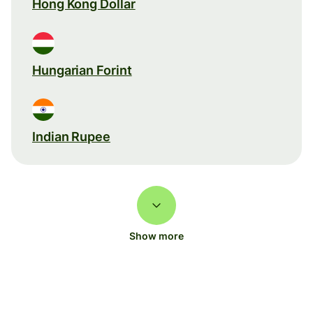
Hong Kong Dollar
Hungarian Forint
Indian Rupee
Show more