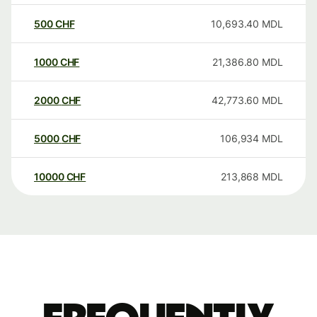
500
CHF
10,693.40
MDL
1000
CHF
21,386.80
MDL
2000
CHF
42,773.60
MDL
5000
CHF
106,934
MDL
10000
CHF
213,868
MDL