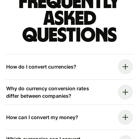
Frequently
asked
questions
How do I convert currencies?
Why do currency conversion rates
differ between companies?
How can I convert my money?
Which currencies can I convert