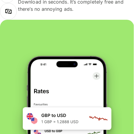
Download in seconds. It’s completely free and
there’s no annoying ads.