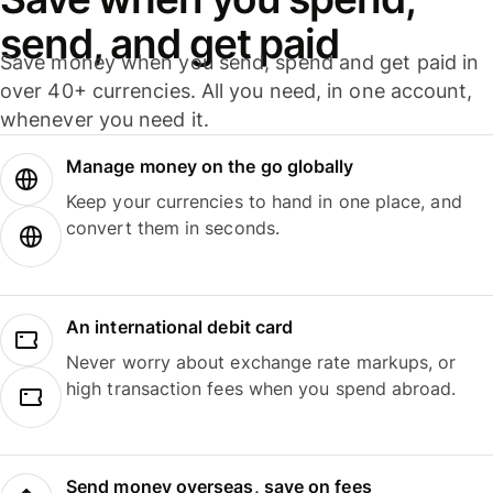
send, and get paid
Save money when you send, spend and get paid in
over 40+ currencies. All you need, in one account,
whenever you need it.
Manage money on the go globally
Keep your currencies to hand in one place, and
convert them in seconds.
An international debit card
Never worry about exchange rate markups, or
high transaction fees when you spend abroad.
Send money overseas, save on fees