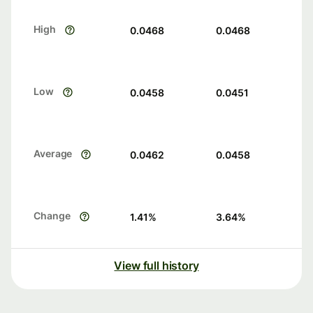
High
0.0468
0.0468
Low
0.0458
0.0451
Average
0.0462
0.0458
Change
1.41
%
3.64
%
View full history