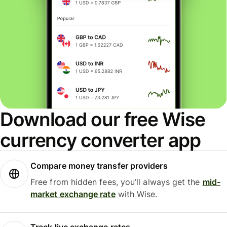
Download our free Wise
currency converter app
Compare money transfer providers
Free from hidden fees, you’ll always get the
mid-
market exchange rate
with Wise.