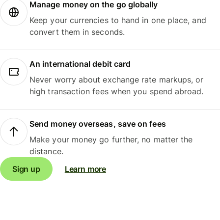
Manage money on the go globally
Keep your currencies to hand in one place, and
convert them in seconds.
An international debit card
Never worry about exchange rate markups, or
high transaction fees when you spend abroad.
Send money overseas, save on fees
Make your money go further, no matter the
distance.
Sign up
Learn more