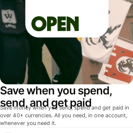
Save when you spend,
send, and get paid
Save money when you send, spend and get paid in
over 40+ currencies. All you need, in one account,
whenever you need it.