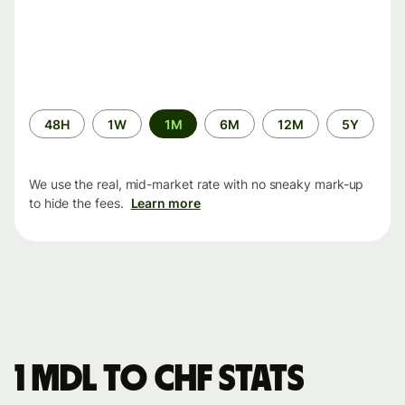
Time
48H
1W
1M
6M
12M
5Y
period
We use the real, mid-market rate with no sneaky mark-up
to hide the fees.
Learn more
1 MDL to CHF stats