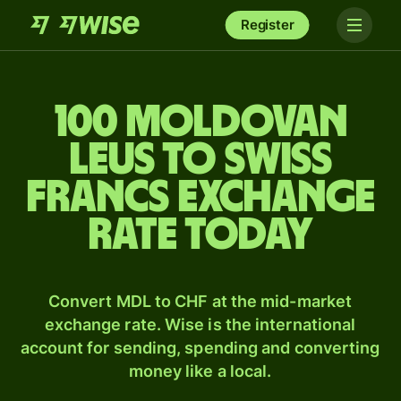
Register
100 Moldovan
leus to Swiss
francs exchange
rate today
Convert MDL to CHF at the mid-market
exchange rate. Wise is the international
account for sending, spending and converting
money like a local.