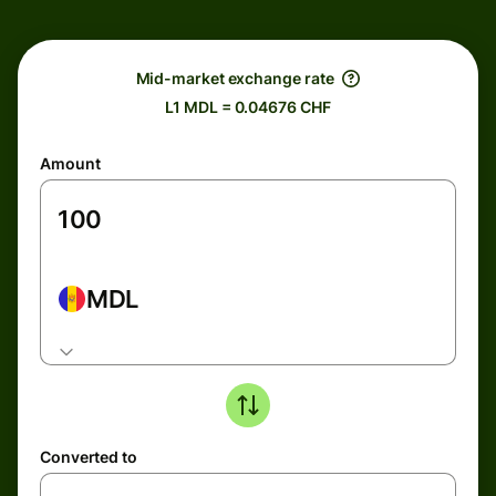
Mid-market exchange rate
L1 MDL = 0.04676 CHF
Amount
MDL
Converted to