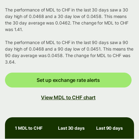
The performance of MDL to CHF in the last 30 days saw a 30
day high of 0.0468 and a 30 day low of 0.0458. This means
the 30 day average was 0.0462. The change for MDL to CHF
was 1.41.
The performance of MDL to CHF in the last 90 days saw a 90
day high of 0.0468 and a 90 day low of 0.0451. This means the
90 day average was 0.0458. The change for MDL to CHF was
3.64.
Set up exchange rate alerts
View MDL to CHF chart
1 MDL to CHF
Last 30 days
Last 90 days