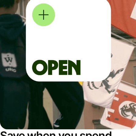
Save when you spend,