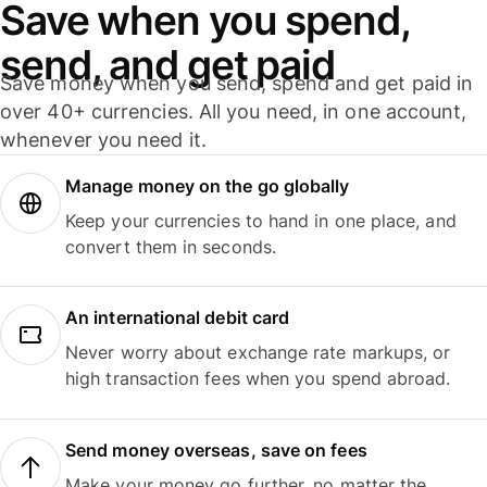
Save when you spend,
send, and get paid
Save money when you send, spend and get paid in
over 40+ currencies. All you need, in one account,
whenever you need it.
Manage money on the go globally
Keep your currencies to hand in one place, and
convert them in seconds.
An international debit card
Never worry about exchange rate markups, or
high transaction fees when you spend abroad.
Send money overseas, save on fees
Make your money go further, no matter the