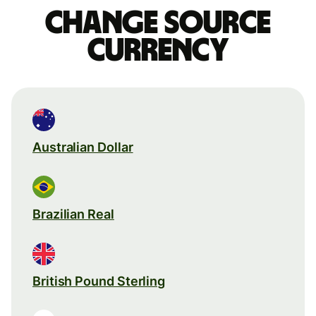
Change source
currency
Australian Dollar
Brazilian Real
British Pound Sterling