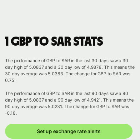
1 GBP to SAR stats
The performance of GBP to SAR in the last 30 days saw a 30
day high of 5.0837 and a 30 day low of 4.9878. This means the
30 day average was 5.0383. The change for GBP to SAR was
0.75.
The performance of GBP to SAR in the last 90 days saw a 90
day high of 5.0837 and a 90 day low of 4.9421. This means the
90 day average was 5.0231. The change for GBP to SAR was
-0.18.
Set up exchange rate alerts