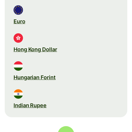
Euro
Hong Kong Dollar
Hungarian Forint
Indian Rupee