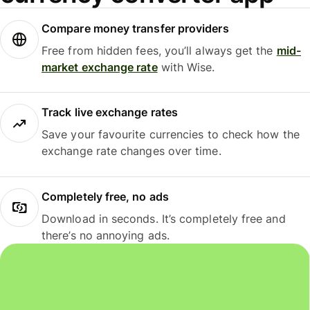
Compare money transfer providers
Free from hidden fees, you’ll always get the
mid-
market exchange rate
with Wise.
Track live exchange rates
Save your favourite currencies to check how the
exchange rate changes over time.
Completely free, no ads
Download in seconds. It’s completely free and
there’s no annoying ads.