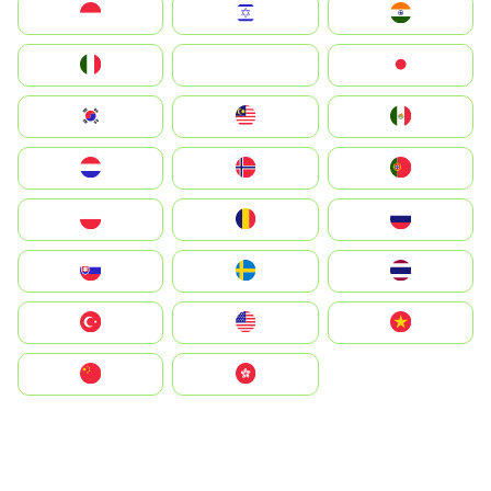
Indonesia
Israel
India
Italia
JA
Japan
South Korea
Malay
Mexico
Nederland
Norge
Portugal
Polska
România
Россия
Slovensko
Ruoŧŧa
ไทย
Türkiye
United States
Vietnam
中国
中國香港特別行政區