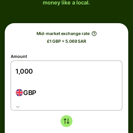
money like a local.
Mid-market exchange rate
£1 GBP = 5.069 SAR
Amount
GBP