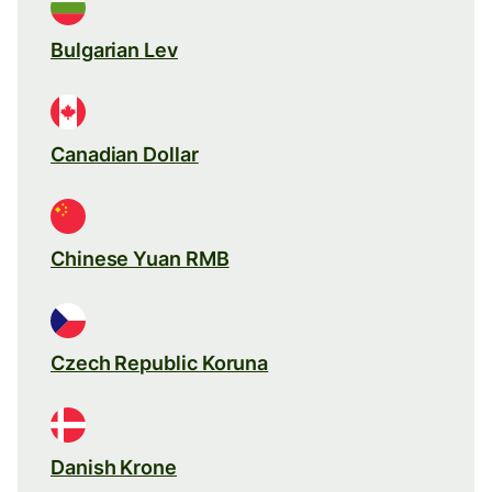
Bulgarian Lev
Canadian Dollar
Chinese Yuan RMB
Czech Republic Koruna
Danish Krone