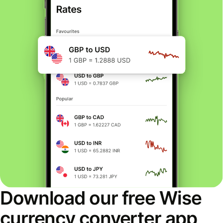
Download our free Wise
currency converter app