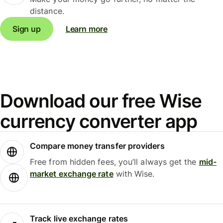
distance.
Sign up
Learn more
Download our free Wise
currency converter app
Compare money transfer providers
Free from hidden fees, you’ll always get the
mid-
market exchange rate
with Wise.
Track live exchange rates