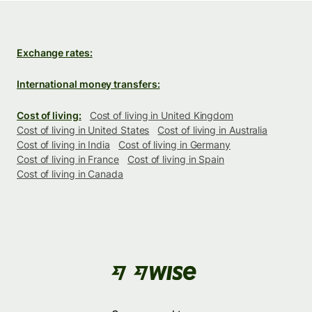
Exchange rates:
International money transfers:
Cost of living:
Cost of living in United Kingdom
Cost of living in United States
Cost of living in Australia
Cost of living in India
Cost of living in Germany
Cost of living in France
Cost of living in Spain
Cost of living in Canada