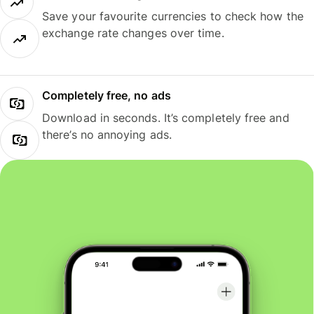
Save your favourite currencies to check how the
exchange rate changes over time.
Completely free, no ads
Download in seconds. It’s completely free and
there’s no annoying ads.