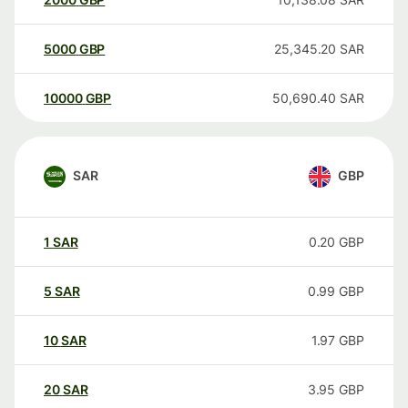
5000
GBP
25,345.20
SAR
10000
GBP
50,690.40
SAR
SAR
GBP
1
SAR
0.20
GBP
5
SAR
0.99
GBP
10
SAR
1.97
GBP
20
SAR
3.95
GBP