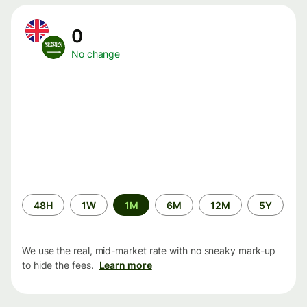
0
No change
Time
48H
1W
1M
6M
12M
5Y
period
We use the real, mid-market rate with no sneaky mark-up
to hide the fees.
Learn more