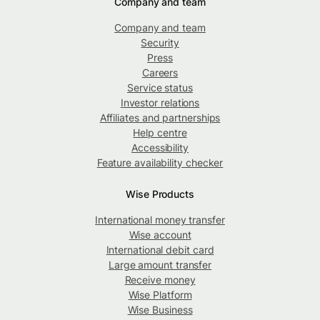
Company and team
Company and team
Security
Press
Careers
Service status
Investor relations
Affiliates and partnerships
Help centre
Accessibility
Feature availability checker
Wise Products
International money transfer
Wise account
International debit card
Large amount transfer
Receive money
Wise Platform
Wise Business