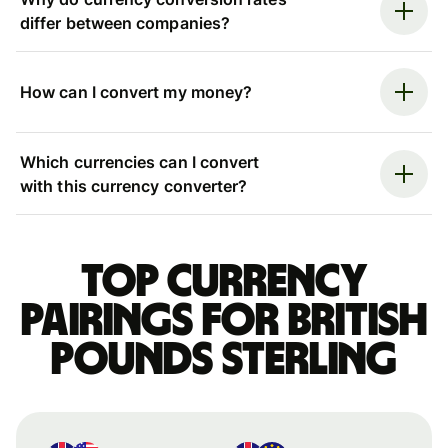
differ between companies?
How can I convert my money?
Which currencies can I convert
with this currency converter?
Top currency
pairings for British
pounds sterling