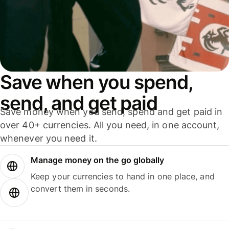
Save when you spend,
send, and get paid
Save money when you send, spend and get paid in
over 40+ currencies. All you need, in one account,
whenever you need it.
Manage money on the go globally
Keep your currencies to hand in one place, and
convert them in seconds.