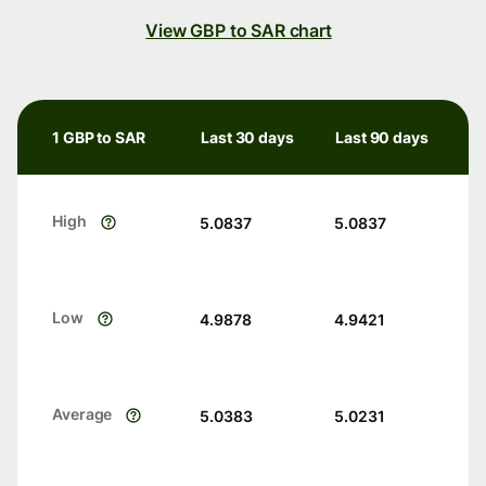
View GBP to SAR chart
1 GBP to SAR
Last 30 days
Last 90 days
High
5.0837
5.0837
Low
4.9878
4.9421
Average
5.0383
5.0231