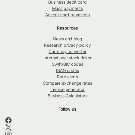
Business debit card
Mass payments
Accept card payments
Resources
News and blog
Research privacy policy
Currency converter
International stock ticker
Swift/BIC codes
IBAN codes
Rate alerts
Compare exchange rates
Invoice generator
Business Calculators
Follow us