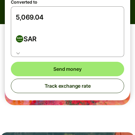
Converted to
SAR
Send money
Track exchange rate