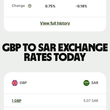
Change
0.75
%
-0.18
%
View full history
GBP to SAR exchange
rates today
GBP
SAR
1
GBP
5.07
SAR