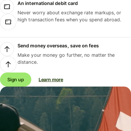
An international debit card
Never worry about exchange rate markups, or
high transaction fees when you spend abroad.
Send money overseas, save on fees
Make your money go further, no matter the
distance.
Sign up
Learn more