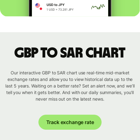
GBP to SAR chart
Our interactive GBP to SAR chart use real-time mid-market
exchange rates and allow you to view historical data up to the
last 5 years. Waiting on a better rate? Set an alert now, and we’ll
tell you when it gets better. And with our daily summaries, you’ll
never miss out on the latest news.
Track exchange rate