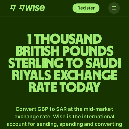
Register
1 thousand
British pounds
sterling to Saudi
riyals exchange
rate today
Convert GBP to SAR at the mid-market
exchange rate. Wise is the international
account for sending, spending and converting