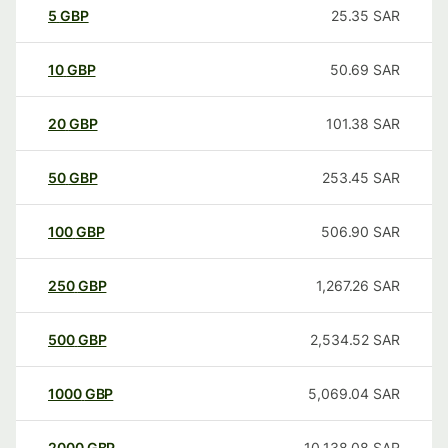
5
GBP
25.35
SAR
10
GBP
50.69
SAR
20
GBP
101.38
SAR
50
GBP
253.45
SAR
100
GBP
506.90
SAR
250
GBP
1,267.26
SAR
500
GBP
2,534.52
SAR
1000
GBP
5,069.04
SAR
2000
GBP
10,138.08
SAR