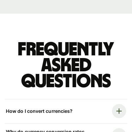
Frequently
asked
questions
How do I convert currencies?
Why do currency conversion rates