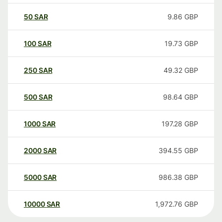
50
SAR
9.86
GBP
100
SAR
19.73
GBP
250
SAR
49.32
GBP
500
SAR
98.64
GBP
1000
SAR
197.28
GBP
2000
SAR
394.55
GBP
5000
SAR
986.38
GBP
10000
SAR
1,972.76
GBP