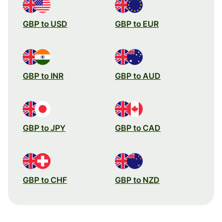
GBP to USD
GBP to EUR
GBP to INR
GBP to AUD
GBP to JPY
GBP to CAD
GBP to CHF
GBP to NZD