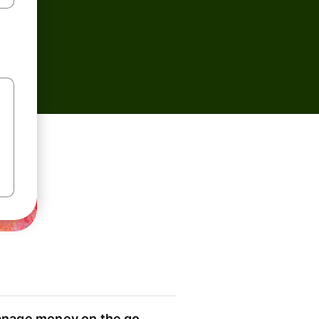
nage money on the go