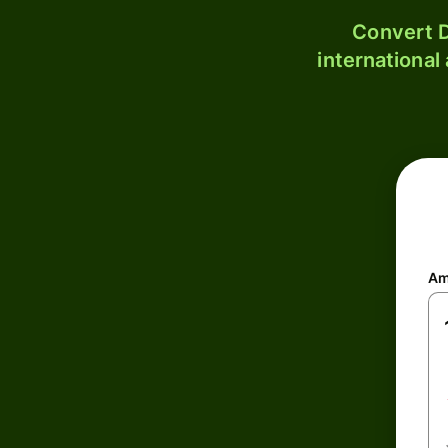
Convert D
international
Am