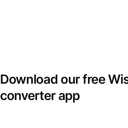
Download our free Wi
converter app