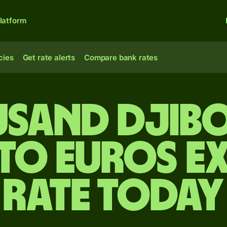
latform
cies
Get rate alerts
Compare bank rates
usand Djib
 to Euros e
rate today