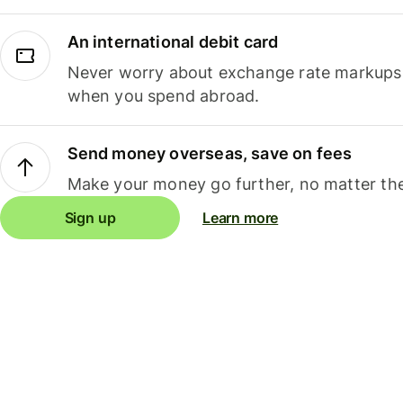
An international debit card
Never worry about exchange rate markups, 
when you spend abroad.
Send money overseas, save on fees
Make your money go further, no matter the
Sign up
Learn more