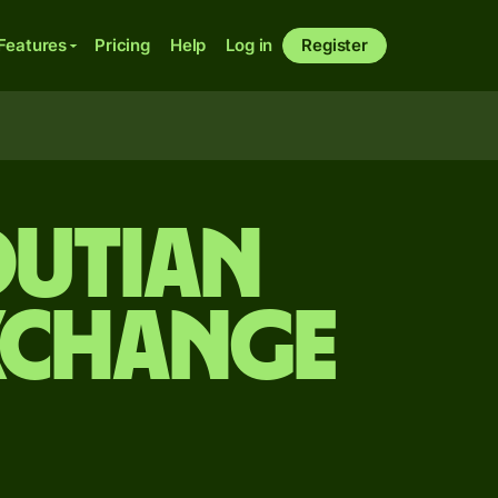
Features
Pricing
Help
Log in
Register
outian
xchange