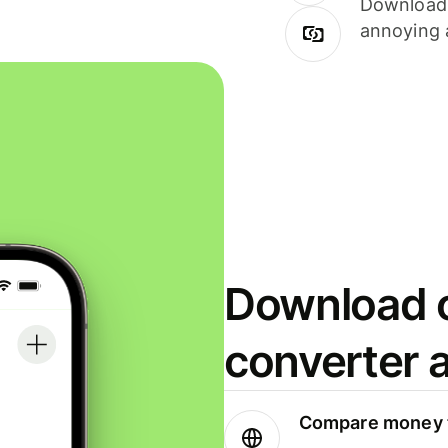
Download i
annoying 
Download o
converter 
Compare money t