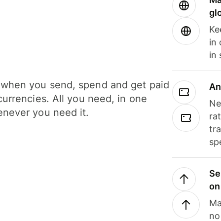
gl
Ke
in
in
when you send, spend and get paid
An
currencies. All you need, in one
Ne
never you need it.
ra
tr
sp
Se
on
Ma
no