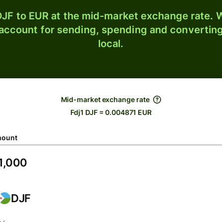
JF to EUR at the mid-market exchange rate. W
 account for sending, spending and converting
local.
Mid-market exchange rate
Fdj1 DJF = 0.004871 EUR
ount
DJF