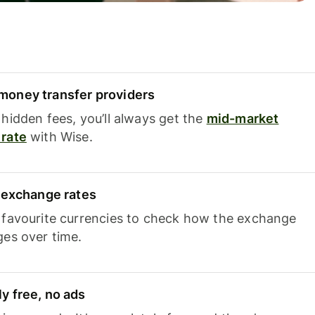
oney transfer providers
hidden fees, you’ll always get the
mid-market
rate
with Wise.
e exchange rates
 favourite currencies to check how the exchange
ges over time.
y free, no ads