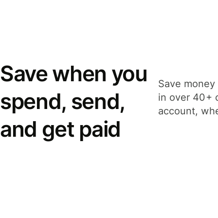
Save when you
Save money 
spend, send,
in over 40+ 
account, whe
and get paid