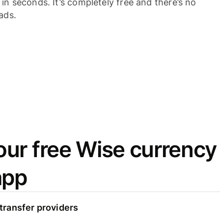
n seconds. It’s completely free and there’s no
ads.
ur free Wise currency
app
ransfer providers