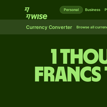
Personal
Business
P
Currency Converter
Browse all curren
1 tho
francs