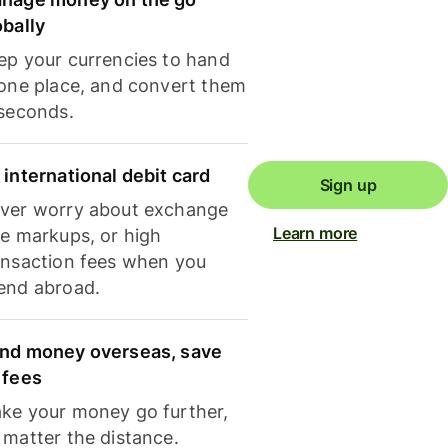
obally
ep your currencies to hand
 one place, and convert them
 seconds.
 international debit card
Sign up
ver worry about exchange
Learn more
te markups, or high
ansaction fees when you
end abroad.
nd money overseas, save
 fees
ke your money go further,
 matter the distance.