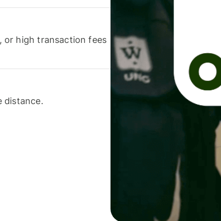
or high transaction fees
 distance.