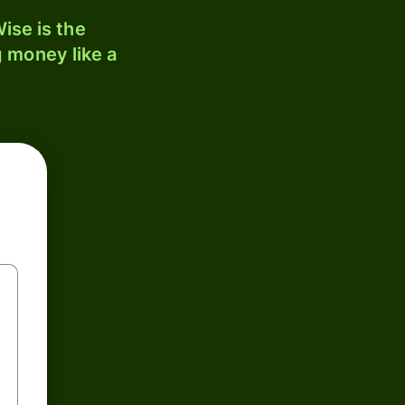
ise is the
 money like a