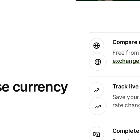
Compare m
Free from 
exchange 
se currency
Track liv
Save your
rate chan
Completel