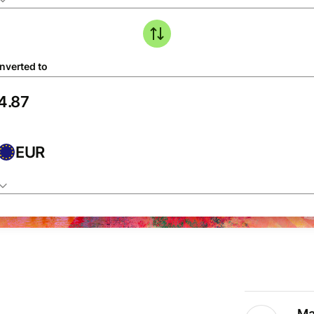
nverted to
EUR
Ma