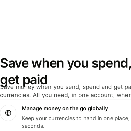
Save when you spend,
get paid
Save money when you send, spend and get pa
currencies. All you need, in one account, whe
Manage money on the go globally
Keep your currencies to hand in one place,
seconds.