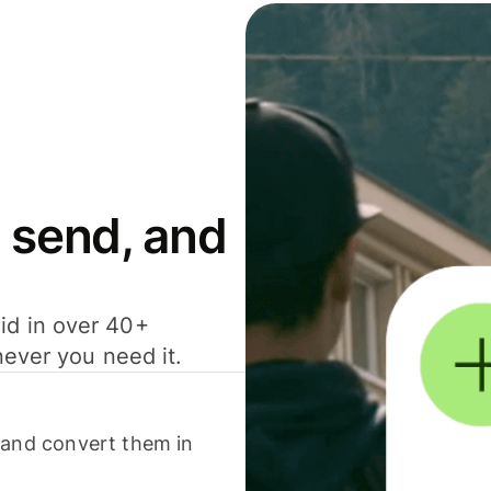
 send, and
id in over 40+
never you need it.
 and convert them in