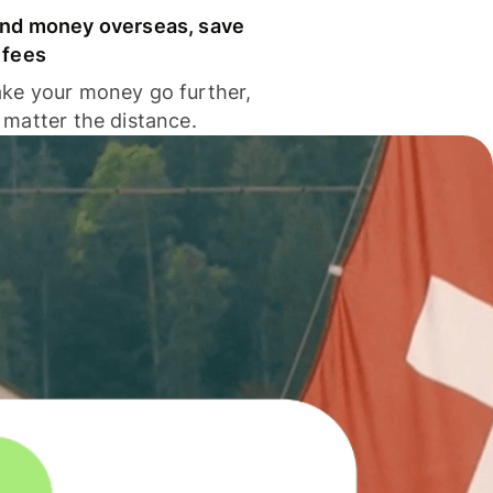
nd money overseas, save
 fees
ke your money go further,
 matter the distance.