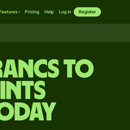
Features
Pricing
Help
Log in
Register
rancs to
ints
today