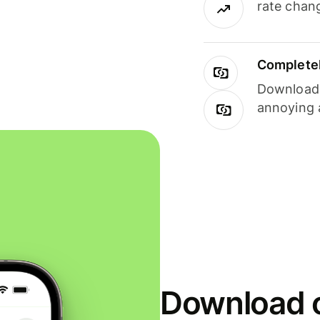
rate chan
Completel
Download i
annoying 
Download o