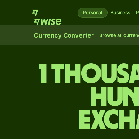
Personal
Business
P
Currency Converter
Browse all curren
1 thous
Hun
exch