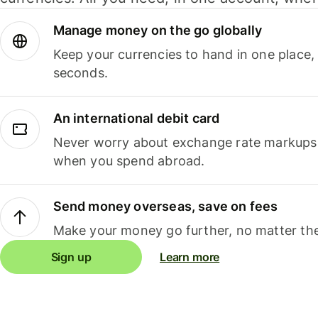
Manage money on the go globally
Keep your currencies to hand in one place,
seconds.
An international debit card
Never worry about exchange rate markups, 
when you spend abroad.
Send money overseas, save on fees
Make your money go further, no matter the
Sign up
Learn more