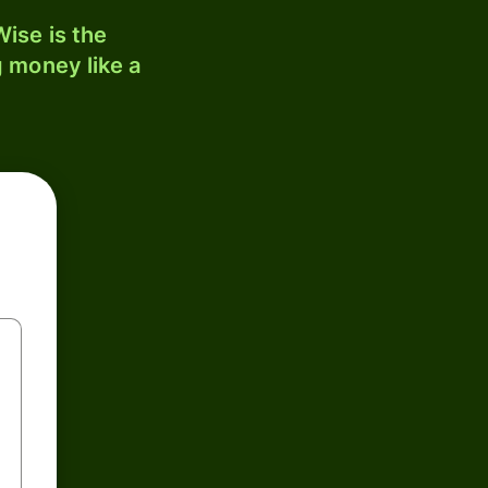
ise is the
 money like a