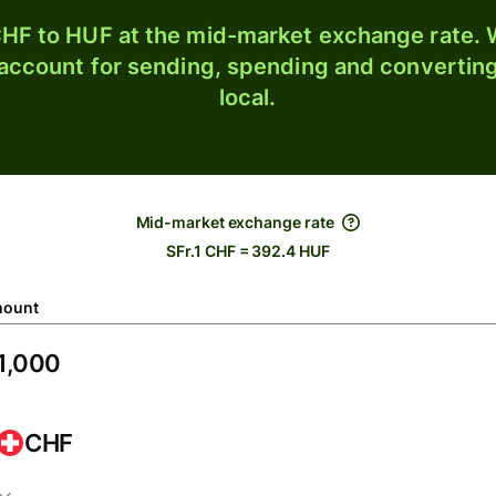
HF to HUF at the mid-market exchange rate. W
 account for sending, spending and converting
local.
Mid-market exchange rate
SFr.1 CHF = 392.4 HUF
ount
CHF