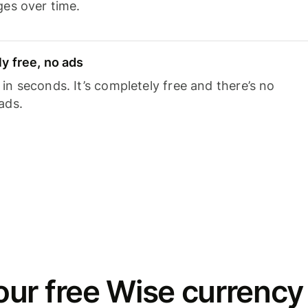
ges over time.
y free, no ads
n seconds. It’s completely free and there’s no
ads.
ur free Wise currency