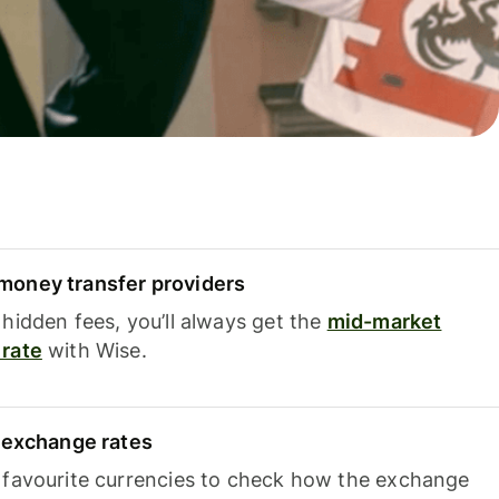
oney transfer providers
hidden fees, you’ll always get the
mid-market
rate
with Wise.
e exchange rates
 favourite currencies to check how the exchange