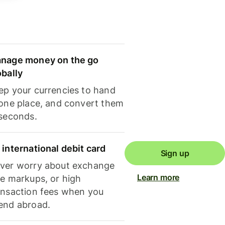
nage money on the go
obally
ep your currencies to hand
 one place, and convert them
 seconds.
 international debit card
Sign up
ver worry about exchange
Learn more
te markups, or high
ansaction fees when you
end abroad.