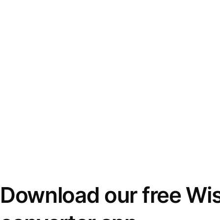
Download our free Wi