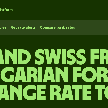
latform
cies
Get rate alerts
Compare bank rates
and Swiss f
garian for
ange rate 