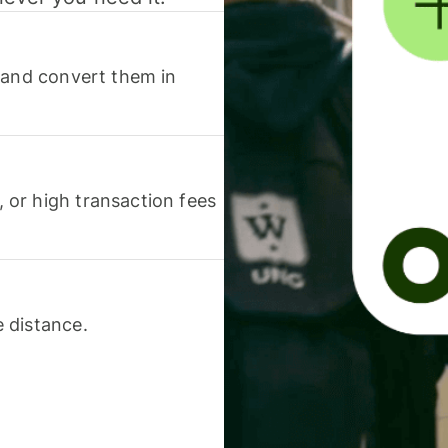
 and convert them in
or high transaction fees
 distance.