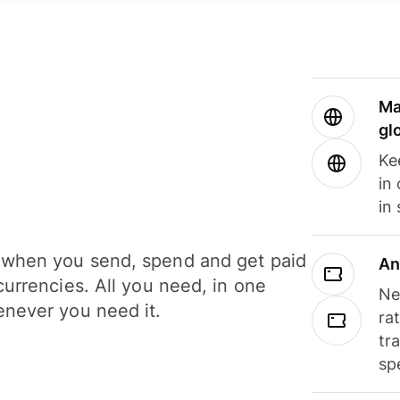
Ma
gl
Ke
in
in
when you send, spend and get paid
An
currencies. All you need, in one
Ne
never you need it.
ra
tr
sp