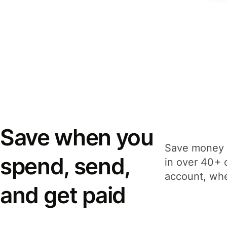
Save when you
Save money 
spend, send,
in over 40+ 
account, whe
and get paid