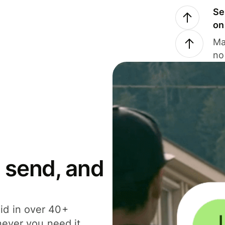
Se
on
Ma
no
 send, and
id in over 40+
never you need it.