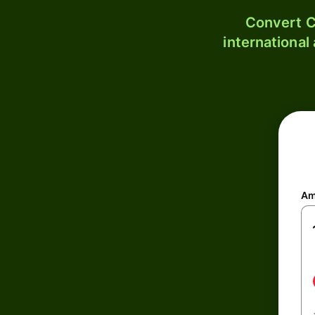
Convert C
international
Am