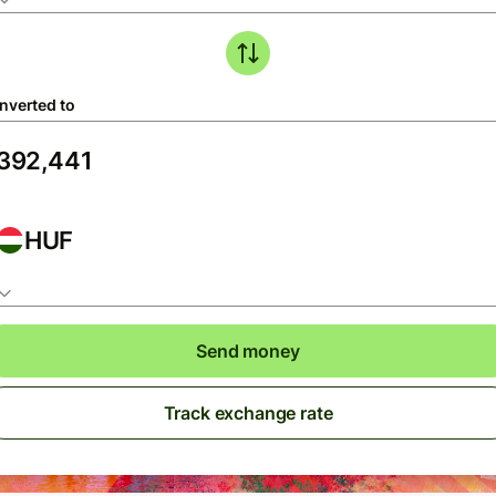
nverted to
HUF
Send money
Track exchange rate