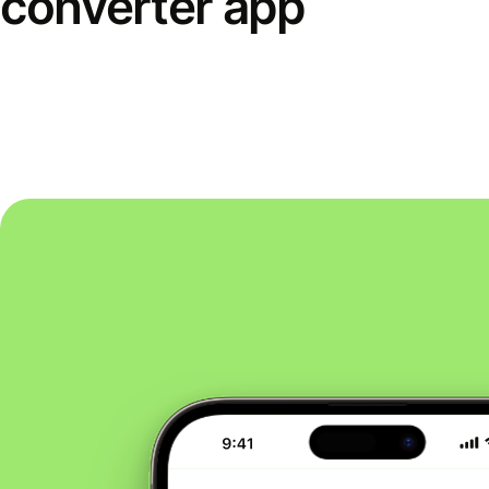
converter app