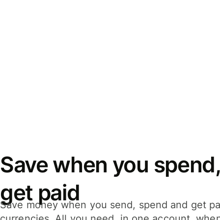
Save when you spend,
get paid
Save money when you send, spend and get pa
currencies. All you need, in one account, whe