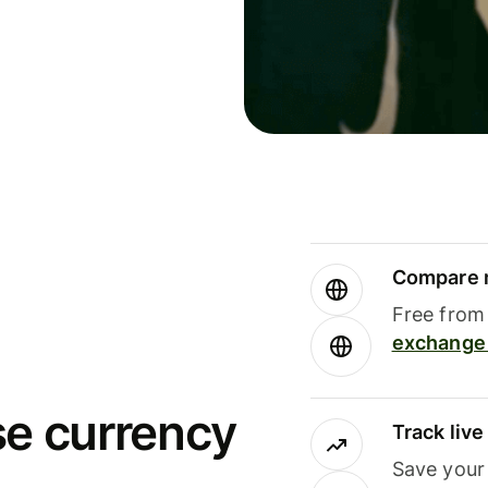
Compare m
Free from 
exchange 
se currency
Track liv
Save your