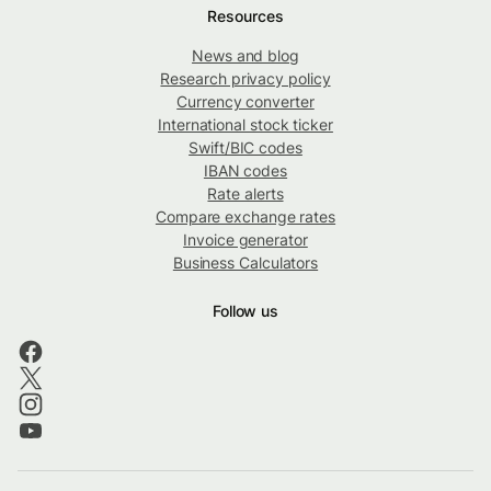
Resources
News and blog
Research privacy policy
Currency converter
International stock ticker
Swift/BIC codes
IBAN codes
Rate alerts
Compare exchange rates
Invoice generator
Business Calculators
Follow us