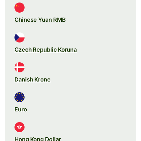
Chinese Yuan RMB
Czech Republic Koruna
Danish Krone
Euro
Hong Kong Dollar