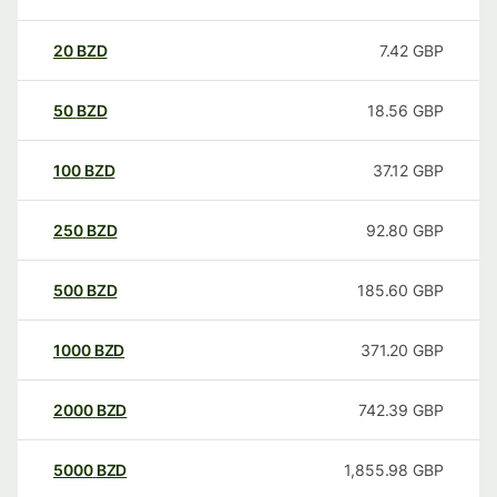
20
BZD
7.42
GBP
50
BZD
18.56
GBP
100
BZD
37.12
GBP
250
BZD
92.80
GBP
500
BZD
185.60
GBP
1000
BZD
371.20
GBP
2000
BZD
742.39
GBP
5000
BZD
1,855.98
GBP