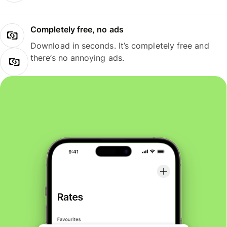
Completely free, no ads
Download in seconds. It’s completely free and
there’s no annoying ads.