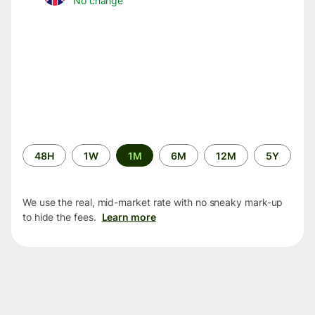
No change
Time
48H
1W
1M
6M
12M
5Y
period
We use the real, mid-market rate with no sneaky mark-up
to hide the fees.
Learn more