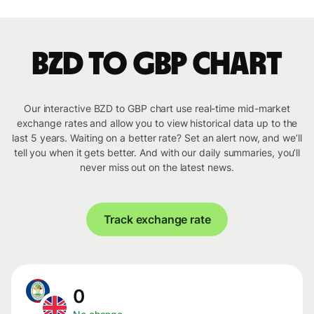
BZD to GBP chart
Our interactive BZD to GBP chart use real-time mid-market
exchange rates and allow you to view historical data up to the
last 5 years. Waiting on a better rate? Set an alert now, and we’ll
tell you when it gets better. And with our daily summaries, you’ll
never miss out on the latest news.
Track exchange rate
0