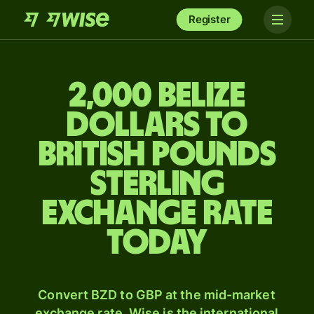
Register
2,000 Belize
dollars to
British pounds
sterling
exchange rate
today
Convert BZD to GBP at the mid-market
exchange rate. Wise is the international