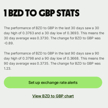
1 BZD to GBP stats
The performance of BZD to GBP in the last 30 days saw a 30
day high of 0.3763 and a 30 day low of 0.3693. This means the
30 day average was 0.3730. The change for BZD to GBP was
-0.89.
The performance of BZD to GBP in the last 90 days saw a 90
day high of 0.3798 and a 90 day low of 0.3668. This means the
90 day average was 0.3735. The change for BZD to GBP was
1.23.
Set up exchange rate alerts
View BZD to GBP chart