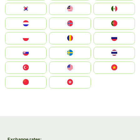
South Korea
Malay
Mexico
Nederland
Norge
Portugal
Polska
România
Россия
Slovensko
Ruoŧŧa
ไทย
Türkiye
United States
Vietnam
中国
中國香港特別行政區
Exchange rates: