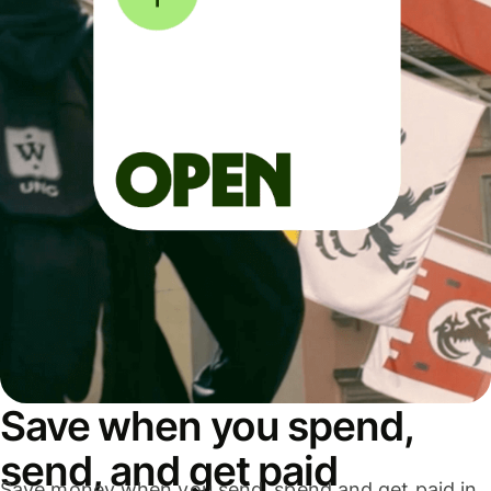
Save when you spend,
send, and get paid
Save money when you send, spend and get paid in