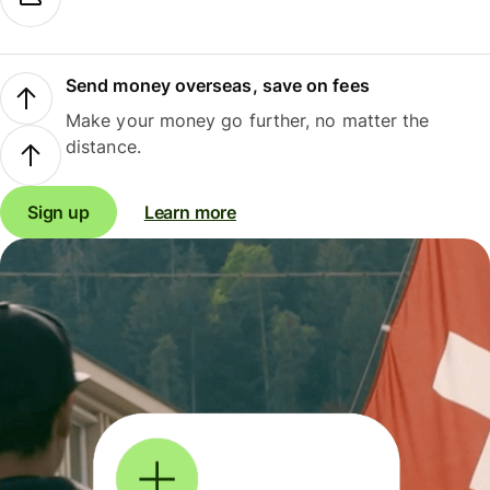
Send money overseas, save on fees
Make your money go further, no matter the
distance.
Sign up
Learn more