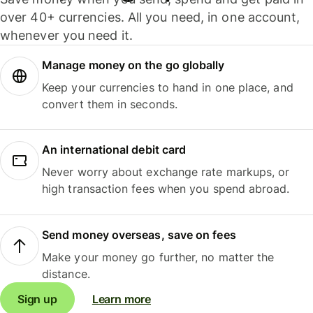
over 40+ currencies. All you need, in one account,
whenever you need it.
Manage money on the go globally
Keep your currencies to hand in one place, and
convert them in seconds.
An international debit card
Never worry about exchange rate markups, or
high transaction fees when you spend abroad.
Send money overseas, save on fees
Make your money go further, no matter the
distance.
Sign up
Learn more