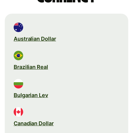
Australian Dollar
Brazilian Real
Bulgarian Lev
Canadian Dollar