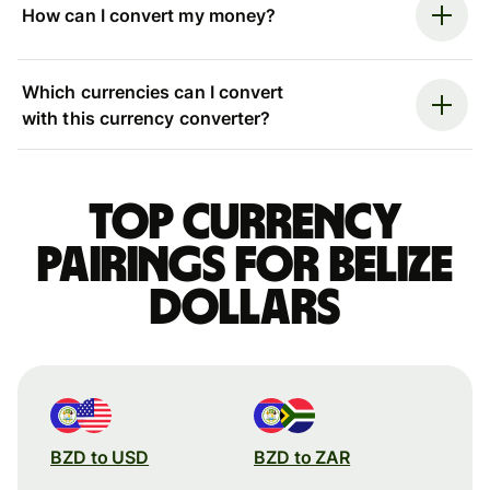
How can I convert my money?
Which currencies can I convert
with this currency converter?
Top currency
pairings for Belize
dollars
BZD to USD
BZD to ZAR