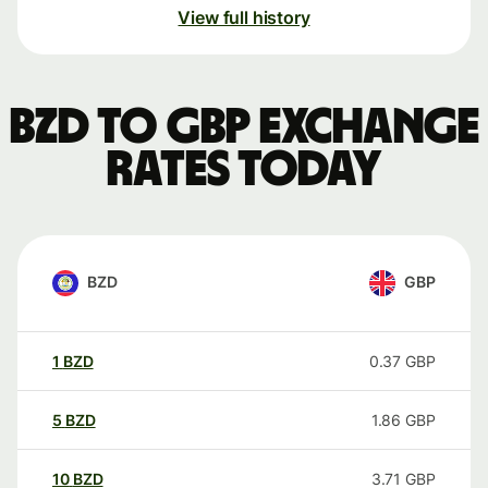
View full history
BZD to GBP exchange
rates today
BZD
GBP
1
BZD
0.37
GBP
5
BZD
1.86
GBP
10
BZD
3.71
GBP