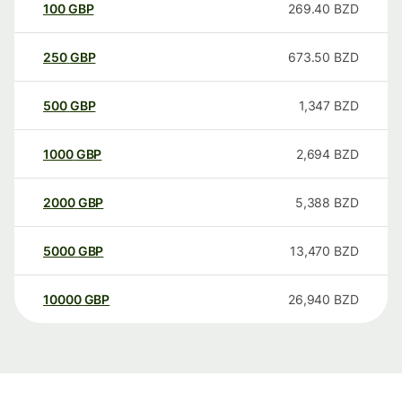
100
GBP
269.40
BZD
250
GBP
673.50
BZD
500
GBP
1,347
BZD
1000
GBP
2,694
BZD
2000
GBP
5,388
BZD
5000
GBP
13,470
BZD
10000
GBP
26,940
BZD