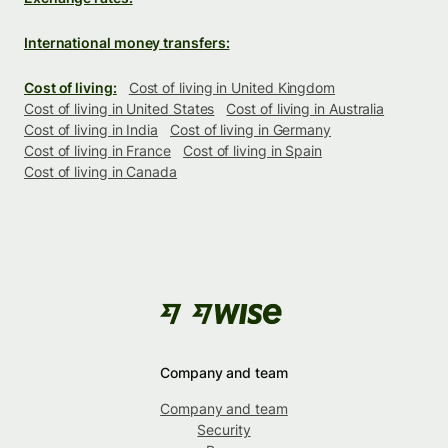
International money transfers:
Cost of living:
Cost of living in United Kingdom
Cost of living in United States
Cost of living in Australia
Cost of living in India
Cost of living in Germany
Cost of living in France
Cost of living in Spain
Cost of living in Canada
Company and team
Company and team
Security