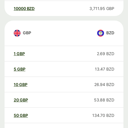
10000
BZD
3,711.95
GBP
GBP
BZD
1
GBP
2.69
BZD
5
GBP
13.47
BZD
10
GBP
26.94
BZD
20
GBP
53.88
BZD
50
GBP
134.70
BZD