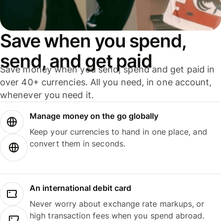
Save when you spend,
send, and get paid
Save money when you send, spend and get paid in
over 40+ currencies. All you need, in one account,
whenever you need it.
Manage money on the go globally
Keep your currencies to hand in one place, and
convert them in seconds.
An international debit card
Never worry about exchange rate markups, or
high transaction fees when you spend abroad.