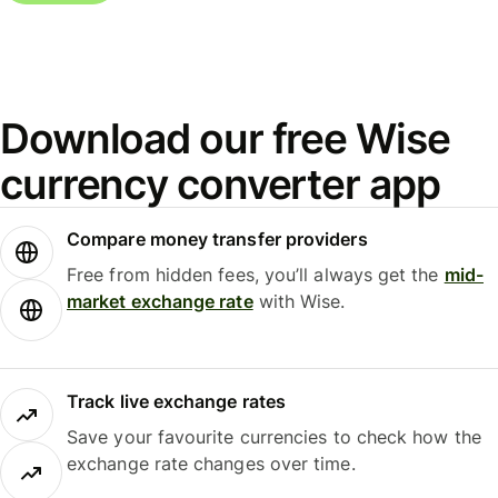
Download our free Wise
currency converter app
Compare money transfer providers
Free from hidden fees, you’ll always get the
mid-
market exchange rate
with Wise.
Track live exchange rates
Save your favourite currencies to check how the
exchange rate changes over time.