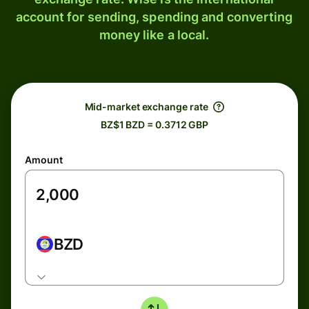
account for sending, spending and converting
money like a local.
Mid-market exchange rate
BZ$1 BZD = 0.3712 GBP
Amount
BZD