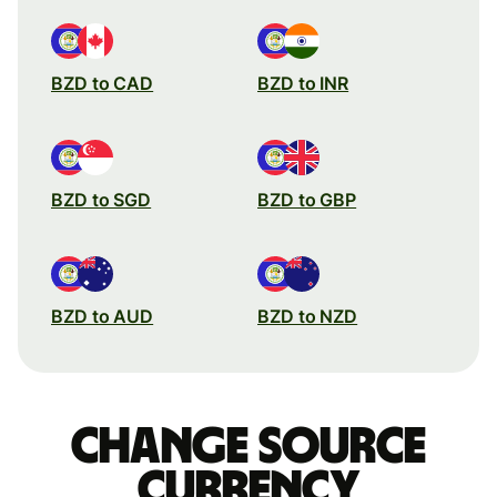
BZD to CAD
BZD to INR
BZD to SGD
BZD to GBP
BZD to AUD
BZD to NZD
Change source
currency