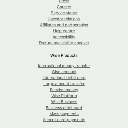
Press
Careers
Service status
Investor relations
Affiliates and partnerships
Help centre
Accessibility
Feature availability checker
Wise Products
International money transfer
Wise account
International debit card
Large amount transfer
Receive money
Wise Platform
Wise Business
Business debit card
Mass payments
Accept card payments