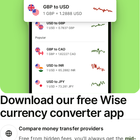
Download our free Wise
currency converter app
Compare money transfer providers
Free from hidden fees, you’ll always get the
mid-