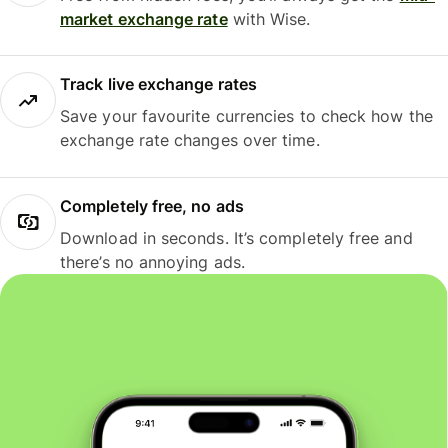
market exchange rate
with Wise.
Track live exchange rates
Save your favourite currencies to check how the
exchange rate changes over time.
Completely free, no ads
Download in seconds. It’s completely free and
there’s no annoying ads.