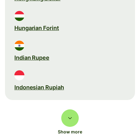
Hungarian Forint
Indian Rupee
Indonesian Rupiah
Show more