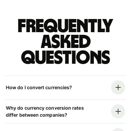
Frequently
asked
questions
How do I convert currencies?
Why do currency conversion rates
differ between companies?