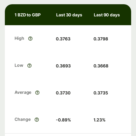
1 BZD to GBP
Last 30 days
Last 90 days
High
0.3763
0.3798
Low
0.3693
0.3668
Average
0.3730
0.3735
Change
-0.89
%
1.23
%