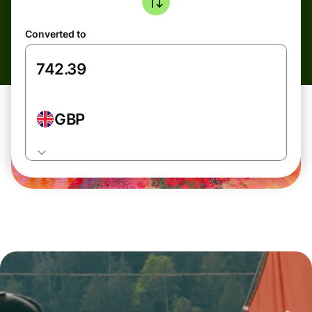
Converted to
GBP