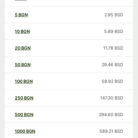
5
BGN
2.95
BSD
10
BGN
5.89
BSD
20
BGN
11.78
BSD
50
BGN
29.46
BSD
100
BGN
58.92
BSD
250
BGN
147.30
BSD
500
BGN
294.60
BSD
1000
BGN
589.21
BSD