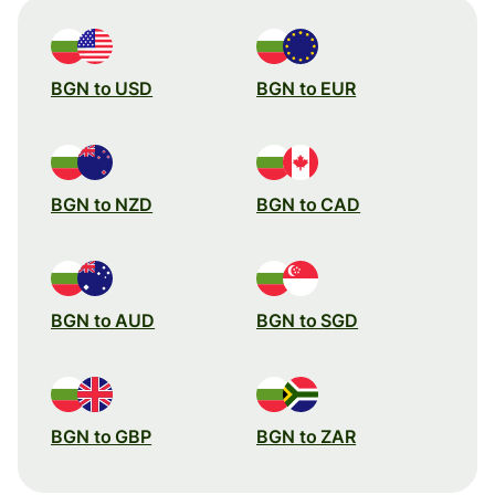
BGN to USD
BGN to EUR
BGN to NZD
BGN to CAD
BGN to AUD
BGN to SGD
BGN to GBP
BGN to ZAR