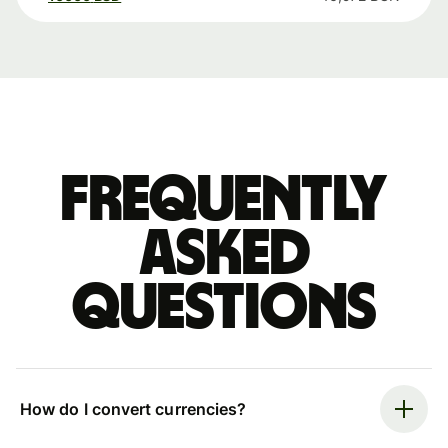
Frequently
asked
questions
How do I convert currencies?