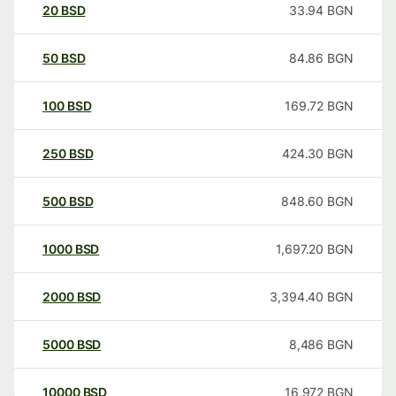
20
BSD
33.94
BGN
50
BSD
84.86
BGN
100
BSD
169.72
BGN
250
BSD
424.30
BGN
500
BSD
848.60
BGN
1000
BSD
1,697.20
BGN
2000
BSD
3,394.40
BGN
5000
BSD
8,486
BGN
10000
BSD
16,972
BGN