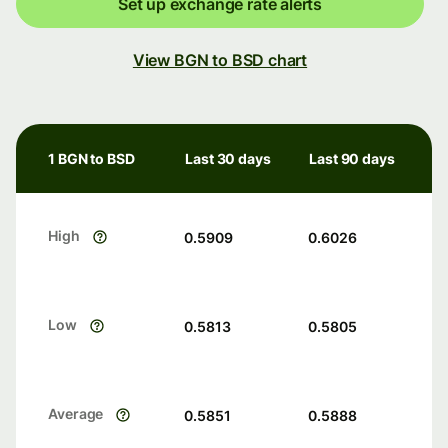
Set up exchange rate alerts
View BGN to BSD chart
1 BGN to BSD
Last 30 days
Last 90 days
High
0.5909
0.6026
Low
0.5813
0.5805
Average
0.5851
0.5888