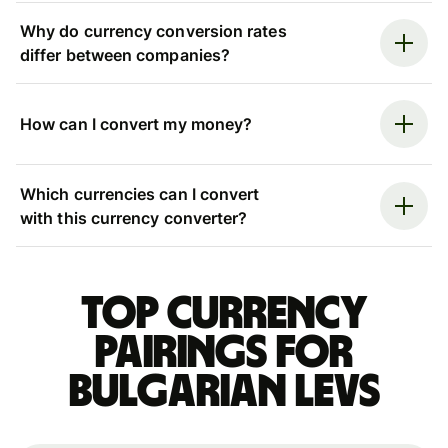
Why do currency conversion rates
differ between companies?
How can I convert my money?
Which currencies can I convert
with this currency converter?
Top currency
pairings for
Bulgarian levs