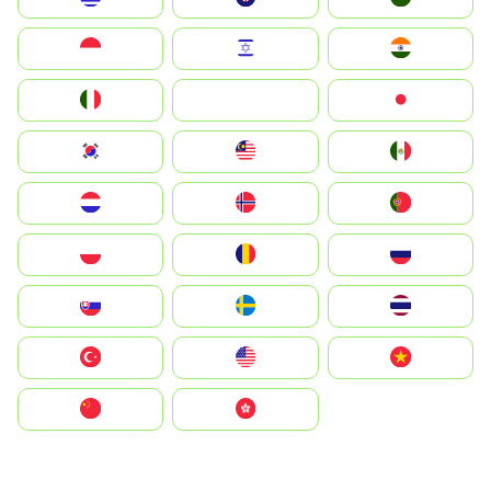
Indonesia
Israel
India
Italia
JA
Japan
South Korea
Malay
Mexico
Nederland
Norge
Portugal
Polska
România
Россия
Slovensko
Ruoŧŧa
ไทย
Türkiye
United States
Vietnam
中国
中國香港特別行政區