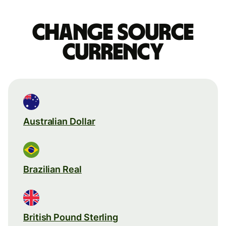
Change source
currency
Australian Dollar
Brazilian Real
British Pound Sterling