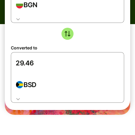
BGN
Converted to
BSD