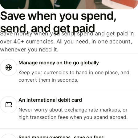
Save when you spend,
send, and get paid
Save money when you send, spend and get paid in
over 40+ currencies. All you need, in one account,
whenever you need it.
Manage money on the go globally
Keep your currencies to hand in one place, and
convert them in seconds.
An international debit card
Never worry about exchange rate markups, or
high transaction fees when you spend abroad.
Send money overseas, save on fees