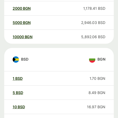
2000
BGN
1,178.41
BSD
5000
BGN
2,946.03
BSD
10000
BGN
5,892.06
BSD
BSD
BGN
1
BSD
1.70
BGN
5
BSD
8.49
BGN
10
BSD
16.97
BGN