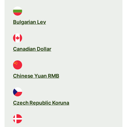
Bulgarian Lev
Canadian Dollar
Chinese Yuan RMB
Czech Republic Koruna