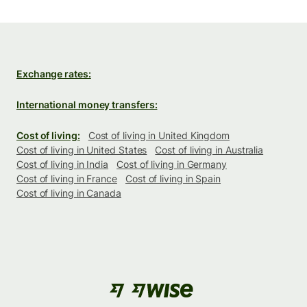
Exchange rates:
International money transfers:
Cost of living:
Cost of living in United Kingdom
Cost of living in United States
Cost of living in Australia
Cost of living in India
Cost of living in Germany
Cost of living in France
Cost of living in Spain
Cost of living in Canada