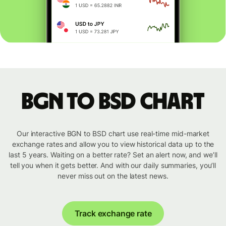
BGN to BSD chart
Our interactive BGN to BSD chart use real-time mid-market
exchange rates and allow you to view historical data up to the
last 5 years. Waiting on a better rate? Set an alert now, and we’ll
tell you when it gets better. And with our daily summaries, you’ll
never miss out on the latest news.
Track exchange rate