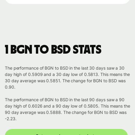
1 BGN to BSD stats
The performance of BGN to BSD in the last 30 days saw a 30
day high of 0.5909 and a 30 day low of 0.5813. This means the
30 day average was 0.5851. The change for BGN to BSD was
0.90.
The performance of BGN to BSD in the last 90 days saw a 90
day high of 0.6026 and a 90 day low of 0.5805. This means the
90 day average was 0.5888. The change for BGN to BSD was
-2.23.