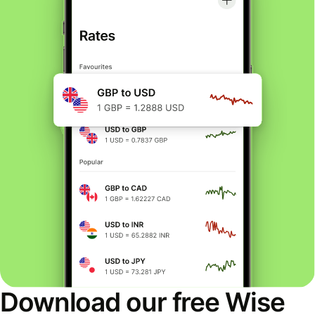
Download our free Wise