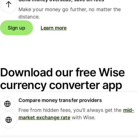
Make your money go further, no matter the
distance.
Sign up
Learn more
Download our free Wise
currency converter app
Compare money transfer providers
Free from hidden fees, you’ll always get the
mid-
market exchange rate
with Wise.