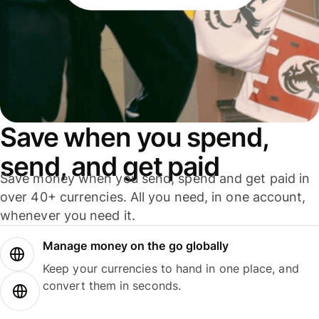
Save when you spend,
send, and get paid
Save money when you send, spend and get paid in
over 40+ currencies. All you need, in one account,
whenever you need it.
Manage money on the go globally
Keep your currencies to hand in one place, and
convert them in seconds.