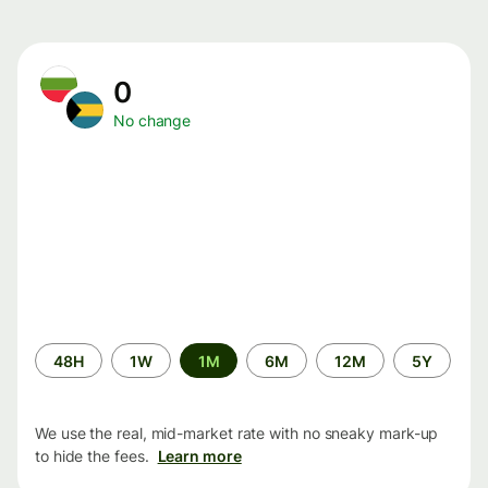
0
No change
Time
48H
1W
1M
6M
12M
5Y
period
We use the real, mid-market rate with no sneaky mark-up
to hide the fees.
Learn more