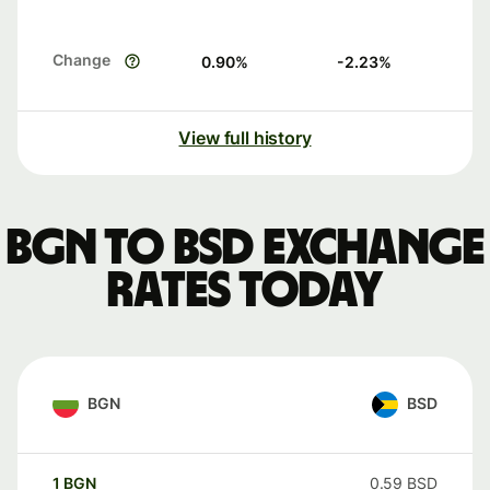
Change
0.90
%
-2.23
%
View full history
BGN to BSD exchange
rates today
BGN
BSD
1
BGN
0.59
BSD