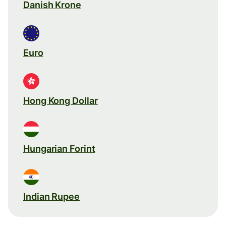
Danish Krone
Euro
Hong Kong Dollar
Hungarian Forint
Indian Rupee