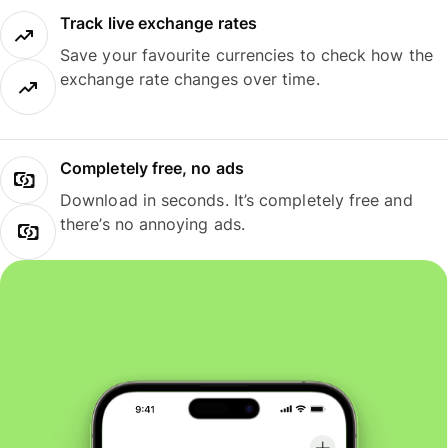
Track live exchange rates
Save your favourite currencies to check how the
exchange rate changes over time.
Completely free, no ads
Download in seconds. It’s completely free and
there’s no annoying ads.