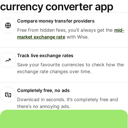
currency converter app
Compare money transfer providers
Free from hidden fees, you’ll always get the
mid-
market exchange rate
with Wise.
Track live exchange rates
Save your favourite currencies to check how the
exchange rate changes over time.
Completely free, no ads
Download in seconds. It’s completely free and
there’s no annoying ads.