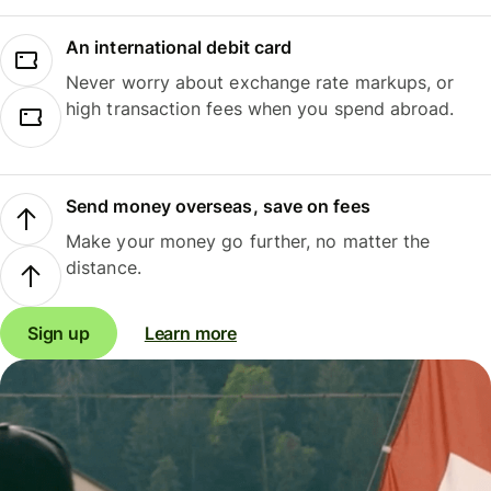
An international debit card
Never worry about exchange rate markups, or
high transaction fees when you spend abroad.
Send money overseas, save on fees
Make your money go further, no matter the
distance.
Sign up
Learn more