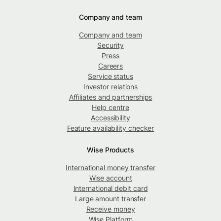
Company and team
Company and team
Security
Press
Careers
Service status
Investor relations
Affiliates and partnerships
Help centre
Accessibility
Feature availability checker
Wise Products
International money transfer
Wise account
International debit card
Large amount transfer
Receive money
Wise Platform