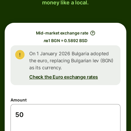
money like a local.
Mid-market exchange rate
лв1 BGN = 0.5892 BSD
On 1 January 2026 Bulgaria adopted
the euro, replacing Bulgarian lev (BGN)
as its currency.
Check the Euro exchange rates
Amount