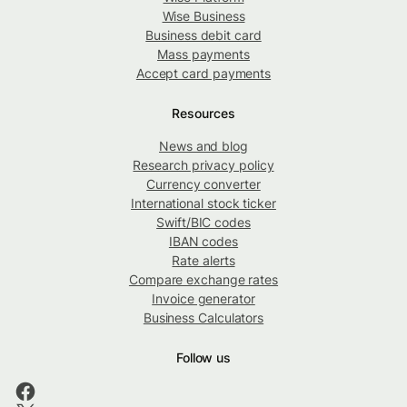
Wise Business
Business debit card
Mass payments
Accept card payments
Resources
News and blog
Research privacy policy
Currency converter
International stock ticker
Swift/BIC codes
IBAN codes
Rate alerts
Compare exchange rates
Invoice generator
Business Calculators
Follow us