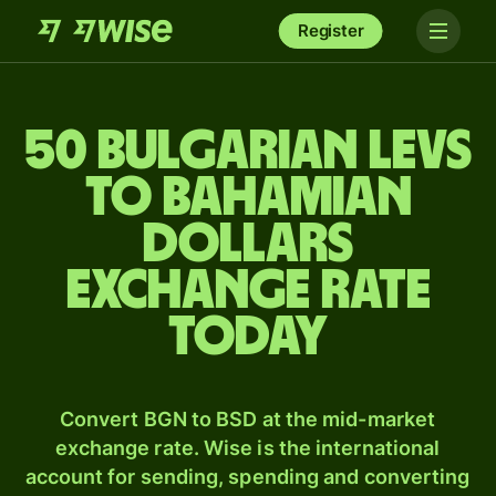
Register
50 Bulgarian levs
to Bahamian
dollars
exchange rate
today
Convert BGN to BSD at the mid-market
exchange rate. Wise is the international
account for sending, spending and converting