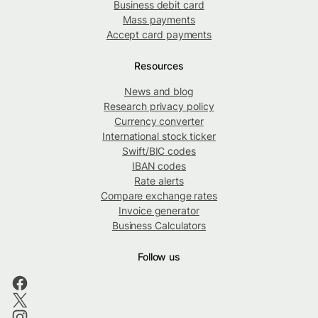
Business debit card
Mass payments
Accept card payments
Resources
News and blog
Research privacy policy
Currency converter
International stock ticker
Swift/BIC codes
IBAN codes
Rate alerts
Compare exchange rates
Invoice generator
Business Calculators
Follow us