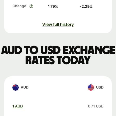
Change
1.79
%
-2.29
%
View full history
AUD to USD exchange
rates today
AUD
USD
1
AUD
0.71
USD