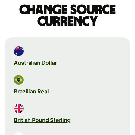
Change source
currency
Australian Dollar
Brazilian Real
British Pound Sterling