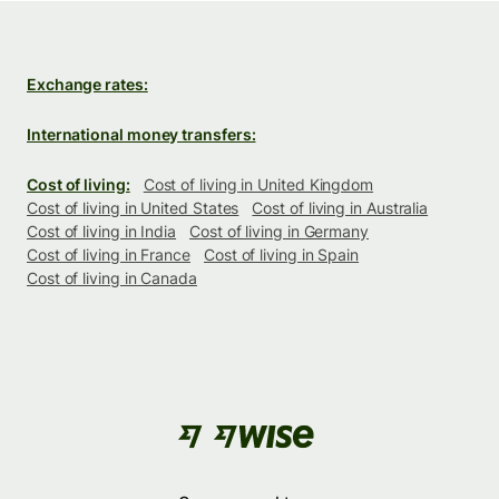
Exchange rates:
International money transfers:
Cost of living:
Cost of living in United Kingdom
Cost of living in United States
Cost of living in Australia
Cost of living in India
Cost of living in Germany
Cost of living in France
Cost of living in Spain
Cost of living in Canada