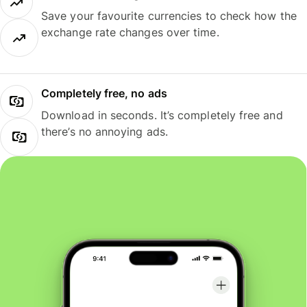
Save your favourite currencies to check how the
exchange rate changes over time.
Completely free, no ads
Download in seconds. It’s completely free and
there’s no annoying ads.