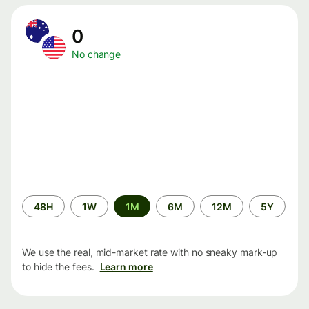
0
No change
Time
48H
1W
1M
6M
12M
5Y
period
We use the real, mid-market rate with no sneaky mark-up
to hide the fees.
Learn more