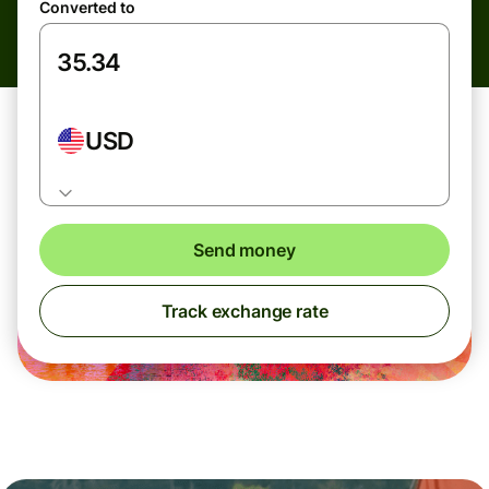
Converted to
USD
Send money
Track exchange rate