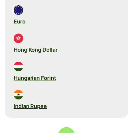
Euro
Hong Kong Dollar
Hungarian Forint
Indian Rupee