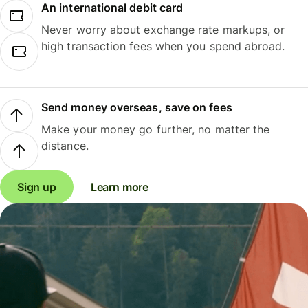
An international debit card
Never worry about exchange rate markups, or
high transaction fees when you spend abroad.
Send money overseas, save on fees
Make your money go further, no matter the
distance.
Sign up
Learn more