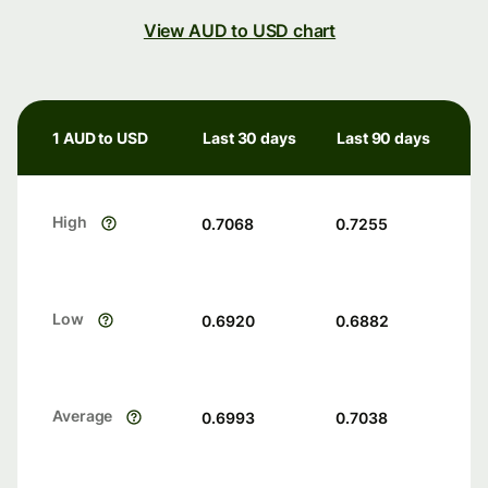
View AUD to USD chart
1 AUD to USD
Last 30 days
Last 90 days
High
0.7068
0.7255
Low
0.6920
0.6882
Average
0.6993
0.7038