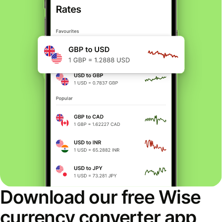
Download our free Wise
currency converter app