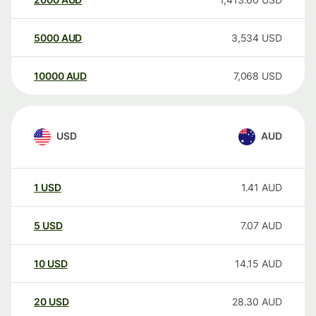
5000
AUD
3,534
USD
10000
AUD
7,068
USD
USD
AUD
1
USD
1.41
AUD
5
USD
7.07
AUD
10
USD
14.15
AUD
20
USD
28.30
AUD