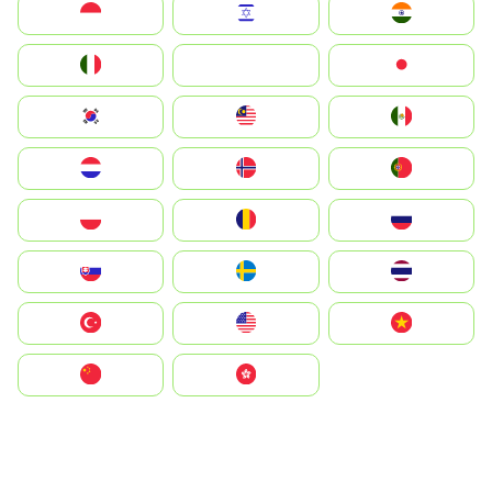
Indonesia
Israel
India
Italia
JA
Japan
South Korea
Malay
Mexico
Nederland
Norge
Portugal
Polska
România
Россия
Slovensko
Ruoŧŧa
ไทย
Türkiye
United States
Vietnam
中国
中國香港特別行政區