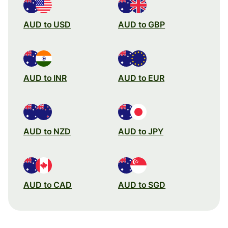
AUD to USD
AUD to GBP
AUD to INR
AUD to EUR
AUD to NZD
AUD to JPY
AUD to CAD
AUD to SGD