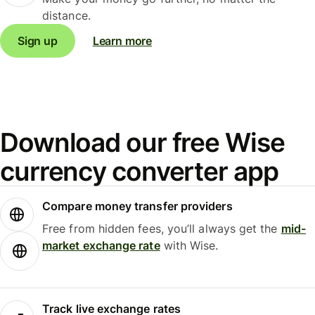
distance.
Sign up
Learn more
Download our free Wise
currency converter app
Compare money transfer providers
Free from hidden fees, you’ll always get the
mid-
market exchange rate
with Wise.
Track live exchange rates