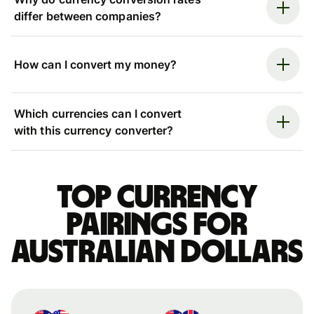
differ between companies?
How can I convert my money?
Which currencies can I convert
with this currency converter?
Top currency
pairings for
Australian dollars