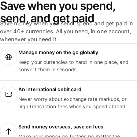
Save when you spend,
send, and get paid
Save money when you send, spend and get paid in
over 40+ currencies. All you need, in one account,
whenever you need it.
Manage money on the go globally
Keep your currencies to hand in one place, and
convert them in seconds.
An international debit card
Never worry about exchange rate markups, or
high transaction fees when you spend abroad.
Send money overseas, save on fees
Make your money go further, no matter the