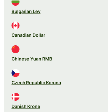
Bulgarian Lev
Canadian Dollar
Chinese Yuan RMB
Czech Republic Koruna
Danish Krone