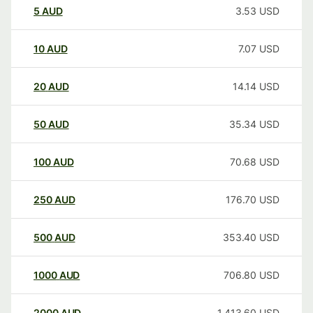
5
AUD
3.53
USD
10
AUD
7.07
USD
20
AUD
14.14
USD
50
AUD
35.34
USD
100
AUD
70.68
USD
250
AUD
176.70
USD
500
AUD
353.40
USD
1000
AUD
706.80
USD
2000
AUD
1,413.60
USD