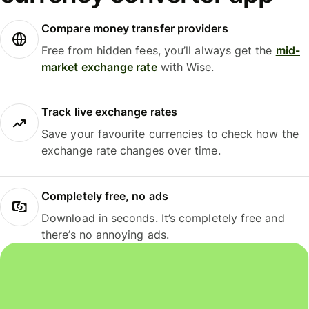
Compare money transfer providers
Free from hidden fees, you’ll always get the
mid-
market exchange rate
with Wise.
Track live exchange rates
Save your favourite currencies to check how the
exchange rate changes over time.
Completely free, no ads
Download in seconds. It’s completely free and
there’s no annoying ads.