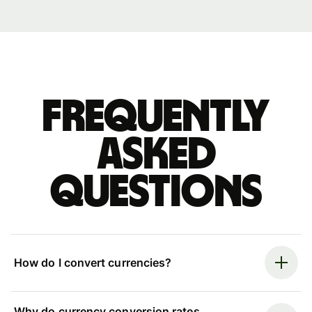
Frequently
asked
questions
How do I convert currencies?
Why do currency conversion rates