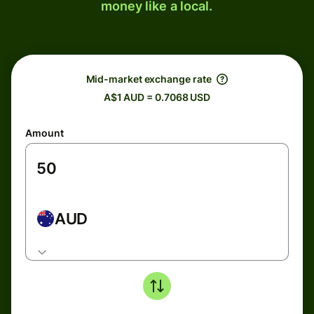
money like a local.
Mid-market exchange rate
A$1 AUD = 0.7068 USD
Amount
AUD