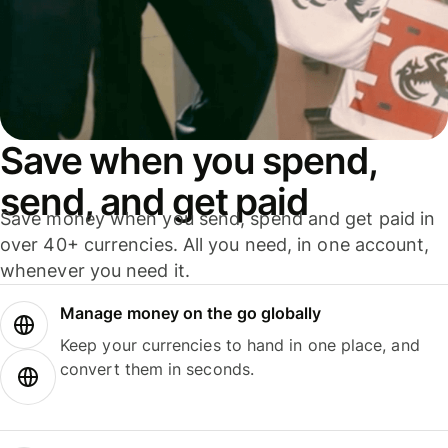
Save when you spend,
send, and get paid
Save money when you send, spend and get paid in
over 40+ currencies. All you need, in one account,
whenever you need it.
Manage money on the go globally
Keep your currencies to hand in one place, and
convert them in seconds.