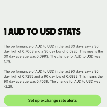
1 AUD to USD stats
The performance of AUD to USD in the last 30 days saw a 30
day high of 0.7068 and a 30 day low of 0.6920. This means the
30 day average was 0.6993. The change for AUD to USD was
1.79.
The performance of AUD to USD in the last 90 days saw a 90
day high of 0.7255 and a 90 day low of 0.6882. This means the
90 day average was 0.7038. The change for AUD to USD was
-2.29.
Set up exchange rate alerts