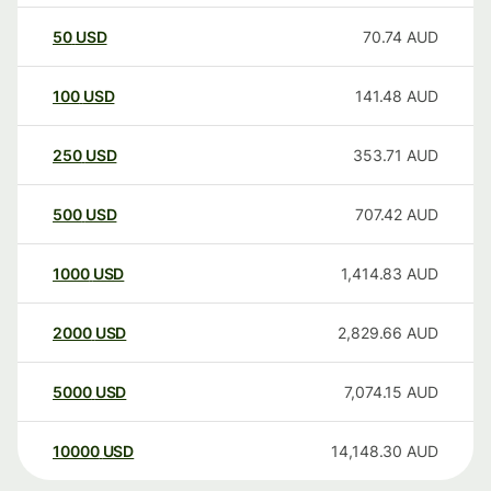
50
USD
70.74
AUD
100
USD
141.48
AUD
250
USD
353.71
AUD
500
USD
707.42
AUD
1000
USD
1,414.83
AUD
2000
USD
2,829.66
AUD
5000
USD
7,074.15
AUD
10000
USD
14,148.30
AUD