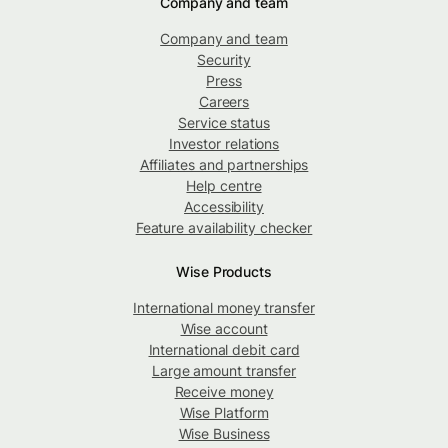
Company and team
Company and team
Security
Press
Careers
Service status
Investor relations
Affiliates and partnerships
Help centre
Accessibility
Feature availability checker
Wise Products
International money transfer
Wise account
International debit card
Large amount transfer
Receive money
Wise Platform
Wise Business