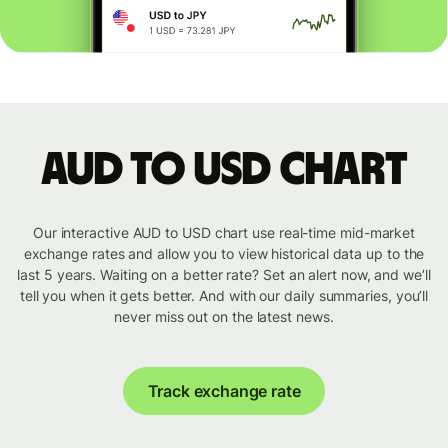
AUD to USD chart
Our interactive AUD to USD chart use real-time mid-market
exchange rates and allow you to view historical data up to the
last 5 years. Waiting on a better rate? Set an alert now, and we’ll
tell you when it gets better. And with our daily summaries, you’ll
never miss out on the latest news.
Track exchange rate