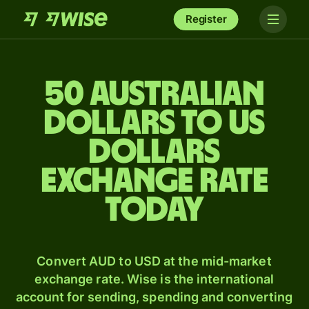
Register
50 Australian
dollars to US
dollars
exchange rate
today
Convert AUD to USD at the mid-market
exchange rate. Wise is the international
account for sending, spending and converting