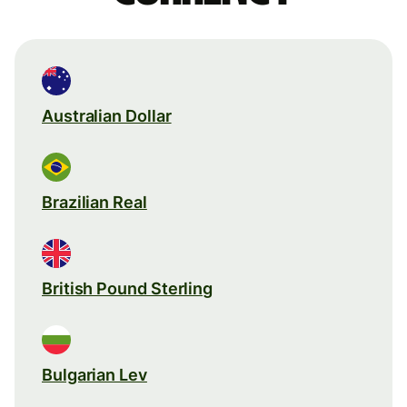
Australian Dollar
Brazilian Real
British Pound Sterling
Bulgarian Lev