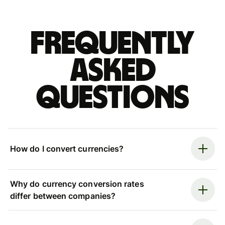
Frequently
asked
questions
How do I convert currencies?
Why do currency conversion rates
differ between companies?