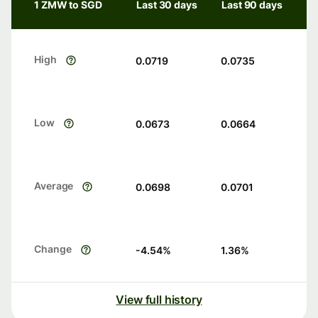
1 ZMW to SGD
Last 30 days
Last 90 days
High
0.0719
0.0735
Low
0.0673
0.0664
Average
0.0698
0.0701
Change
-4.54
%
1.36
%
View full history