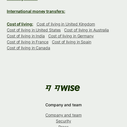
International money transfers:
Cost of living:
Cost of living in United Kingdom
Cost of living in United States
Cost of living in Australia
Cost of living in India
Cost of living in Germany
Cost of living in France
Cost of living in Spain
Cost of living in Canada
Company and team
Company and team
Security
Press