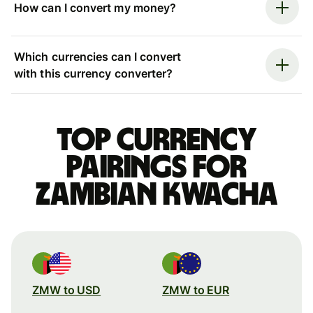
How can I convert my money?
Which currencies can I convert
with this currency converter?
Top currency
pairings for
Zambian kwacha
ZMW to USD
ZMW to EUR