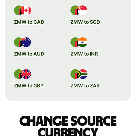
ZMW to CAD
ZMW to SGD
ZMW to AUD
ZMW to INR
ZMW to GBP
ZMW to ZAR
Change source
currency