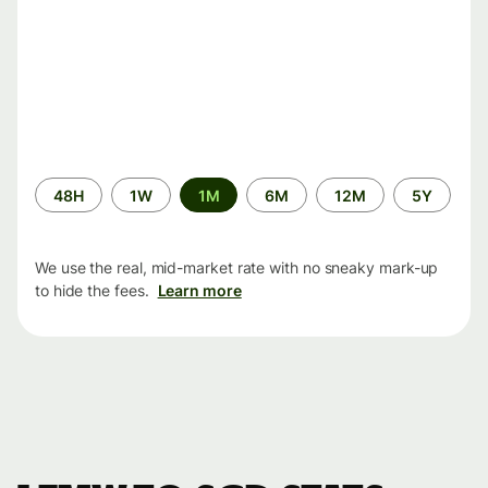
Time
48H
1W
1M
6M
12M
5Y
period
We use the real, mid-market rate with no sneaky mark-up
to hide the fees.
Learn more