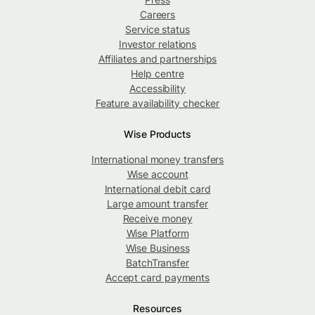
Careers
Service status
Investor relations
Affiliates and partnerships
Help centre
Accessibility
Feature availability checker
Wise Products
International money transfers
Wise account
International debit card
Large amount transfer
Receive money
Wise Platform
Wise Business
BatchTransfer
Accept card payments
Resources