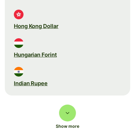
Hong Kong Dollar
Hungarian Forint
Indian Rupee
Show more