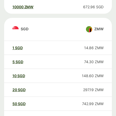
10000
ZMW
672.96
SGD
SGD
ZMW
1
SGD
14.86
ZMW
5
SGD
74.30
ZMW
10
SGD
148.60
ZMW
20
SGD
297.19
ZMW
50
SGD
742.99
ZMW