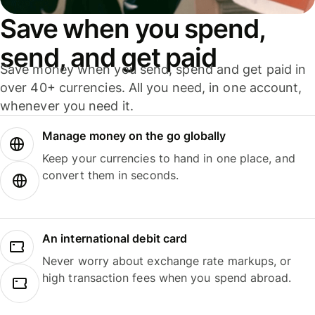
Save when you spend,
send, and get paid
Save money when you send, spend and get paid in
over 40+ currencies. All you need, in one account,
whenever you need it.
Manage money on the go globally
Keep your currencies to hand in one place, and
convert them in seconds.
An international debit card
Never worry about exchange rate markups, or
high transaction fees when you spend abroad.