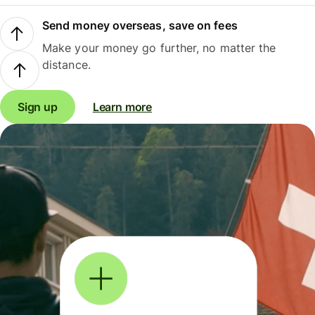
Send money overseas, save on fees
Make your money go further, no matter the
distance.
Sign up
Learn more