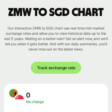
ZMW to SGD chart
Our interactive ZMW to SGD chart use real-time mid-market
exchange rates and allow you to view historical data up to the
last 5 years. Waiting on a better rate? Set an alert now, and we’ll
tell you when it gets better. And with our daily summaries, you’ll
never miss out on the latest news.
Track exchange rate
0
No change