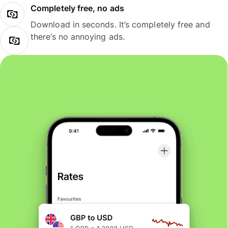
Completely free, no ads
Download in seconds. It’s completely free and
there’s no annoying ads.