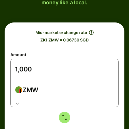
money like a local.
Mid-market exchange rate
ZK1 ZMW = 0.06730 SGD
Amount
ZMW