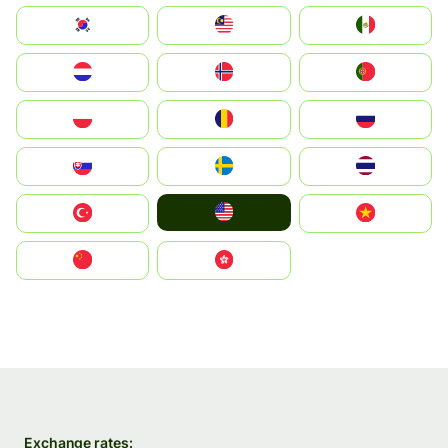
South Korea
Malay
Mexico
Nederland
Norge
Portugal
Polska
România
Россия
Slovensko
Ruoŧŧa
ไทย
United States
Türkiye
Vietnam
中国
中國香港特別行政區
Exchange rates: