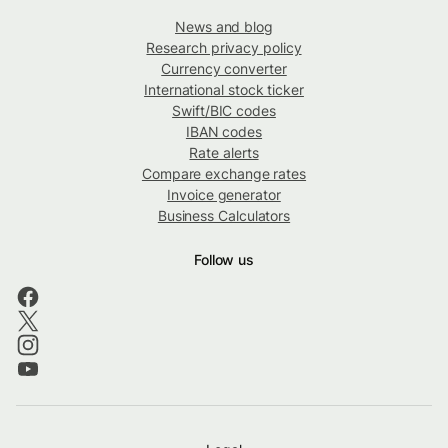
News and blog
Research privacy policy
Currency converter
International stock ticker
Swift/BIC codes
IBAN codes
Rate alerts
Compare exchange rates
Invoice generator
Business Calculators
Follow us