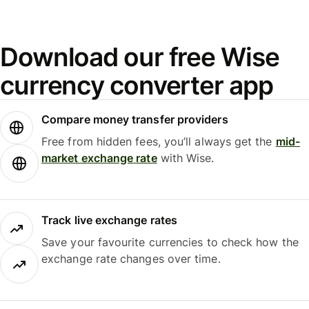
Download our free Wise
currency converter app
Compare money transfer providers
Free from hidden fees, you’ll always get the
mid-
market exchange rate
with Wise.
Track live exchange rates
Save your favourite currencies to check how the
exchange rate changes over time.