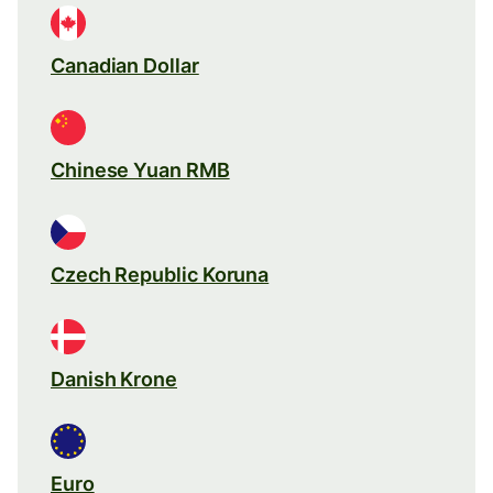
Canadian Dollar
Chinese Yuan RMB
Czech Republic Koruna
Danish Krone
Euro