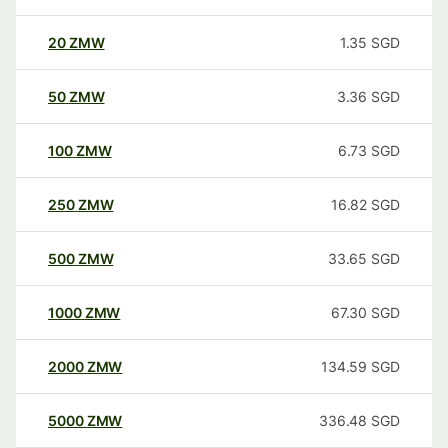
20
ZMW
1.35
SGD
50
ZMW
3.36
SGD
100
ZMW
6.73
SGD
250
ZMW
16.82
SGD
500
ZMW
33.65
SGD
1000
ZMW
67.30
SGD
2000
ZMW
134.59
SGD
5000
ZMW
336.48
SGD