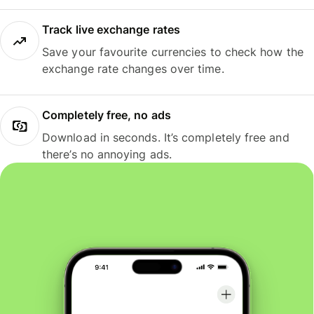
Track live exchange rates
Save your favourite currencies to check how the
exchange rate changes over time.
Completely free, no ads
Download in seconds. It’s completely free and
there’s no annoying ads.