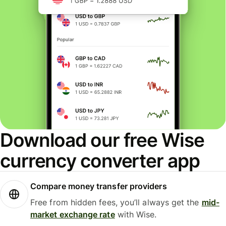
Download our free Wise
currency converter app
Compare money transfer providers
Free from hidden fees, you’ll always get the
mid-
market exchange rate
with Wise.