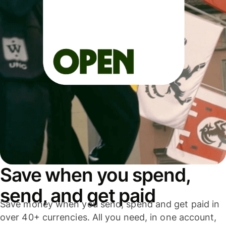
Save when you spend,
send, and get paid
Save money when you send, spend and get paid in
over 40+ currencies. All you need, in one account,