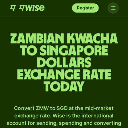
Register
Zambian kwacha
to Singapore
dollars
exchange rate
today
Convert ZMW to SGD at the mid-market
exchange rate. Wise is the international
account for sending, spending and converting