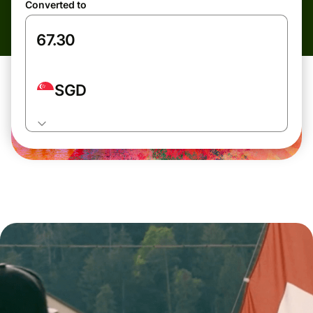
Converted to
SGD