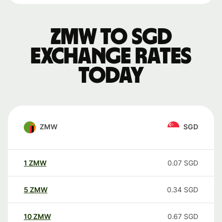
ZMW to SGD
exchange rates
today
ZMW
SGD
1
ZMW
0.07
SGD
5
ZMW
0.34
SGD
10
ZMW
0.67
SGD