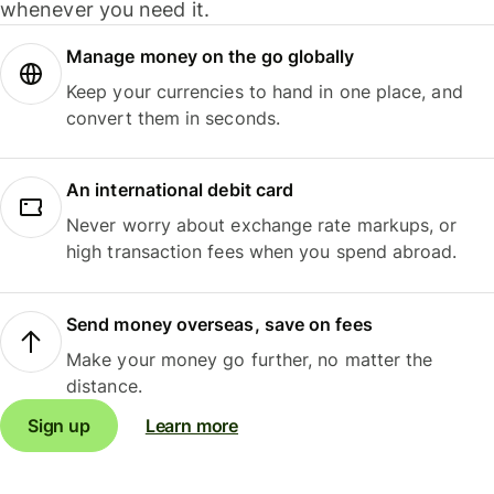
whenever you need it.
Manage money on the go globally
Keep your currencies to hand in one place, and
convert them in seconds.
An international debit card
Never worry about exchange rate markups, or
high transaction fees when you spend abroad.
Send money overseas, save on fees
Make your money go further, no matter the
distance.
Sign up
Learn more