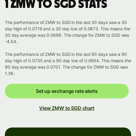
1 ZMW to SGD stats
The performance of ZMW to SGD in the last 30 days saw a 30
day high of 0.0719 and a 30 day low of 0.0673. This means the
30 day average was 0.0698. The change for ZMW to SGD was
-4.54.
The performance of ZMW to SGD in the last 90 days saw a 90
day high of 0.0735 and a 90 day low of 0.0664. This means the
90 day average was 0.0701. The change for ZMW to SGD was
1.36.
Set up exchange rate alerts
View ZMW to SGD chart