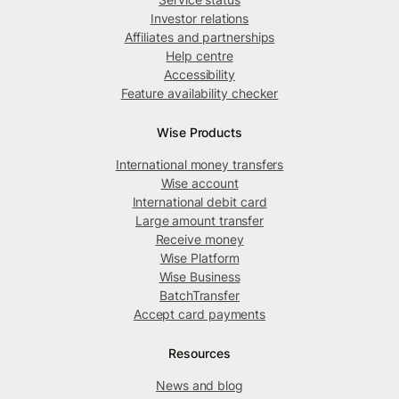
Investor relations
Affiliates and partnerships
Help centre
Accessibility
Feature availability checker
Wise Products
International money transfers
Wise account
International debit card
Large amount transfer
Receive money
Wise Platform
Wise Business
BatchTransfer
Accept card payments
Resources
News and blog