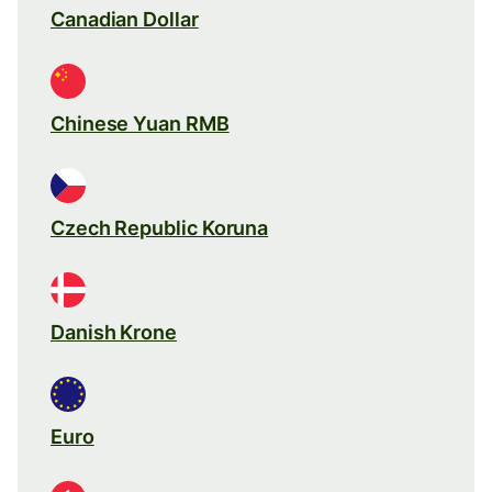
Canadian Dollar
Chinese Yuan RMB
Czech Republic Koruna
Danish Krone
Euro