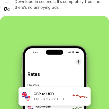
Download in seconds. It’s completely free and
there’s no annoying ads.