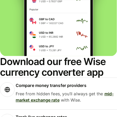
Download our free Wise
currency converter app
Compare money transfer providers
Free from hidden fees, you’ll always get the
mid-
market exchange rate
with Wise.