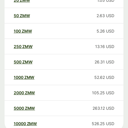
20
ZMW
1.05
USD
50
ZMW
2.63
USD
100
ZMW
5.26
USD
250
ZMW
13.16
USD
500
ZMW
26.31
USD
1000
ZMW
52.62
USD
2000
ZMW
105.25
USD
5000
ZMW
263.12
USD
10000
ZMW
526.25
USD