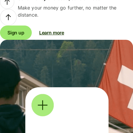
Make your money go further, no matter the
distance.
Sign up
Learn more