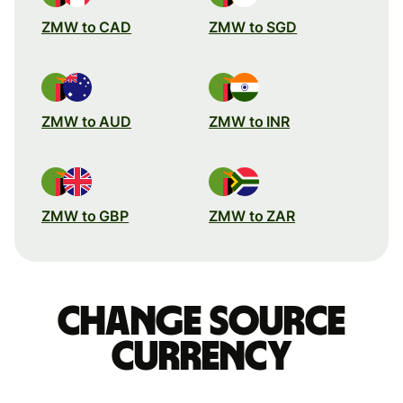
ZMW to CAD
ZMW to SGD
ZMW to AUD
ZMW to INR
ZMW to GBP
ZMW to ZAR
Change source
currency