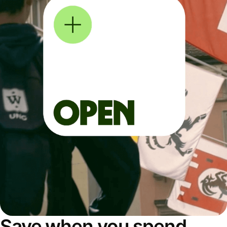
Save when you spend,