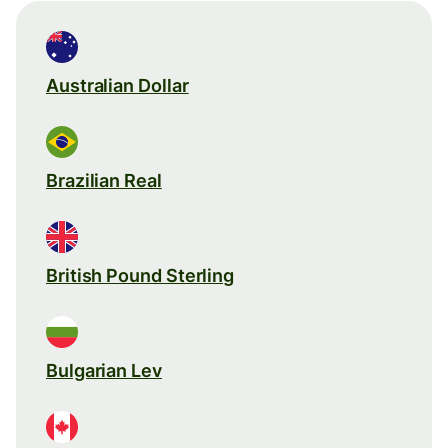
Australian Dollar
Brazilian Real
British Pound Sterling
Bulgarian Lev