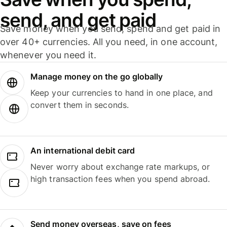
send, and get paid
Save money when you send, spend and get paid in
over 40+ currencies. All you need, in one account,
whenever you need it.
Manage money on the go globally
Keep your currencies to hand in one place, and
convert them in seconds.
An international debit card
Never worry about exchange rate markups, or
high transaction fees when you spend abroad.
Send money overseas, save on fees