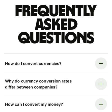
Frequently
asked
questions
How do I convert currencies?
Why do currency conversion rates
differ between companies?
How can I convert my money?