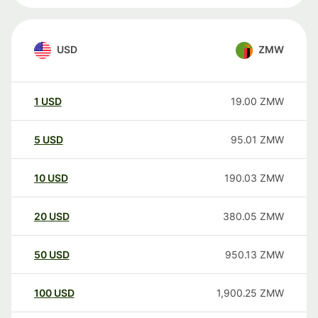
USD
ZMW
1
USD
19.00
ZMW
5
USD
95.01
ZMW
10
USD
190.03
ZMW
20
USD
380.05
ZMW
50
USD
950.13
ZMW
100
USD
1,900.25
ZMW