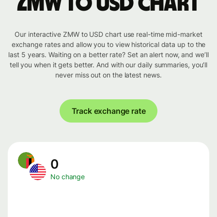
ZMW to USD chart
Our interactive ZMW to USD chart use real-time mid-market
exchange rates and allow you to view historical data up to the
last 5 years. Waiting on a better rate? Set an alert now, and we’ll
tell you when it gets better. And with our daily summaries, you’ll
never miss out on the latest news.
Track exchange rate
0
No change