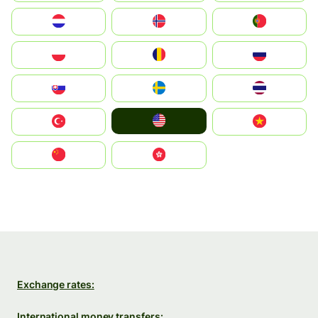
Nederland
Norge
Portugal
Polska
România
Россия
Slovensko
Ruoŧŧa
ไทย
United States
Türkiye
Vietnam
中国
中國香港特別行政區
Exchange rates:
International money transfers: