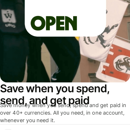
Save when you spend,
send, and get paid
Save money when you send, spend and get paid in
over 40+ currencies. All you need, in one account,
whenever you need it.