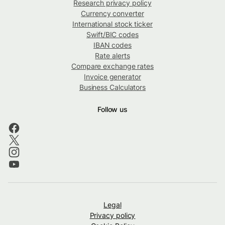
Research privacy policy
Currency converter
International stock ticker
Swift/BIC codes
IBAN codes
Rate alerts
Compare exchange rates
Invoice generator
Business Calculators
Follow us
Legal
Privacy policy