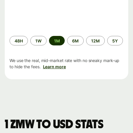
Time
48H
1W
1M
6M
12M
5Y
period
We use the real, mid-market rate with no sneaky mark-up
to hide the fees.
Learn more
1 ZMW to USD stats