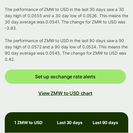
The performance of ZMW to USD in the last 30 days saw a 30
day high of 0.0555 and a 30 day low of 0.0526. This means the
30 day average was 0.0541. The change for ZMW to USD was
-3.83.
The performance of ZMW to USD in the last 90 days saw a 90
day high of 0.0572 and a 90 day low of 0.0524. This means the
90 day average was 0.0545. The change for ZMW to USD was
0.42.
Set up exchange rate alerts
View ZMW to USD chart
1 ZMW to USD
Last 30 days
Last 90 days