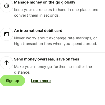
Manage money on the go globally
Keep your currencies to hand in one place, and
convert them in seconds.
An international debit card
Never worry about exchange rate markups, or
high transaction fees when you spend abroad.
Send money overseas, save on fees
Make your money go further, no matter the
distance.
Sign up
Learn more