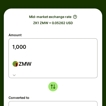
Mid-market exchange rate
ZK1 ZMW = 0.05262 USD
Amount
ZMW
Converted to