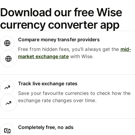
Download our free Wise
currency converter app
Compare money transfer providers
Free from hidden fees, you’ll always get the
mid-
market exchange rate
with Wise.
Track live exchange rates
Save your favourite currencies to check how the
exchange rate changes over time.
Completely free, no ads