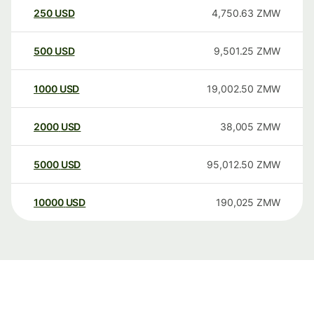
250
USD
4,750.63
ZMW
500
USD
9,501.25
ZMW
1000
USD
19,002.50
ZMW
2000
USD
38,005
ZMW
5000
USD
95,012.50
ZMW
10000
USD
190,025
ZMW