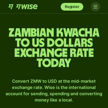
Register
Zambian kwacha
to US dollars
exchange rate
today
Convert ZMW to USD at the mid-market
exchange rate. Wise is the international
account for sending, spending and converting
money like a local.