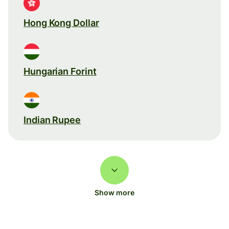
Hong Kong Dollar
Hungarian Forint
Indian Rupee
Show more