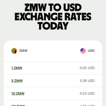
ZMW to USD
exchange rates
today
ZMW
USD
1
ZMW
0.05
USD
5
ZMW
0.26
USD
10
ZMW
0.53
USD