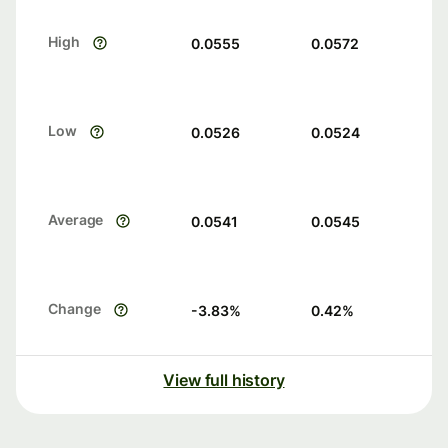
High
0.0555
0.0572
Low
0.0526
0.0524
Average
0.0541
0.0545
Change
-3.83
%
0.42
%
View full history