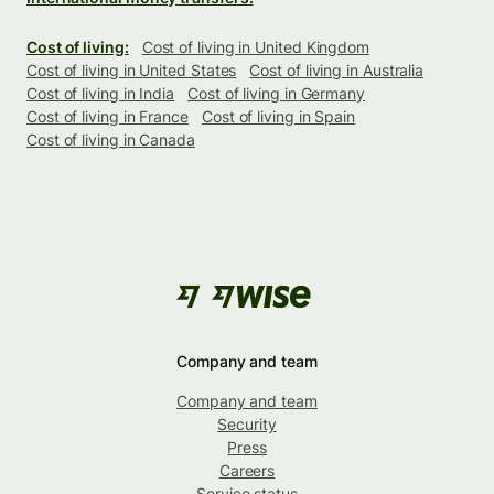
Cost of living:
Cost of living in United Kingdom
Cost of living in United States
Cost of living in Australia
Cost of living in India
Cost of living in Germany
Cost of living in France
Cost of living in Spain
Cost of living in Canada
Company and team
Company and team
Security
Press
Careers
Service status