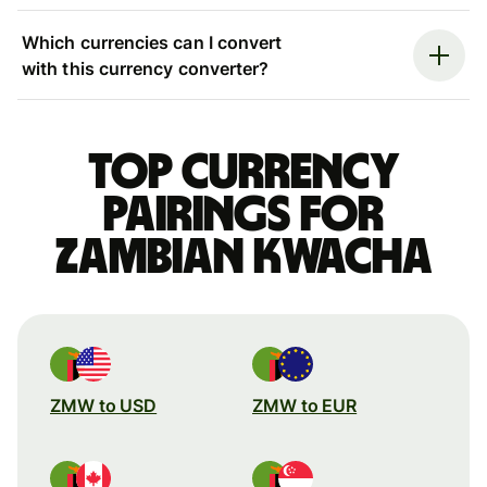
Which currencies can I convert
with this currency converter?
Top currency
pairings for
Zambian kwacha
ZMW to USD
ZMW to EUR