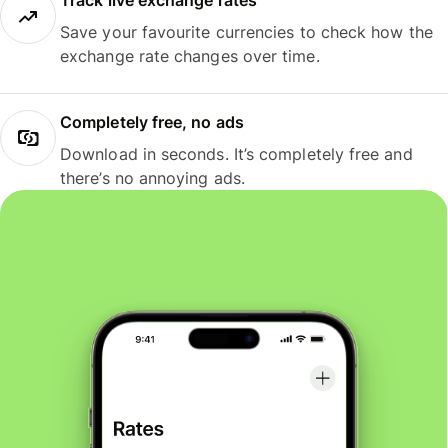
Track live exchange rates
Save your favourite currencies to check how the
exchange rate changes over time.
Completely free, no ads
Download in seconds. It’s completely free and
there’s no annoying ads.