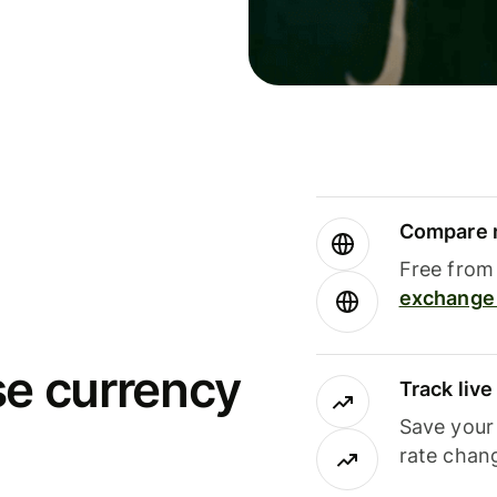
Compare m
Free from 
exchange 
se currency
Track liv
Save your
rate chan