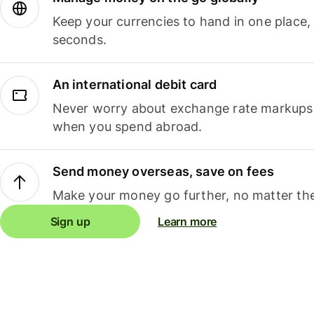
Keep your currencies to hand in one place,
seconds.
An international debit card
Never worry about exchange rate markups, 
when you spend abroad.
Send money overseas, save on fees
Make your money go further, no matter the
Sign up
Learn more