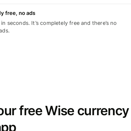
y free, no ads
n seconds. It’s completely free and there’s no
ads.
ur free Wise currency
app