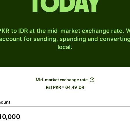
today
KR to IDR at the mid-market exchange rate. W
 account for sending, spending and converting
local.
Mid-market exchange rate
₨1 PKR = 64.49 IDR
ount