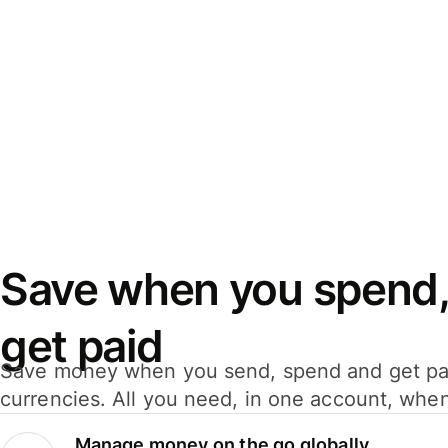
Save when you spend,
get paid
Save money when you send, spend and get pa
currencies. All you need, in one account, whe
Manage money on the go globally