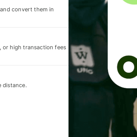
 and convert them in
or high transaction fees
 distance.