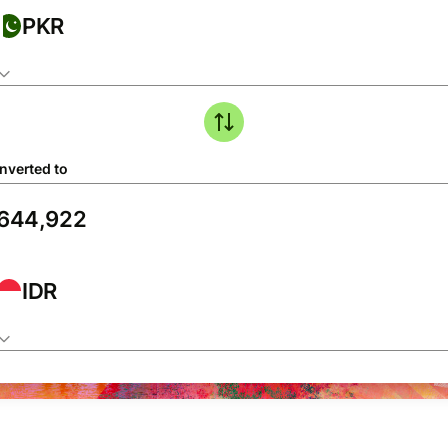
PKR
nverted to
IDR