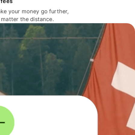
 fees
ke your money go further,
 matter the distance.