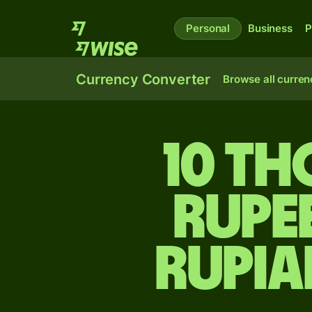
Personal
Business
P
Currency Converter
Browse all curren
10 th
rupe
rupia