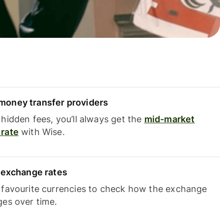
oney transfer providers
hidden fees, you’ll always get the
mid-market
rate
with Wise.
e exchange rates
 favourite currencies to check how the exchange
ges over time.