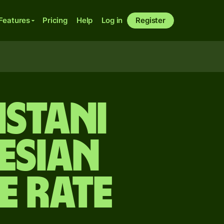
Features
Pricing
Help
Log in
Register
istani
esian
e rate