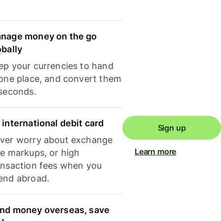
nage money on the go
obally
ep your currencies to hand
 one place, and convert them
 seconds.
 international debit card
Sign up
ver worry about exchange
Learn more
te markups, or high
ansaction fees when you
end abroad.
nd money overseas, save