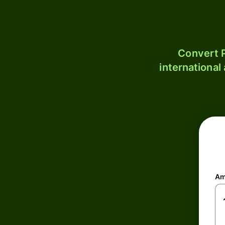
Convert P
international
Am