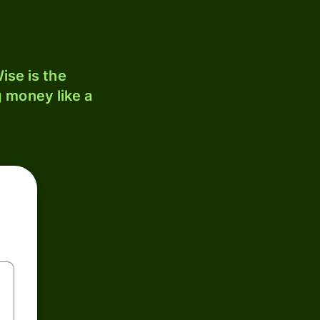
ise is the
 money like a