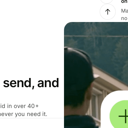
on
Ma
no
 send, and
id in over 40+
never you need it.