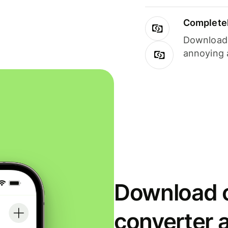
Completel
Download i
annoying 
Download o
converter 