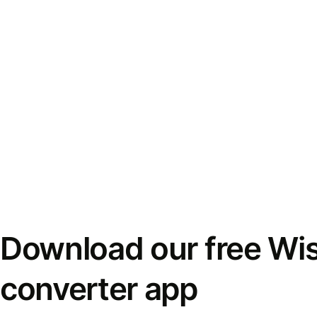
Download our free Wi
converter app