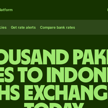
latform
cies
Get rate alerts
Compare bank rates
ousand Pak
es to Indon
hs exchang