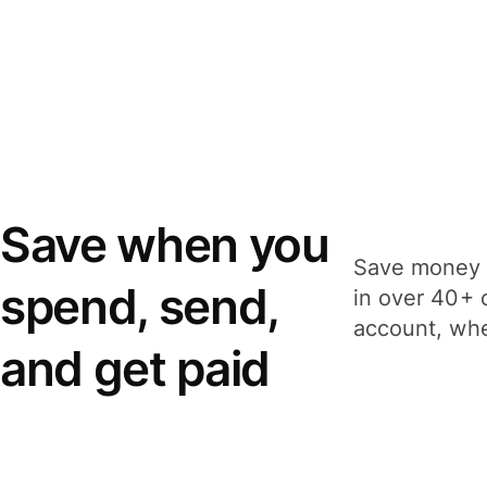
Save when you
Save money 
spend, send,
in over 40+ 
account, whe
and get paid