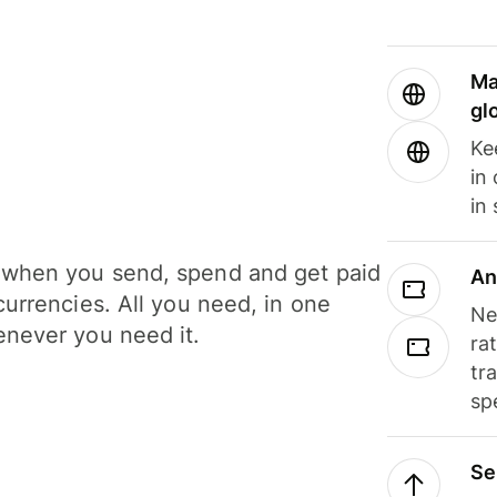
Ma
gl
Ke
in
in
when you send, spend and get paid
An
currencies. All you need, in one
Ne
never you need it.
ra
tr
sp
Se