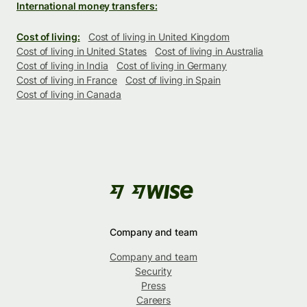
International money transfers:
Cost of living:
Cost of living in United Kingdom
Cost of living in United States
Cost of living in Australia
Cost of living in India
Cost of living in Germany
Cost of living in France
Cost of living in Spain
Cost of living in Canada
Company and team
Company and team
Security
Press
Careers