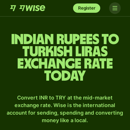
Register
Indian rupees to
Turkish liras
exchange rate
today
Convert INR to TRY at the mid-market
exchange rate. Wise is the international
account for sending, spending and converting
money like a local.