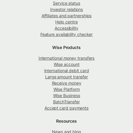
Service status
Investor relations
Affiliates and partnerships
Help centre
Accessibility
Feature availability checker
Wise Products
International money transfers
Wise account
International debit card
Large amount transfer
Receive money
Wise Platform
Wise Business
BatchTransfer
Accept card payments
Resources
News and blog