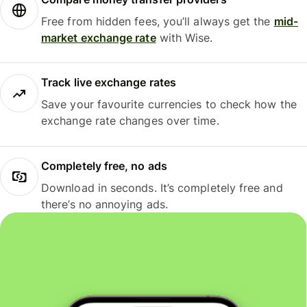
Free from hidden fees, you’ll always get the
mid-
market exchange rate
with Wise.
Track live exchange rates
Save your favourite currencies to check how the
exchange rate changes over time.
Completely free, no ads
Download in seconds. It’s completely free and
there’s no annoying ads.