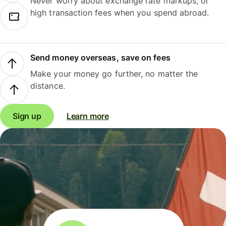
Never worry about exchange rate markups, or
high transaction fees when you spend abroad.
Send money overseas, save on fees
Make your money go further, no matter the
distance.
Sign up
Learn more