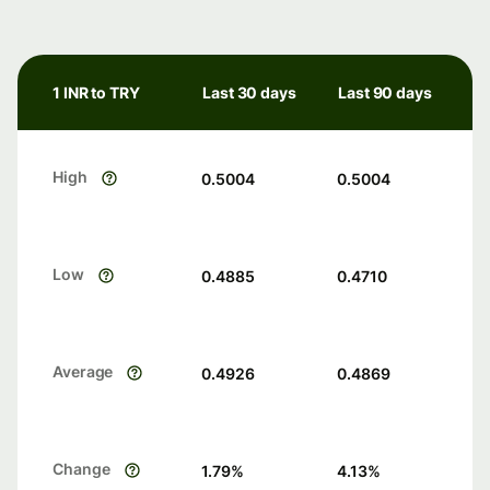
1 INR to TRY
Last 30 days
Last 90 days
High
0.5004
0.5004
Low
0.4885
0.4710
Average
0.4926
0.4869
Change
1.79
%
4.13
%