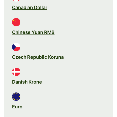
Canadian Dollar
Chinese Yuan RMB
Czech Republic Koruna
Danish Krone
Euro