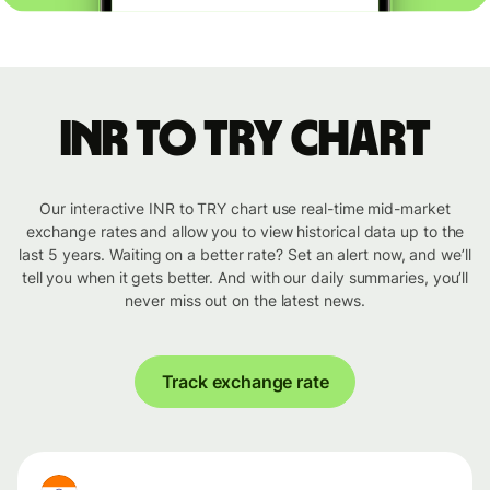
INR to TRY chart
Our interactive INR to TRY chart use real-time mid-market
exchange rates and allow you to view historical data up to the
last 5 years. Waiting on a better rate? Set an alert now, and we’ll
tell you when it gets better. And with our daily summaries, you’ll
never miss out on the latest news.
Track exchange rate