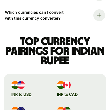
Which currencies can I convert
with this currency converter?
Top currency
pairings for Indian
rupee
INR to USD
INR to CAD