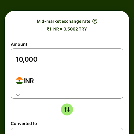
Mid-market exchange rate
₹1 INR = 0.5002 TRY
Amount
INR
Converted to