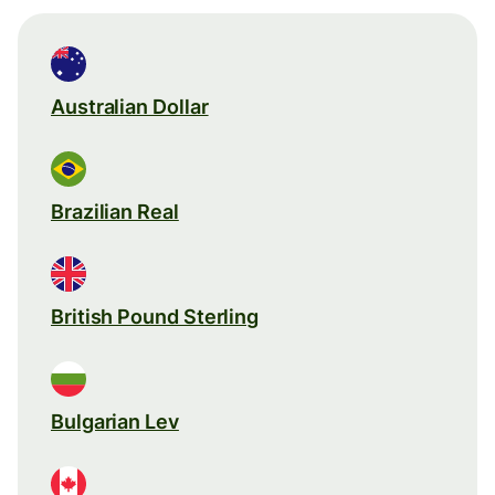
Australian Dollar
Brazilian Real
British Pound Sterling
Bulgarian Lev