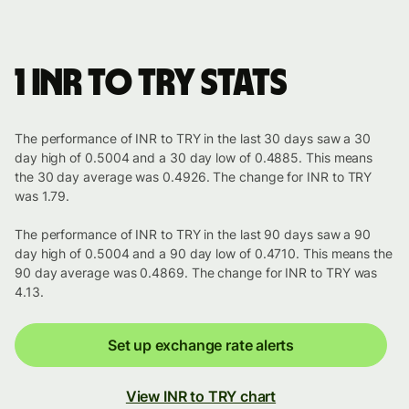
1 INR to TRY stats
The performance of INR to TRY in the last 30 days saw a 30
day high of 0.5004 and a 30 day low of 0.4885. This means
the 30 day average was 0.4926. The change for INR to TRY
was 1.79.
The performance of INR to TRY in the last 90 days saw a 90
day high of 0.5004 and a 90 day low of 0.4710. This means the
90 day average was 0.4869. The change for INR to TRY was
4.13.
Set up exchange rate alerts
View INR to TRY chart