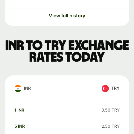
View full history
INR to TRY exchange
rates today
INR
TRY
1
INR
0.50
TRY
5
INR
2.50
TRY