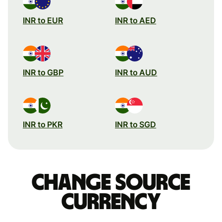
INR to EUR
INR to AED
INR to GBP
INR to AUD
INR to PKR
INR to SGD
Change source
currency