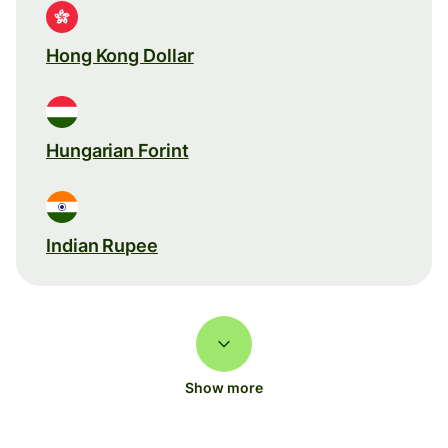
Hong Kong Dollar
Hungarian Forint
Indian Rupee
Show more