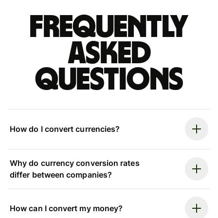
Frequently
asked
questions
How do I convert currencies?
Why do currency conversion rates
differ between companies?
How can I convert my money?