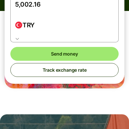
TRY
Send money
Track exchange rate