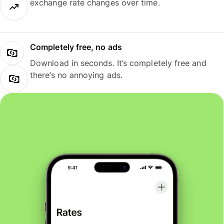
exchange rate changes over time.
Completely free, no ads
Download in seconds. It’s completely free and
there’s no annoying ads.