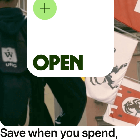
Save when you spend,