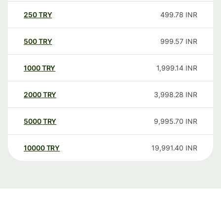
250
TRY
499.78
INR
500
TRY
999.57
INR
1000
TRY
1,999.14
INR
2000
TRY
3,998.28
INR
5000
TRY
9,995.70
INR
10000
TRY
19,991.40
INR