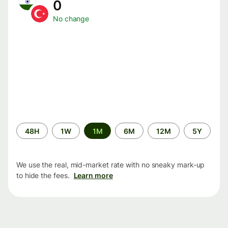
0
No change
Time
48H
1W
1M
6M
12M
5Y
period
We use the real, mid-market rate with no sneaky mark-up
to hide the fees.
Learn more