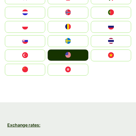
Nederland
Norge
Portugal
Polska
România
Россия
Slovensko
Ruoŧŧa
ไทย
United States
Türkiye
Vietnam
中国
中國香港特別行政區
Exchange rates: