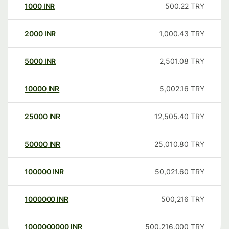
1000
INR
500.22
TRY
2000
INR
1,000.43
TRY
5000
INR
2,501.08
TRY
10000
INR
5,002.16
TRY
25000
INR
12,505.40
TRY
50000
INR
25,010.80
TRY
100000
INR
50,021.60
TRY
1000000
INR
500,216
TRY
1000000000
INR
500,216,000
TRY