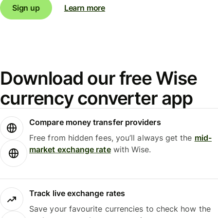
Sign up
Learn more
Download our free Wise
currency converter app
Compare money transfer providers
Free from hidden fees, you’ll always get the
mid-
market exchange rate
with Wise.
Track live exchange rates
Save your favourite currencies to check how the