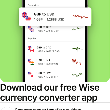
Download our free Wise
currency converter app
Compare money transfer providers