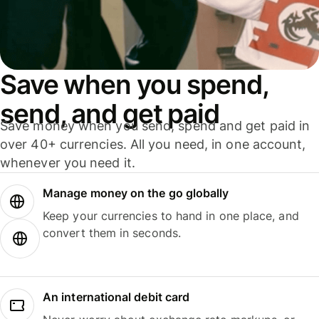
Save when you spend,
send, and get paid
Save money when you send, spend and get paid in
over 40+ currencies. All you need, in one account,
whenever you need it.
Manage money on the go globally
Keep your currencies to hand in one place, and
convert them in seconds.
An international debit card