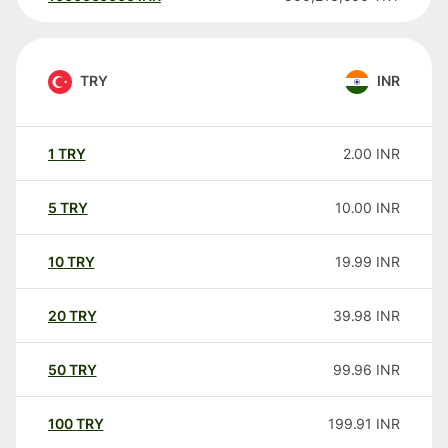
TRY
INR
1
TRY
2.00
INR
5
TRY
10.00
INR
10
TRY
19.99
INR
20
TRY
39.98
INR
50
TRY
99.96
INR
100
TRY
199.91
INR