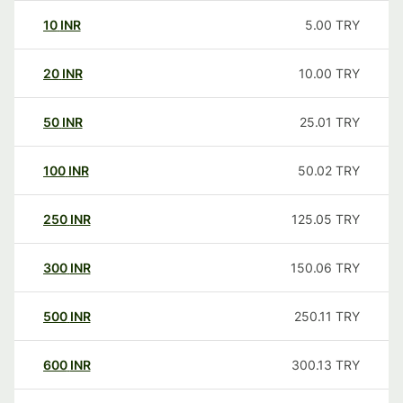
10
INR
5.00
TRY
20
INR
10.00
TRY
50
INR
25.01
TRY
100
INR
50.02
TRY
250
INR
125.05
TRY
300
INR
150.06
TRY
500
INR
250.11
TRY
600
INR
300.13
TRY