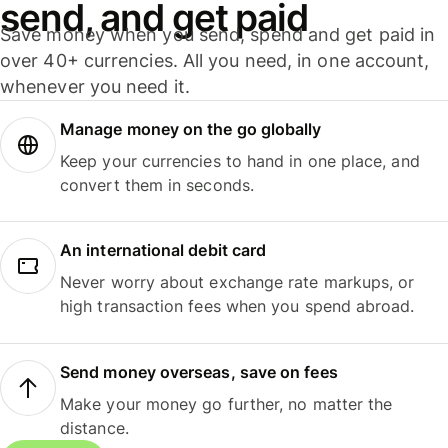
send, and get paid
Save money when you send, spend and get paid in
over 40+ currencies. All you need, in one account,
whenever you need it.
Manage money on the go globally
Keep your currencies to hand in one place, and
convert them in seconds.
An international debit card
Never worry about exchange rate markups, or
high transaction fees when you spend abroad.
Send money overseas, save on fees
Make your money go further, no matter the
distance.