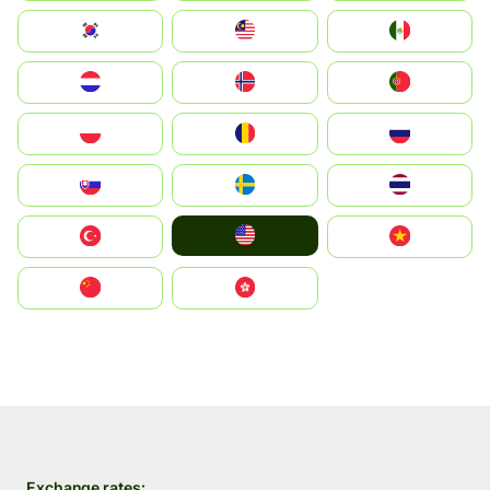
South Korea
Malay
Mexico
Nederland
Norge
Portugal
Polska
România
Россия
Slovensko
Ruoŧŧa
ไทย
United States
Türkiye
Vietnam
中国
中國香港特別行政區
Exchange rates: