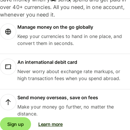
over 40+ currencies. All you need, in one account,
whenever you need it.
Manage money on the go globally
Keep your currencies to hand in one place, and
convert them in seconds.
An international debit card
Never worry about exchange rate markups, or
high transaction fees when you spend abroad.
Send money overseas, save on fees
Make your money go further, no matter the
distance.
Sign up
Learn more