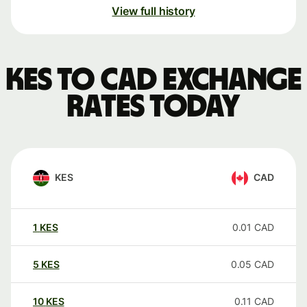
View full history
KES to CAD exchange
rates today
KES
CAD
1
KES
0.01
CAD
5
KES
0.05
CAD
10
KES
0.11
CAD