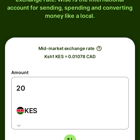
account for sending, spending and converting
money like a local.
Mid-market exchange rate
Ksh1 KES = 0.01078 CAD
Amount
KES