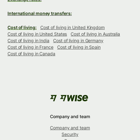
International money transfers:
Cost of living:
Cost of living in United Kingdom
Cost of living in United States
Cost of living in Australia
Cost of living in India
Cost of living in Germany
Cost of living in France
Cost of living in Spain
Cost of living in Canada
Company and team
Company and team
Security