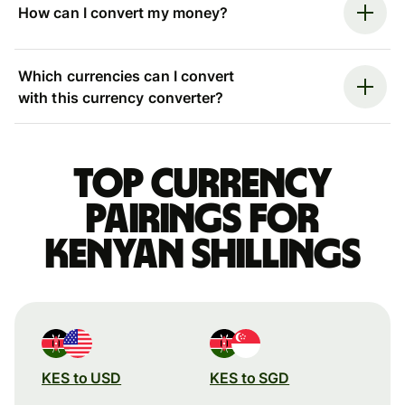
How can I convert my money?
Which currencies can I convert
with this currency converter?
Top currency
pairings for
Kenyan shillings
KES to USD
KES to SGD