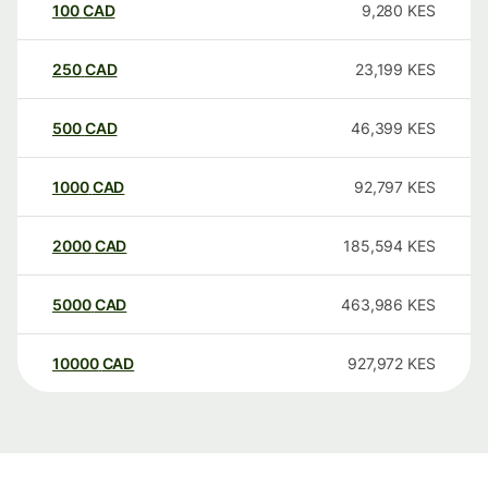
100
CAD
9,280
KES
250
CAD
23,199
KES
500
CAD
46,399
KES
1000
CAD
92,797
KES
2000
CAD
185,594
KES
5000
CAD
463,986
KES
10000
CAD
927,972
KES