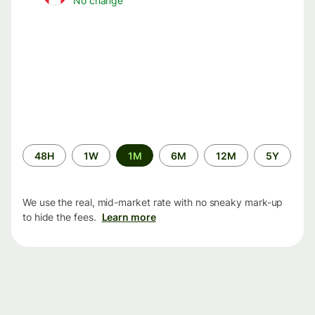
No change
Time
48H
1W
1M
6M
12M
5Y
period
We use the real, mid-market rate with no sneaky mark-up
to hide the fees.
Learn more