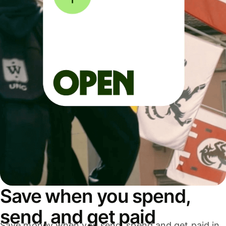
Save when you spend,
send, and get paid
Save money when you send, spend and get paid in