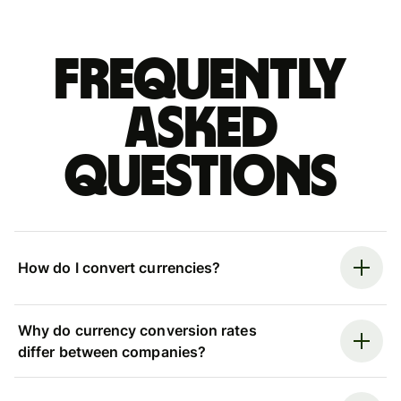
Frequently
asked
questions
How do I convert currencies?
Why do currency conversion rates
differ between companies?