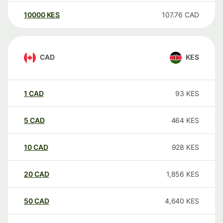
10000
KES
107.76
CAD
CAD
KES
1
CAD
93
KES
5
CAD
464
KES
10
CAD
928
KES
20
CAD
1,856
KES
50
CAD
4,640
KES