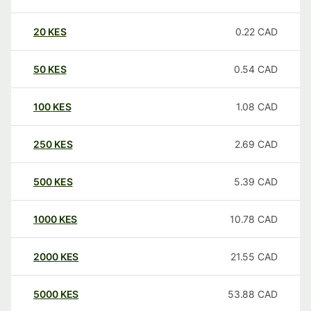
20
KES
0.22
CAD
50
KES
0.54
CAD
100
KES
1.08
CAD
250
KES
2.69
CAD
500
KES
5.39
CAD
1000
KES
10.78
CAD
2000
KES
21.55
CAD
5000
KES
53.88
CAD