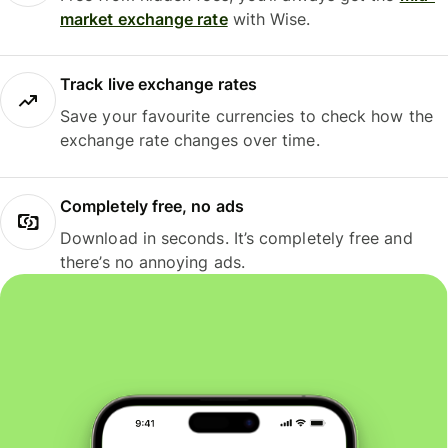
market exchange rate
with Wise.
Track live exchange rates
Save your favourite currencies to check how the
exchange rate changes over time.
Completely free, no ads
Download in seconds. It’s completely free and
there’s no annoying ads.