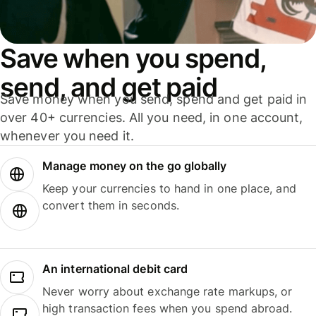
Save when you spend,
send, and get paid
Save money when you send, spend and get paid in
over 40+ currencies. All you need, in one account,
whenever you need it.
Manage money on the go globally
Keep your currencies to hand in one place, and
convert them in seconds.
An international debit card
Never worry about exchange rate markups, or
high transaction fees when you spend abroad.