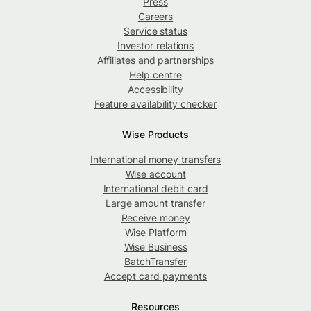
Press
Careers
Service status
Investor relations
Affiliates and partnerships
Help centre
Accessibility
Feature availability checker
Wise Products
International money transfers
Wise account
International debit card
Large amount transfer
Receive money
Wise Platform
Wise Business
BatchTransfer
Accept card payments
Resources