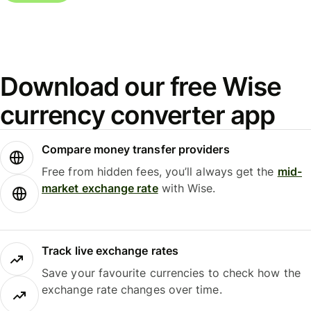
Download our free Wise
currency converter app
Compare money transfer providers
Free from hidden fees, you’ll always get the
mid-
market exchange rate
with Wise.
Track live exchange rates
Save your favourite currencies to check how the
exchange rate changes over time.