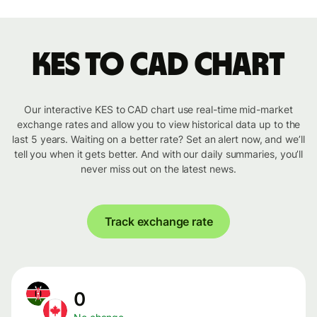
KES to CAD chart
Our interactive KES to CAD chart use real-time mid-market
exchange rates and allow you to view historical data up to the
last 5 years. Waiting on a better rate? Set an alert now, and we’ll
tell you when it gets better. And with our daily summaries, you’ll
never miss out on the latest news.
Track exchange rate
0