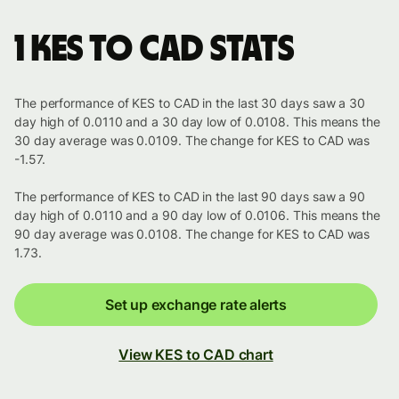
1 KES to CAD stats
The performance of KES to CAD in the last 30 days saw a 30
day high of 0.0110 and a 30 day low of 0.0108. This means the
30 day average was 0.0109. The change for KES to CAD was
-1.57.
The performance of KES to CAD in the last 90 days saw a 90
day high of 0.0110 and a 90 day low of 0.0106. This means the
90 day average was 0.0108. The change for KES to CAD was
1.73.
Set up exchange rate alerts
View KES to CAD chart