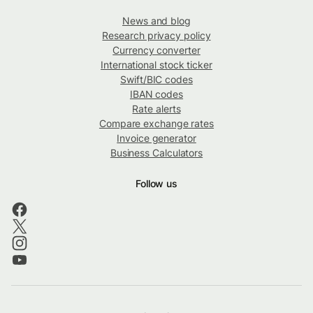
News and blog
Research privacy policy
Currency converter
International stock ticker
Swift/BIC codes
IBAN codes
Rate alerts
Compare exchange rates
Invoice generator
Business Calculators
Follow us