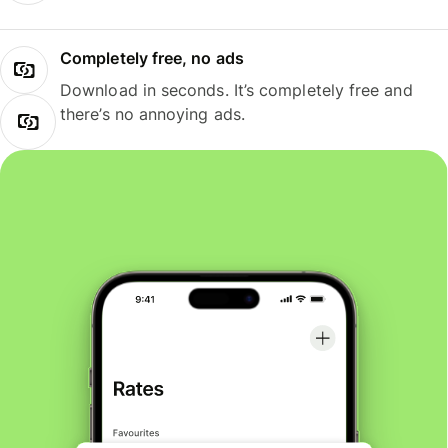
Completely free, no ads
Download in seconds. It’s completely free and
there’s no annoying ads.