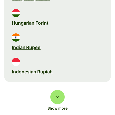
Hungarian Forint
Indian Rupee
Indonesian Rupiah
Show more