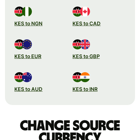
KES to NGN
KES to CAD
KES to EUR
KES to GBP
KES to AUD
KES to INR
Change source
currency