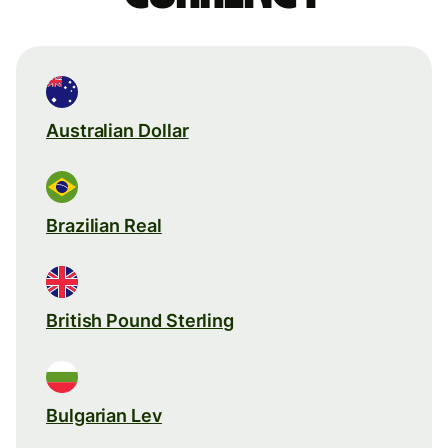
Australian Dollar
Brazilian Real
British Pound Sterling
Bulgarian Lev