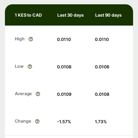
1 KES to CAD
Last 30 days
Last 90 days
High
0.0110
0.0110
Low
0.0108
0.0106
Average
0.0109
0.0108
Change
-1.57
%
1.73
%