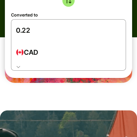
Converted to
CAD