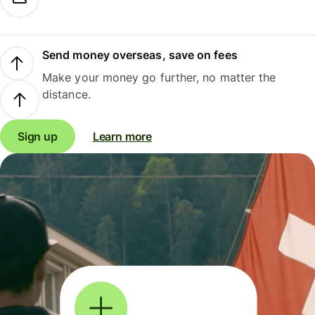
Send money overseas, save on fees
Make your money go further, no matter the
distance.
Sign up
Learn more