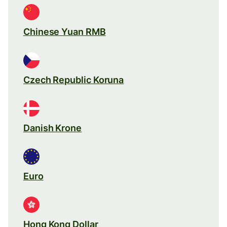
Chinese Yuan RMB
Czech Republic Koruna
Danish Krone
Euro
Hong Kong Dollar