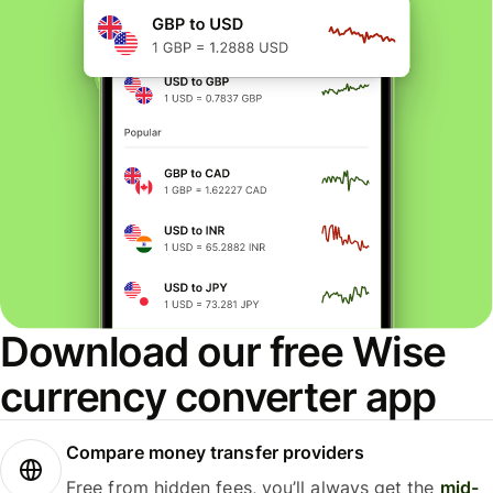
Download our free Wise
currency converter app
Compare money transfer providers
Free from hidden fees, you’ll always get the
mid-