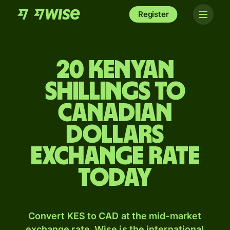
Register
20 Kenyan
shillings to
Canadian
dollars
exchange rate
today
Convert KES to CAD at the mid-market
exchange rate. Wise is the international