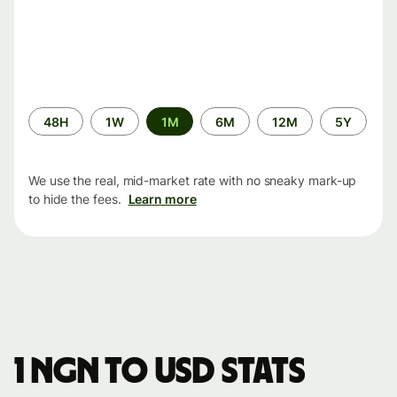
Time
48H
1W
1M
6M
12M
5Y
period
We use the real, mid-market rate with no sneaky mark-up
to hide the fees.
Learn more
1 NGN to USD stats