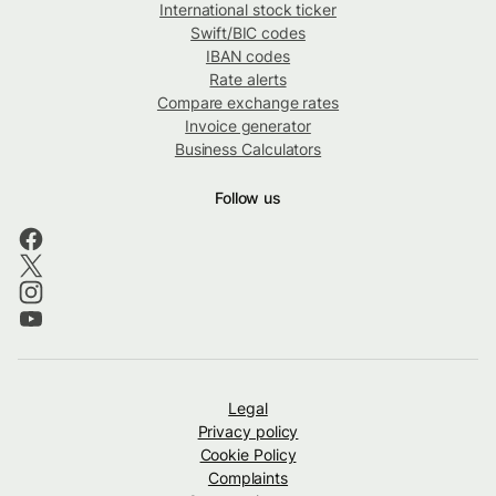
International stock ticker
Swift/BIC codes
IBAN codes
Rate alerts
Compare exchange rates
Invoice generator
Business Calculators
Follow us
Legal
Privacy policy
Cookie Policy
Complaints