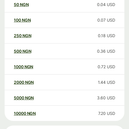
50
NGN
0.04
USD
100
NGN
0.07
USD
250
NGN
0.18
USD
500
NGN
0.36
USD
1000
NGN
0.72
USD
2000
NGN
1.44
USD
5000
NGN
3.60
USD
10000
NGN
7.20
USD