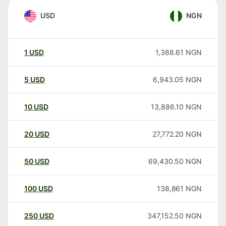
USD
NGN
1
USD
1,388.61
NGN
5
USD
6,943.05
NGN
10
USD
13,886.10
NGN
20
USD
27,772.20
NGN
50
USD
69,430.50
NGN
100
USD
138,861
NGN
250
USD
347,152.50
NGN