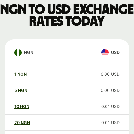
NGN to USD exchange
rates today
NGN
USD
1
NGN
0.00
USD
5
NGN
0.00
USD
10
NGN
0.01
USD
20
NGN
0.01
USD