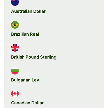
Australian Dollar
Brazilian Real
British Pound Sterling
Bulgarian Lev
Canadian Dollar