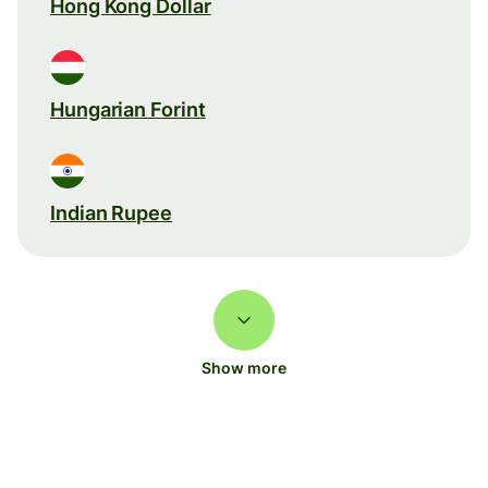
Hong Kong Dollar
Hungarian Forint
Indian Rupee
Show more