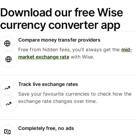
Download our free Wise
currency converter app
Compare money transfer providers
Free from hidden fees, you’ll always get the
mid-
market exchange rate
with Wise.
Track live exchange rates
Save your favourite currencies to check how the
exchange rate changes over time.
Completely free, no ads