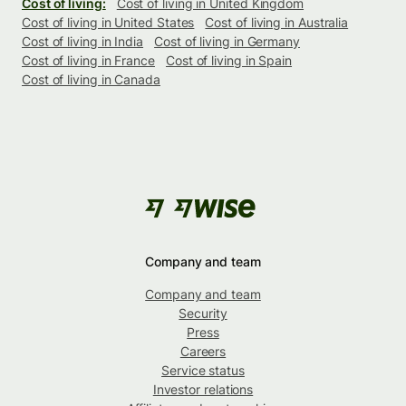
Cost of living:
Cost of living in United Kingdom
Cost of living in United States
Cost of living in Australia
Cost of living in India
Cost of living in Germany
Cost of living in France
Cost of living in Spain
Cost of living in Canada
Company and team
Company and team
Security
Press
Careers
Service status
Investor relations