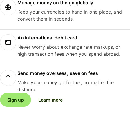
Manage money on the go globally
Keep your currencies to hand in one place, and
convert them in seconds.
An international debit card
Never worry about exchange rate markups, or
high transaction fees when you spend abroad.
Send money overseas, save on fees
Make your money go further, no matter the
distance.
Sign up
Learn more