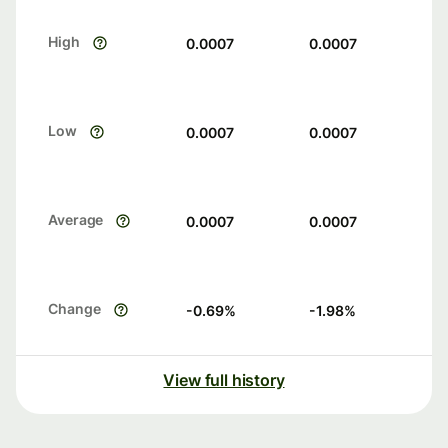
High
0.0007
0.0007
Low
0.0007
0.0007
Average
0.0007
0.0007
Change
-0.69
%
-1.98
%
View full history