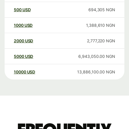
500
USD
694,305
NGN
1000
USD
1,388,610
NGN
2000
USD
2,777,220
NGN
5000
USD
6,943,050.00
NGN
10000
USD
13,886,100.00
NGN