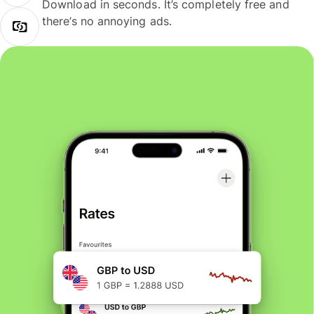
Download in seconds. It’s completely free and
there’s no annoying ads.