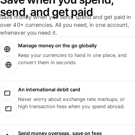
send, and get paid
Save money when you send, spend and get paid in
over 40+ currencies. All you need, in one account,
whenever you need it.
Manage money on the go globally
Keep your currencies to hand in one place, and
convert them in seconds.
An international debit card
Never worry about exchange rate markups, or
high transaction fees when you spend abroad.
Send money overseas, save on fees