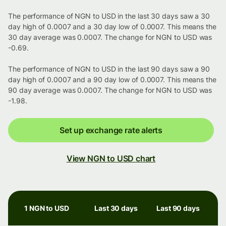
The performance of NGN to USD in the last 30 days saw a 30
day high of 0.0007 and a 30 day low of 0.0007. This means the
30 day average was 0.0007. The change for NGN to USD was
-0.69.
The performance of NGN to USD in the last 90 days saw a 90
day high of 0.0007 and a 90 day low of 0.0007. This means the
90 day average was 0.0007. The change for NGN to USD was
-1.98.
Set up exchange rate alerts
View NGN to USD chart
1 NGN to USD
Last 30 days
Last 90 days