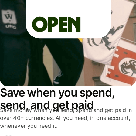
Save when you spend,
send, and get paid
Save money when you send, spend and get paid in
over 40+ currencies. All you need, in one account,
whenever you need it.