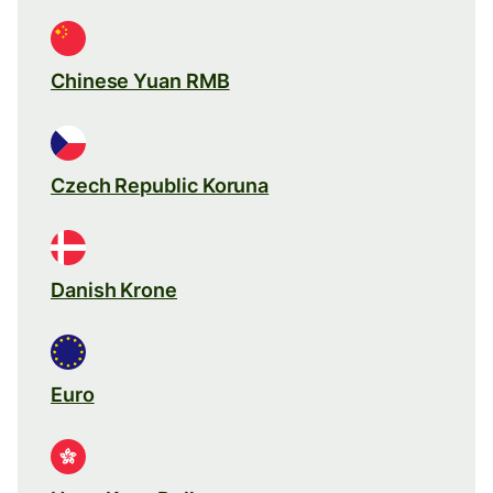
Chinese Yuan RMB
Czech Republic Koruna
Danish Krone
Euro