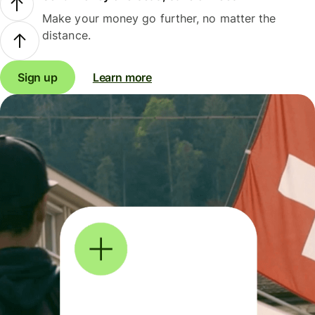
Make your money go further, no matter the
distance.
Sign up
Learn more