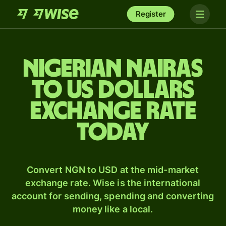
Register
Nigerian nairas
to US dollars
exchange rate
today
Convert NGN to USD at the mid-market
exchange rate. Wise is the international
account for sending, spending and converting
money like a local.