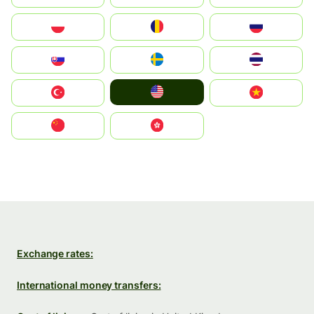
Polska
România
Россия
Slovensko
Ruoŧŧa
ไทย
United States
Türkiye
Vietnam
中国
中國香港特別行政區
Exchange rates:
International money transfers: