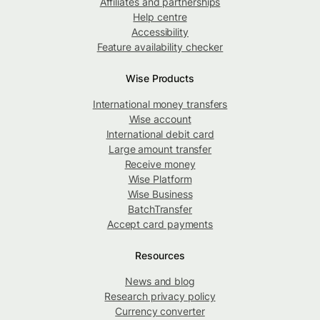
Affiliates and partnerships
Help centre
Accessibility
Feature availability checker
Wise Products
International money transfers
Wise account
International debit card
Large amount transfer
Receive money
Wise Platform
Wise Business
BatchTransfer
Accept card payments
Resources
News and blog
Research privacy policy
Currency converter