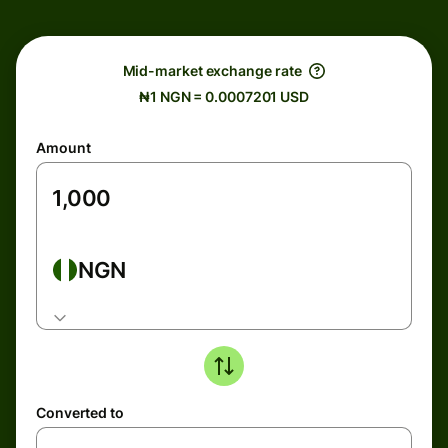
Mid-market exchange rate
₦1 NGN = 0.0007201 USD
Amount
NGN
Converted to