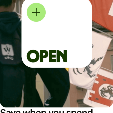
Save when you spend,