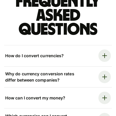
Frequently
asked
questions
How do I convert currencies?
Why do currency conversion rates
differ between companies?
How can I convert my money?
Which currencies can I convert