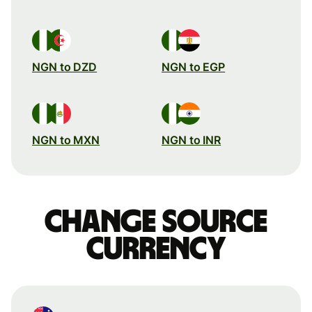
NGN to DZD
NGN to EGP
NGN to MXN
NGN to INR
Change source
currency