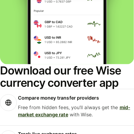
Download our free Wise
currency converter app
Compare money transfer providers
Free from hidden fees, you’ll always get the
mid-
market exchange rate
with Wise.