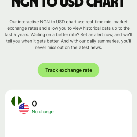
NGN to USD chart
Our interactive NGN to USD chart use real-time mid-market
exchange rates and allow you to view historical data up to the
last 5 years. Waiting on a better rate? Set an alert now, and we’ll
tell you when it gets better. And with our daily summaries, you’ll
never miss out on the latest news.
Track exchange rate
0
No change