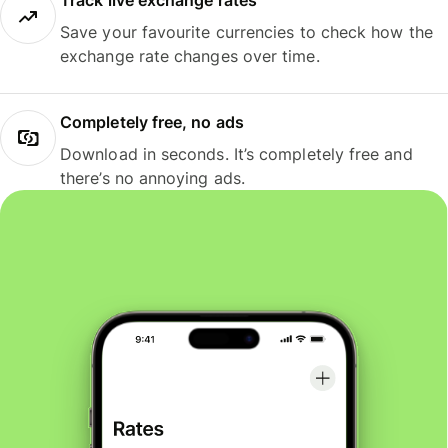
Track live exchange rates
Save your favourite currencies to check how the
exchange rate changes over time.
Completely free, no ads
Download in seconds. It’s completely free and
there’s no annoying ads.