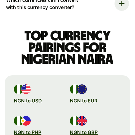
with this currency converter?
Top currency
pairings for
Nigerian naira
NGN to USD
NGN to EUR
NGN to PHP
NGN to GBP