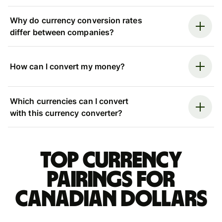
Why do currency conversion rates
differ between companies?
How can I convert my money?
Which currencies can I convert
with this currency converter?
Top currency
pairings for
Canadian dollars