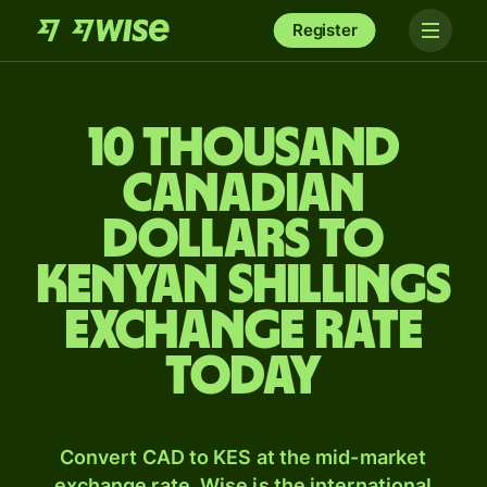
Register
10 thousand
Canadian
dollars to
Kenyan shillings
exchange rate
today
Convert CAD to KES at the mid-market
exchange rate. Wise is the international