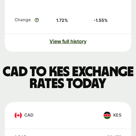
Change
1.72
%
-1.55
%
View full history
CAD to KES exchange
rates today
CAD
KES