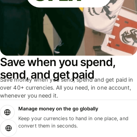
Save when you spend,
send, and get paid
Save money when you send, spend and get paid in
over 40+ currencies. All you need, in one account,
whenever you need it.
Manage money on the go globally
Keep your currencies to hand in one place, and
convert them in seconds.