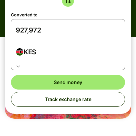
Converted to
KES
Send money
Track exchange rate