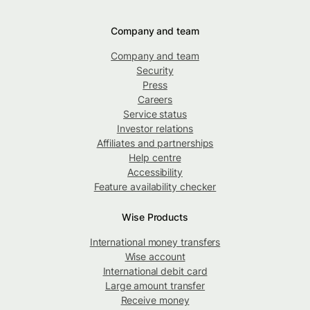
Company and team
Company and team
Security
Press
Careers
Service status
Investor relations
Affiliates and partnerships
Help centre
Accessibility
Feature availability checker
Wise Products
International money transfers
Wise account
International debit card
Large amount transfer
Receive money