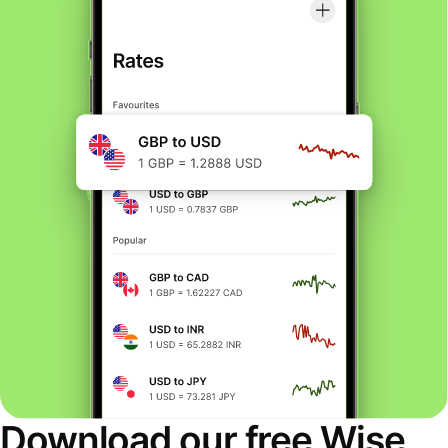
Download our free Wise