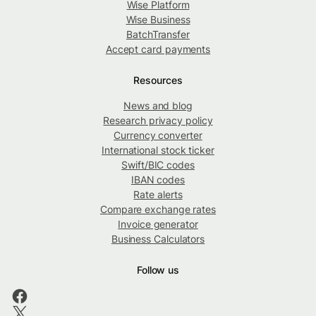
Wise Platform
Wise Business
BatchTransfer
Accept card payments
Resources
News and blog
Research privacy policy
Currency converter
International stock ticker
Swift/BIC codes
IBAN codes
Rate alerts
Compare exchange rates
Invoice generator
Business Calculators
Follow us