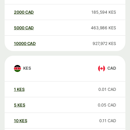
2000
CAD
185,594
KES
5000
CAD
463,986
KES
10000
CAD
927,972
KES
KES
CAD
1
KES
0.01
CAD
5
KES
0.05
CAD
10
KES
0.11
CAD