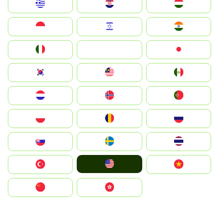
Greece
Hrvatska
Magyarország
Indonesia
Israel
India
Italia
JA
Japan
South Korea
Malay
Mexico
Nederland
Norge
Portugal
Polska
România
Россия
Slovensko
Ruoŧŧa
ไทย
United States
Türkiye
Vietnam
中国
中國香港特別行政區