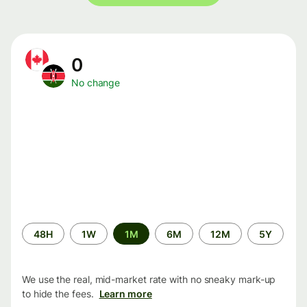
0
No change
Time
48H
1W
1M
6M
12M
5Y
period
We use the real, mid-market rate with no sneaky mark-up
to hide the fees.
Learn more