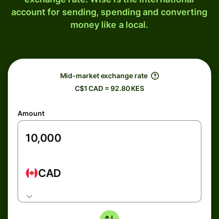
account for sending, spending and converting
money like a local.
Mid-market exchange rate
C$1 CAD = 92.80 KES
Amount
CAD