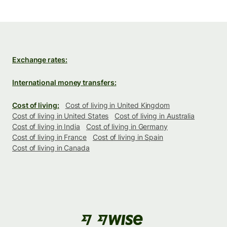
Exchange rates:
International money transfers:
Cost of living:
Cost of living in United Kingdom
Cost of living in United States
Cost of living in Australia
Cost of living in India
Cost of living in Germany
Cost of living in France
Cost of living in Spain
Cost of living in Canada