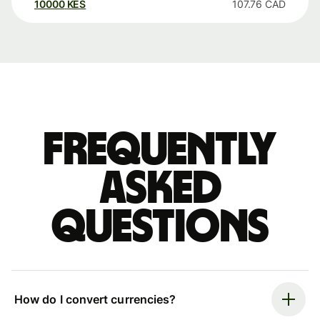
10000
KES
107.76
CAD
Frequently
asked
questions
How do I convert currencies?