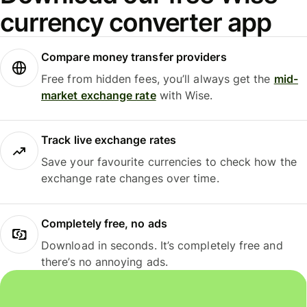
currency converter app
Compare money transfer providers
Free from hidden fees, you’ll always get the
mid-
market exchange rate
with Wise.
Track live exchange rates
Save your favourite currencies to check how the
exchange rate changes over time.
Completely free, no ads
Download in seconds. It’s completely free and
there’s no annoying ads.