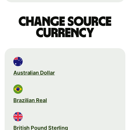
Change source
currency
Australian Dollar
Brazilian Real
British Pound Sterling