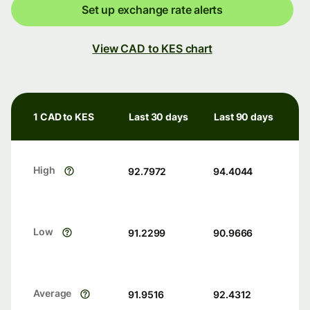
Set up exchange rate alerts
View CAD to KES chart
1 CAD to KES
Last 30 days
Last 90 days
High
92.7972
94.4044
Low
91.2299
90.9666
Average
91.9516
92.4312