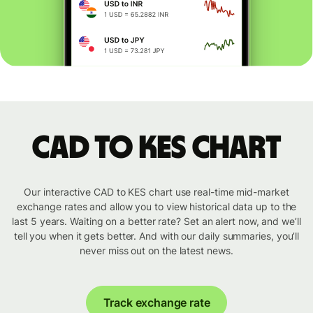
CAD to KES chart
Our interactive CAD to KES chart use real-time mid-market
exchange rates and allow you to view historical data up to the
last 5 years. Waiting on a better rate? Set an alert now, and we’ll
tell you when it gets better. And with our daily summaries, you’ll
never miss out on the latest news.
Track exchange rate