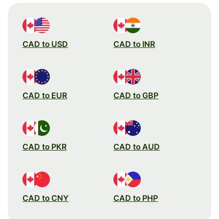
CAD to USD
CAD to INR
CAD to EUR
CAD to GBP
CAD to PKR
CAD to AUD
CAD to CNY
CAD to PHP