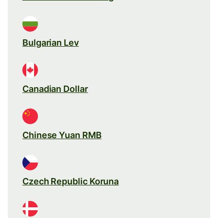
Bulgarian Lev
Canadian Dollar
Chinese Yuan RMB
Czech Republic Koruna