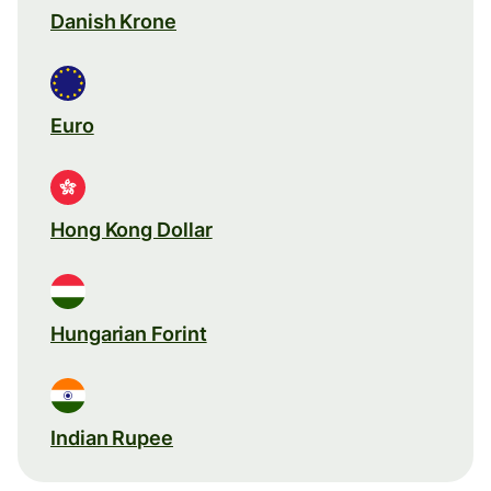
Danish Krone
Euro
Hong Kong Dollar
Hungarian Forint
Indian Rupee