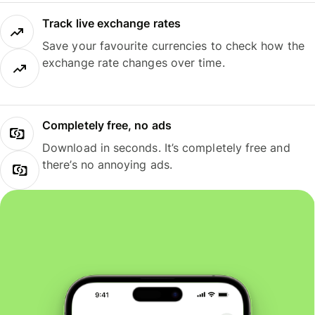
Track live exchange rates
Save your favourite currencies to check how the
exchange rate changes over time.
Completely free, no ads
Download in seconds. It’s completely free and
there’s no annoying ads.