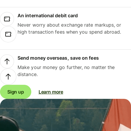
An international debit card
Never worry about exchange rate markups, or
high transaction fees when you spend abroad.
Send money overseas, save on fees
Make your money go further, no matter the
distance.
Sign up
Learn more