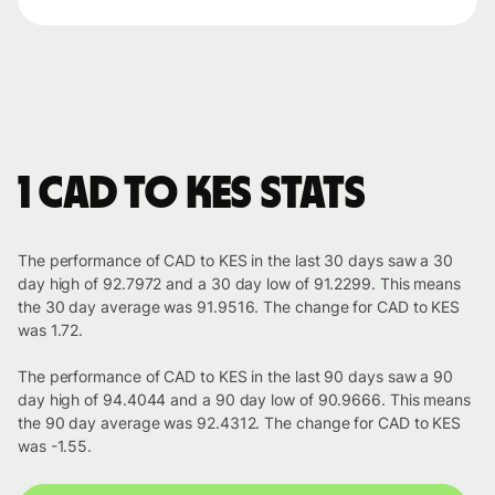
1 CAD to KES stats
The performance of CAD to KES in the last 30 days saw a 30
day high of 92.7972 and a 30 day low of 91.2299. This means
the 30 day average was 91.9516. The change for CAD to KES
was 1.72.
The performance of CAD to KES in the last 90 days saw a 90
day high of 94.4044 and a 90 day low of 90.9666. This means
the 90 day average was 92.4312. The change for CAD to KES
was -1.55.