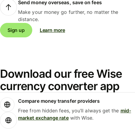
Send money overseas, save on fees
Make your money go further, no matter the
distance.
Sign up
Learn more
Download our free Wise
currency converter app
Compare money transfer providers
Free from hidden fees, you’ll always get the
mid-
market exchange rate
with Wise.