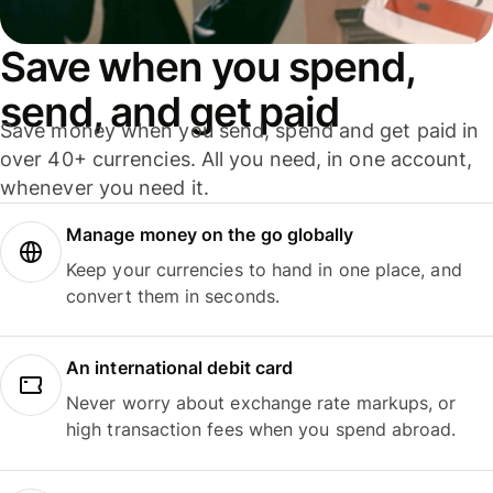
Save when you spend,
send, and get paid
Save money when you send, spend and get paid in
over 40+ currencies. All you need, in one account,
whenever you need it.
Manage money on the go globally
Keep your currencies to hand in one place, and
convert them in seconds.
An international debit card
Never worry about exchange rate markups, or
high transaction fees when you spend abroad.