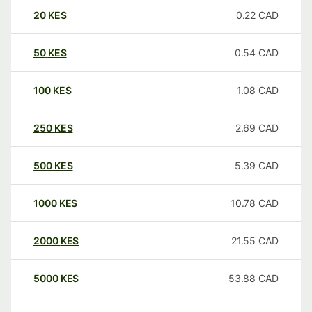
20
KES
0.22
CAD
50
KES
0.54
CAD
100
KES
1.08
CAD
250
KES
2.69
CAD
500
KES
5.39
CAD
1000
KES
10.78
CAD
2000
KES
21.55
CAD
5000
KES
53.88
CAD