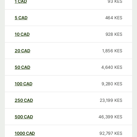
1
CAD
93
KES
5
CAD
464
KES
10
CAD
928
KES
20
CAD
1,856
KES
50
CAD
4,640
KES
100
CAD
9,280
KES
250
CAD
23,199
KES
500
CAD
46,399
KES
1000
CAD
92,797
KES