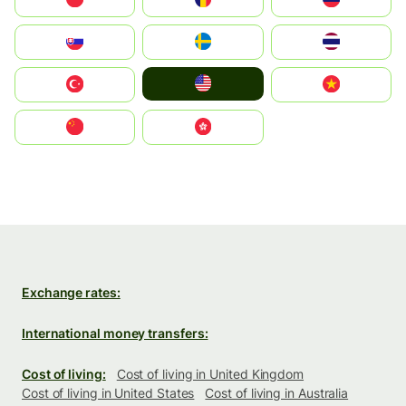
Slovensko
Ruoŧŧa
ไทย
United States
Türkiye
Vietnam
中国
中國香港特別行政區
Exchange rates:
International money transfers:
Cost of living:
Cost of living in United Kingdom
Cost of living in United States
Cost of living in Australia