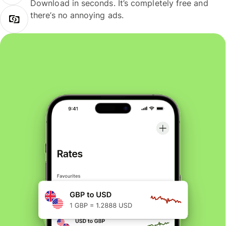
Download in seconds. It’s completely free and
there’s no annoying ads.