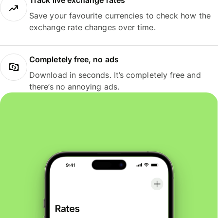
Track live exchange rates
Save your favourite currencies to check how the
exchange rate changes over time.
Completely free, no ads
Download in seconds. It’s completely free and
there’s no annoying ads.