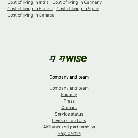
Cost of living in India
Cost of living in Germany
Cost of living in France
Cost of living in Spain
Cost of living in Canada
Company and team
Company and team
Security
Press
Careers
Service status
Investor relations
Affiliates and partnerships
Help centre