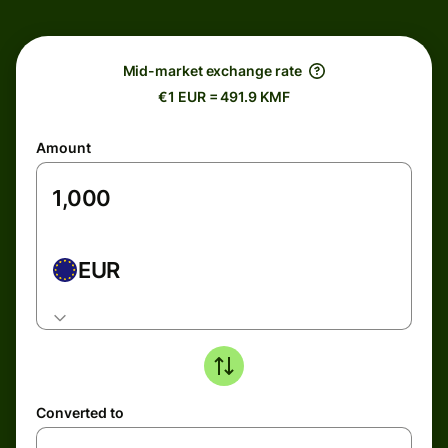
Mid-market exchange rate
€1 EUR = 491.9 KMF
Amount
EUR
Converted to