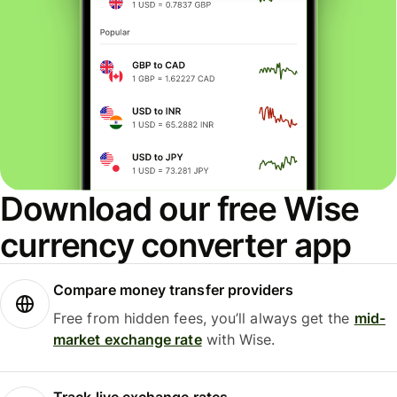
Download our free Wise
currency converter app
Compare money transfer providers
Free from hidden fees, you’ll always get the
mid-
market exchange rate
with Wise.