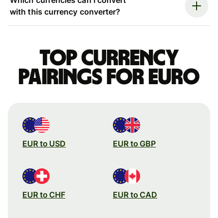
with this currency converter?
Top currency
pairings for Euro
EUR to USD
EUR to GBP
EUR to CHF
EUR to CAD