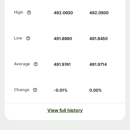
High
492.0930
492.0930
Low
491.8690
491.8450
Average
491.9741
491.9714
Change
-0.01
%
0.00
%
View full history