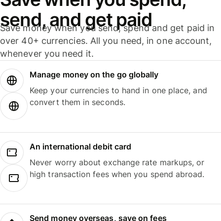
send, and get paid
Save money when you send, spend and get paid in
over 40+ currencies. All you need, in one account,
whenever you need it.
Manage money on the go globally
Keep your currencies to hand in one place, and
convert them in seconds.
An international debit card
Never worry about exchange rate markups, or
high transaction fees when you spend abroad.
Send money overseas, save on fees