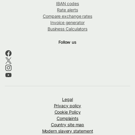
IBAN codes
Rate alerts
Compare exchange rates
Invoice generator
Business Calculators
Follow us
Legal
Privacy policy
Cookie Policy
Complaints
Country site map
Modern slavery statement