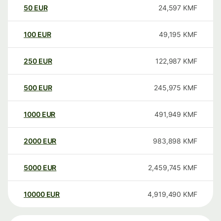
50
EUR
24,597
KMF
100
EUR
49,195
KMF
250
EUR
122,987
KMF
500
EUR
245,975
KMF
1000
EUR
491,949
KMF
2000
EUR
983,898
KMF
5000
EUR
2,459,745
KMF
10000
EUR
4,919,490
KMF