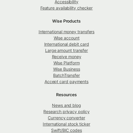
Accessibility
Feature availability checker
Wise Products
International money transfers
Wise account
International debit card
Large amount transfer
Receive money
Wise Platform
Wise Business
BatchTransfer
Accept card payments
Resources
News and blog
Research privacy policy
Currency converter
International stock ticker
Swift/BIC codes