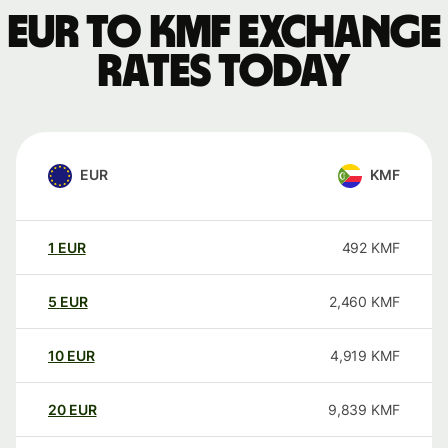
EUR to KMF exchange
rates today
EUR
KMF
1
EUR
492
KMF
5
EUR
2,460
KMF
10
EUR
4,919
KMF
20
EUR
9,839
KMF