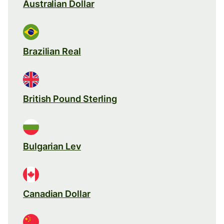
Australian Dollar
Brazilian Real
British Pound Sterling
Bulgarian Lev
Canadian Dollar