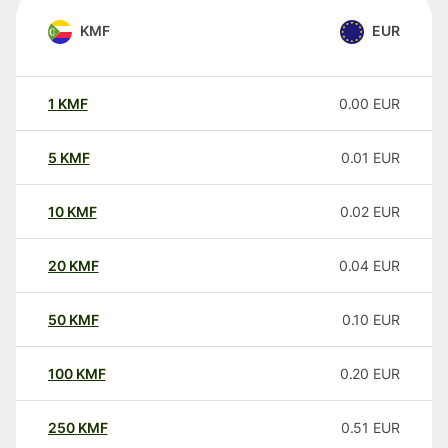
KMF
EUR
1
KMF
0.00
EUR
5
KMF
0.01
EUR
10
KMF
0.02
EUR
20
KMF
0.04
EUR
50
KMF
0.10
EUR
100
KMF
0.20
EUR
250
KMF
0.51
EUR