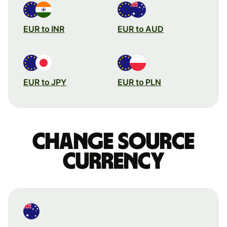
EUR to INR
EUR to AUD
EUR to JPY
EUR to PLN
Change source
currency