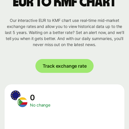
EUR to KMF chart
Our interactive EUR to KMF chart use real-time mid-market
exchange rates and allow you to view historical data up to the
last 5 years. Waiting on a better rate? Set an alert now, and we’ll
tell you when it gets better. And with our daily summaries, you’ll
never miss out on the latest news.
Track exchange rate
0
No change