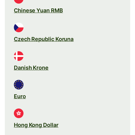
Chinese Yuan RMB
Czech Republic Koruna
Danish Krone
Euro
Hong Kong Dollar