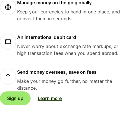
Manage money on the go globally
Keep your currencies to hand in one place, and
convert them in seconds.
An international debit card
Never worry about exchange rate markups, or
high transaction fees when you spend abroad.
Send money overseas, save on fees
Make your money go further, no matter the
distance.
Sign up
Learn more