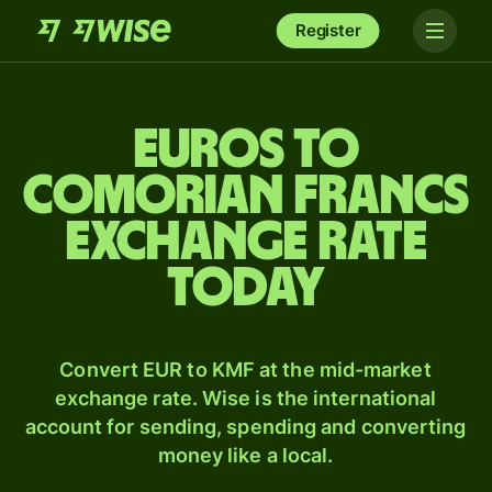
Register
Euros to
Comorian francs
exchange rate
today
Convert EUR to KMF at the mid-market
exchange rate. Wise is the international
account for sending, spending and converting
money like a local.