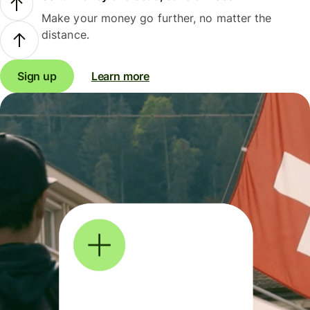
Make your money go further, no matter the
distance.
Sign up
Learn more