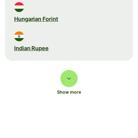
Hungarian Forint
Indian Rupee
Show more