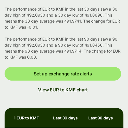
The performance of EUR to KMF in the last 30 days saw a 30
day high of 492.0930 and a 30 day low of 491.8690. This
means the 30 day average was 491.9741. The change for EUR
to KMF was -0.01.
The performance of EUR to KMF in the last 90 days saw a 90
day high of 492.0930 and a 90 day low of 491.8450. This
means the 90 day average was 491.9714. The change for EUR
to KMF was 0.00.
Set up exchange rate alerts
View EUR to KMF chart
1 EUR to KMF
Last 30 days
Last 90 days