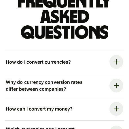
Frequently
asked
questions
How do I convert currencies?
Why do currency conversion rates
differ between companies?
How can I convert my money?
Which currencies can I convert