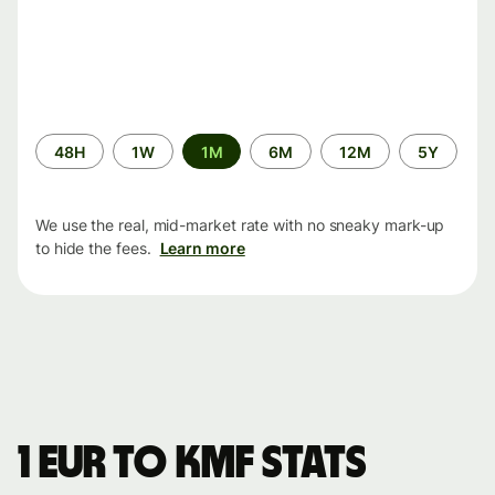
Time
48H
1W
1M
6M
12M
5Y
period
We use the real, mid-market rate with no sneaky mark-up
to hide the fees.
Learn more
1 EUR to KMF stats