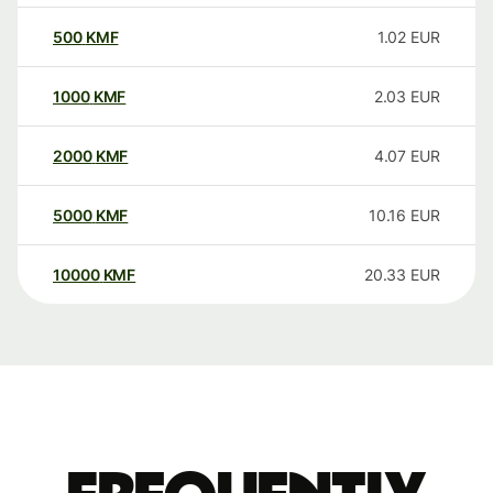
500
KMF
1.02
EUR
1000
KMF
2.03
EUR
2000
KMF
4.07
EUR
5000
KMF
10.16
EUR
10000
KMF
20.33
EUR