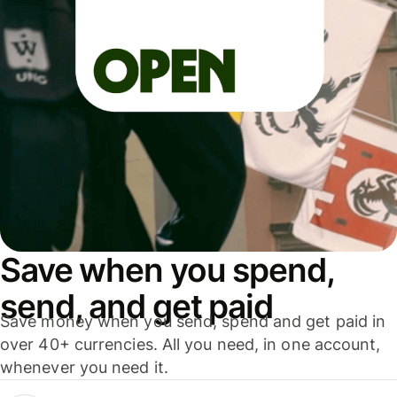
Save when you spend,
send, and get paid
Save money when you send, spend and get paid in
over 40+ currencies. All you need, in one account,
whenever you need it.