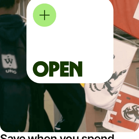
Save when you spend,