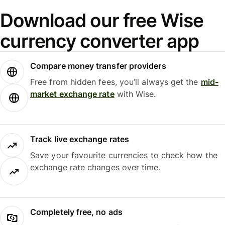
Download our free Wise
currency converter app
Compare money transfer providers
Free from hidden fees, you’ll always get the
mid-
market exchange rate
with Wise.
Track live exchange rates
Save your favourite currencies to check how the
exchange rate changes over time.
Completely free, no ads