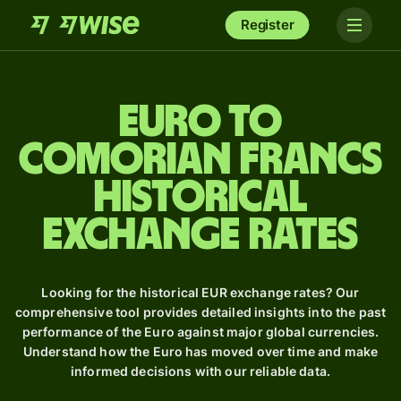
Register
Euro to
Comorian francs
Historical
Exchange Rates
Looking for the historical EUR exchange rates? Our
comprehensive tool provides detailed insights into the past
performance of the Euro against major global currencies.
Understand how the Euro has moved over time and make
informed decisions with our reliable data.