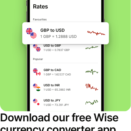
Download our free Wise
currency converter app