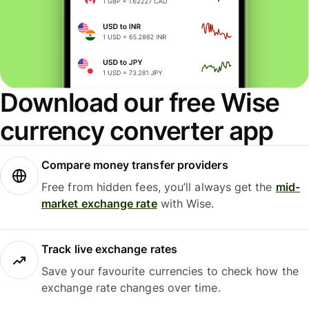
Download our free Wise
currency converter app
Compare money transfer providers
Free from hidden fees, you’ll always get the
mid-
market exchange rate
with Wise.
Track live exchange rates
Save your favourite currencies to check how the
exchange rate changes over time.