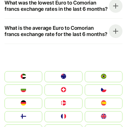
What was the lowest Euro to Comorian
francs exchange rates in the last 6 months?
What is the average Euro to Comorian
francs exchange rate for the last 6 months?
الإمارات العربية المتحدة
Australia
Brazil
България
Switzerland
Czechia
Deutschland
Denmark
España
Suomi
France
United Kingdom