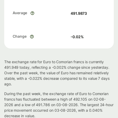
Average
491.9873
Change
-0.02
%
The exchange rate for Euro to Comorian francs is currently
491.949 today, reflecting a -0.002% change since yesterday.
Over the past week, the value of Euro has remained relatively
stable, with a -0.022% decrease compared to its value 7 days
ago.
During the past week, the exchange rate of Euro to Comorian
francs has fluctuated between a high of 492.105 on 02-08-
2026 and a low of 491.786 on 03-08-2026. The largest 24-hour
price movement occurred on 03-08-2026, with a 0.040%
decrease in value.