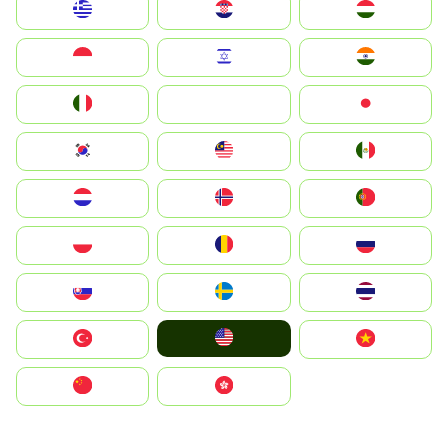
Greece
Hrvatska
Magyarország
Indonesia
Israel
India
Italia
JA
Japan
South Korea
Malay
Mexico
Nederland
Norge
Portugal
Polska
România
Россия
Slovensko
Ruoŧŧa
ไทย
United States
Türkiye
Vietnam
中国
中國香港特別行政區