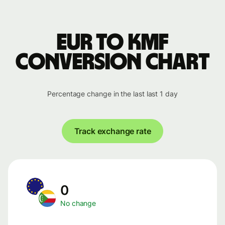
EUR to KMF
conversion chart
Percentage change in the last last 1 day
Track exchange rate
0
No change