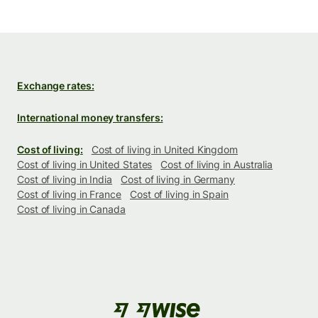
Exchange rates:
International money transfers:
Cost of living:
Cost of living in United Kingdom
Cost of living in United States
Cost of living in Australia
Cost of living in India
Cost of living in Germany
Cost of living in France
Cost of living in Spain
Cost of living in Canada