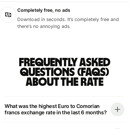
Completely free, no ads
Download in seconds. It’s completely free and
there’s no annoying ads.
Frequently asked
questions (FAQs)
about the rate
What was the highest Euro to Comorian
francs exchange rate in the last 6 months?