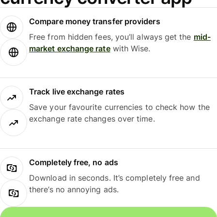
Compare money transfer providers
Free from hidden fees, you’ll always get the
mid-
market exchange rate
with Wise.
Track live exchange rates
Save your favourite currencies to check how the
exchange rate changes over time.
Completely free, no ads
Download in seconds. It’s completely free and
there’s no annoying ads.