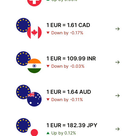
1 EUR = 1.61 CAD
Down by -0.17%
1 EUR = 109.99 INR
Down by -0.03%
1 EUR = 1.64 AUD
Down by -0.11%
1 EUR = 182.39 JPY
Up by 0.12%