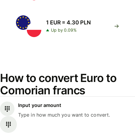
1 EUR = 4.30 PLN
Up by 0.09%
How to convert Euro to
Comorian francs
Input your amount
Type in how much you want to convert.