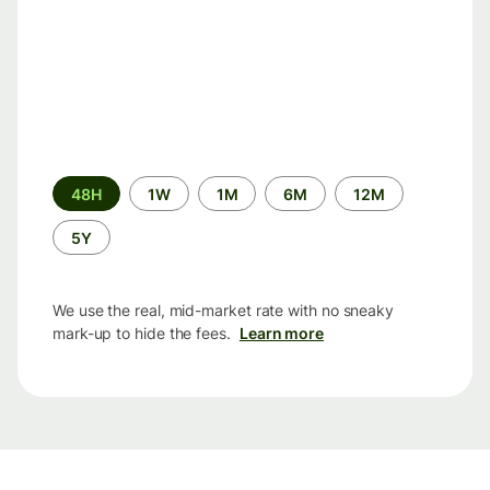
Time
48H
1W
1M
6M
12M
period
5Y
We use the real, mid-market rate with no sneaky
mark-up to hide the fees.
Learn more