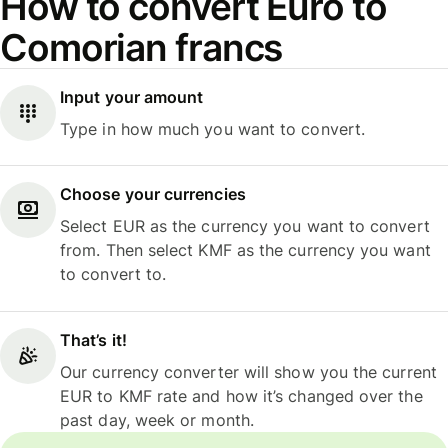
How to convert Euro to
Comorian francs
Input your amount
Type in how much you want to convert.
Choose your currencies
Select EUR as the currency you want to convert
from. Then select KMF as the currency you want
to convert to.
That’s it!
Our currency converter will show you the current
EUR to KMF rate and how it’s changed over the
past day, week or month.