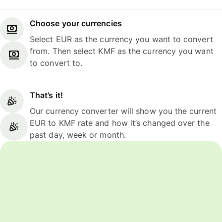
Choose your currencies
Select EUR as the currency you want to convert
from. Then select KMF as the currency you want
to convert to.
That’s it!
Our currency converter will show you the current
EUR to KMF rate and how it’s changed over the
past day, week or month.