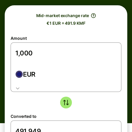
Mid-market exchange rate
€1 EUR = 491.9 KMF
Amount
EUR
Converted to