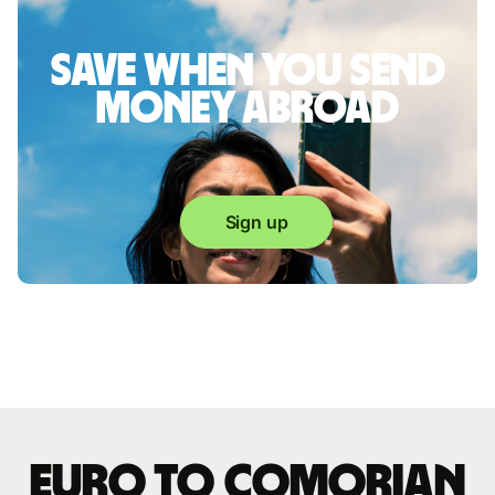
Save when you send
money abroad
Sign up
Euro to Comorian