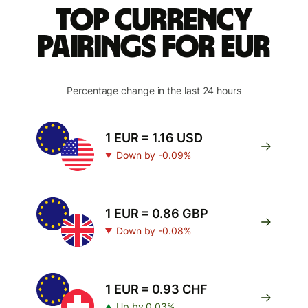
Top currency
pairings for EUR
Percentage change in the last 24 hours
1 EUR = 1.16 USD
Down by -0.09%
1 EUR = 0.86 GBP
Down by -0.08%
1 EUR = 0.93 CHF
Up by 0.03%