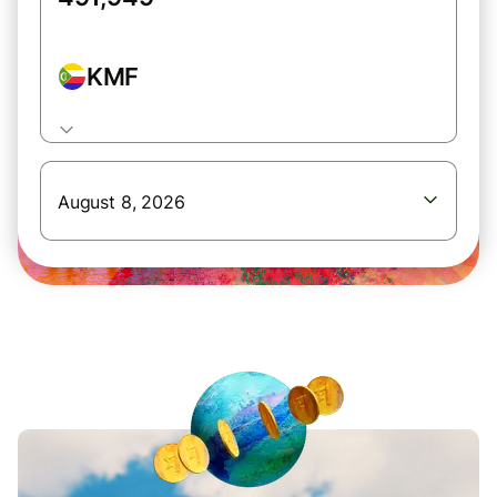
KMF
August 8, 2026