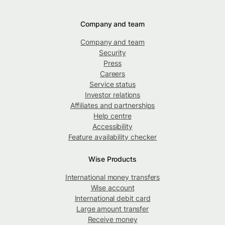
Company and team
Company and team
Security
Press
Careers
Service status
Investor relations
Affiliates and partnerships
Help centre
Accessibility
Feature availability checker
Wise Products
International money transfers
Wise account
International debit card
Large amount transfer
Receive money