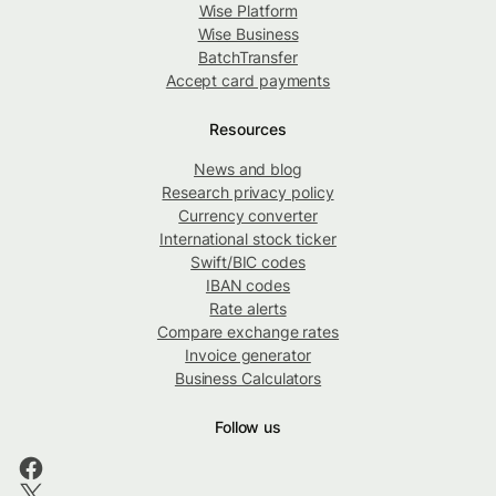
Wise Platform
Wise Business
BatchTransfer
Accept card payments
Resources
News and blog
Research privacy policy
Currency converter
International stock ticker
Swift/BIC codes
IBAN codes
Rate alerts
Compare exchange rates
Invoice generator
Business Calculators
Follow us