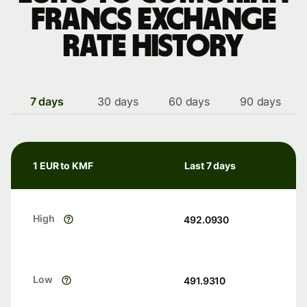
francs exchange
rate history
7 days
30 days
60 days
90 days
1 EUR to KMF
Last 7 days
High
492.0930
Low
491.9310