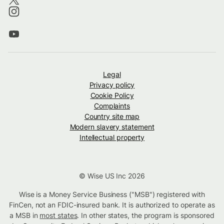
Legal
Privacy policy
Cookie Policy
Complaints
Country site map
Modern slavery statement
Intellectual property
© Wise US Inc 2026
Wise is a Money Service Business ("MSB") registered with
FinCen, not an FDIC-insured bank. It is authorized to operate as
a MSB in
most states
. In other states, the program is sponsored