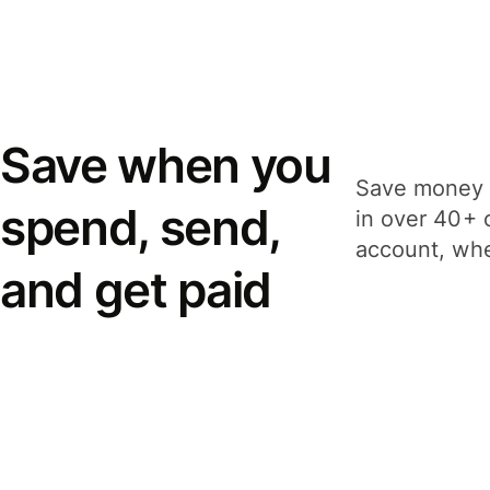
Save when you
Save money 
spend, send,
in over 40+ 
account, whe
and get paid