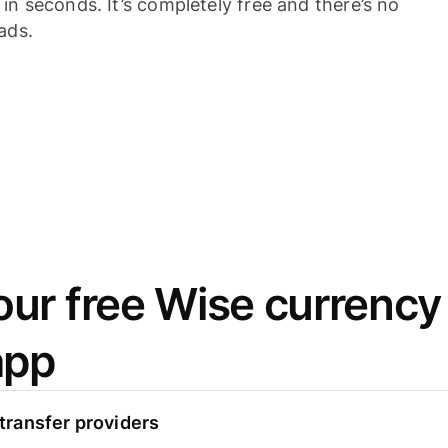
n seconds. It’s completely free and there’s no
ads.
ur free Wise currency
app
ransfer providers