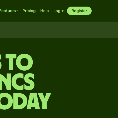
Features
Pricing
Help
Log in
Register
s to
ncs
today