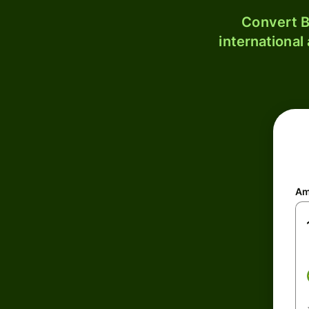
Convert B
international
Am