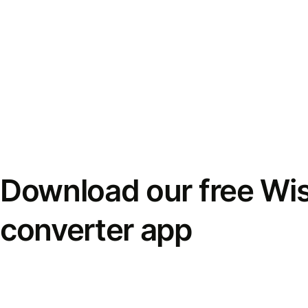
Download our free Wi
converter app