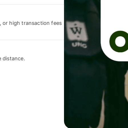
or high transaction fees
 distance.