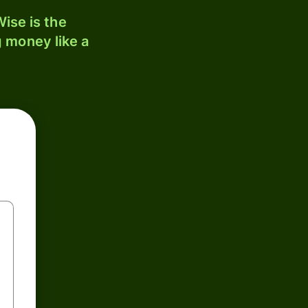
ise is the
 money like a