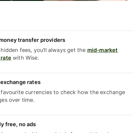
oney transfer providers
hidden fees, you’ll always get the
mid-market
rate
with Wise.
e exchange rates
 favourite currencies to check how the exchange
ges over time.
y free, no ads