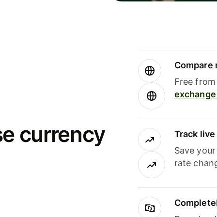
Compare m
Free from 
exchange 
se currency
Track liv
Save your
rate chan
Completel