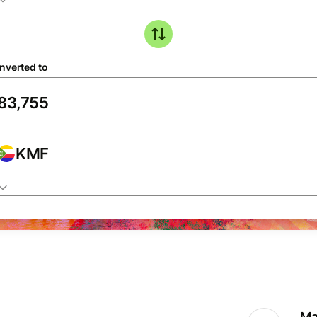
nverted to
KMF
Ma