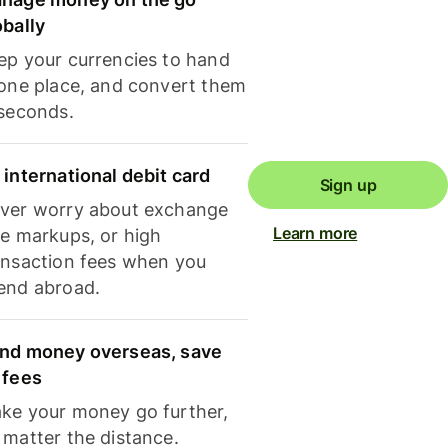
obally
ep your currencies to hand
 one place, and convert them
 seconds.
 international debit card
Sign up
ver worry about exchange
Learn more
te markups, or high
ansaction fees when you
end abroad.
nd money overseas, save
 fees
ke your money go further,
 matter the distance.