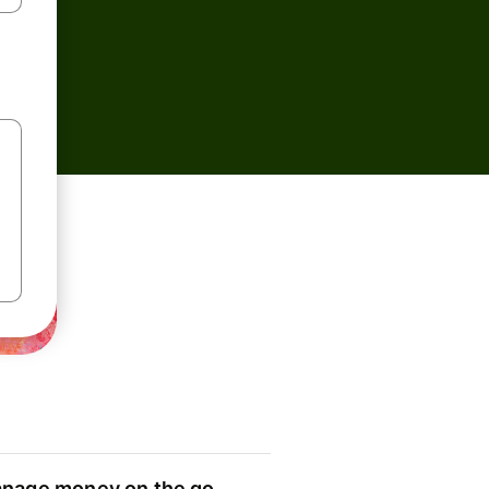
nage money on the go