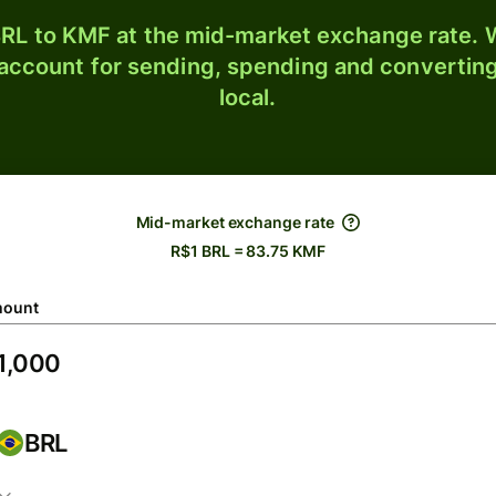
RL to KMF at the mid-market exchange rate. W
 account for sending, spending and converting
local.
Mid-market exchange rate
R$1 BRL = 83.75 KMF
ount
BRL