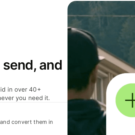
 send, and
id in over 40+
never you need it.
 and convert them in