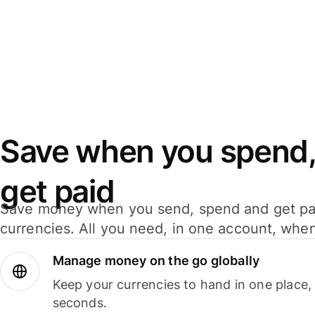
Save when you spend,
get paid
Save money when you send, spend and get pa
currencies. All you need, in one account, whe
Manage money on the go globally
Keep your currencies to hand in one place,
seconds.