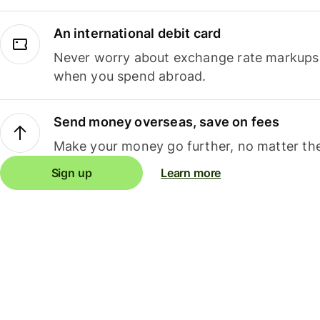
An international debit card
Never worry about exchange rate markups, 
when you spend abroad.
Send money overseas, save on fees
Make your money go further, no matter the
Sign up
Learn more