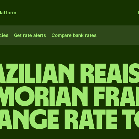
latform
cies
Get rate alerts
Compare bank rates
zilian reai
morian fra
ange rate 