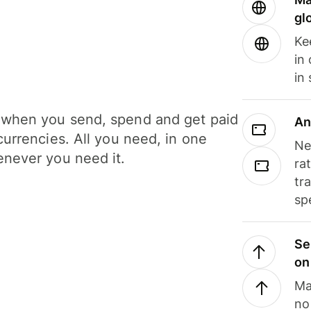
gl
Ke
in
in
when you send, spend and get paid
An
currencies. All you need, in one
Ne
never you need it.
ra
tr
sp
Se
on
Ma
no