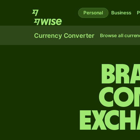
Personal
Business
P
Currency Converter
Browse all curren
Bra
Co
exch