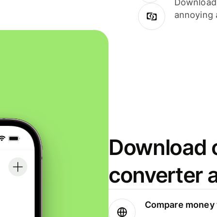
Download i
annoying 
Download o
converter 
Compare money t