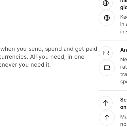
gl
Ke
in
in
when you send, spend and get paid
An
currencies. All you need, in one
Ne
never you need it.
ra
tr
sp
Se
on
Ma
no