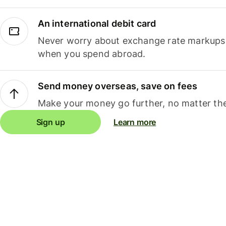
An international debit card
Never worry about exchange rate markups, 
when you spend abroad.
Send money overseas, save on fees
Make your money go further, no matter the
Sign up
Learn more