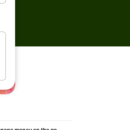
nage money on the go