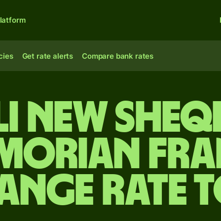
latform
cies
Get rate alerts
Compare bank rates
li new sheq
morian fra
ange rate 