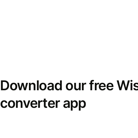
Download our free Wi
converter app