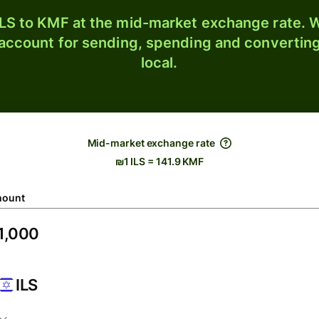
LS to KMF at the mid-market exchange rate. W
 account for sending, spending and converting
local.
Mid-market exchange rate
₪1 ILS = 141.9 KMF
ount
ILS