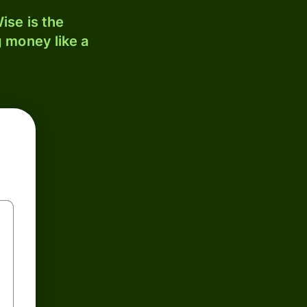
ise is the
 money like a