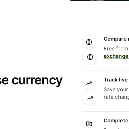
Compare m
Free from 
exchange 
se currency
Track liv
Save your
rate chan
Completel