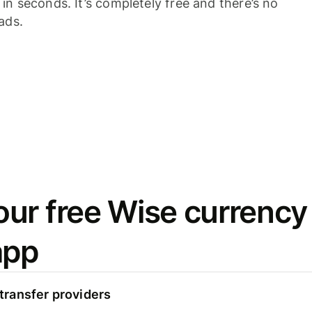
n seconds. It’s completely free and there’s no
ads.
ur free Wise currency
app
ransfer providers