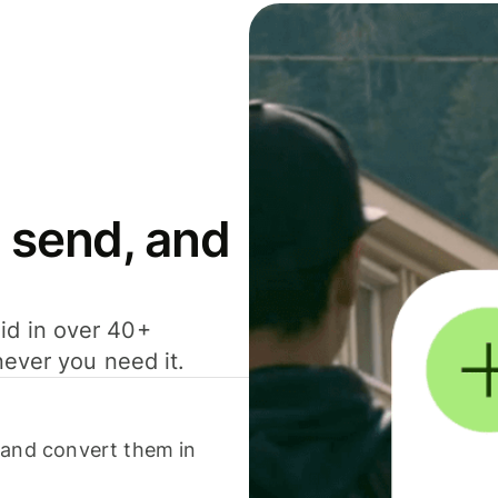
 send, and
id in over 40+
never you need it.
 and convert them in