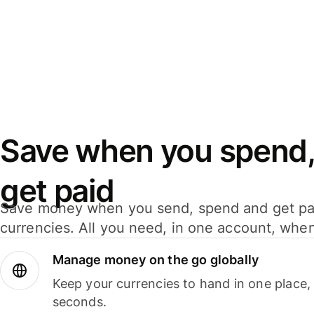
Save when you spend,
get paid
Save money when you send, spend and get pa
currencies. All you need, in one account, whe
Manage money on the go globally
Keep your currencies to hand in one place,
seconds.