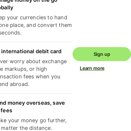
obally
ep your currencies to hand
 one place, and convert them
 seconds.
 international debit card
Sign up
ver worry about exchange
Learn more
te markups, or high
ansaction fees when you
end abroad.
nd money overseas, save
 fees
ke your money go further,
 matter the distance.