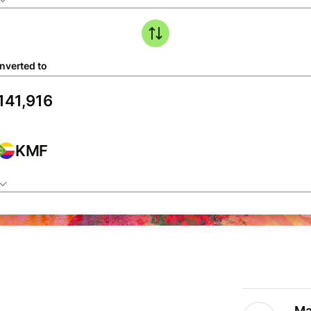
nverted to
KMF
Ma