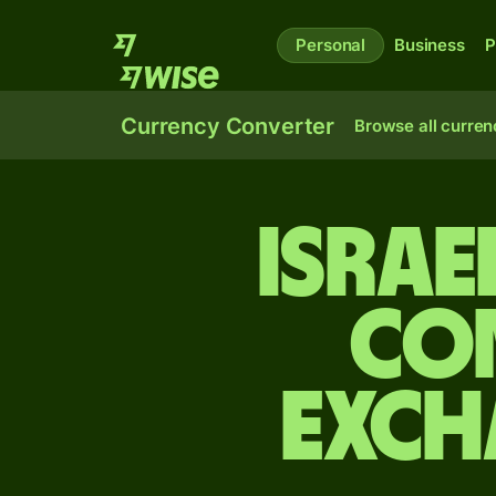
Personal
Business
P
Currency Converter
Browse all curren
Israe
Co
exch