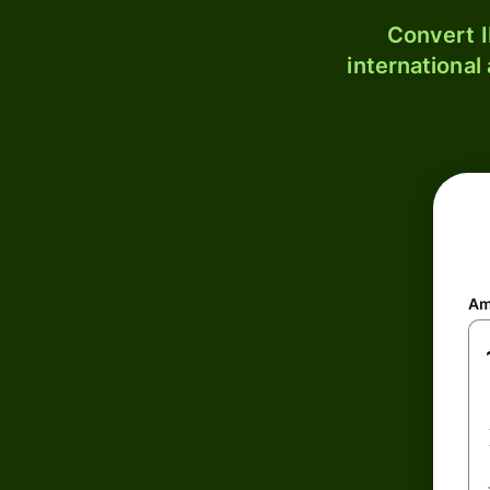
Convert I
international
Am