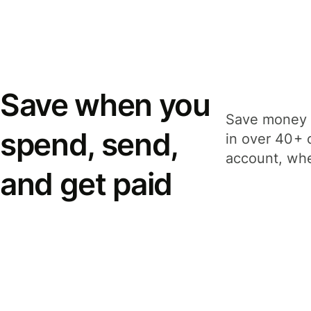
Save when you
Save money 
spend, send,
in over 40+ 
account, whe
and get paid