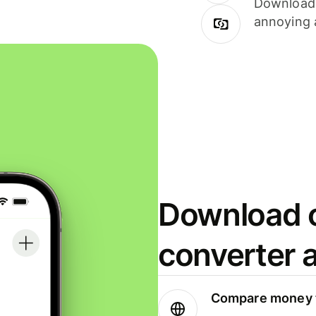
Download i
annoying 
Download o
converter 
Compare money t