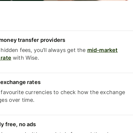
oney transfer providers
hidden fees, you’ll always get the
mid-market
rate
with Wise.
e exchange rates
 favourite currencies to check how the exchange
ges over time.
y free, no ads