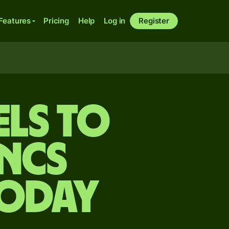
Features
Pricing
Help
Log in
Register
els to
ncs
today