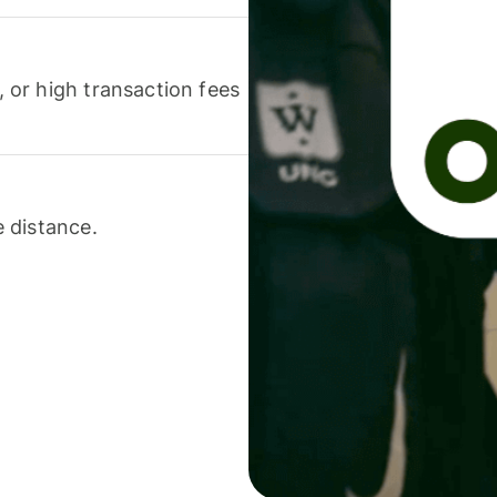
or high transaction fees
 distance.