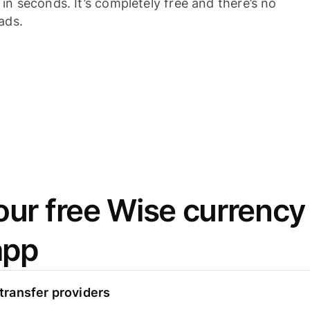
n seconds. It’s completely free and there’s no
ads.
ur free Wise currency
app
ransfer providers