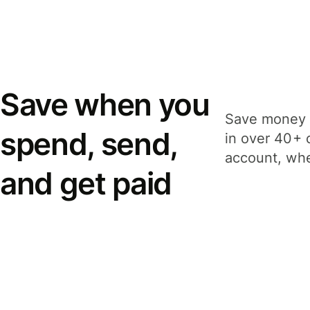
Save when you
Save money 
spend, send,
in over 40+ 
account, whe
and get paid