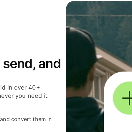
 send, and
id in over 40+
never you need it.
 and convert them in