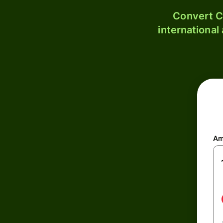
Convert C
international
Am