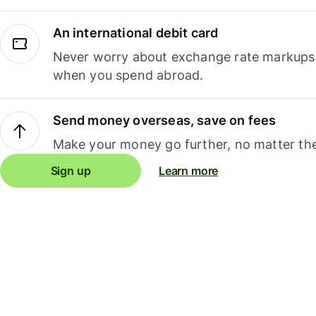
An international debit card
Never worry about exchange rate markups, 
when you spend abroad.
Send money overseas, save on fees
Make your money go further, no matter the
Sign up
Learn more