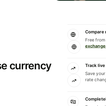
Compare m
Free from 
exchange 
se currency
Track liv
Save your
rate chan
Completel