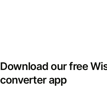
Download our free Wi
converter app