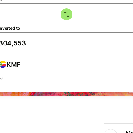
nverted to
KMF
Ma