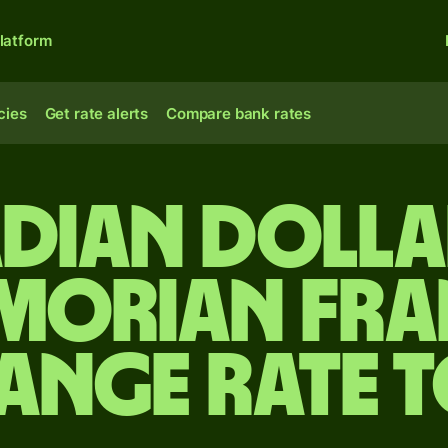
latform
cies
Get rate alerts
Compare bank rates
dian dolla
morian fra
ange rate 