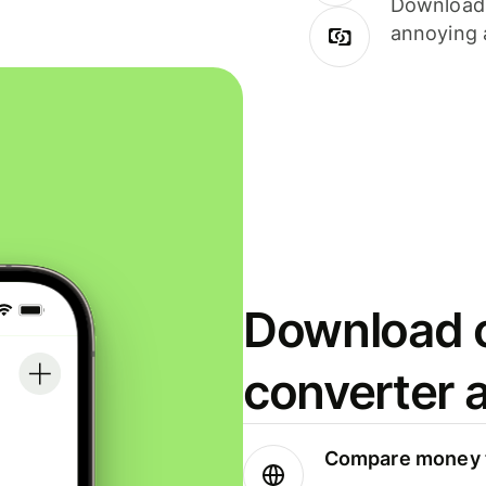
Download i
annoying 
Download o
converter 
Compare money t