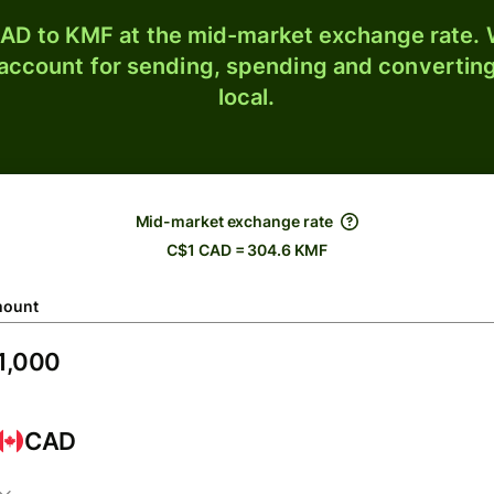
AD to KMF at the mid-market exchange rate. W
 account for sending, spending and converting
local.
Mid-market exchange rate
C$1 CAD = 304.6 KMF
ount
CAD