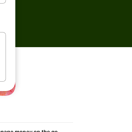
nage money on the go