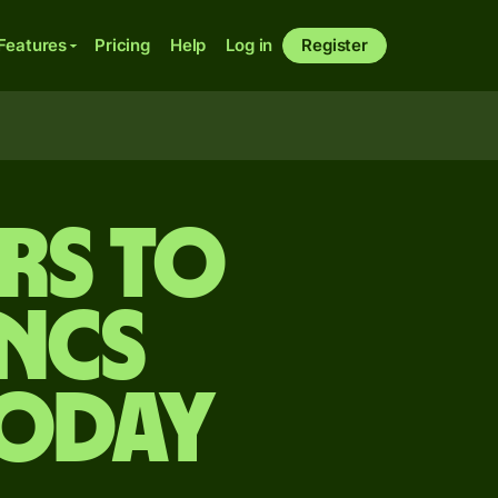
Features
Pricing
Help
Log in
Register
rs to
ncs
today