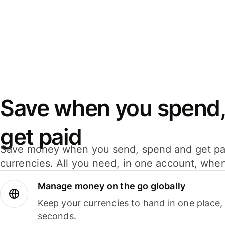
Save when you spend,
get paid
Save money when you send, spend and get pa
currencies. All you need, in one account, whe
Manage money on the go globally
Keep your currencies to hand in one place,
seconds.