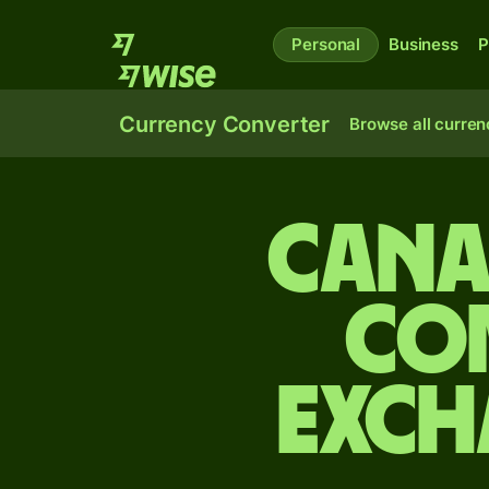
Personal
Business
P
Currency Converter
Browse all curren
Cana
Co
exch