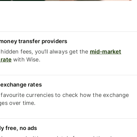
oney transfer providers
hidden fees, you’ll always get the
mid-market
rate
with Wise.
e exchange rates
 favourite currencies to check how the exchange
ges over time.
y free, no ads