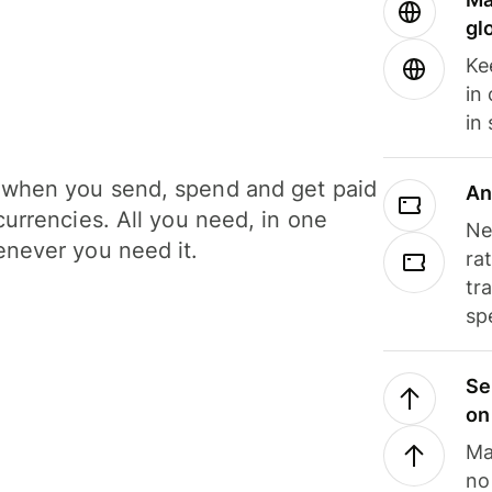
gl
Ke
in
in
when you send, spend and get paid
An
currencies. All you need, in one
Ne
never you need it.
ra
tr
sp
Se
on
Ma
no