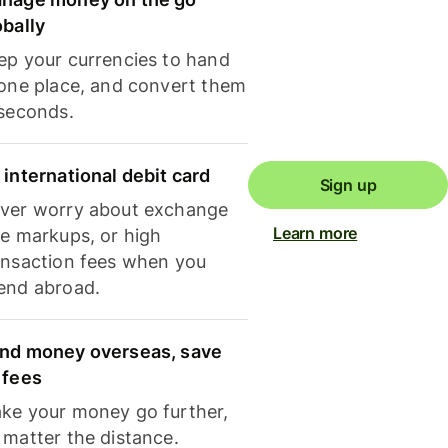
obally
ep your currencies to hand
 one place, and convert them
 seconds.
 international debit card
Sign up
ver worry about exchange
Learn more
te markups, or high
ansaction fees when you
end abroad.
nd money overseas, save
 fees
ke your money go further,
 matter the distance.