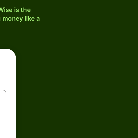
ise is the
 money like a