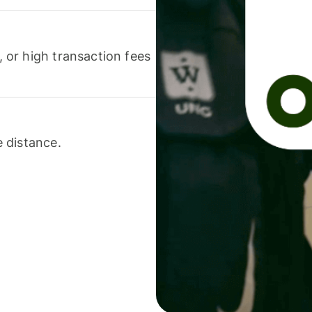
or high transaction fees
 distance.