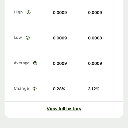
High
0.0009
0.0009
Low
0.0009
0.0008
Average
0.0009
0.0009
Change
0.28
%
3.12
%
View full history