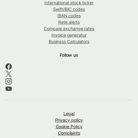
International stock ticker
Swift/BIC codes
IBAN codes
Rate alerts
Compare exchange rates
Invoice generator
Business Calculators
Follow us
Legal
Privacy policy
Cookie Policy
Complaints