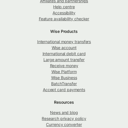
Affiliates and partnerships
Help centre
Accessibility
Feature availability checker
Wise Products
International money transfers
Wise account
International debit card
Large amount transfer
Receive money
Wise Platform
Wise Business
BatchTransfer
Accept card payments
Resources
News and blog
Research privacy policy
Currency converter