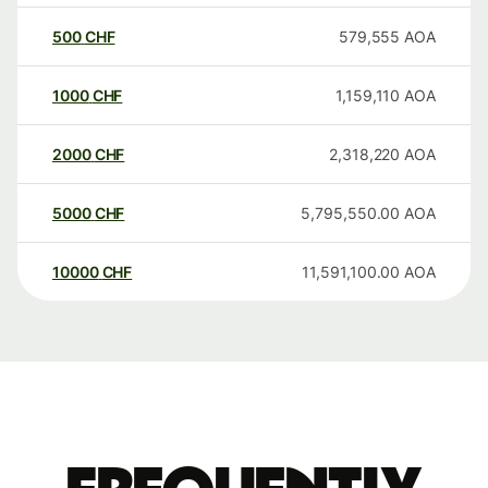
500
CHF
579,555
AOA
1000
CHF
1,159,110
AOA
2000
CHF
2,318,220
AOA
5000
CHF
5,795,550.00
AOA
10000
CHF
11,591,100.00
AOA