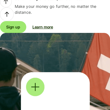
Make your money go further, no matter the
distance.
Sign up
Learn more