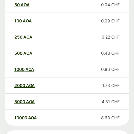
50
AOA
0.04
CHF
100
AOA
0.09
CHF
250
AOA
0.22
CHF
500
AOA
0.43
CHF
1000
AOA
0.86
CHF
2000
AOA
1.73
CHF
5000
AOA
4.31
CHF
10000
AOA
8.63
CHF