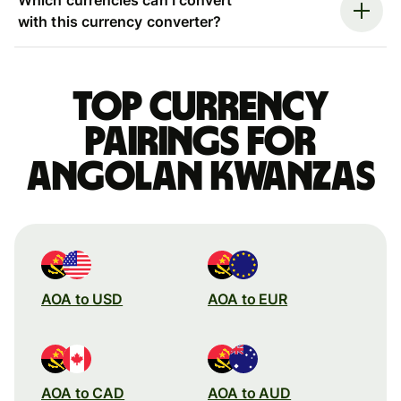
with this currency converter?
Top currency
pairings for
Angolan kwanzas
AOA to USD
AOA to EUR
AOA to CAD
AOA to AUD