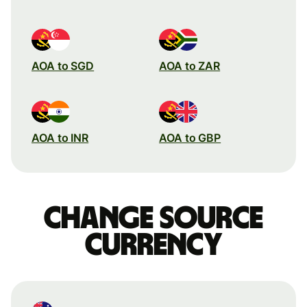
AOA to SGD
AOA to ZAR
AOA to INR
AOA to GBP
Change source
currency