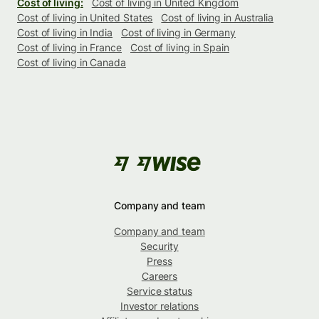
Cost of living:
Cost of living in United Kingdom
Cost of living in United States
Cost of living in Australia
Cost of living in India
Cost of living in Germany
Cost of living in France
Cost of living in Spain
Cost of living in Canada
Company and team
Company and team
Security
Press
Careers
Service status
Investor relations