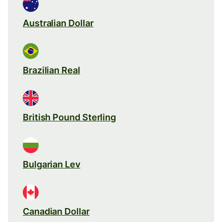
Australian Dollar
Brazilian Real
British Pound Sterling
Bulgarian Lev
Canadian Dollar