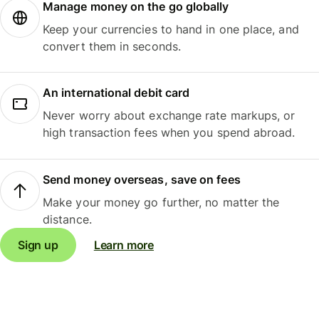
Manage money on the go globally
Keep your currencies to hand in one place, and
convert them in seconds.
An international debit card
Never worry about exchange rate markups, or
high transaction fees when you spend abroad.
Send money overseas, save on fees
Make your money go further, no matter the
distance.
Sign up
Learn more