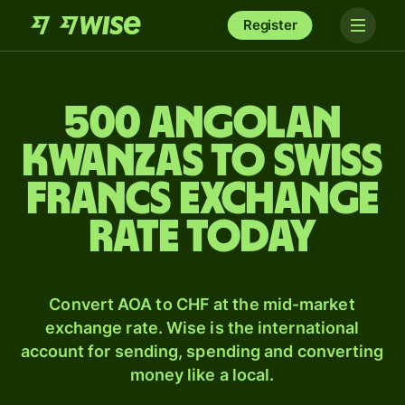
Register
500 Angolan
kwanzas to Swiss
francs exchange
rate today
Convert AOA to CHF at the mid-market
exchange rate. Wise is the international
account for sending, spending and converting
money like a local.