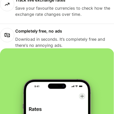
Track live exchange rates
Save your favourite currencies to check how the
exchange rate changes over time.
Completely free, no ads
Download in seconds. It’s completely free and
there’s no annoying ads.