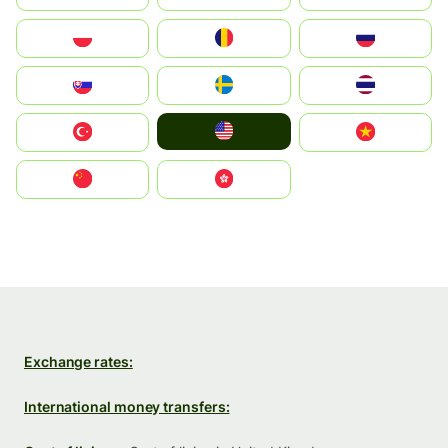
Polska
România
Россия
Slovensko
Ruoŧŧa
ไทย
United States
Türkiye
Vietnam
中国
中國香港特別行政區
Exchange rates:
International money transfers: