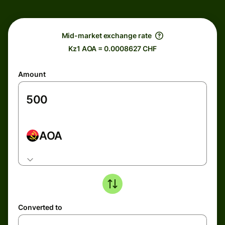
Mid-market exchange rate
Kz1 AOA = 0.0008627 CHF
Amount
AOA
Converted to