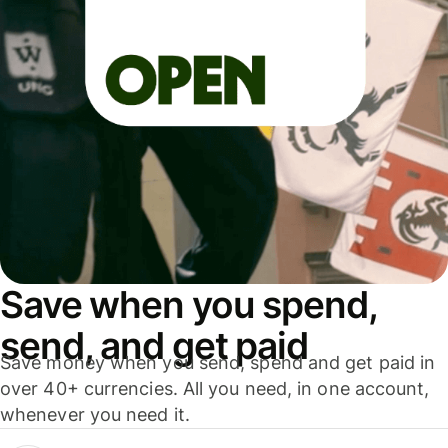
Save when you spend,
send, and get paid
Save money when you send, spend and get paid in
over 40+ currencies. All you need, in one account,
whenever you need it.