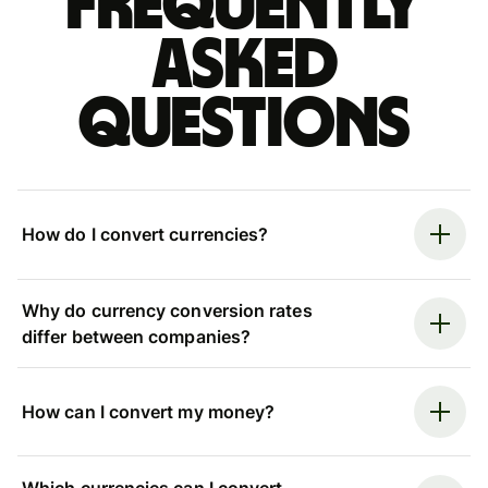
Frequently
asked
questions
How do I convert currencies?
Why do currency conversion rates
differ between companies?
How can I convert my money?
Which currencies can I convert