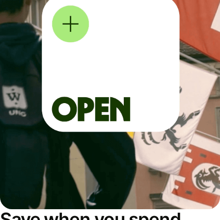
Save when you spend,