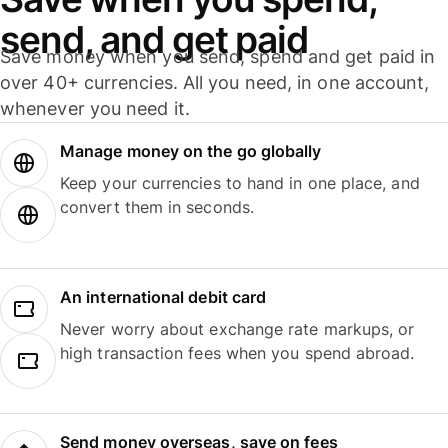
send, and get paid
Save money when you send, spend and get paid in
over 40+ currencies. All you need, in one account,
whenever you need it.
Manage money on the go globally
Keep your currencies to hand in one place, and
convert them in seconds.
An international debit card
Never worry about exchange rate markups, or
high transaction fees when you spend abroad.
Send money overseas, save on fees