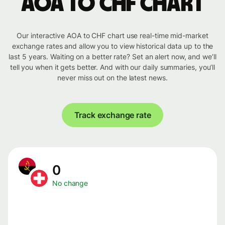
AOA to CHF chart
Our interactive AOA to CHF chart use real-time mid-market
exchange rates and allow you to view historical data up to the
last 5 years. Waiting on a better rate? Set an alert now, and we’ll
tell you when it gets better. And with our daily summaries, you’ll
never miss out on the latest news.
Track exchange rate
0
No change