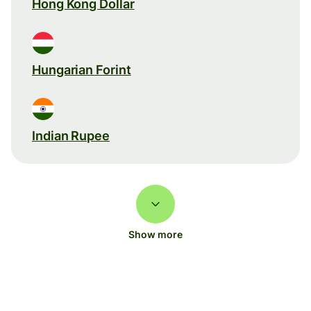
Hong Kong Dollar
Hungarian Forint
Indian Rupee
Show more