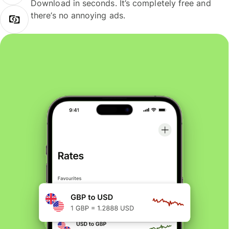
Download in seconds. It’s completely free and
there’s no annoying ads.