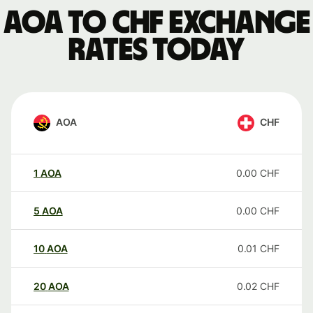
AOA to CHF exchange
rates today
AOA
CHF
1
AOA
0.00
CHF
5
AOA
0.00
CHF
10
AOA
0.01
CHF
20
AOA
0.02
CHF