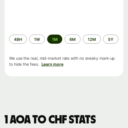
Time
48H
1W
1M
6M
12M
5Y
period
We use the real, mid-market rate with no sneaky mark-up
to hide the fees.
Learn more
1 AOA to CHF stats