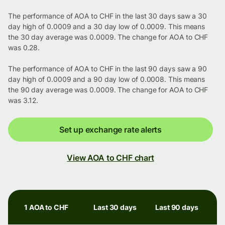
The performance of AOA to CHF in the last 30 days saw a 30
day high of 0.0009 and a 30 day low of 0.0009. This means
the 30 day average was 0.0009. The change for AOA to CHF
was 0.28.
The performance of AOA to CHF in the last 90 days saw a 90
day high of 0.0009 and a 90 day low of 0.0008. This means
the 90 day average was 0.0009. The change for AOA to CHF
was 3.12.
Set up exchange rate alerts
View AOA to CHF chart
1 AOA to CHF
Last 30 days
Last 90 days