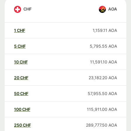
CHF
AOA
1
CHF
1,159.11
AOA
5
CHF
5,795.55
AOA
10
CHF
11,591.10
AOA
20
CHF
23,182.20
AOA
50
CHF
57,955.50
AOA
100
CHF
115,911.00
AOA
250
CHF
289,777.50
AOA