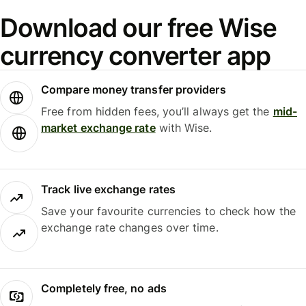
Download our free Wise
currency converter app
Compare money transfer providers
Free from hidden fees, you’ll always get the
mid-
market exchange rate
with Wise.
Track live exchange rates
Save your favourite currencies to check how the
exchange rate changes over time.
Completely free, no ads