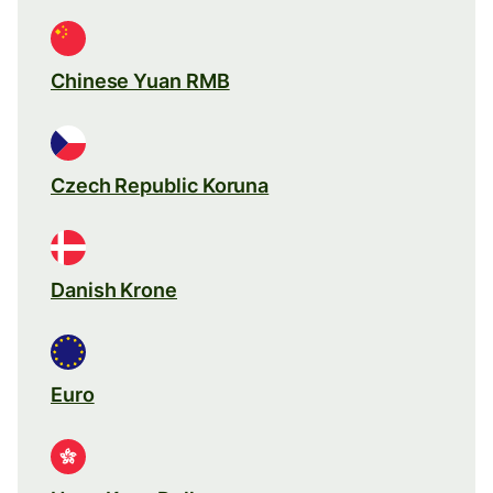
Chinese Yuan RMB
Czech Republic Koruna
Danish Krone
Euro