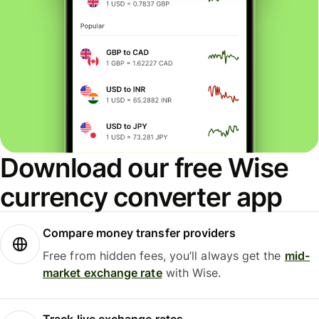
Download our free Wise
currency converter app
Compare money transfer providers
Free from hidden fees, you’ll always get the
mid-
market exchange rate
with Wise.