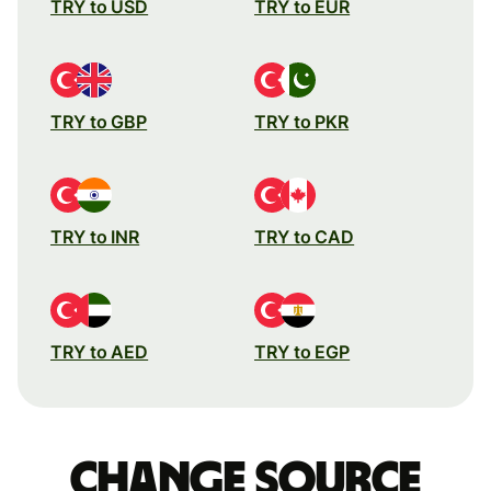
TRY to USD
TRY to EUR
TRY to GBP
TRY to PKR
TRY to INR
TRY to CAD
TRY to AED
TRY to EGP
Change source