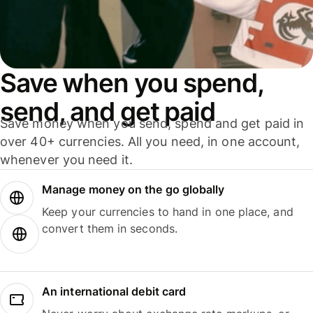
Save when you spend,
send, and get paid
Save money when you send, spend and get paid in
over 40+ currencies. All you need, in one account,
whenever you need it.
Manage money on the go globally
Keep your currencies to hand in one place, and
convert them in seconds.
An international debit card