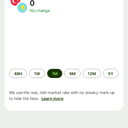
0
No change
Time
48H
1W
1M
6M
12M
5Y
period
We use the real, mid-market rate with no sneaky mark-up
to hide the fees.
Learn more