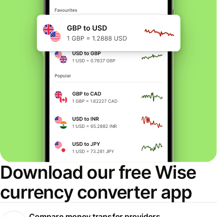
Download our free Wise
currency converter app
Compare money transfer providers