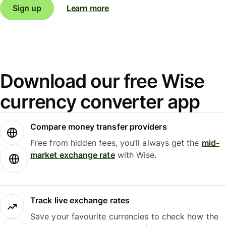
Sign up
Learn more
Download our free Wise
currency converter app
Compare money transfer providers
Free from hidden fees, you’ll always get the
mid-
market exchange rate
with Wise.
Track live exchange rates
Save your favourite currencies to check how the