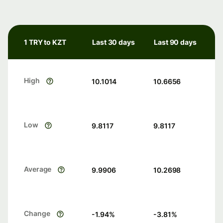
1 TRY to KZT
Last 30 days
Last 90 days
High
10.1014
10.6656
Low
9.8117
9.8117
Average
9.9906
10.2698
Change
-1.94
%
-3.81
%