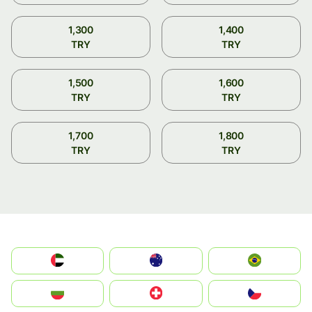
1,300
1,400
TRY
TRY
1,500
1,600
TRY
TRY
1,700
1,800
TRY
TRY
الإمارات العربية المتحدة
Australia
Brazil
България
Switzerland
Czechia