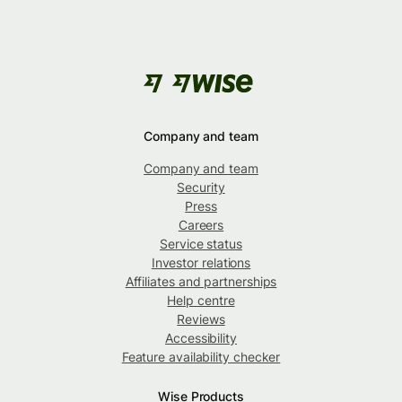
Company and team
Company and team
Security
Press
Careers
Service status
Investor relations
Affiliates and partnerships
Help centre
Reviews
Accessibility
Feature availability checker
Wise Products