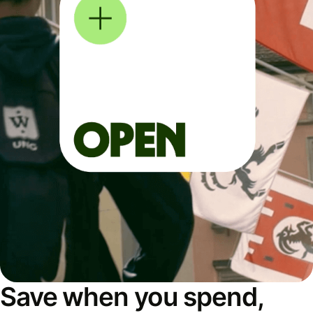
Save when you spend,