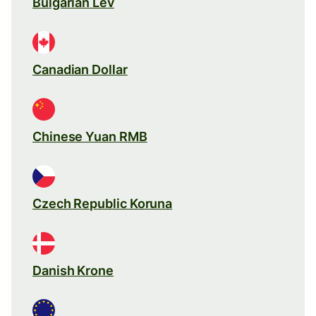
Bulgarian Lev
Canadian Dollar
Chinese Yuan RMB
Czech Republic Koruna
Danish Krone