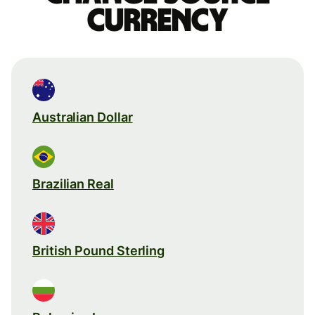
currency
Australian Dollar
Brazilian Real
British Pound Sterling