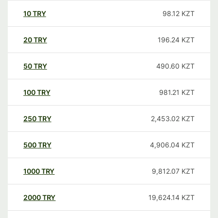
10
TRY
98.12
KZT
20
TRY
196.24
KZT
50
TRY
490.60
KZT
100
TRY
981.21
KZT
250
TRY
2,453.02
KZT
500
TRY
4,906.04
KZT
1000
TRY
9,812.07
KZT
2000
TRY
19,624.14
KZT