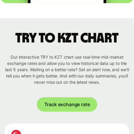
TRY to KZT chart
Our interactive TRY to KZT chart use real-time mid-market
exchange rates and allow you to view historical data up to the
last 5 years. Waiting on a better rate? Set an alert now, and we’ll
tell you when it gets better. And with our daily summaries, you’ll
never miss out on the latest news.
Track exchange rate