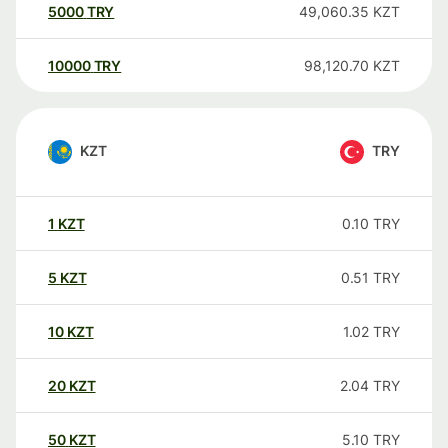
5000
TRY
49,060.35
KZT
10000
TRY
98,120.70
KZT
KZT
TRY
1
KZT
0.10
TRY
5
KZT
0.51
TRY
10
KZT
1.02
TRY
20
KZT
2.04
TRY
50
KZT
5.10
TRY