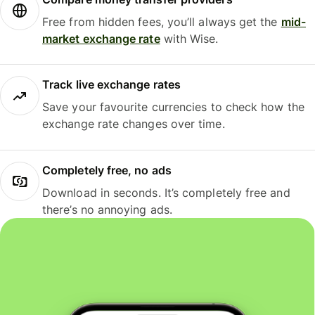
Free from hidden fees, you’ll always get the
mid-
market exchange rate
with Wise.
Track live exchange rates
Save your favourite currencies to check how the
exchange rate changes over time.
Completely free, no ads
Download in seconds. It’s completely free and
there’s no annoying ads.