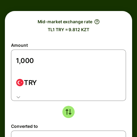
Mid-market exchange rate
TL1 TRY = 9.812 KZT
Amount
TRY
Converted to