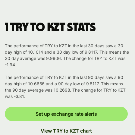
1 TRY to KZT stats
The performance of TRY to KZT in the last 30 days saw a 30
day high of 10.1014 and a 30 day low of 9.8117. This means the
30 day average was 9.9906. The change for TRY to KZT was
-1.94.
The performance of TRY to KZT in the last 90 days saw a 90
day high of 10.6656 and a 90 day low of 9.8117. This means
the 90 day average was 10.2698. The change for TRY to KZT
was -3.81.
Set up exchange rate alerts
View TRY to KZT chart