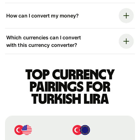
How can I convert my money?
Which currencies can I convert
with this currency converter?
Top currency
pairings for
Turkish lira