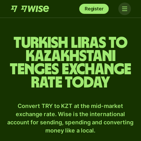
Register
Turkish liras to
Kazakhstani
tenges exchange
rate today
Convert TRY to KZT at the mid-market
exchange rate. Wise is the international
account for sending, spending and converting
money like a local.