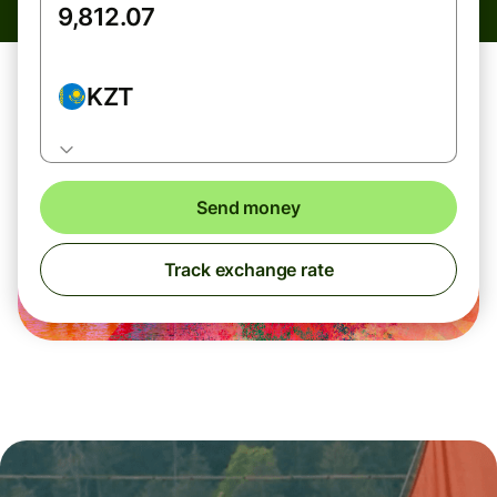
KZT
Send money
Track exchange rate