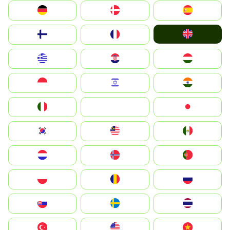
Deutschland
Denmark
España
United Kingdom
Suomi
France
Greece
Hrvatska
Magyarország
Indonesia
Israel
India
Italia
JA
Japan
South Korea
Malay
Mexico
Nederland
Norge
Portugal
Polska
România
Россия
Slovensko
Ruoŧŧa
ไทย
Türkiye
United States
Vietnam