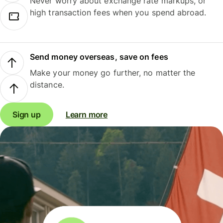
Never worry about exchange rate markups, or
high transaction fees when you spend abroad.
Send money overseas, save on fees
Make your money go further, no matter the
distance.
Sign up
Learn more