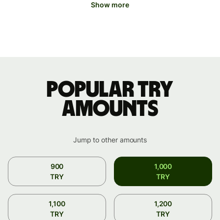
Show more
Popular TRY
amounts
Jump to other amounts
900
1,000
TRY
TRY
1,100
1,200
TRY
TRY