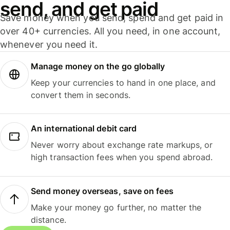
send, and get paid
Save money when you send, spend and get paid in
over 40+ currencies. All you need, in one account,
whenever you need it.
Manage money on the go globally
Keep your currencies to hand in one place, and
convert them in seconds.
An international debit card
Never worry about exchange rate markups, or
high transaction fees when you spend abroad.
Send money overseas, save on fees
Make your money go further, no matter the
distance.