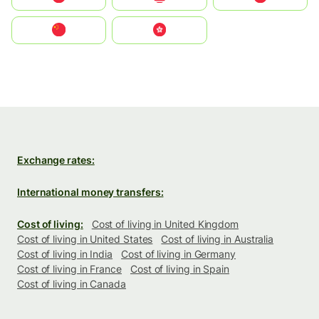
中国
中國香港特別行政區
Exchange rates:
International money transfers:
Cost of living:
Cost of living in United Kingdom
Cost of living in United States
Cost of living in Australia
Cost of living in India
Cost of living in Germany
Cost of living in France
Cost of living in Spain
Cost of living in Canada