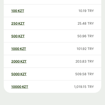
100
KZT
10.19
TRY
250
KZT
25.48
TRY
500
KZT
50.96
TRY
1000
KZT
101.92
TRY
2000
KZT
203.83
TRY
5000
KZT
509.58
TRY
10000
KZT
1,019.15
TRY