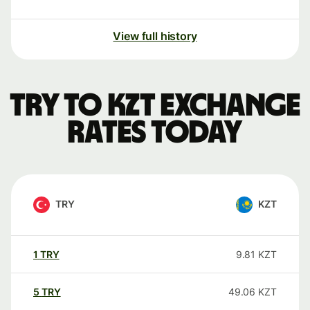
View full history
TRY to KZT exchange
rates today
TRY
KZT
1
TRY
9.81
KZT
5
TRY
49.06
KZT