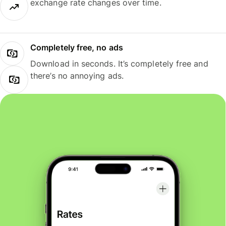
exchange rate changes over time.
Completely free, no ads
Download in seconds. It’s completely free and
there’s no annoying ads.