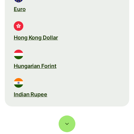
Euro
Hong Kong Dollar
Hungarian Forint
Indian Rupee