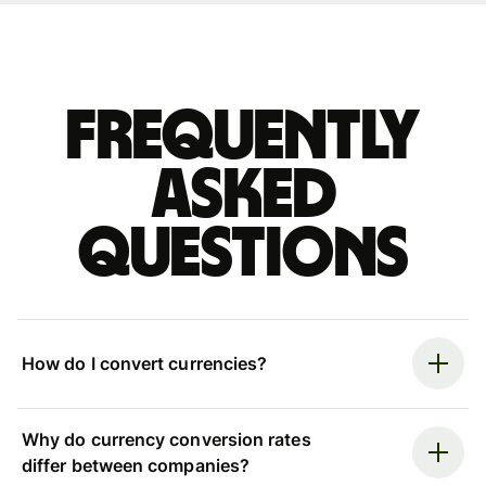
Frequently
asked
questions
How do I convert currencies?
Why do currency conversion rates
differ between companies?