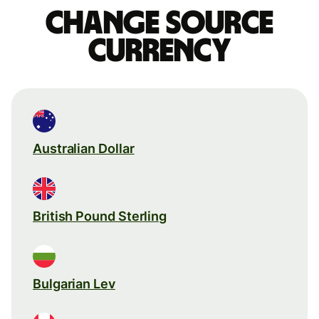
Change source
currency
Australian Dollar
British Pound Sterling
Bulgarian Lev