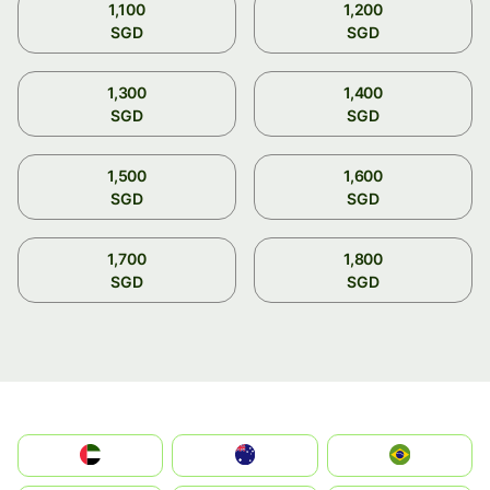
1,100
1,200
SGD
SGD
1,300
1,400
SGD
SGD
1,500
1,600
SGD
SGD
1,700
1,800
SGD
SGD
الإمارات العربية المتحدة
Australia
Brazil