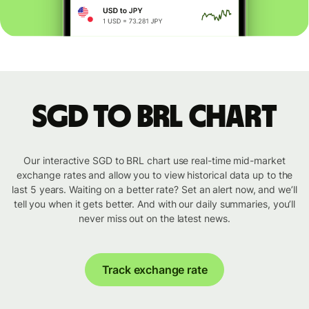
SGD to BRL chart
Our interactive SGD to BRL chart use real-time mid-market
exchange rates and allow you to view historical data up to the
last 5 years. Waiting on a better rate? Set an alert now, and we’ll
tell you when it gets better. And with our daily summaries, you’ll
never miss out on the latest news.
Track exchange rate