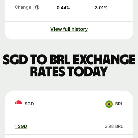
Change
0.44
%
3.01
%
View full history
SGD to BRL exchange
rates today
SGD
BRL
1
SGD
3.98
BRL