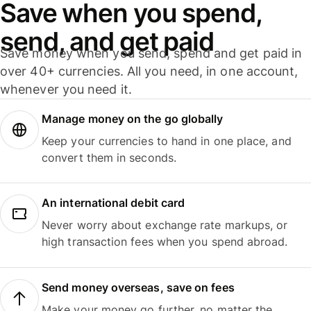
Save when you spend,
send, and get paid
Save money when you send, spend and get paid in
over 40+ currencies. All you need, in one account,
whenever you need it.
Manage money on the go globally
Keep your currencies to hand in one place, and
convert them in seconds.
An international debit card
Never worry about exchange rate markups, or
high transaction fees when you spend abroad.
Send money overseas, save on fees
Make your money go further, no matter the