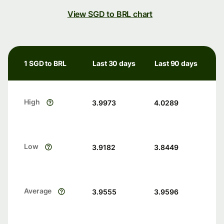
View SGD to BRL chart
1 SGD to BRL
Last 30 days
Last 90 days
High
3.9973
4.0289
Low
3.9182
3.8449
Average
3.9555
3.9596