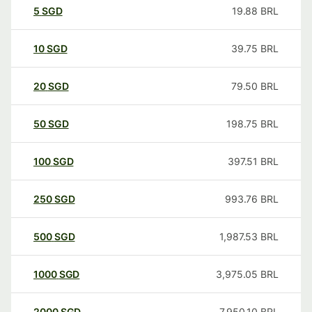
5
SGD
19.88
BRL
10
SGD
39.75
BRL
20
SGD
79.50
BRL
50
SGD
198.75
BRL
100
SGD
397.51
BRL
250
SGD
993.76
BRL
500
SGD
1,987.53
BRL
1000
SGD
3,975.05
BRL
2000
SGD
7,950.10
BRL