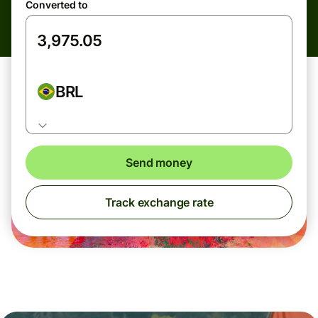
Converted to
BRL
Send money
Track exchange rate