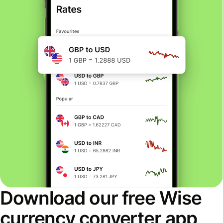
Download our free Wise
currency converter app