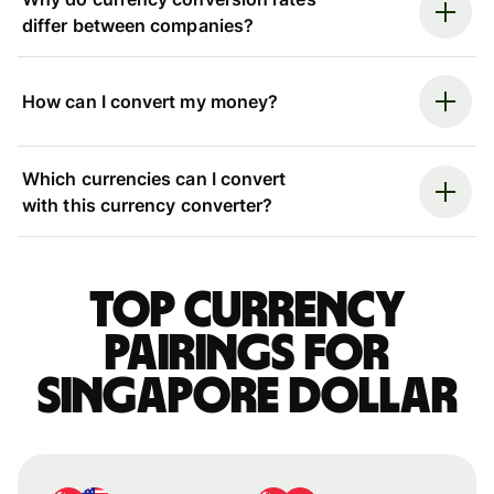
differ between companies?
How can I convert my money?
Which currencies can I convert
with this currency converter?
Top currency
pairings for
Singapore dollar