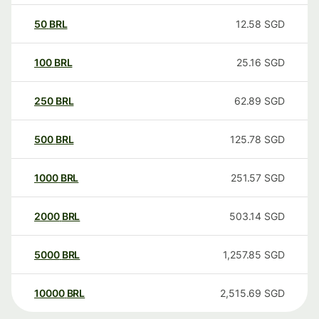
50
BRL
12.58
SGD
100
BRL
25.16
SGD
250
BRL
62.89
SGD
500
BRL
125.78
SGD
1000
BRL
251.57
SGD
2000
BRL
503.14
SGD
5000
BRL
1,257.85
SGD
10000
BRL
2,515.69
SGD