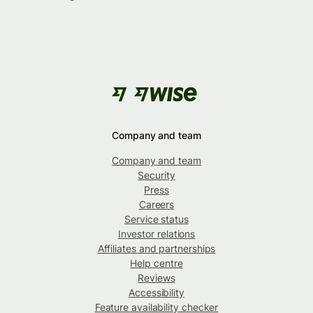
Company and team
Company and team
Security
Press
Careers
Service status
Investor relations
Affiliates and partnerships
Help centre
Reviews
Accessibility
Feature availability checker