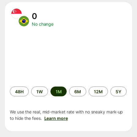
0
No change
Time
48H
1W
1M
6M
12M
5Y
period
We use the real, mid-market rate with no sneaky mark-up
to hide the fees.
Learn more