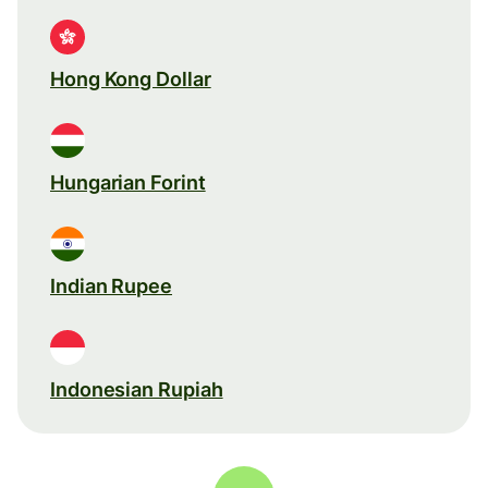
Hong Kong Dollar
Hungarian Forint
Indian Rupee
Indonesian Rupiah