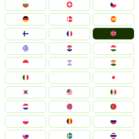
България
Switzerland
Czechia
Deutschland
Denmark
España
United Kingdom
Suomi
France
Greece
Hrvatska
Magyarország
Indonesia
Israel
India
Italia
JA
Japan
South Korea
Malay
Mexico
Nederland
Norge
Portugal
Polska
România
Россия
Slovensko
Ruoŧŧa
ไทย