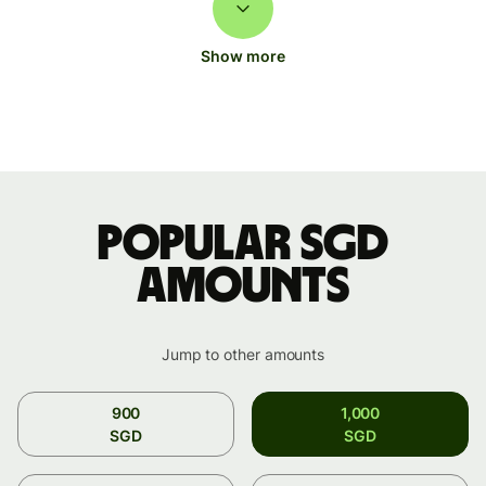
Show more
Popular SGD
amounts
Jump to other amounts
900
1,000
SGD
SGD