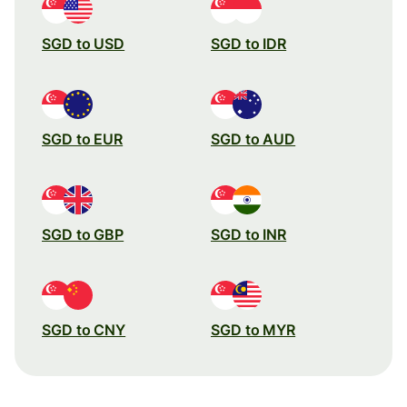
SGD to USD
SGD to IDR
SGD to EUR
SGD to AUD
SGD to GBP
SGD to INR
SGD to CNY
SGD to MYR