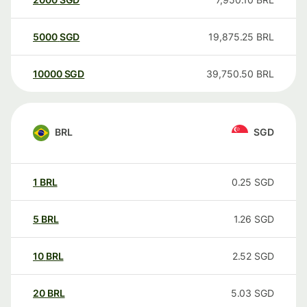
5000
SGD
19,875.25
BRL
10000
SGD
39,750.50
BRL
BRL
SGD
1
BRL
0.25
SGD
5
BRL
1.26
SGD
10
BRL
2.52
SGD
20
BRL
5.03
SGD