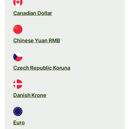
Canadian Dollar
Chinese Yuan RMB
Czech Republic Koruna
Danish Krone
Euro