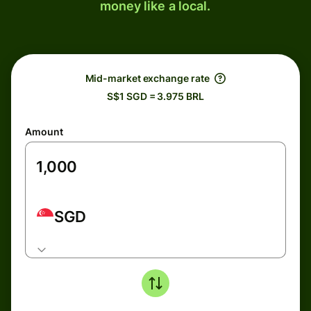
money like a local.
Mid-market exchange rate
S$1 SGD = 3.975 BRL
Amount
SGD