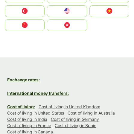
Türkiye
United States
Vietnam
中国
中國香港特別行政區
Exchange rates:
International money transfers:
Cost of living:
Cost of living in United Kingdom
Cost of living in United States
Cost of living in Australia
Cost of living in India
Cost of living in Germany
Cost of living in France
Cost of living in Spain
Cost of living in Canada