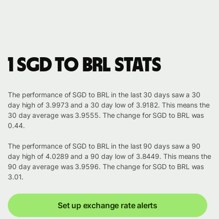
1 SGD to BRL stats
The performance of SGD to BRL in the last 30 days saw a 30
day high of 3.9973 and a 30 day low of 3.9182. This means the
30 day average was 3.9555. The change for SGD to BRL was
0.44.
The performance of SGD to BRL in the last 90 days saw a 90
day high of 4.0289 and a 90 day low of 3.8449. This means the
90 day average was 3.9596. The change for SGD to BRL was
3.01.
Set up exchange rate alerts