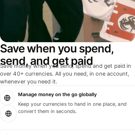
Save when you spend,
send, and get paid
Save money when you send, spend and get paid in
over 40+ currencies. All you need, in one account,
whenever you need it.
Manage money on the go globally
Keep your currencies to hand in one place, and
convert them in seconds.