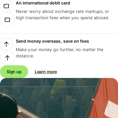
An international debit card
Never worry about exchange rate markups, or
high transaction fees when you spend abroad.
Send money overseas, save on fees
Make your money go further, no matter the
distance.
Sign up
Learn more