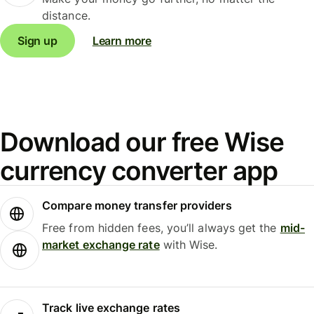
distance.
Sign up
Learn more
Download our free Wise
currency converter app
Compare money transfer providers
Free from hidden fees, you’ll always get the
mid-
market exchange rate
with Wise.
Track live exchange rates