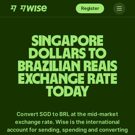
Register
Singapore
dollars to
Brazilian reais
exchange rate
today
Convert SGD to BRL at the mid-market
exchange rate. Wise is the international
account for sending, spending and converting