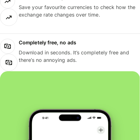
Save your favourite currencies to check how the
exchange rate changes over time.
Completely free, no ads
Download in seconds. It’s completely free and
there’s no annoying ads.