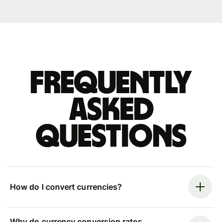
Frequently
asked
questions
How do I convert currencies?
Why do currency conversion rates