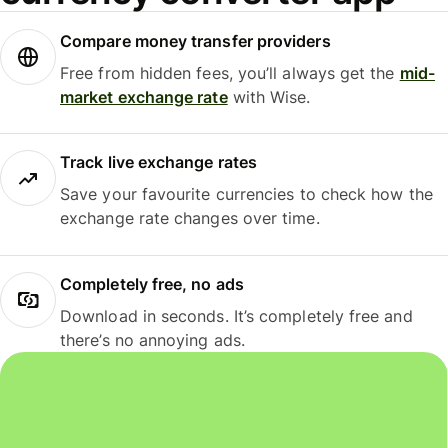
Compare money transfer providers
Free from hidden fees, you’ll always get the
mid-
market exchange rate
with Wise.
Track live exchange rates
Save your favourite currencies to check how the
exchange rate changes over time.
Completely free, no ads
Download in seconds. It’s completely free and
there’s no annoying ads.