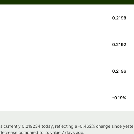
0.2198
0.2192
0.2196
-0.19
%
is currently 0.219234 today, reflecting a -0.462% change since yest
% decrease compared to its value 7 days ago.