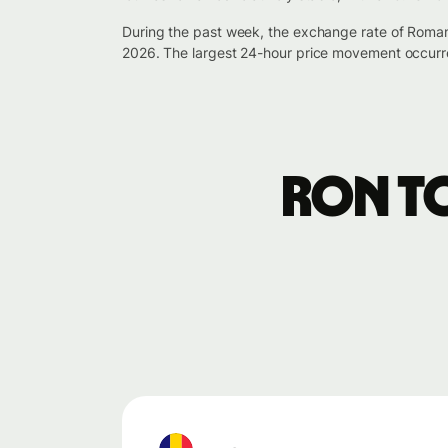
During the past week, the exchange rate of Roman
2026. The largest 24-hour price movement occurr
RON t