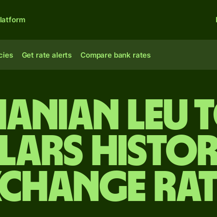
latform
cies
Get rate alerts
Compare bank rates
anian leu t
lars Histor
xchange Rat