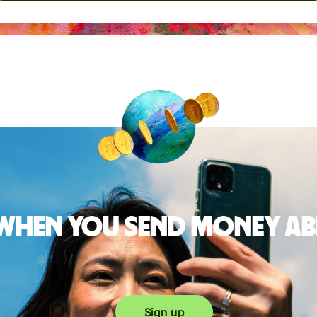
 when you send money a
Sign up