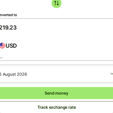
nverted to
USD
6 August 2026
Send money
Track exchange rate