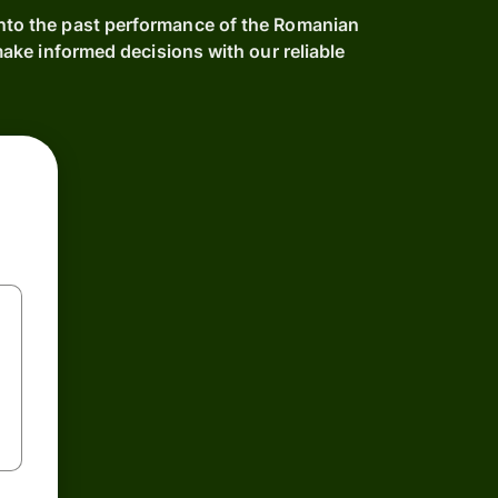
into the past performance of the Romanian
ke informed decisions with our reliable