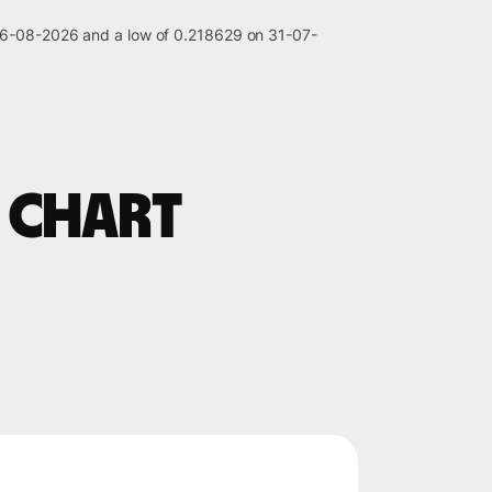
 06-08-2026 and a low of 0.218629 on 31-07-
 chart