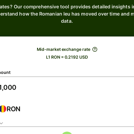
rates? Our comprehensive tool provides detailed insights 
nderstand how the Romanian leu has moved over time and ma
data.
Mid-market exchange rate
L1 RON = 0.2192 USD
ount
RON