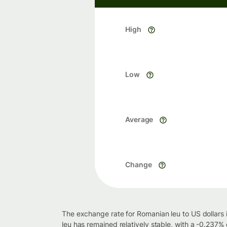
High
Low
Average
Change
The exchange rate for Romanian leu to US dollars 
leu has remained relatively stable, with a -0.237