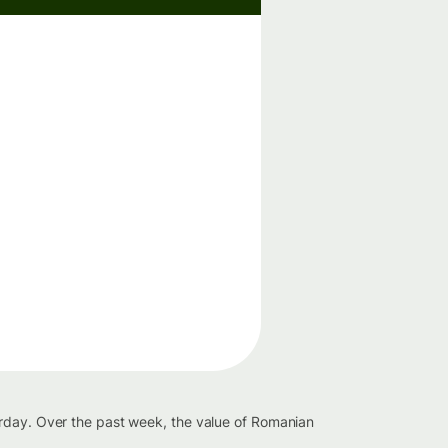
erday. Over the past week, the value of Romanian