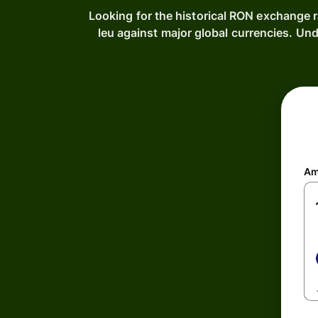
Looking for the historical RON exchange 
leu against major global currencies. U
Am