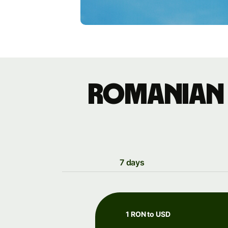
Romanian 
7 days
1 RON to USD