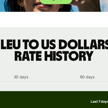
leu to US dollar
rate history
30 days
60 days
Last 7 day