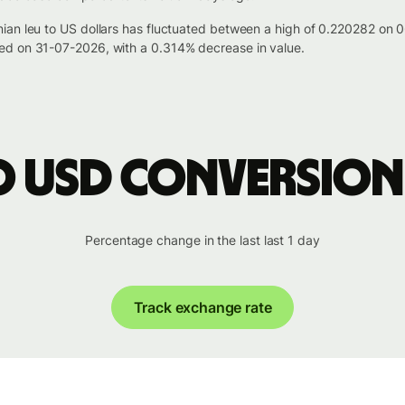
ian leu to US dollars has fluctuated between a high of 0.220282 on
ed on 31-07-2026, with a 0.314% decrease in value.
o USD conversion
Percentage change in the last last 1 day
Track exchange rate