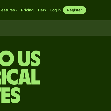
Features
Pricing
Help
Log in
Register
o US
ical
es