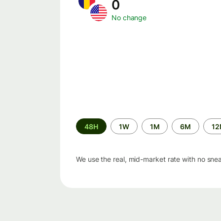
0
No change
Time
48H
1W
1M
6M
1
period
We use the real, mid-market rate with no sne