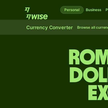
Personal
Business
P
Currency Converter
Browse all curren
Rom
dol
E