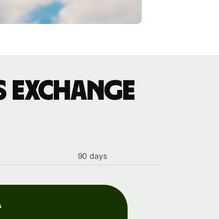
s exchange
90 days
s