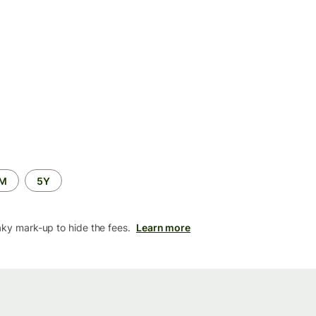
2M
5Y
aky mark-up to hide the fees.
Learn more