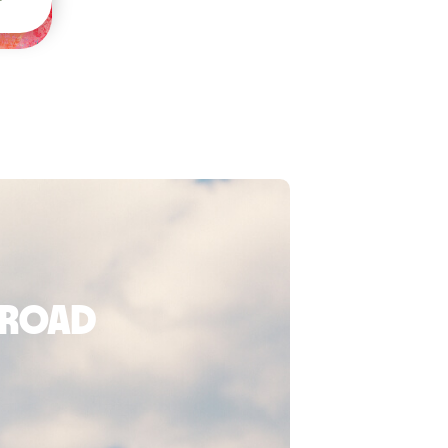
broad