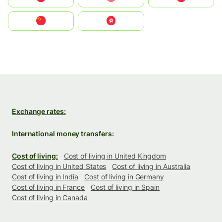
中国
中國香港特別行政區
Exchange rates:
International money transfers:
Cost of living:
Cost of living in United Kingdom
Cost of living in United States
Cost of living in Australia
Cost of living in India
Cost of living in Germany
Cost of living in France
Cost of living in Spain
Cost of living in Canada