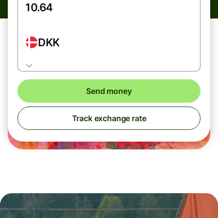
DKK
Send money
Track exchange rate