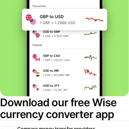
Download our free Wise
currency converter app
Compare money transfer providers