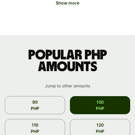
Show more
Popular PHP
amounts
Jump to other amounts
90
100
PHP
PHP
110
120
PHP
PHP