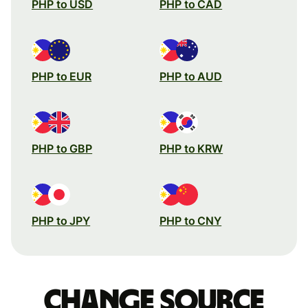
PHP to USD
PHP to CAD
PHP to EUR
PHP to AUD
PHP to GBP
PHP to KRW
PHP to JPY
PHP to CNY
Change source