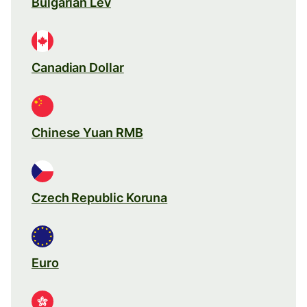
Bulgarian Lev
Canadian Dollar
Chinese Yuan RMB
Czech Republic Koruna
Euro