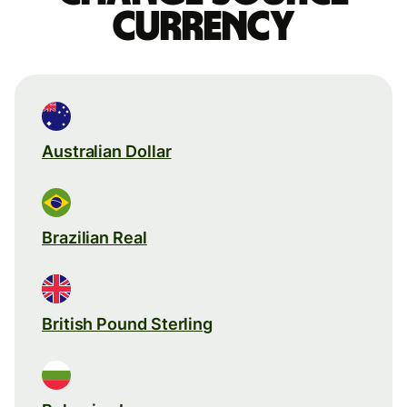
currency
Australian Dollar
Brazilian Real
British Pound Sterling