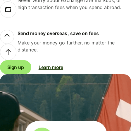
Never worry about exchange rate markups, or
high transaction fees when you spend abroad.
Send money overseas, save on fees
Make your money go further, no matter the
distance.
Sign up
Learn more