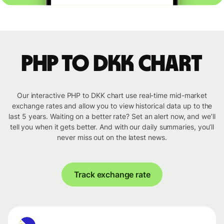
PHP to DKK chart
Our interactive PHP to DKK chart use real-time mid-market
exchange rates and allow you to view historical data up to the
last 5 years. Waiting on a better rate? Set an alert now, and we’ll
tell you when it gets better. And with our daily summaries, you’ll
never miss out on the latest news.
Track exchange rate