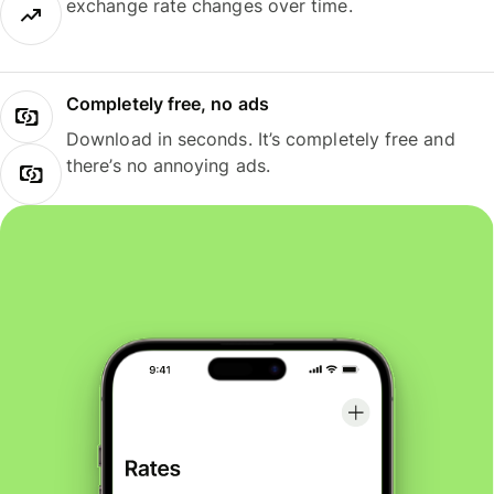
exchange rate changes over time.
Completely free, no ads
Download in seconds. It’s completely free and
there’s no annoying ads.