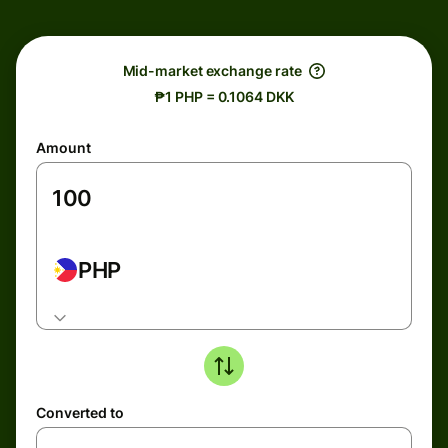
Mid-market exchange rate
₱1 PHP = 0.1064 DKK
Amount
PHP
Converted to