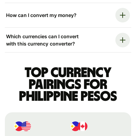
How can I convert my money?
Which currencies can I convert
with this currency converter?
Top currency
pairings for
Philippine pesos