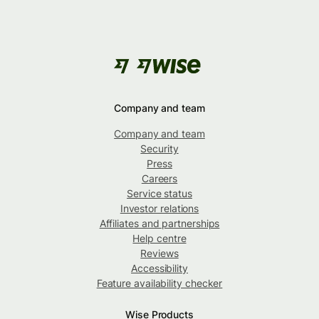
Company and team
Company and team
Security
Press
Careers
Service status
Investor relations
Affiliates and partnerships
Help centre
Reviews
Accessibility
Feature availability checker
Wise Products