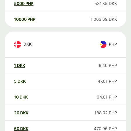
5000
PHP
531.85
DKK
10000
PHP
1,063.69
DKK
DKK
PHP
1
DKK
9.40
PHP
5
DKK
47.01
PHP
10
DKK
94.01
PHP
20
DKK
188.02
PHP
50
DKK
470.06
PHP