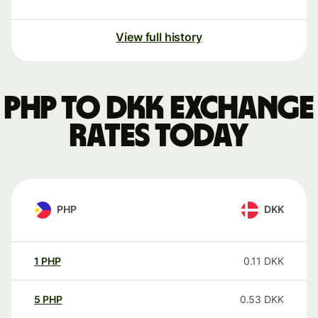
View full history
PHP to DKK exchange
rates today
PHP
DKK
1
PHP
0.11
DKK
5
PHP
0.53
DKK