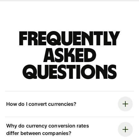
Frequently
asked
questions
How do I convert currencies?
Why do currency conversion rates
differ between companies?