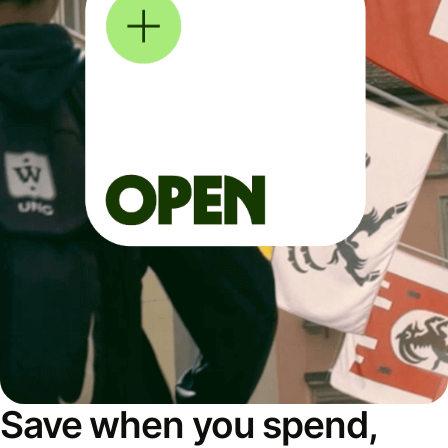
Save when you spend,