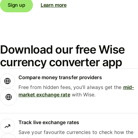
Sign up
Learn more
Download our free Wise
currency converter app
Compare money transfer providers
Free from hidden fees, you’ll always get the
mid-
market exchange rate
with Wise.
Track live exchange rates
Save your favourite currencies to check how the