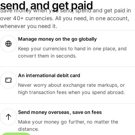
send, and get paid
Save money when you send, spend and get paid in
over 40+ currencies. All you need, in one account,
whenever you need it.
Manage money on the go globally
Keep your currencies to hand in one place, and
convert them in seconds.
An international debit card
Never worry about exchange rate markups, or
high transaction fees when you spend abroad.
Send money overseas, save on fees
Make your money go further, no matter the
distance.