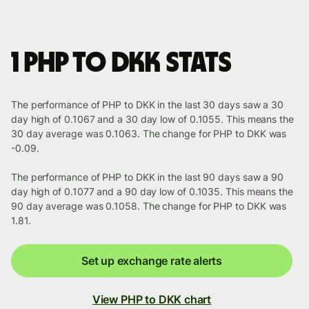
1 PHP to DKK stats
The performance of PHP to DKK in the last 30 days saw a 30
day high of 0.1067 and a 30 day low of 0.1055. This means the
30 day average was 0.1063. The change for PHP to DKK was
-0.09.
The performance of PHP to DKK in the last 90 days saw a 90
day high of 0.1077 and a 90 day low of 0.1035. This means the
90 day average was 0.1058. The change for PHP to DKK was
1.81.
Set up exchange rate alerts
View PHP to DKK chart