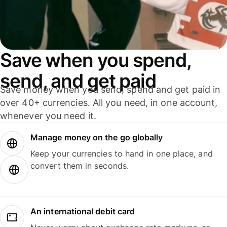
Save when you spend,
send, and get paid
Save money when you send, spend and get paid in
over 40+ currencies. All you need, in one account,
whenever you need it.
Manage money on the go globally
Keep your currencies to hand in one place, and
convert them in seconds.
An international debit card