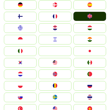
Deutschland
Denmark
España
United Kingdom
Suomi
France
Greece
Hrvatska
Magyarország
Indonesia
Israel
India
Italia
JA
Japan
South Korea
Malay
Mexico
Nederland
Norge
Portugal
Polska
România
Россия
Slovensko
Ruoŧŧa
ไทย
Türkiye
United States
Vietnam