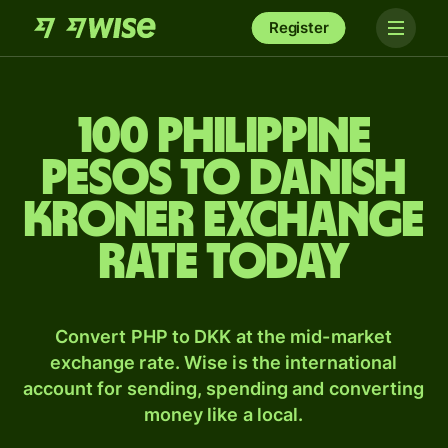
Register
100 Philippine
pesos to Danish
kroner exchange
rate today
Convert PHP to DKK at the mid-market
exchange rate. Wise is the international
account for sending, spending and converting
money like a local.