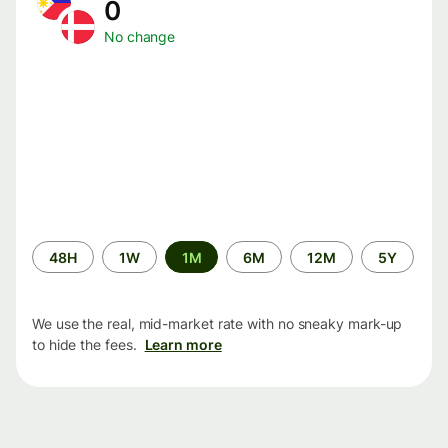
0
No change
Time
48H
1W
1M
6M
12M
5Y
period
We use the real, mid-market rate with no sneaky mark-up
to hide the fees.
Learn more