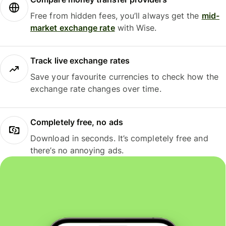
Free from hidden fees, you’ll always get the
mid-
market exchange rate
with Wise.
Track live exchange rates
Save your favourite currencies to check how the
exchange rate changes over time.
Completely free, no ads
Download in seconds. It’s completely free and
there’s no annoying ads.