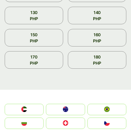
130
140
PHP
PHP
150
160
PHP
PHP
170
180
PHP
PHP
الإمارات العربية المتحدة
Australia
Brazil
България
Switzerland
Czechia