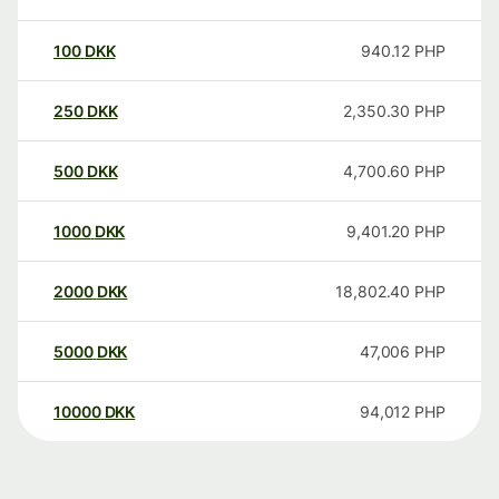
100
DKK
940.12
PHP
250
DKK
2,350.30
PHP
500
DKK
4,700.60
PHP
1000
DKK
9,401.20
PHP
2000
DKK
18,802.40
PHP
5000
DKK
47,006
PHP
10000
DKK
94,012
PHP