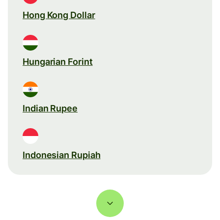
Hong Kong Dollar
Hungarian Forint
Indian Rupee
Indonesian Rupiah