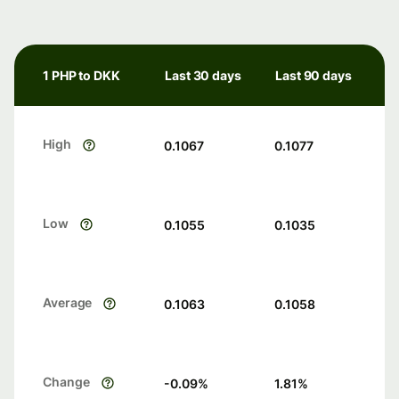
1 PHP to DKK
Last 30 days
Last 90 days
High
0.1067
0.1077
Low
0.1055
0.1035
Average
0.1063
0.1058
Change
-0.09
%
1.81
%