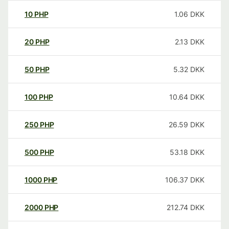
10
PHP
1.06
DKK
20
PHP
2.13
DKK
50
PHP
5.32
DKK
100
PHP
10.64
DKK
250
PHP
26.59
DKK
500
PHP
53.18
DKK
1000
PHP
106.37
DKK
2000
PHP
212.74
DKK