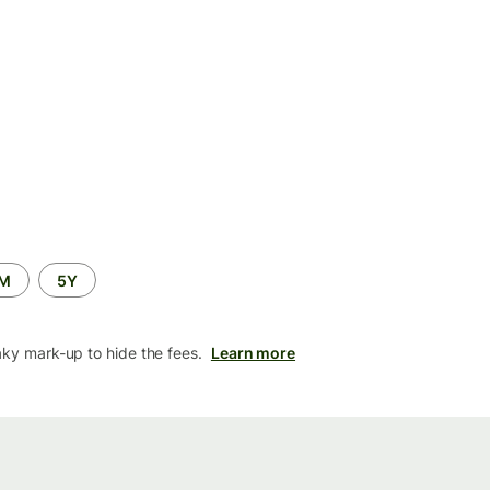
2M
5Y
aky mark-up to hide the fees.
Learn more