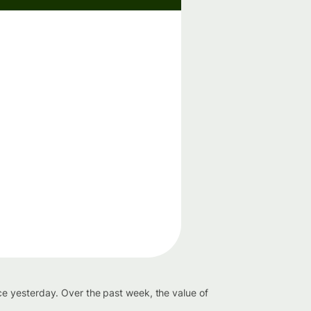
e yesterday. Over the past week, the value of