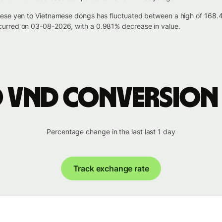
nese yen to Vietnamese dongs has fluctuated between a high of 168
urred on 03-08-2026, with a 0.981% decrease in value.
o VND conversion
Percentage change in the last last 1 day
Track exchange rate