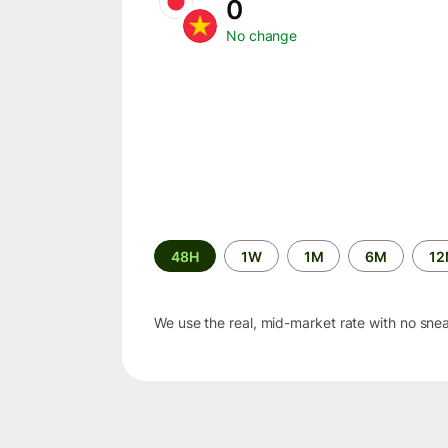
0
No change
Time
48H
1W
1M
6M
1
period
We use the real, mid-market rate with no sne