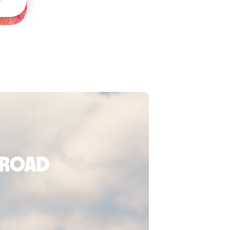
broad