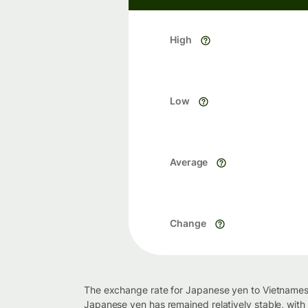
High
Low
Average
Change
The exchange rate for Japanese yen to Vietnamese
Japanese yen has remained relatively stable, wit