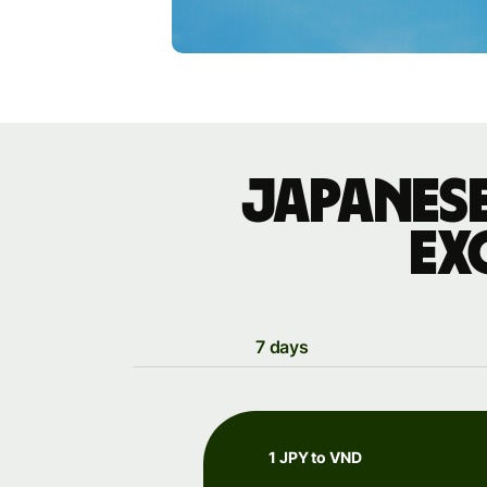
Japanese
ex
7 days
1 JPY to VND