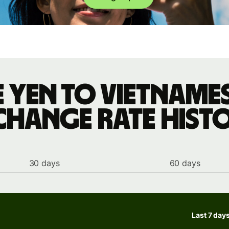
 yen to Vietnam
change rate hist
30 days
60 days
Last 7 day