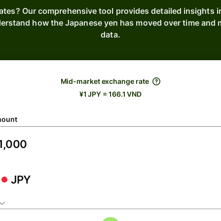
rates? Our comprehensive tool provides detailed insights 
derstand how the Japanese yen has moved over time and m
data.
Mid-market exchange rate
¥1 JPY = 166.1 VND
ount
JPY