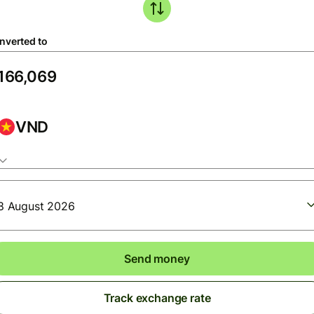
nverted to
VND
8 August 2026
Send money
Track exchange rate