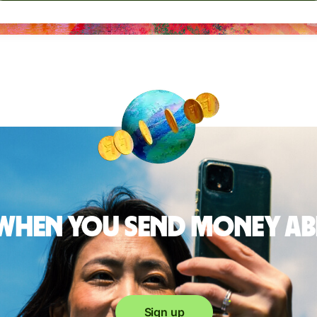
 when you send money a
Sign up