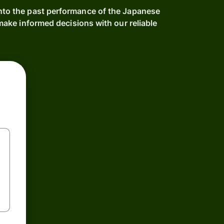
into the past performance of the Japanese
ake informed decisions with our reliable