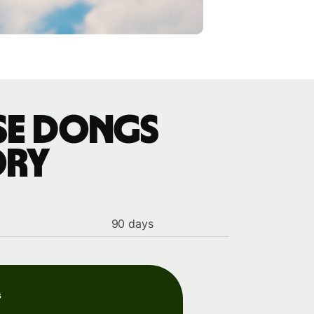
ese dongs
ory
90 days
s