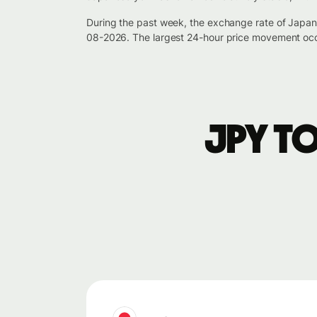
During the past week, the exchange rate of Japa
08-2026. The largest 24-hour price movement occ
JPY t