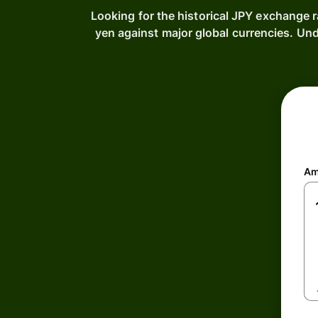
Looking for the historical JPY exchange 
yen against major global currencies. Un
Am