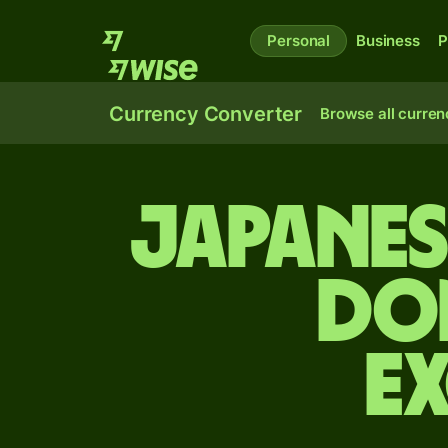
Personal
Business
P
Currency Converter
Browse all curren
Japanes
do
E