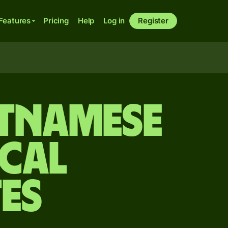
Features
Pricing
Help
Log in
Register
etnamese
cal
es