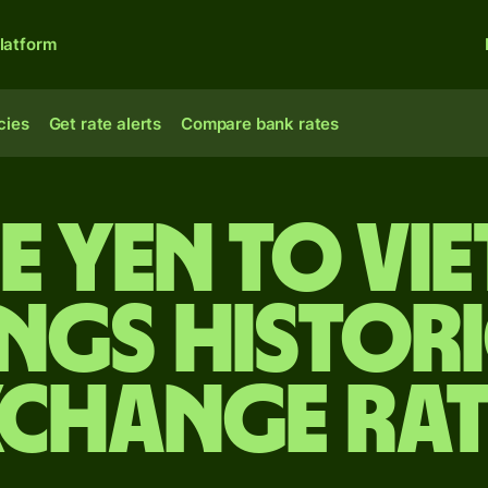
latform
cies
Get rate alerts
Compare bank rates
e yen to Vi
ngs Histori
xchange Rat