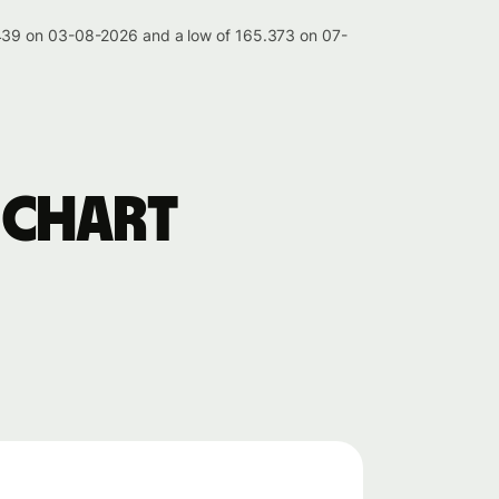
.439 on 03-08-2026 and a low of 165.373 on 07-
 chart