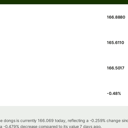
166.8880
165.6110
166.5017
-0.48
%
 dongs is currently 166.069 today, reflecting a -0.259% change sinc
h a -0.479% decrease compared to its value 7 days ago.