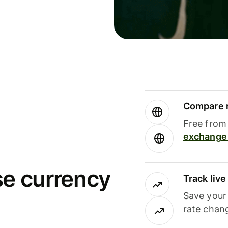
Compare m
Free from 
exchange 
se currency
Track liv
Save your
rate chan