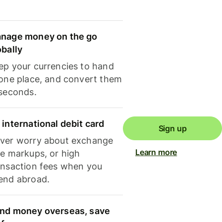
nage money on the go
obally
ep your currencies to hand
 one place, and convert them
 seconds.
 international debit card
Sign up
ver worry about exchange
Learn more
te markups, or high
ansaction fees when you
end abroad.
nd money overseas, save