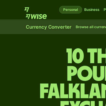
Personal
Business
P
Currency Converter
Browse all curren
10 t
pou
Falkla