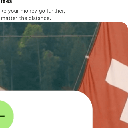
 fees
ke your money go further,
 matter the distance.