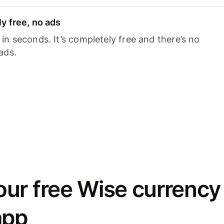
y free, no ads
n seconds. It’s completely free and there’s no
ads.
ur free Wise currency
app