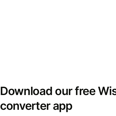
Download our free Wi
converter app