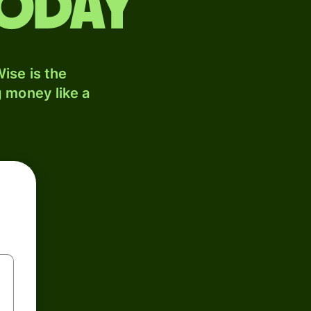
today
ise is the
 money like a