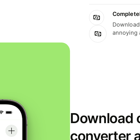
Completel
Download i
annoying 
Download o
converter 