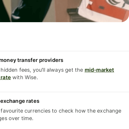
oney transfer providers
hidden fees, you’ll always get the
mid-market
rate
with Wise.
e exchange rates
 favourite currencies to check how the exchange
ges over time.