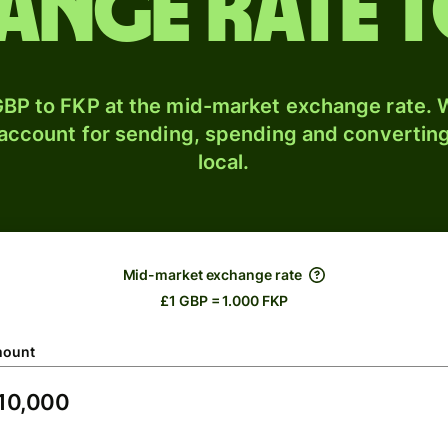
ange rate 
BP to FKP at the mid-market exchange rate. W
 account for sending, spending and converting
local.
Mid-market exchange rate
£1 GBP = 1.000 FKP
ount