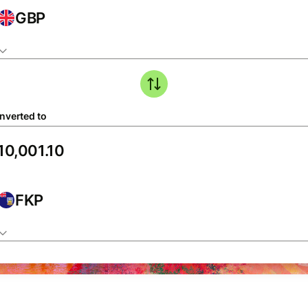
GBP
nverted to
FKP