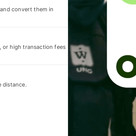
 and convert them in
or high transaction fees
 distance.