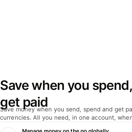
Save when you spend,
get paid
Save money when you send, spend and get pa
currencies. All you need, in one account, whe
Manage money on the go globally