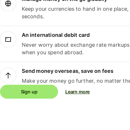
Keep your currencies to hand in one place,
seconds.
An international debit card
Never worry about exchange rate markups, 
when you spend abroad.
Send money overseas, save on fees
Make your money go further, no matter the
Sign up
Learn more