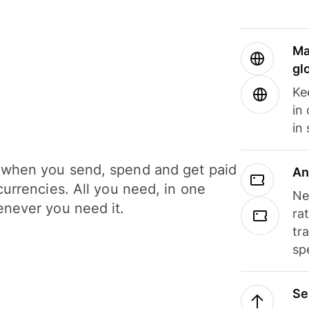
Ma
gl
Ke
in
in
when you send, spend and get paid
An
currencies. All you need, in one
Ne
never you need it.
ra
tr
sp
Se