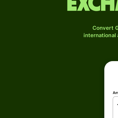
exch
Convert G
international
Am