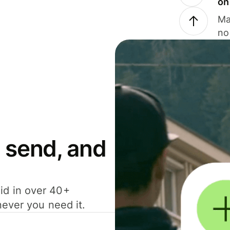
on
Ma
no
 send, and
id in over 40+
never you need it.