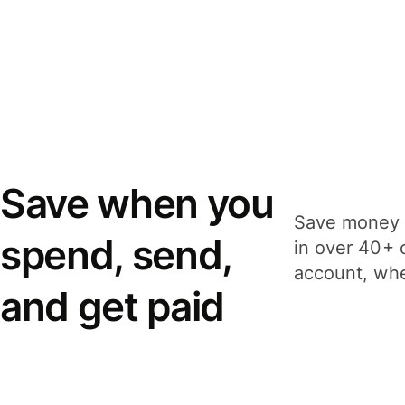
Save when you
Save money 
spend, send,
in over 40+ 
account, whe
and get paid