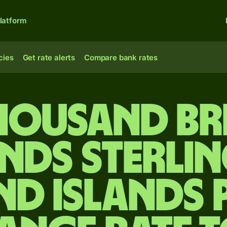
latform
cies
Get rate alerts
Compare bank rates
housand Br
nds sterlin
nd Islands