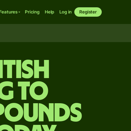
Features
Pricing
Help
Log in
Register
itish
g to
 pounds