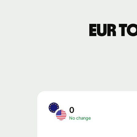
EUR t
0
No change