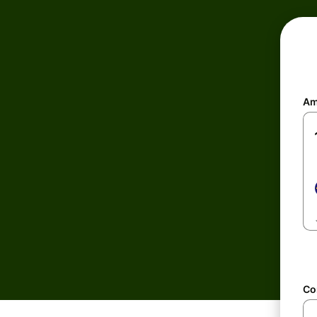
Am
Co