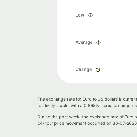
Low
Average
Change
The exchange rate for Euro to US dollars is curre
relatively stable, with a 0.865% increase compared
During the past week, the exchange rate of Euro 
24-hour price movement occurred on 30-07-2026, 