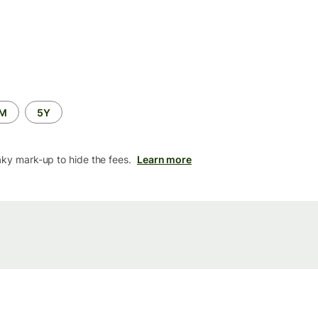
2M
5Y
aky mark-up to hide the fees.
Learn more