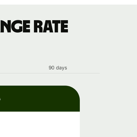
nge rate
90 days
s