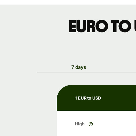
Euro to
7 days
1 EUR to USD
High