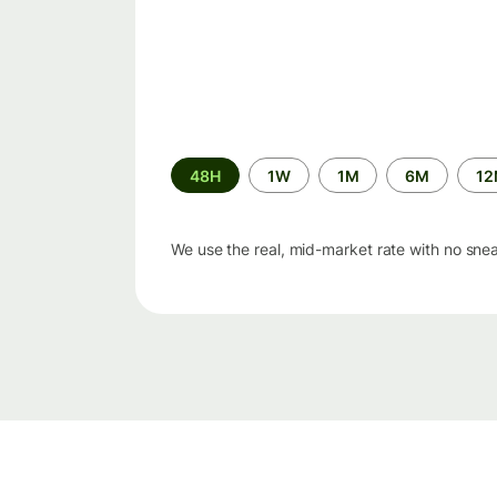
Time
48H
1W
1M
6M
1
period
We use the real, mid-market rate with no sne