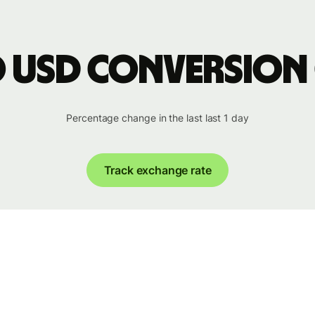
o USD conversion
Percentage change in the last last 1 day
Track exchange rate