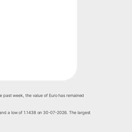
he past week, the value of Euro has remained
 and a low of 1.1438 on 30-07-2026. The largest