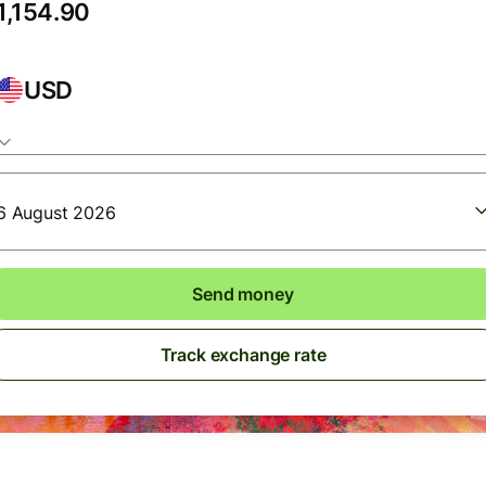
USD
6 August 2026
Send money
Track exchange rate