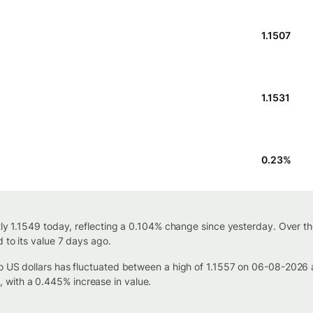
1.1507
1.1531
0.23
%
ntly 1.1549 today, reflecting a 0.104% change since yesterday. Over t
 to its value 7 days ago.
to US dollars has fluctuated between a high of 1.1557 on 06-08-2026
with a 0.445% increase in value.