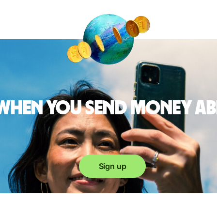
 when you send money a
Sign up