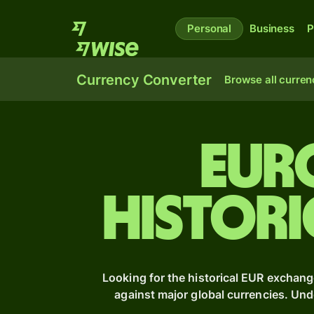
Personal
Business
P
Currency Converter
Browse all curren
Eur
Histori
Looking for the historical EUR exchang
against major global currencies. Un