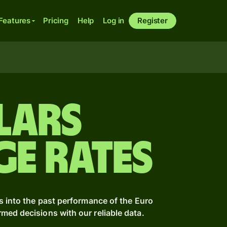
Features
Pricing
Help
Log in
Register
lars
ge Rates
s into the past performance of the Euro
ed decisions with our reliable data.