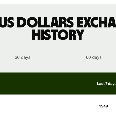
 US dollars excha
history
30 days
60 days
Last 7 day
1.1549