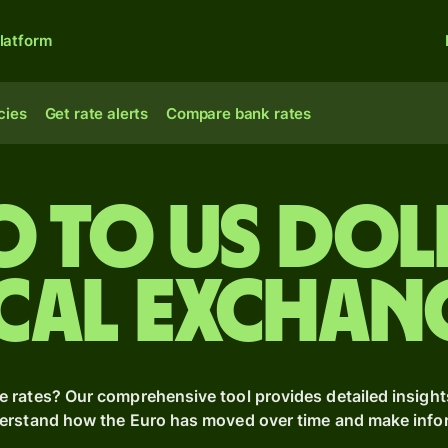
latform
cies
Get rate alerts
Compare bank rates
o to US dol
cal Exchan
e rates? Our comprehensive tool provides detailed insight
derstand how the Euro has moved over time and make inform