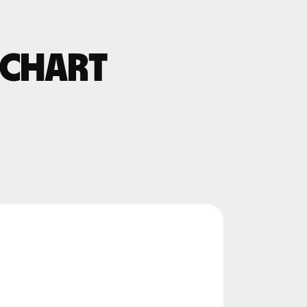
 chart