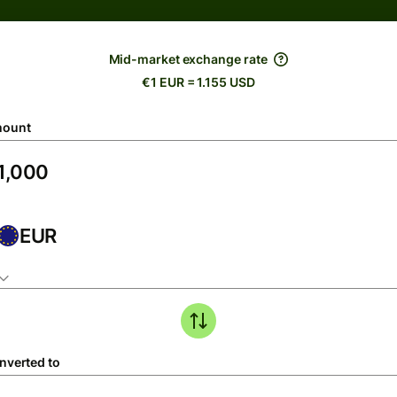
Mid-market exchange rate
€1 EUR = 1.155 USD
ount
EUR
nverted to