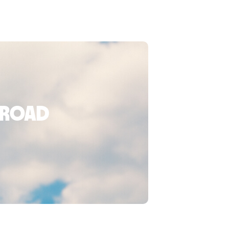
broad