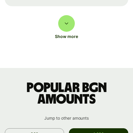
Show more
Popular BGN
amounts
Jump to other amounts