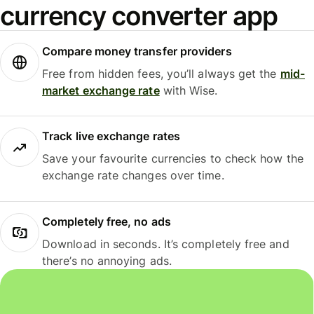
currency converter app
Compare money transfer providers
Free from hidden fees, you’ll always get the
mid-
market exchange rate
with Wise.
Track live exchange rates
Save your favourite currencies to check how the
exchange rate changes over time.
Completely free, no ads
Download in seconds. It’s completely free and
there’s no annoying ads.