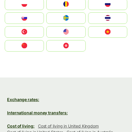
Polska
România
Россия
Slovensko
Ruoŧŧa
ไทย
Türkiye
United States
Vietnam
中国
中國香港特別行政區
Exchange rates:
International money transfers:
Cost of living:
Cost of living in United Kingdom