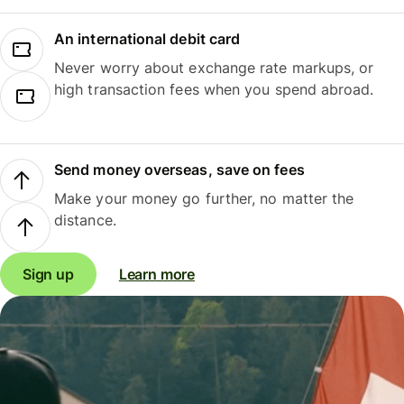
An international debit card
Never worry about exchange rate markups, or
high transaction fees when you spend abroad.
Send money overseas, save on fees
Make your money go further, no matter the
distance.
Sign up
Learn more