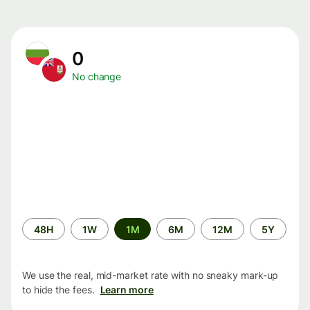
0
No change
Time
48H
1W
1M
6M
12M
5Y
period
We use the real, mid-market rate with no sneaky mark-up
to hide the fees.
Learn more