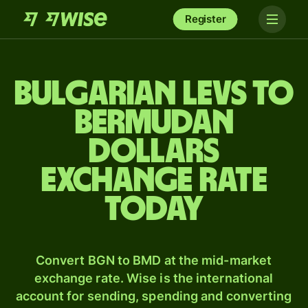
Register
Bulgarian levs to
Bermudan
dollars
exchange rate
today
Convert BGN to BMD at the mid-market
exchange rate. Wise is the international
account for sending, spending and converting