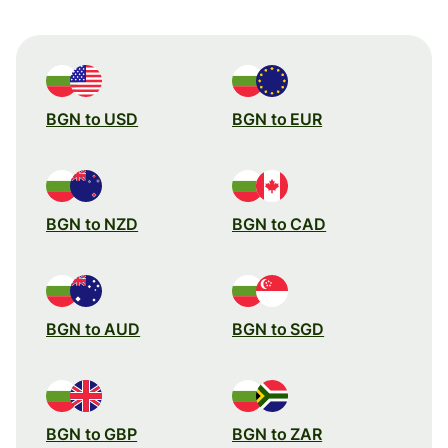
BGN to USD
BGN to EUR
BGN to NZD
BGN to CAD
BGN to AUD
BGN to SGD
BGN to GBP
BGN to ZAR