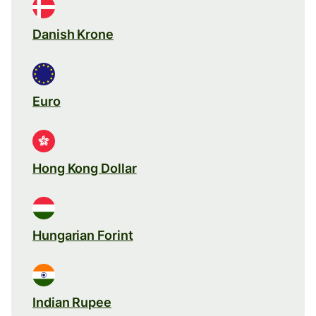
Danish Krone
Euro
Hong Kong Dollar
Hungarian Forint
Indian Rupee