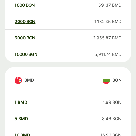
1000
BGN
591.17
BMD
2000
BGN
1,182.35
BMD
5000
BGN
2,955.87
BMD
10000
BGN
5,911.74
BMD
BMD
BGN
1
BMD
1.69
BGN
5
BMD
8.46
BGN
10
BMD
16.92
BGN