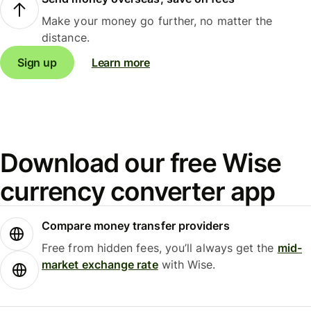
Make your money go further, no matter the
distance.
Sign up
Learn more
Download our free Wise
currency converter app
Compare money transfer providers
Free from hidden fees, you’ll always get the
mid-
market exchange rate
with Wise.