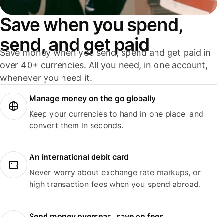
Save when you spend,
send, and get paid
Save money when you send, spend and get paid in
over 40+ currencies. All you need, in one account,
whenever you need it.
Manage money on the go globally
Keep your currencies to hand in one place, and
convert them in seconds.
An international debit card
Never worry about exchange rate markups, or
high transaction fees when you spend abroad.
Send money overseas, save on fees