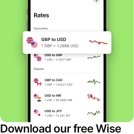
Download our free Wise