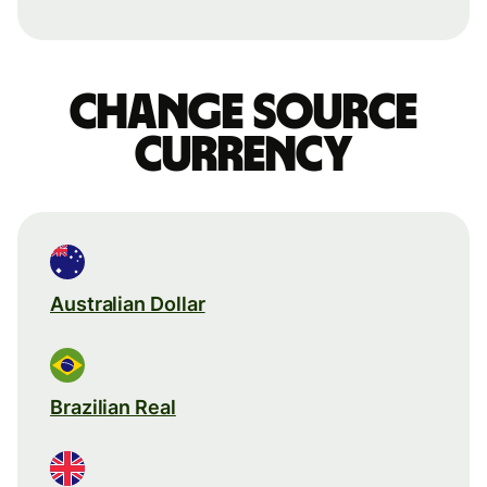
Change source
currency
Australian Dollar
Brazilian Real