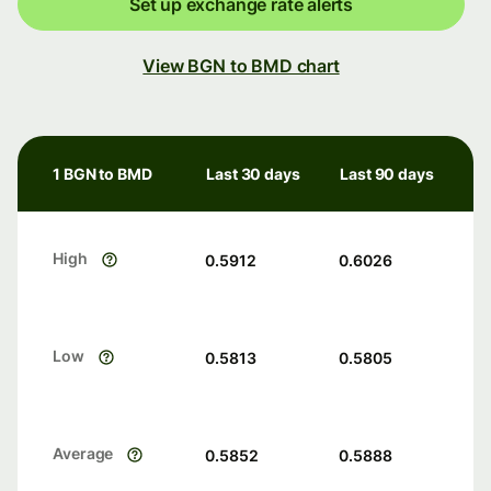
Set up exchange rate alerts
View BGN to BMD chart
1 BGN to BMD
Last 30 days
Last 90 days
High
0.5912
0.6026
Low
0.5813
0.5805
Average
0.5852
0.5888