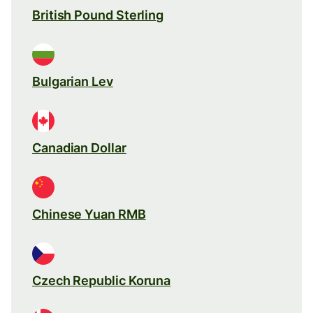
British Pound Sterling
Bulgarian Lev
Canadian Dollar
Chinese Yuan RMB
Czech Republic Koruna