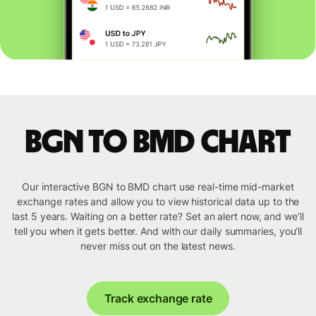
BGN to BMD chart
Our interactive BGN to BMD chart use real-time mid-market
exchange rates and allow you to view historical data up to the
last 5 years. Waiting on a better rate? Set an alert now, and we’ll
tell you when it gets better. And with our daily summaries, you’ll
never miss out on the latest news.
Track exchange rate