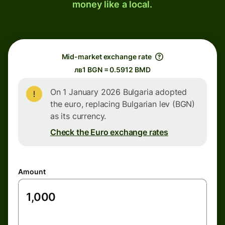
money like a local.
Mid-market exchange rate
лв1 BGN = 0.5912 BMD
On 1 January 2026 Bulgaria adopted
the euro, replacing Bulgarian lev (BGN)
as its currency.
Check the Euro exchange rates
Amount