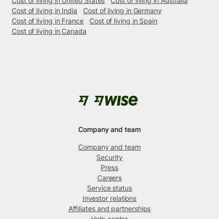
Cost of living in United States
Cost of living in Australia
Cost of living in India
Cost of living in Germany
Cost of living in France
Cost of living in Spain
Cost of living in Canada
Company and team
Company and team
Security
Press
Careers
Service status
Investor relations
Affiliates and partnerships
Help centre