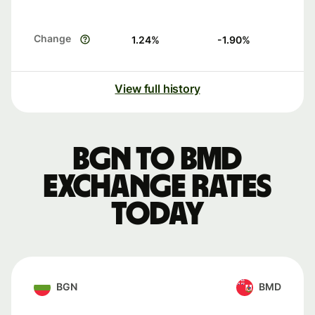
Change
1.24
%
-1.90
%
View full history
BGN to BMD
exchange rates
today
BGN
BMD