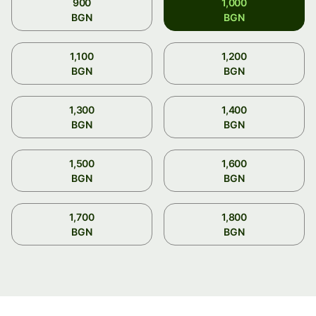
900
1,000
BGN
BGN
1,100
1,200
BGN
BGN
1,300
1,400
BGN
BGN
1,500
1,600
BGN
BGN
1,700
1,800
BGN
BGN