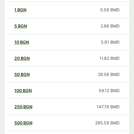
1
BGN
0.59
BMD
5
BGN
2.96
BMD
10
BGN
5.91
BMD
20
BGN
11.82
BMD
50
BGN
29.56
BMD
100
BGN
59.12
BMD
250
BGN
147.79
BMD
500
BGN
295.59
BMD