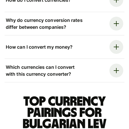
How do I convert currencies?
Why do currency conversion rates
differ between companies?
How can I convert my money?
Which currencies can I convert
with this currency converter?
Top currency
pairings for
Bulgarian lev