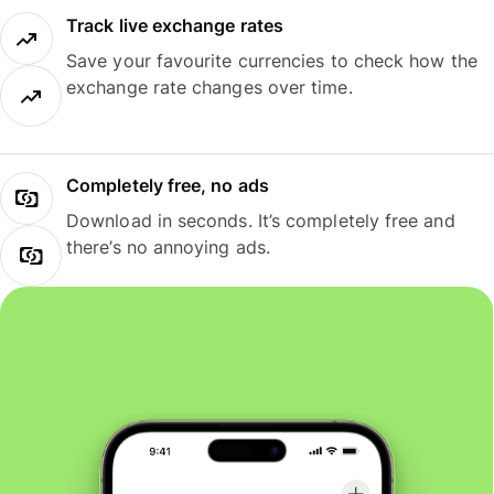
Track live exchange rates
Save your favourite currencies to check how the
exchange rate changes over time.
Completely free, no ads
Download in seconds. It’s completely free and
there’s no annoying ads.