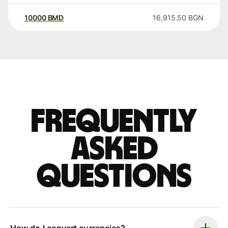
10000
BMD
16,915.50
BGN
Frequently
asked
questions