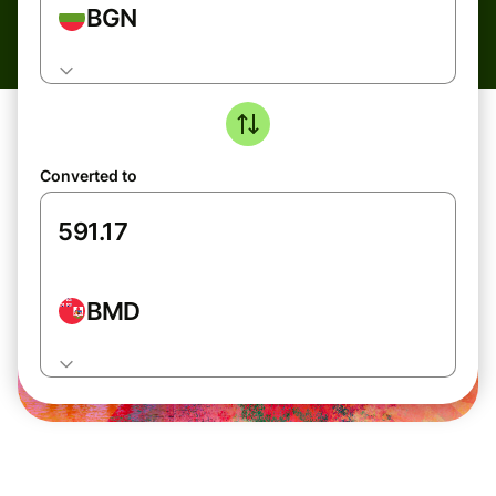
BGN
Converted to
BMD