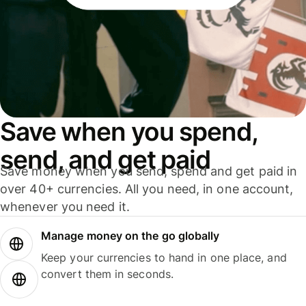
Save when you spend,
send, and get paid
Save money when you send, spend and get paid in
over 40+ currencies. All you need, in one account,
whenever you need it.
Manage money on the go globally
Keep your currencies to hand in one place, and
convert them in seconds.