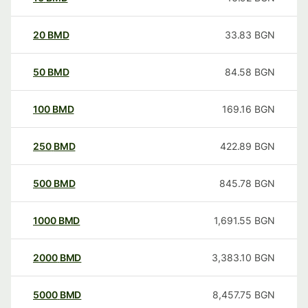
20
BMD
33.83
BGN
50
BMD
84.58
BGN
100
BMD
169.16
BGN
250
BMD
422.89
BGN
500
BMD
845.78
BGN
1000
BMD
1,691.55
BGN
2000
BMD
3,383.10
BGN
5000
BMD
8,457.75
BGN