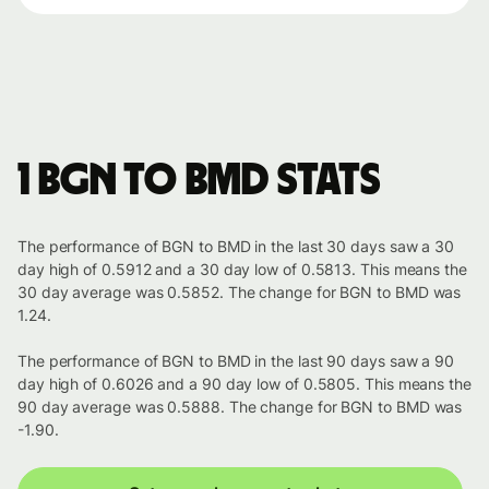
1 BGN to BMD stats
The performance of BGN to BMD in the last 30 days saw a 30
day high of 0.5912 and a 30 day low of 0.5813. This means the
30 day average was 0.5852. The change for BGN to BMD was
1.24.
The performance of BGN to BMD in the last 90 days saw a 90
day high of 0.6026 and a 90 day low of 0.5805. This means the
90 day average was 0.5888. The change for BGN to BMD was
-1.90.