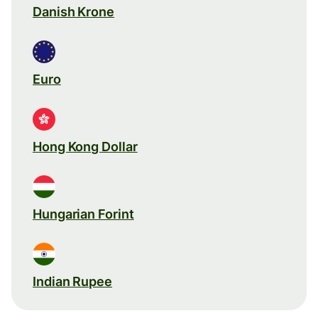
Danish Krone
Euro
Hong Kong Dollar
Hungarian Forint
Indian Rupee