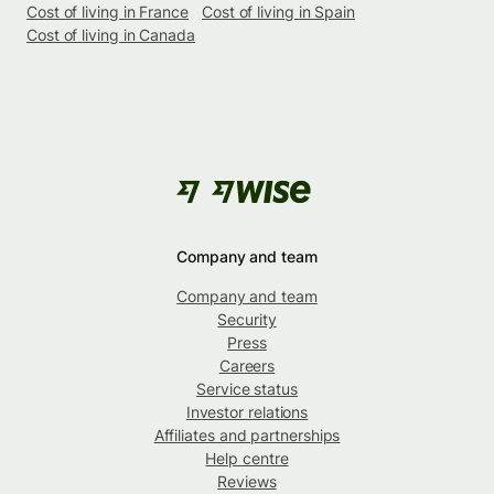
Cost of living in France
Cost of living in Spain
Cost of living in Canada
Company and team
Company and team
Security
Press
Careers
Service status
Investor relations
Affiliates and partnerships
Help centre
Reviews