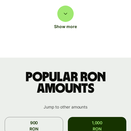
Show more
Popular RON
amounts
Jump to other amounts
900
1,000
RON
RON