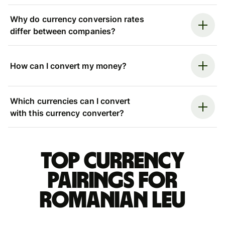
Why do currency conversion rates
differ between companies?
How can I convert my money?
Which currencies can I convert
with this currency converter?
Top currency
pairings for
Romanian leu