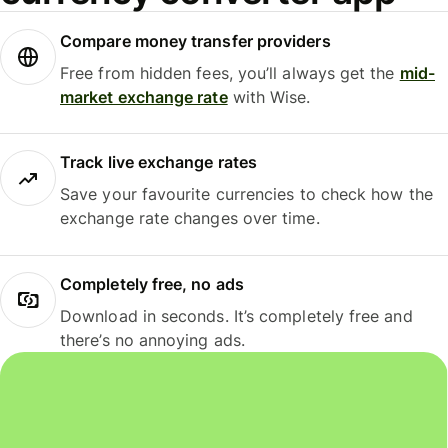
Compare money transfer providers
Free from hidden fees, you’ll always get the
mid-
market exchange rate
with Wise.
Track live exchange rates
Save your favourite currencies to check how the
exchange rate changes over time.
Completely free, no ads
Download in seconds. It’s completely free and
there’s no annoying ads.