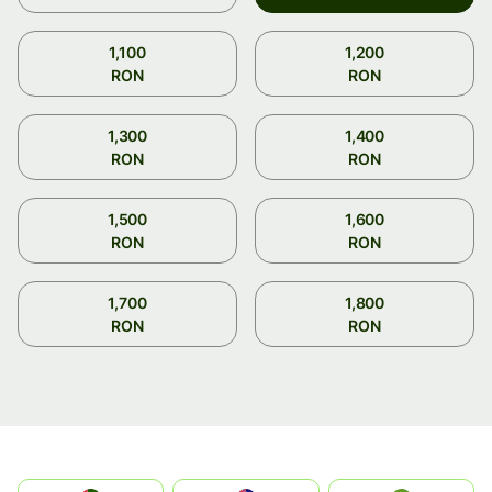
1,100
1,200
RON
RON
1,300
1,400
RON
RON
1,500
1,600
RON
RON
1,700
1,800
RON
RON