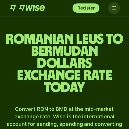
Register
Romanian leus to
Bermudan
dollars
exchange rate
today
Convert RON to BMD at the mid-market
exchange rate. Wise is the international
account for sending, spending and converting