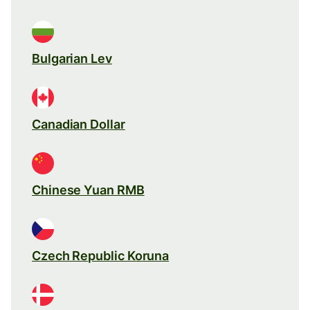
Bulgarian Lev
Canadian Dollar
Chinese Yuan RMB
Czech Republic Koruna