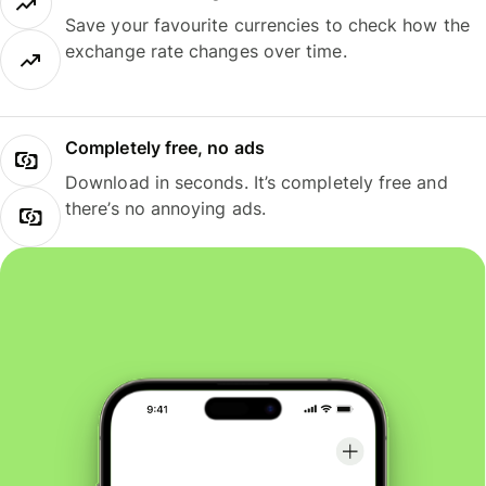
Save your favourite currencies to check how the
exchange rate changes over time.
Completely free, no ads
Download in seconds. It’s completely free and
there’s no annoying ads.