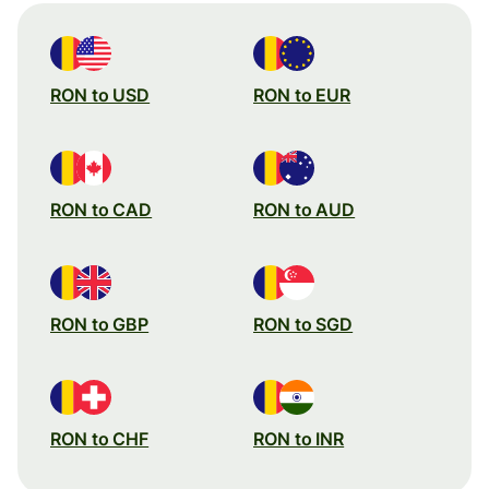
RON to USD
RON to EUR
RON to CAD
RON to AUD
RON to GBP
RON to SGD
RON to CHF
RON to INR