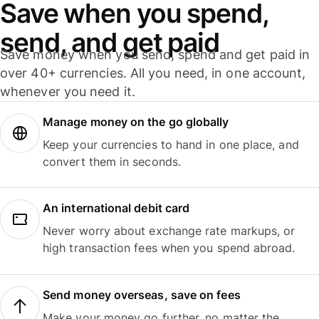
Save when you spend,
send, and get paid
Save money when you send, spend and get paid in
over 40+ currencies. All you need, in one account,
whenever you need it.
Manage money on the go globally
Keep your currencies to hand in one place, and
convert them in seconds.
An international debit card
Never worry about exchange rate markups, or
high transaction fees when you spend abroad.
Send money overseas, save on fees
Make your money go further, no matter the