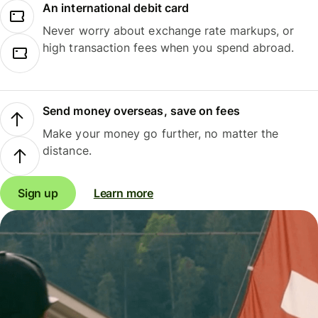
An international debit card
Never worry about exchange rate markups, or
high transaction fees when you spend abroad.
Send money overseas, save on fees
Make your money go further, no matter the
distance.
Sign up
Learn more