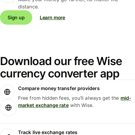
distance.
Sign up
Learn more
Download our free Wise
currency converter app
Compare money transfer providers
Free from hidden fees, you’ll always get the
mid-
market exchange rate
with Wise.
Track live exchange rates