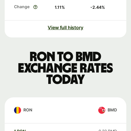
Change
1.11
%
-2.44
%
View full history
RON to BMD
exchange rates
today
RON
BMD