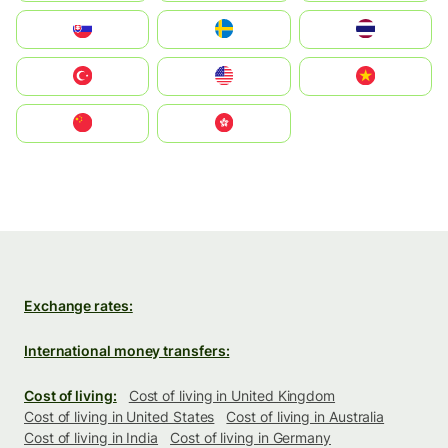
Slovensko
Ruoŧŧa
ไทย
Türkiye
United States
Vietnam
中国
中國香港特別行政區
Exchange rates:
International money transfers:
Cost of living:
Cost of living in United Kingdom
Cost of living in United States
Cost of living in Australia
Cost of living in India
Cost of living in Germany