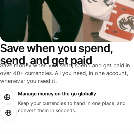
Save when you spend,
send, and get paid
Save money when you send, spend and get paid in
over 40+ currencies. All you need, in one account,
whenever you need it.
Manage money on the go globally
Keep your currencies to hand in one place, and
convert them in seconds.