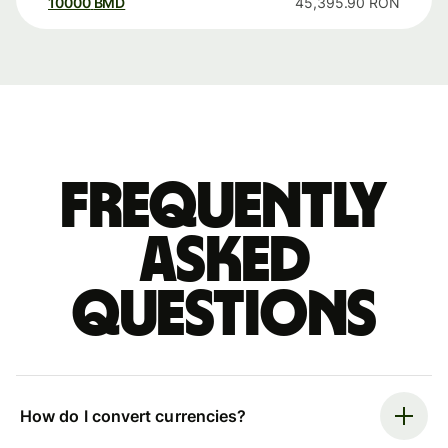
10000
BMD
45,395.90
RON
Frequently
asked
questions
How do I convert currencies?