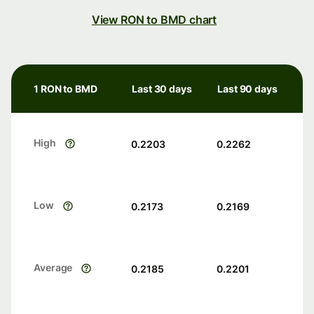
View RON to BMD chart
1 RON to BMD
Last 30 days
Last 90 days
High
0.2203
0.2262
Low
0.2173
0.2169
Average
0.2185
0.2201