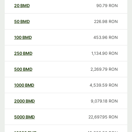
20
BMD
90.79
RON
50
BMD
226.98
RON
100
BMD
453.96
RON
250
BMD
1,134.90
RON
500
BMD
2,269.79
RON
1000
BMD
4,539.59
RON
2000
BMD
9,079.18
RON
5000
BMD
22,697.95
RON