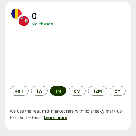
0
No change
Time
48H
1W
1M
6M
12M
5Y
period
We use the real, mid-market rate with no sneaky mark-up
to hide the fees.
Learn more