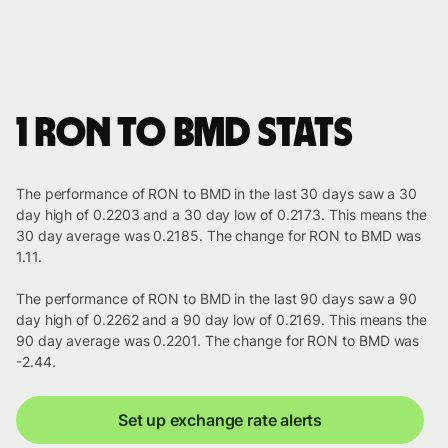
1 RON to BMD stats
The performance of RON to BMD in the last 30 days saw a 30
day high of 0.2203 and a 30 day low of 0.2173. This means the
30 day average was 0.2185. The change for RON to BMD was
1.11.
The performance of RON to BMD in the last 90 days saw a 90
day high of 0.2262 and a 90 day low of 0.2169. This means the
90 day average was 0.2201. The change for RON to BMD was
-2.44.
Set up exchange rate alerts