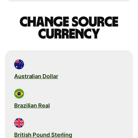
Change source
currency
Australian Dollar
Brazilian Real
British Pound Sterling