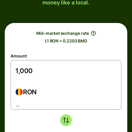
money like a local.
Mid-market exchange rate
L1 RON = 0.2203 BMD
Amount
RON