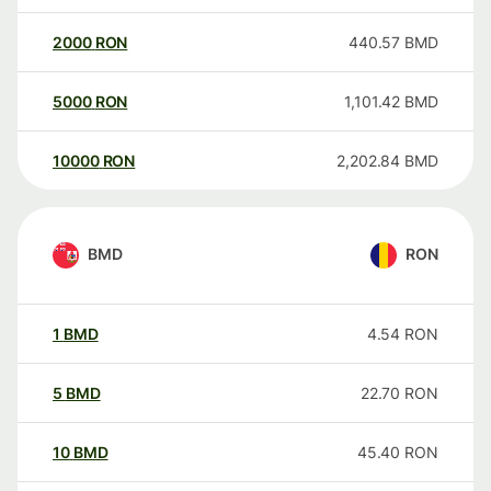
2000
RON
440.57
BMD
5000
RON
1,101.42
BMD
10000
RON
2,202.84
BMD
BMD
RON
1
BMD
4.54
RON
5
BMD
22.70
RON
10
BMD
45.40
RON