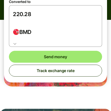
Converted to
BMD
Send money
Track exchange rate