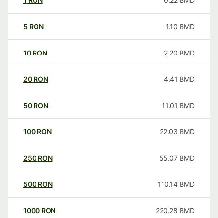
1
RON
0.22
BMD
5
RON
1.10
BMD
10
RON
2.20
BMD
20
RON
4.41
BMD
50
RON
11.01
BMD
100
RON
22.03
BMD
250
RON
55.07
BMD
500
RON
110.14
BMD
1000
RON
220.28
BMD