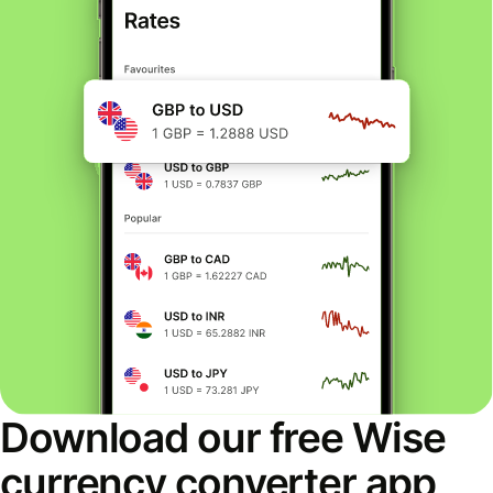
Download our free Wise
currency converter app