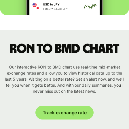
RON to BMD chart
Our interactive RON to BMD chart use real-time mid-market
exchange rates and allow you to view historical data up to the
last 5 years. Waiting on a better rate? Set an alert now, and we’ll
tell you when it gets better. And with our daily summaries, you’ll
never miss out on the latest news.
Track exchange rate