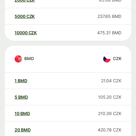
5000
CZK
237.65
BMD
10000
CZK
475.31
BMD
BMD
CZK
1
BMD
21.04
CZK
5
BMD
105.20
CZK
10
BMD
210.39
CZK
20
BMD
420.78
CZK