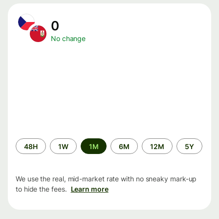
0
No change
Time
48H
1W
1M
6M
12M
5Y
period
We use the real, mid-market rate with no sneaky mark-up
to hide the fees.
Learn more