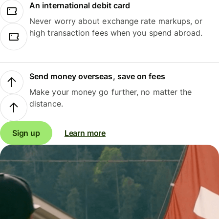
An international debit card
Never worry about exchange rate markups, or
high transaction fees when you spend abroad.
Send money overseas, save on fees
Make your money go further, no matter the
distance.
Sign up
Learn more