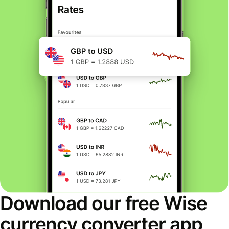
Download our free Wise
currency converter app