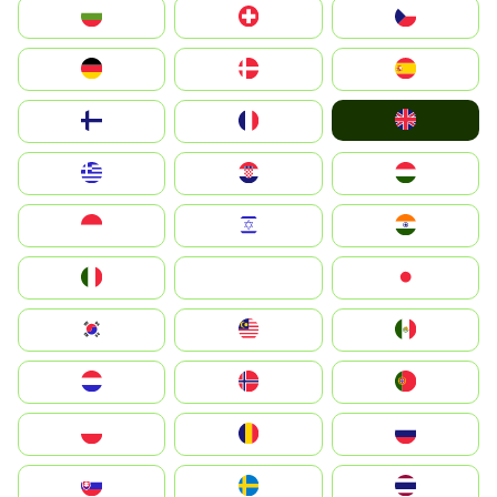
България
Switzerland
Czechia
Deutschland
Denmark
España
United Kingdom
Suomi
France
Greece
Hrvatska
Magyarország
Indonesia
Israel
India
Italia
JA
Japan
South Korea
Malay
Mexico
Nederland
Norge
Portugal
Polska
România
Россия
Slovensko
Ruoŧŧa
ไทย