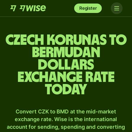
Register
Czech korunas to
Bermudan
dollars
exchange rate
today
Convert CZK to BMD at the mid-market
exchange rate. Wise is the international
account for sending, spending and converting