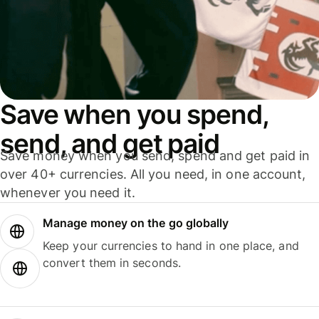
Save when you spend,
send, and get paid
Save money when you send, spend and get paid in
over 40+ currencies. All you need, in one account,
whenever you need it.
Manage money on the go globally
Keep your currencies to hand in one place, and
convert them in seconds.