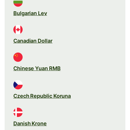
Bulgarian Lev
Canadian Dollar
Chinese Yuan RMB
Czech Republic Koruna
Danish Krone