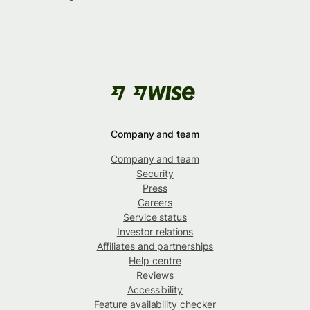
Company and team
Company and team
Security
Press
Careers
Service status
Investor relations
Affiliates and partnerships
Help centre
Reviews
Accessibility
Feature availability checker