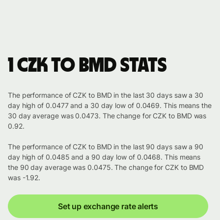
1 CZK to BMD stats
The performance of CZK to BMD in the last 30 days saw a 30
day high of 0.0477 and a 30 day low of 0.0469. This means the
30 day average was 0.0473. The change for CZK to BMD was
0.92.
The performance of CZK to BMD in the last 90 days saw a 90
day high of 0.0485 and a 90 day low of 0.0468. This means
the 90 day average was 0.0475. The change for CZK to BMD
was -1.92.
Set up exchange rate alerts