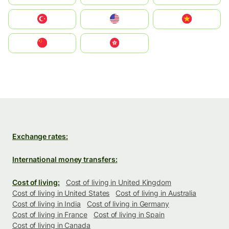
Türkiye
United States
Vietnam
中国
中國香港特別行政區
Exchange rates:
International money transfers:
Cost of living:
Cost of living in United Kingdom
Cost of living in United States
Cost of living in Australia
Cost of living in India
Cost of living in Germany
Cost of living in France
Cost of living in Spain
Cost of living in Canada