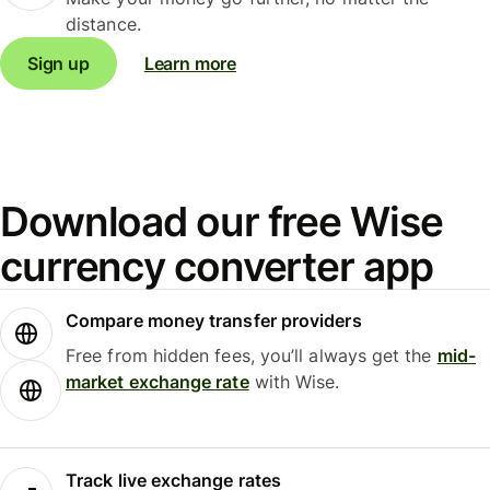
distance.
Sign up
Learn more
Download our free Wise
currency converter app
Compare money transfer providers
Free from hidden fees, you’ll always get the
mid-
market exchange rate
with Wise.
Track live exchange rates