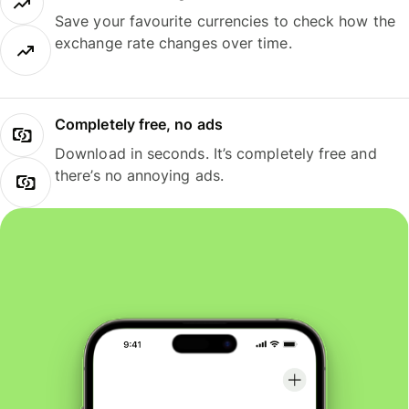
Save your favourite currencies to check how the
exchange rate changes over time.
Completely free, no ads
Download in seconds. It’s completely free and
there’s no annoying ads.