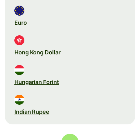
Euro
Hong Kong Dollar
Hungarian Forint
Indian Rupee