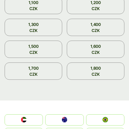
1,100
1,200
CZK
CZK
1,300
1,400
CZK
CZK
1,500
1,600
CZK
CZK
1,700
1,800
CZK
CZK
الإمارات العربية المتحدة
Australia
Brazil