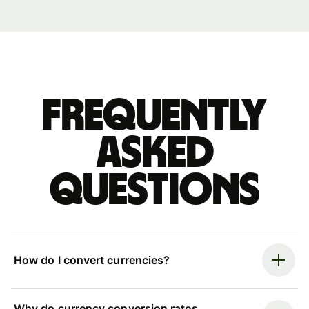
Frequently
asked
questions
How do I convert currencies?
Why do currency conversion rates