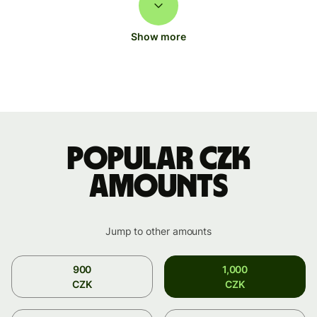
Show more
Popular CZK
amounts
Jump to other amounts
900
1,000
CZK
CZK