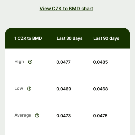
View CZK to BMD chart
1 CZK to BMD
Last 30 days
Last 90 days
High
0.0477
0.0485
Low
0.0469
0.0468
Average
0.0473
0.0475