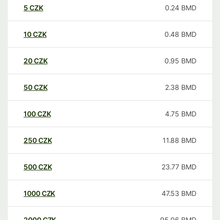
5
CZK
0.24
BMD
10
CZK
0.48
BMD
20
CZK
0.95
BMD
50
CZK
2.38
BMD
100
CZK
4.75
BMD
250
CZK
11.88
BMD
500
CZK
23.77
BMD
1000
CZK
47.53
BMD
2000
CZK
95.06
BMD