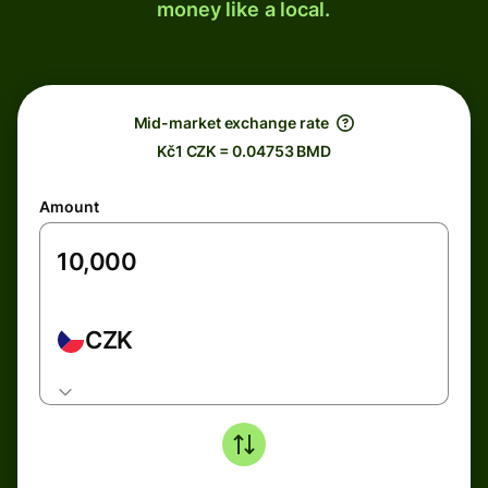
money like a local.
Mid-market exchange rate
Kč1 CZK = 0.04753 BMD
Amount
CZK