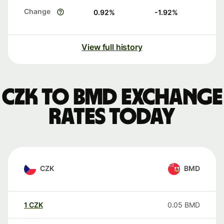
Change
0.92
%
-1.92
%
View full history
CZK to BMD exchange
rates today
CZK
BMD
1
CZK
0.05
BMD