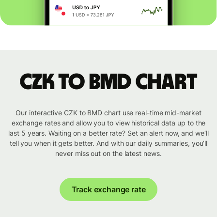
CZK to BMD chart
Our interactive CZK to BMD chart use real-time mid-market
exchange rates and allow you to view historical data up to the
last 5 years. Waiting on a better rate? Set an alert now, and we’ll
tell you when it gets better. And with our daily summaries, you’ll
never miss out on the latest news.
Track exchange rate