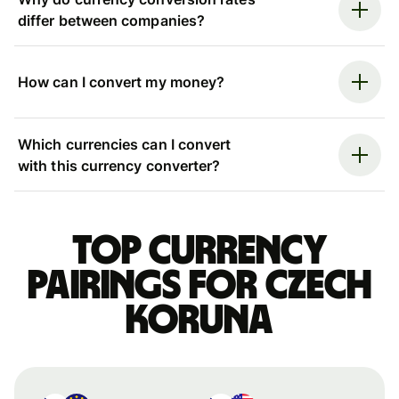
differ between companies?
How can I convert my money?
Which currencies can I convert
with this currency converter?
Top currency
pairings for Czech
koruna