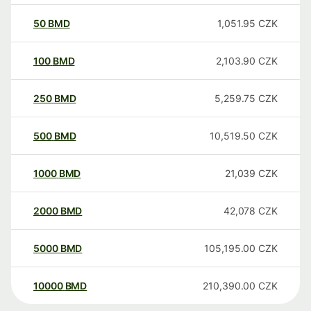
50
BMD
1,051.95
CZK
100
BMD
2,103.90
CZK
250
BMD
5,259.75
CZK
500
BMD
10,519.50
CZK
1000
BMD
21,039
CZK
2000
BMD
42,078
CZK
5000
BMD
105,195.00
CZK
10000
BMD
210,390.00
CZK