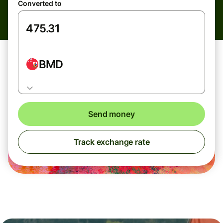
Converted to
BMD
Send money
Track exchange rate