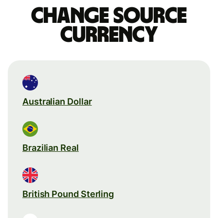
Change source
currency
Australian Dollar
Brazilian Real
British Pound Sterling