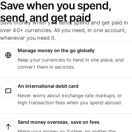
Save when you spend,
send, and get paid
Save money when you send, spend and get paid in
over 40+ currencies. All you need, in one account,
whenever you need it.
Manage money on the go globally
Keep your currencies to hand in one place, and
convert them in seconds.
An international debit card
Never worry about exchange rate markups, or
high transaction fees when you spend abroad.
Send money overseas, save on fees
Make your money go further, no matter the