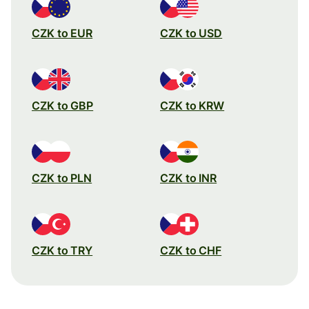
CZK to EUR
CZK to USD
CZK to GBP
CZK to KRW
CZK to PLN
CZK to INR
CZK to TRY
CZK to CHF