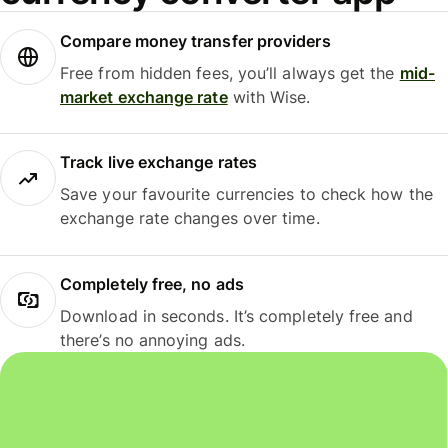
Compare money transfer providers
Free from hidden fees, you’ll always get the
mid-
market exchange rate
with Wise.
Track live exchange rates
Save your favourite currencies to check how the
exchange rate changes over time.
Completely free, no ads
Download in seconds. It’s completely free and
there’s no annoying ads.