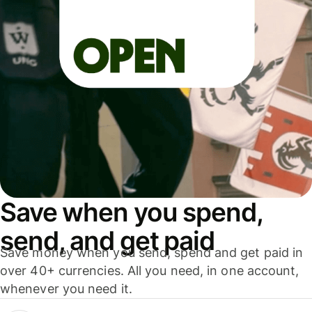
Save when you spend,
send, and get paid
Save money when you send, spend and get paid in
over 40+ currencies. All you need, in one account,
whenever you need it.