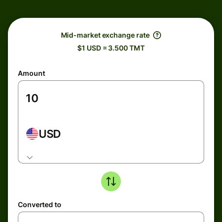
Mid-market exchange rate
$1 USD = 3.500 TMT
Amount
USD
Converted to