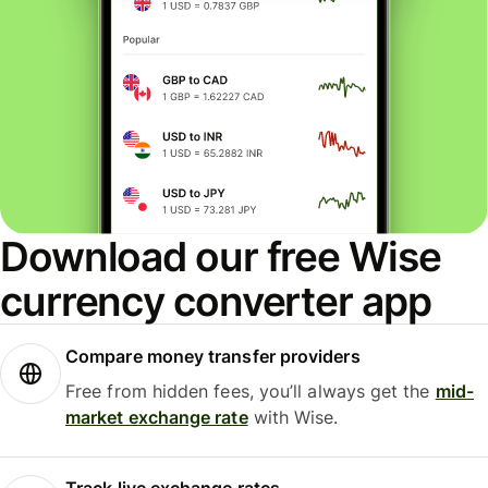
Download our free Wise
currency converter app
Compare money transfer providers
Free from hidden fees, you’ll always get the
mid-
market exchange rate
with Wise.