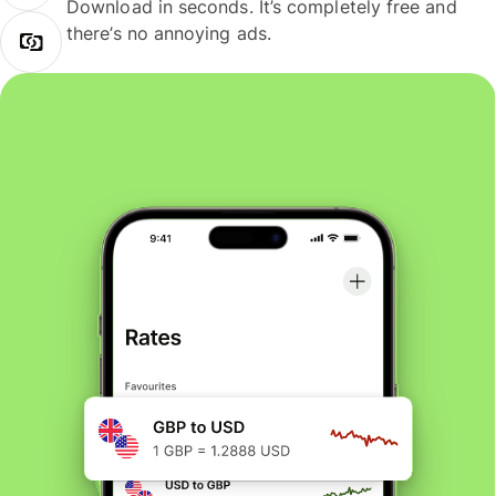
Download in seconds. It’s completely free and
there’s no annoying ads.