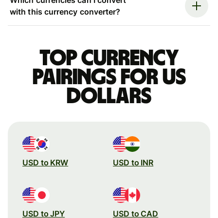
with this currency converter?
Top currency
pairings for US
dollars
USD to KRW
USD to INR
USD to JPY
USD to CAD