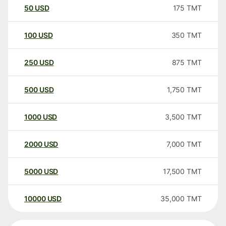
50
USD
175
TMT
100
USD
350
TMT
250
USD
875
TMT
500
USD
1,750
TMT
1000
USD
3,500
TMT
2000
USD
7,000
TMT
5000
USD
17,500
TMT
10000
USD
35,000
TMT