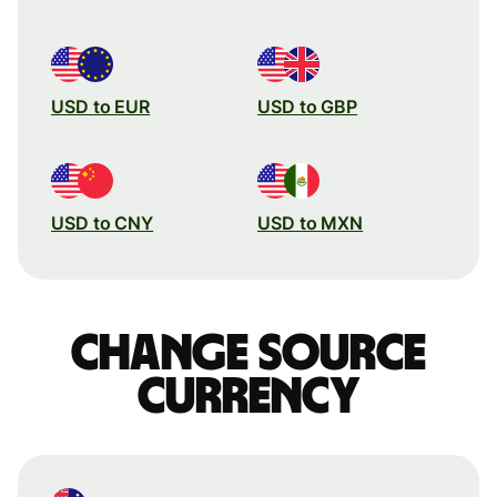
USD to EUR
USD to GBP
USD to CNY
USD to MXN
Change source
currency