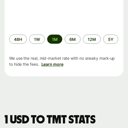
Time
48H
1W
1M
6M
12M
5Y
period
We use the real, mid-market rate with no sneaky mark-up
to hide the fees.
Learn more
1 USD to TMT stats