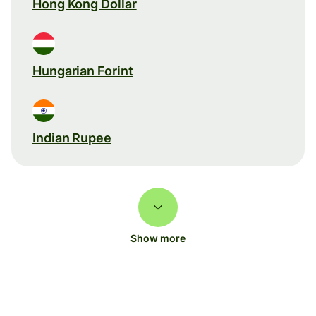
Hong Kong Dollar
Hungarian Forint
Indian Rupee
Show more