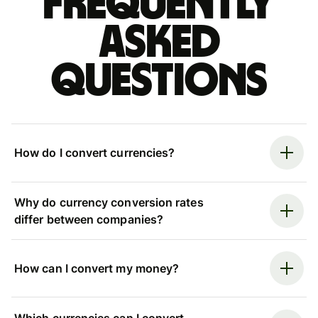
Frequently
asked
questions
How do I convert currencies?
Why do currency conversion rates
differ between companies?
How can I convert my money?
Which currencies can I convert