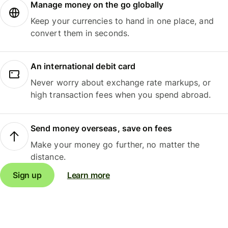
Manage money on the go globally
Keep your currencies to hand in one place, and
convert them in seconds.
An international debit card
Never worry about exchange rate markups, or
high transaction fees when you spend abroad.
Send money overseas, save on fees
Make your money go further, no matter the
distance.
Sign up
Learn more