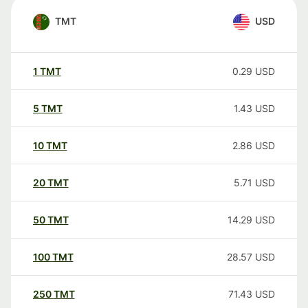
TMT
USD
1
TMT
0.29
USD
5
TMT
1.43
USD
10
TMT
2.86
USD
20
TMT
5.71
USD
50
TMT
14.29
USD
100
TMT
28.57
USD
250
TMT
71.43
USD