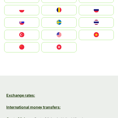
Polska
România
Россия
Slovensko
Ruoŧŧa
ไทย
Türkiye
United States
Vietnam
中国
中國香港特別行政區
Exchange rates:
International money transfers: