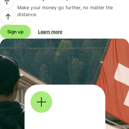
Make your money go further, no matter the
distance.
Sign up
Learn more