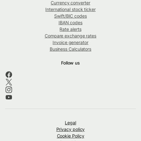
Currency converter
International stock ticker
Swift/BIC codes
IBAN codes
Rate alerts
Compare exchange rates
Invoice generator
Business Calculators
Follow us
Legal
Privacy policy
Cookie Policy