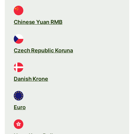
Chinese Yuan RMB
Czech Republic Koruna
Danish Krone
Euro