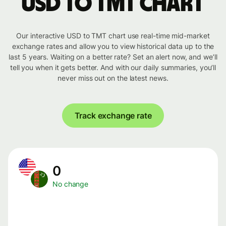
USD to TMT chart
Our interactive USD to TMT chart use real-time mid-market
exchange rates and allow you to view historical data up to the
last 5 years. Waiting on a better rate? Set an alert now, and we’ll
tell you when it gets better. And with our daily summaries, you’ll
never miss out on the latest news.
Track exchange rate
0
No change