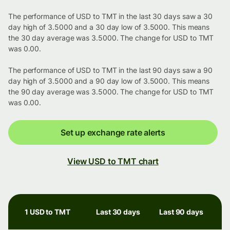
The performance of USD to TMT in the last 30 days saw a 30
day high of 3.5000 and a 30 day low of 3.5000. This means
the 30 day average was 3.5000. The change for USD to TMT
was 0.00.
The performance of USD to TMT in the last 90 days saw a 90
day high of 3.5000 and a 90 day low of 3.5000. This means
the 90 day average was 3.5000. The change for USD to TMT
was 0.00.
Set up exchange rate alerts
View USD to TMT chart
1 USD to TMT
Last 30 days
Last 90 days