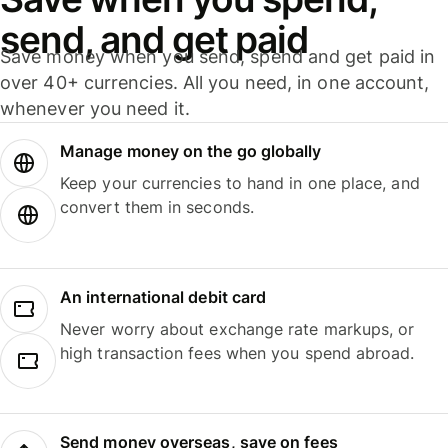
send, and get paid
Save money when you send, spend and get paid in
over 40+ currencies. All you need, in one account,
whenever you need it.
Manage money on the go globally
Keep your currencies to hand in one place, and
convert them in seconds.
An international debit card
Never worry about exchange rate markups, or
high transaction fees when you spend abroad.
Send money overseas, save on fees