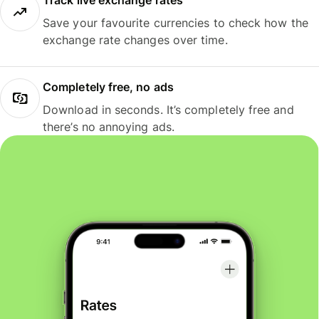
Track live exchange rates
Save your favourite currencies to check how the
exchange rate changes over time.
Completely free, no ads
Download in seconds. It’s completely free and
there’s no annoying ads.