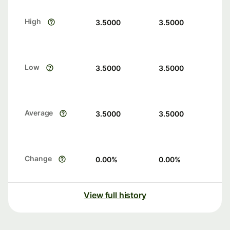
High
3.5000
3.5000
Low
3.5000
3.5000
Average
3.5000
3.5000
Change
0.00
%
0.00
%
View full history