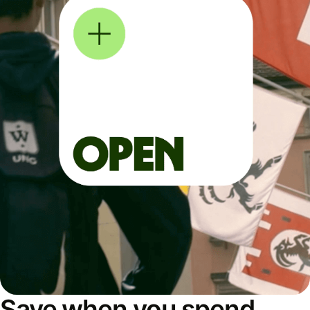
Save when you spend,