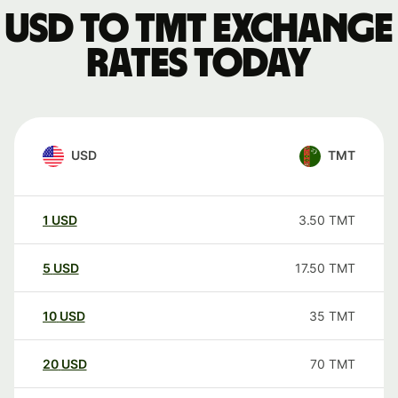
USD to TMT exchange
rates today
USD
TMT
1
USD
3.50
TMT
5
USD
17.50
TMT
10
USD
35
TMT
20
USD
70
TMT