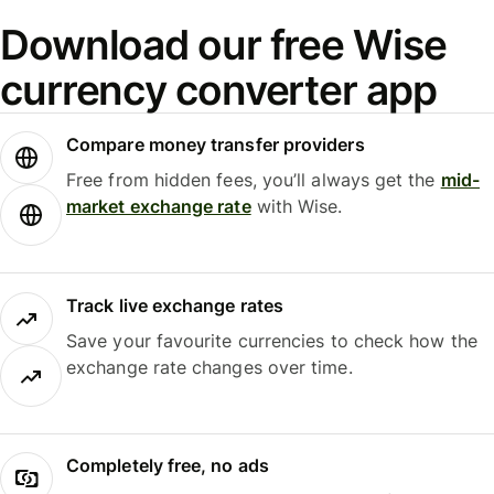
Download our free Wise
currency converter app
Compare money transfer providers
Free from hidden fees, you’ll always get the
mid-
market exchange rate
with Wise.
Track live exchange rates
Save your favourite currencies to check how the
exchange rate changes over time.
Completely free, no ads