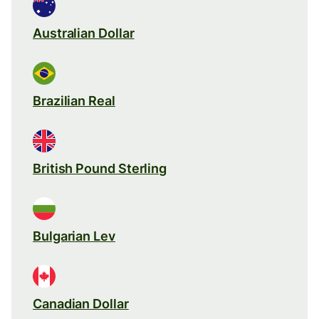
Australian Dollar
Brazilian Real
British Pound Sterling
Bulgarian Lev
Canadian Dollar