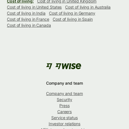
Cost of living:
Cost of living in United Kingdom
Cost of living in United States
Cost of living in Australia
Cost of living in India
Cost of living in Germany
Cost of living in France
Cost of living in Spain
Cost of living in Canada
Company and team
Company and team
Security
Press
Careers
Service status
Investor relations