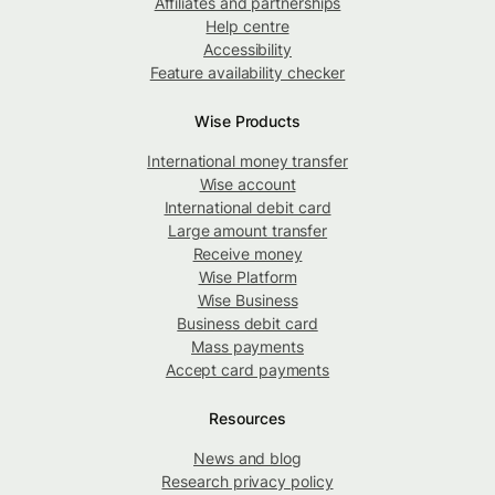
Affiliates and partnerships
Help centre
Accessibility
Feature availability checker
Wise Products
International money transfer
Wise account
International debit card
Large amount transfer
Receive money
Wise Platform
Wise Business
Business debit card
Mass payments
Accept card payments
Resources
News and blog
Research privacy policy