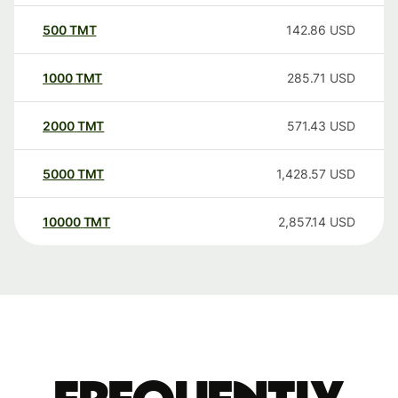
500
TMT
142.86
USD
1000
TMT
285.71
USD
2000
TMT
571.43
USD
5000
TMT
1,428.57
USD
10000
TMT
2,857.14
USD