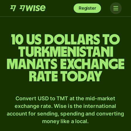
Register
10 US dollars to
Turkmenistani
manats exchange
rate today
Convert USD to TMT at the mid-market
exchange rate. Wise is the international
account for sending, spending and converting
money like a local.