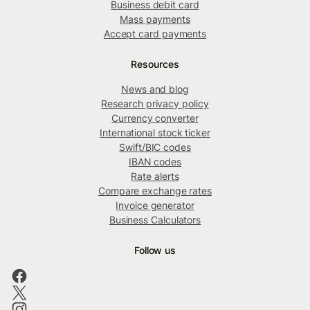
Business debit card
Mass payments
Accept card payments
Resources
News and blog
Research privacy policy
Currency converter
International stock ticker
Swift/BIC codes
IBAN codes
Rate alerts
Compare exchange rates
Invoice generator
Business Calculators
Follow us