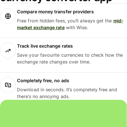
Compare money transfer providers
Free from hidden fees, you’ll always get the
mid-
market exchange rate
with Wise.
Track live exchange rates
Save your favourite currencies to check how the
exchange rate changes over time.
Completely free, no ads
Download in seconds. It’s completely free and
there’s no annoying ads.