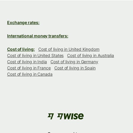
Exchange rates:
International money transfers:
Cost of living:
Cost of living in United Kingdom
Cost of living in United States
Cost of living in Australia
Cost of living in India
Cost of living in Germany
Cost of living in France
Cost of living in Spain
Cost of living in Canada