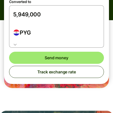
Converted to
PYG
Send money
Track exchange rate