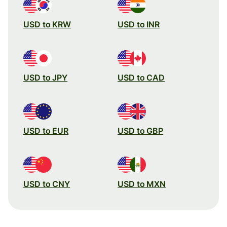
USD to KRW
USD to INR
USD to JPY
USD to CAD
USD to EUR
USD to GBP
USD to CNY
USD to MXN