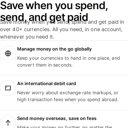
Save when you spend,
send, and get paid
Save money when you send, spend and get paid in
over 40+ currencies. All you need, in one account,
whenever you need it.
Manage money on the go globally
Keep your currencies to hand in one place, and
convert them in seconds.
An international debit card
Never worry about exchange rate markups, or
high transaction fees when you spend abroad.
Send money overseas, save on fees
Make your money go further, no matter the