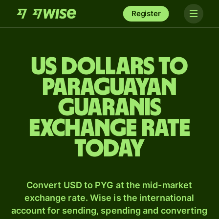
Register
US dollars to
Paraguayan
guaranis
exchange rate
today
Convert USD to PYG at the mid-market
exchange rate. Wise is the international
account for sending, spending and converting