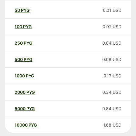
50
PYG
0.01
USD
100
PYG
0.02
USD
250
PYG
0.04
USD
500
PYG
0.08
USD
1000
PYG
0.17
USD
2000
PYG
0.34
USD
5000
PYG
0.84
USD
10000
PYG
1.68
USD