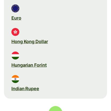
Euro
Hong Kong Dollar
Hungarian Forint
Indian Rupee