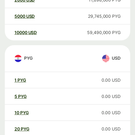
5000
USD
29,745,000
PYG
10000
USD
59,490,000
PYG
PYG
USD
1
PYG
0.00
USD
5
PYG
0.00
USD
10
PYG
0.00
USD
20
PYG
0.00
USD