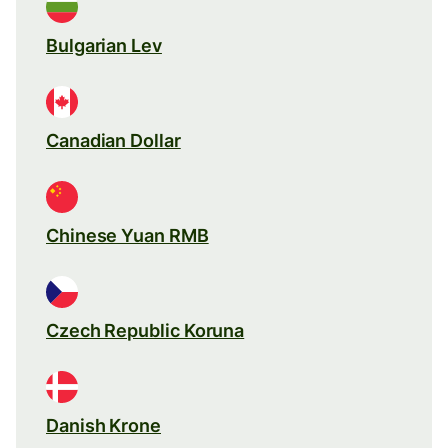
Bulgarian Lev
Canadian Dollar
Chinese Yuan RMB
Czech Republic Koruna
Danish Krone