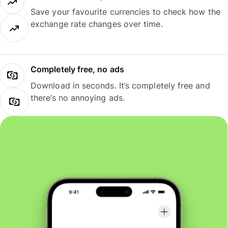
Save your favourite currencies to check how the
exchange rate changes over time.
Completely free, no ads
Download in seconds. It’s completely free and
there’s no annoying ads.