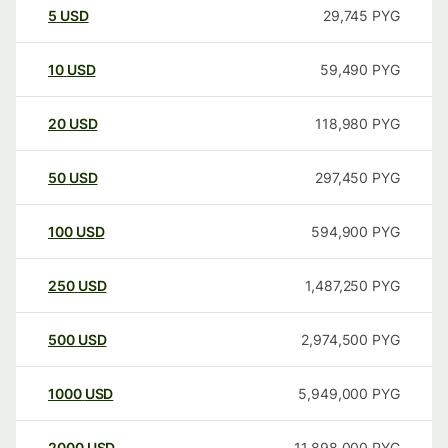
5
USD
29,745
PYG
10
USD
59,490
PYG
20
USD
118,980
PYG
50
USD
297,450
PYG
100
USD
594,900
PYG
250
USD
1,487,250
PYG
500
USD
2,974,500
PYG
1000
USD
5,949,000
PYG
2000
USD
11,898,000
PYG