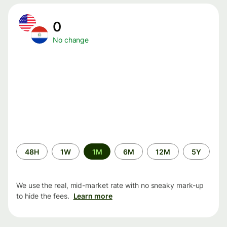
0
No change
Time
48H
1W
1M
6M
12M
5Y
period
We use the real, mid-market rate with no sneaky mark-up
to hide the fees.
Learn more