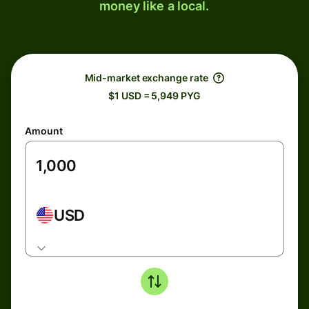
money like a local.
Mid-market exchange rate
$1 USD = 5,949 PYG
Amount
USD