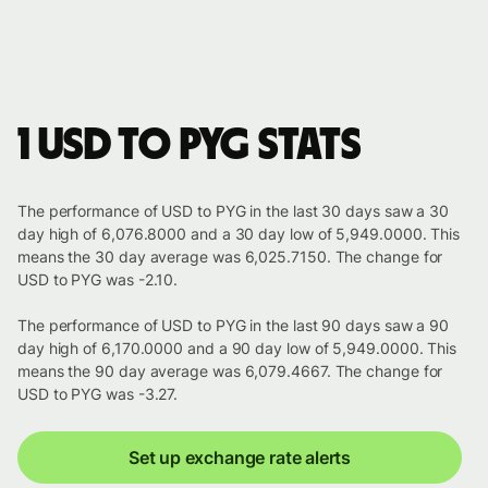
1 USD to PYG stats
The performance of USD to PYG in the last 30 days saw a 30
day high of 6,076.8000 and a 30 day low of 5,949.0000. This
means the 30 day average was 6,025.7150. The change for
USD to PYG was -2.10.
The performance of USD to PYG in the last 90 days saw a 90
day high of 6,170.0000 and a 90 day low of 5,949.0000. This
means the 90 day average was 6,079.4667. The change for
USD to PYG was -3.27.
Set up exchange rate alerts