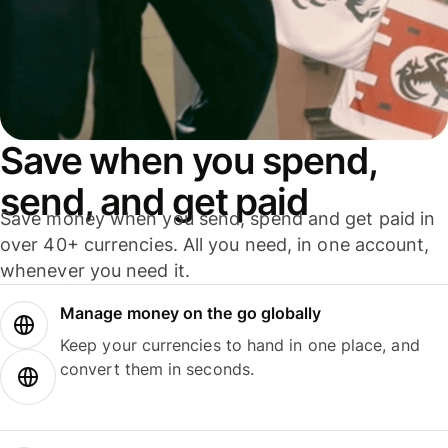
Save when you spend,
send, and get paid
Save money when you send, spend and get paid in
over 40+ currencies. All you need, in one account,
whenever you need it.
Manage money on the go globally
Keep your currencies to hand in one place, and
convert them in seconds.