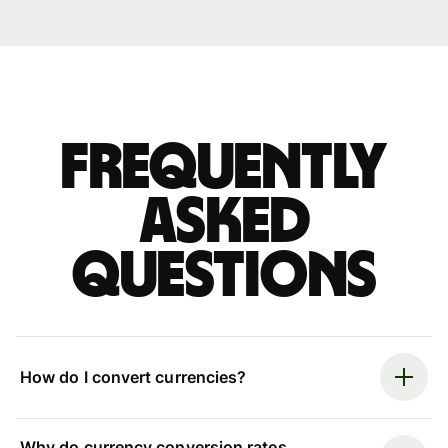
Frequently
asked
questions
How do I convert currencies?
Why do currency conversion rates