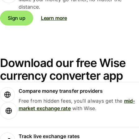
distance.
Sign up
Learn more
Download our free Wise
currency converter app
Compare money transfer providers
Free from hidden fees, you’ll always get the
mid-
market exchange rate
with Wise.
Track live exchange rates