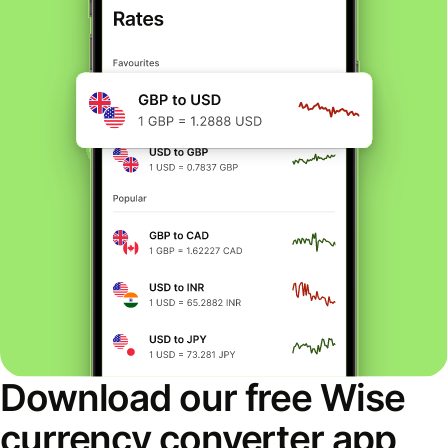
Download our free Wise
currency converter app