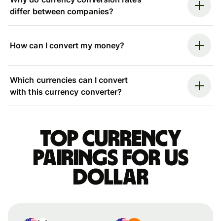
differ between companies?
How can I convert my money?
Which currencies can I convert
with this currency converter?
Top currency
pairings for US
dollar