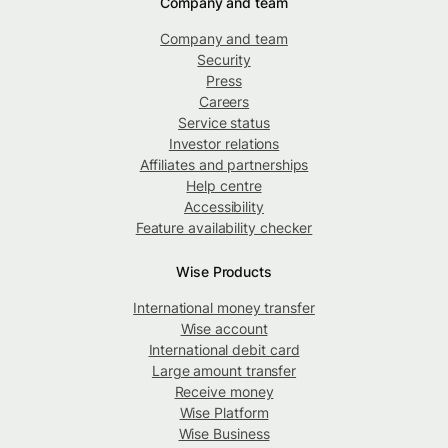
Company and team
Company and team
Security
Press
Careers
Service status
Investor relations
Affiliates and partnerships
Help centre
Accessibility
Feature availability checker
Wise Products
International money transfer
Wise account
International debit card
Large amount transfer
Receive money
Wise Platform
Wise Business