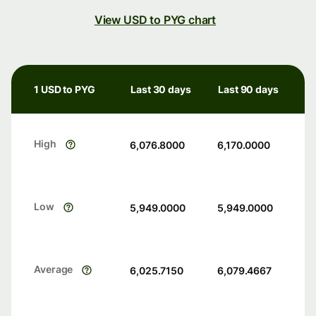
View USD to PYG chart
1 USD to PYG
Last 30 days
Last 90 days
High
6,076.8000
6,170.0000
Low
5,949.0000
5,949.0000
Average
6,025.7150
6,079.4667