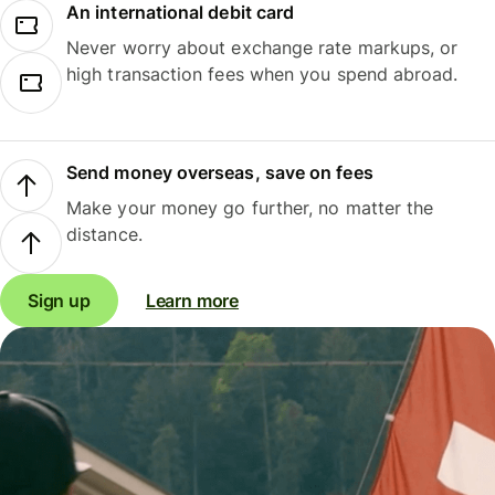
An international debit card
Never worry about exchange rate markups, or
high transaction fees when you spend abroad.
Send money overseas, save on fees
Make your money go further, no matter the
distance.
Sign up
Learn more