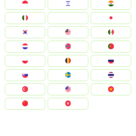
Indonesia
Israel
India
Italia
JA
Japan
South Korea
Malay
Mexico
Nederland
Norge
Portugal
Polska
România
Россия
Slovensko
Ruoŧŧa
ไทย
Türkiye
United States
Vietnam
中国
中國香港特別行政區