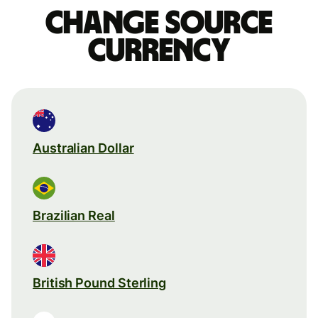
Change source
currency
Australian Dollar
Brazilian Real
British Pound Sterling