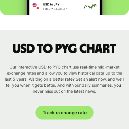
USD to PYG chart
Our interactive USD to PYG chart use real-time mid-market
exchange rates and allow you to view historical data up to the
last 5 years. Waiting on a better rate? Set an alert now, and we’ll
tell you when it gets better. And with our daily summaries, you’ll
never miss out on the latest news.
Track exchange rate