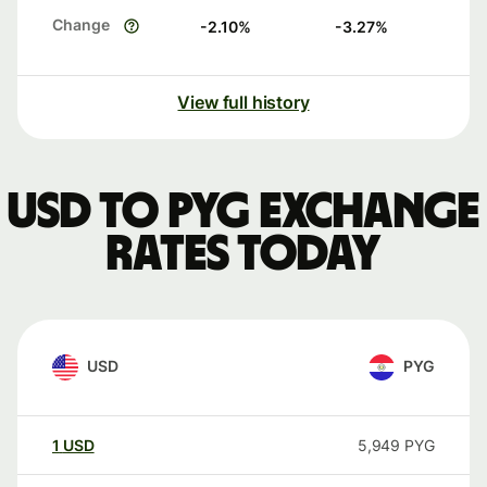
Change
-2.10
%
-3.27
%
View full history
USD to PYG exchange
rates today
USD
PYG
1
USD
5,949
PYG