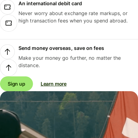
An international debit card
Never worry about exchange rate markups, or
high transaction fees when you spend abroad.
Send money overseas, save on fees
Make your money go further, no matter the
distance.
Sign up
Learn more