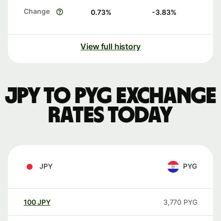
Change
0.73
%
-3.83
%
View full history
JPY to PYG exchange
rates today
JPY
PYG
100
JPY
3,770
PYG