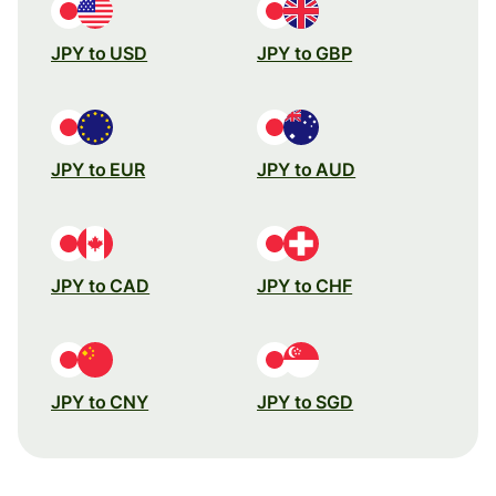
JPY to USD
JPY to GBP
JPY to EUR
JPY to AUD
JPY to CAD
JPY to CHF
JPY to CNY
JPY to SGD