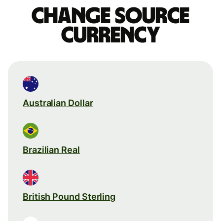
Change source
currency
Australian Dollar
Brazilian Real
British Pound Sterling