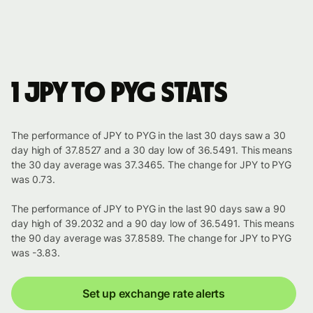
1 JPY to PYG stats
The performance of JPY to PYG in the last 30 days saw a 30
day high of 37.8527 and a 30 day low of 36.5491. This means
the 30 day average was 37.3465. The change for JPY to PYG
was 0.73.
The performance of JPY to PYG in the last 90 days saw a 90
day high of 39.2032 and a 90 day low of 36.5491. This means
the 90 day average was 37.8589. The change for JPY to PYG
was -3.83.
Set up exchange rate alerts