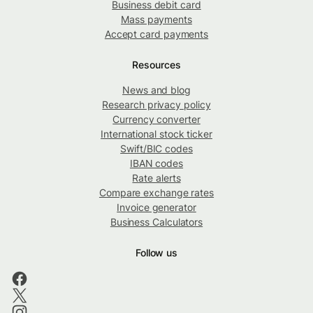
Business debit card
Mass payments
Accept card payments
Resources
News and blog
Research privacy policy
Currency converter
International stock ticker
Swift/BIC codes
IBAN codes
Rate alerts
Compare exchange rates
Invoice generator
Business Calculators
Follow us