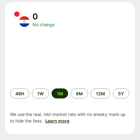
0
No change
Time
48H
1W
1M
6M
12M
5Y
period
We use the real, mid-market rate with no sneaky mark-up
to hide the fees.
Learn more