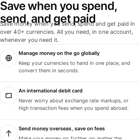
Save when you spend,
send, and get paid
Save money when you send, spend and get paid in
over 40+ currencies. All you need, in one account,
whenever you need it.
Manage money on the go globally
Keep your currencies to hand in one place, and
convert them in seconds.
An international debit card
Never worry about exchange rate markups, or
high transaction fees when you spend abroad.
Send money overseas, save on fees
Make your money go further, no matter the