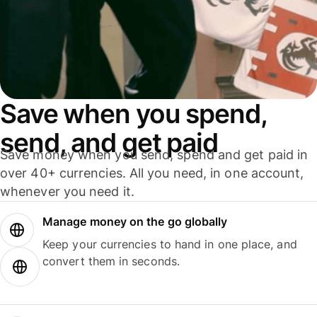
Save when you spend,
send, and get paid
Save money when you send, spend and get paid in
over 40+ currencies. All you need, in one account,
whenever you need it.
Manage money on the go globally
Keep your currencies to hand in one place, and
convert them in seconds.