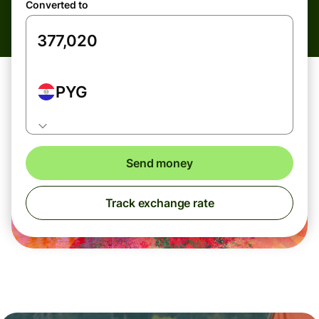
Converted to
PYG
Send money
Track exchange rate