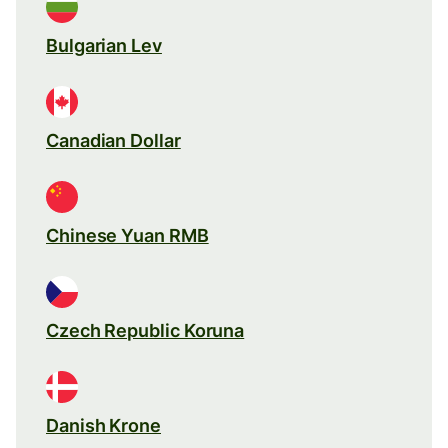
Bulgarian Lev
Canadian Dollar
Chinese Yuan RMB
Czech Republic Koruna
Danish Krone