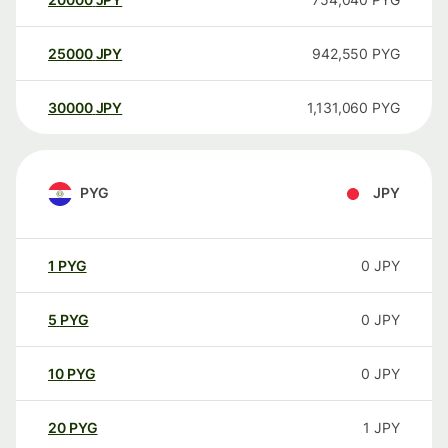
25000
JPY
942,550
PYG
30000
JPY
1,131,060
PYG
PYG
JPY
1
PYG
0
JPY
5
PYG
0
JPY
10
PYG
0
JPY
20
PYG
1
JPY