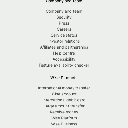
Company and team
Company and team
Security
Press
Careers
Service status
Investor relations
Affiliates and partnerships
Help centre
Accessibility
Feature availability checker
Wise Products
International money transfer
Wise account
International debit card
Large amount transfer
Receive money
Wise Platform
Wise Business