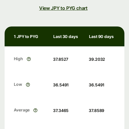
View JPY to PYG chart
1 JPY to PYG
Last 30 days
Last 90 days
High
37.8527
39.2032
Low
36.5491
36.5491
Average
37.3465
37.8589