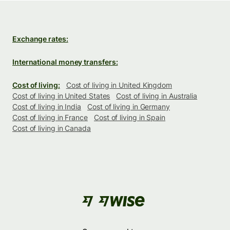
Exchange rates:
International money transfers:
Cost of living:
Cost of living in United Kingdom
Cost of living in United States
Cost of living in Australia
Cost of living in India
Cost of living in Germany
Cost of living in France
Cost of living in Spain
Cost of living in Canada