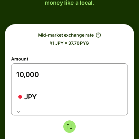
money like a local.
Mid-market exchange rate
¥1 JPY = 37.70 PYG
Amount
JPY