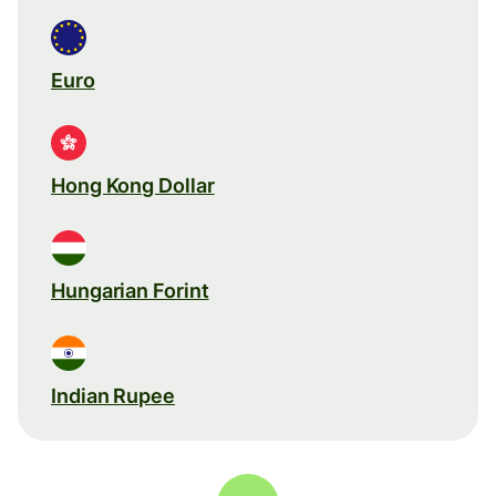
Euro
Hong Kong Dollar
Hungarian Forint
Indian Rupee