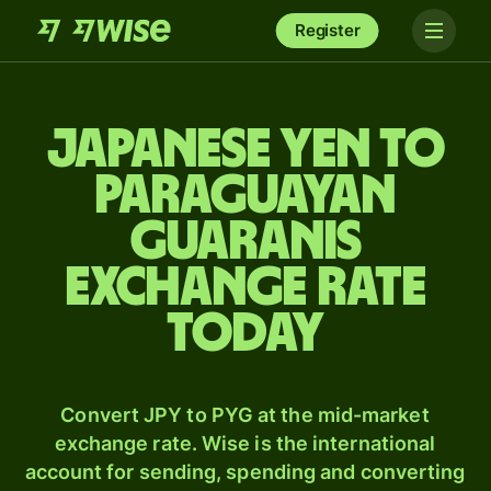
Register
Japanese yen to
Paraguayan
guaranis
exchange rate
today
Convert JPY to PYG at the mid-market
exchange rate. Wise is the international
account for sending, spending and converting