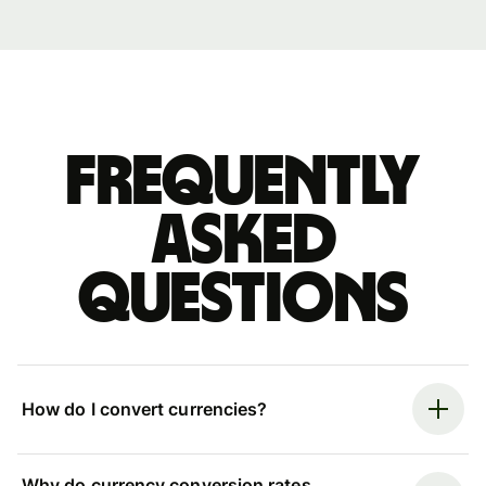
Frequently
asked
questions
How do I convert currencies?
Why do currency conversion rates