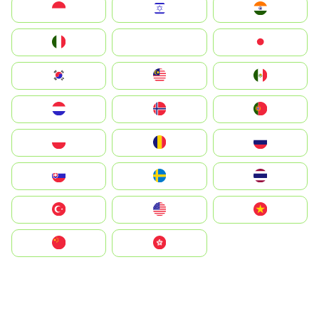
Indonesia
Israel
India
Italia
JA
Japan
South Korea
Malay
Mexico
Nederland
Norge
Portugal
Polska
România
Россия
Slovensko
Ruoŧŧa
ไทย
Türkiye
United States
Vietnam
中国
中國香港特別行政區