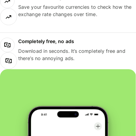
Save your favourite currencies to check how the
exchange rate changes over time.
Completely free, no ads
Download in seconds. It’s completely free and
there’s no annoying ads.