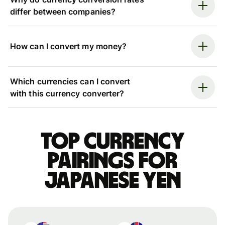
differ between companies?
How can I convert my money?
Which currencies can I convert
with this currency converter?
Top currency
pairings for
Japanese yen