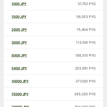
1000
JPY
37,702
PYG
1500
JPY
56,553
PYG
2000
JPY
75,404
PYG
3000
JPY
113,106
PYG
5000
JPY
188,510
PYG
5400
JPY
203,591
PYG
10000
JPY
377,020
PYG
15000
JPY
565,530
PYG
20000
JPY
754,040
PYG