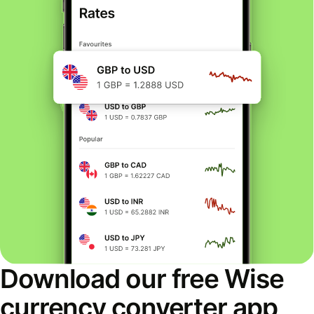
Download our free Wise
currency converter app