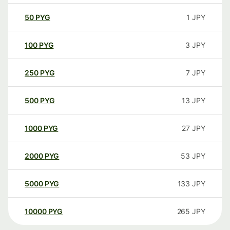
50
PYG
1
JPY
100
PYG
3
JPY
250
PYG
7
JPY
500
PYG
13
JPY
1000
PYG
27
JPY
2000
PYG
53
JPY
5000
PYG
133
JPY
10000
PYG
265
JPY