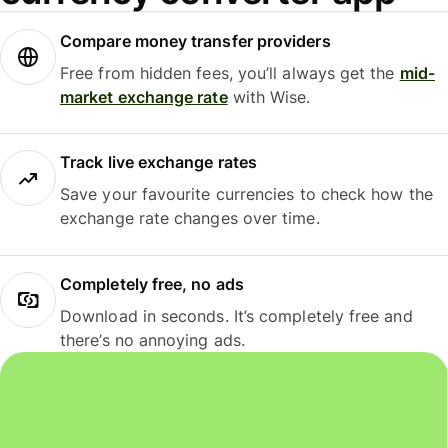
Compare money transfer providers
Free from hidden fees, you’ll always get the
mid-
market exchange rate
with Wise.
Track live exchange rates
Save your favourite currencies to check how the
exchange rate changes over time.
Completely free, no ads
Download in seconds. It’s completely free and
there’s no annoying ads.