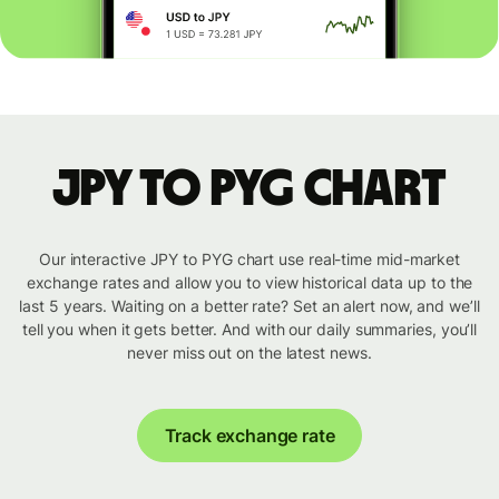
JPY to PYG chart
Our interactive JPY to PYG chart use real-time mid-market
exchange rates and allow you to view historical data up to the
last 5 years. Waiting on a better rate? Set an alert now, and we’ll
tell you when it gets better. And with our daily summaries, you’ll
never miss out on the latest news.
Track exchange rate