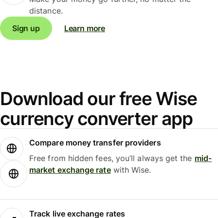
distance.
Sign up
Learn more
Download our free Wise
currency converter app
Compare money transfer providers
Free from hidden fees, you’ll always get the
mid-
market exchange rate
with Wise.
Track live exchange rates