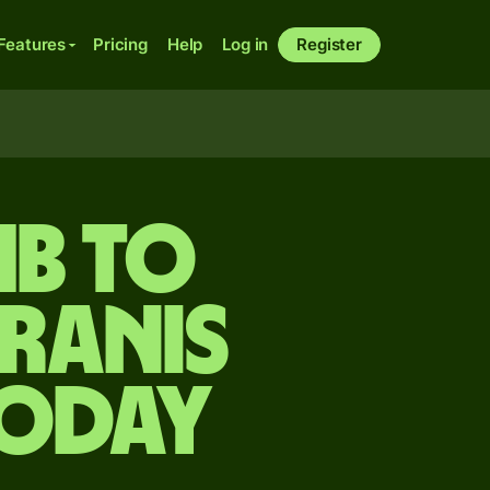
Features
Pricing
Help
Log in
Register
mb to
ranis
today