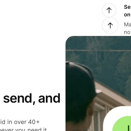
Se
on
Ma
no
 send, and
id in over 40+
never you need it.