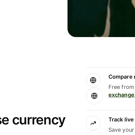
Compare m
Free from 
exchange 
se currency
Track liv
Save your