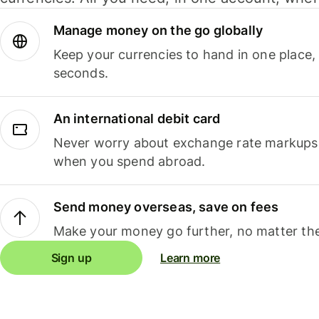
Manage money on the go globally
Keep your currencies to hand in one place,
seconds.
An international debit card
Never worry about exchange rate markups, 
when you spend abroad.
Send money overseas, save on fees
Make your money go further, no matter the
Sign up
Learn more