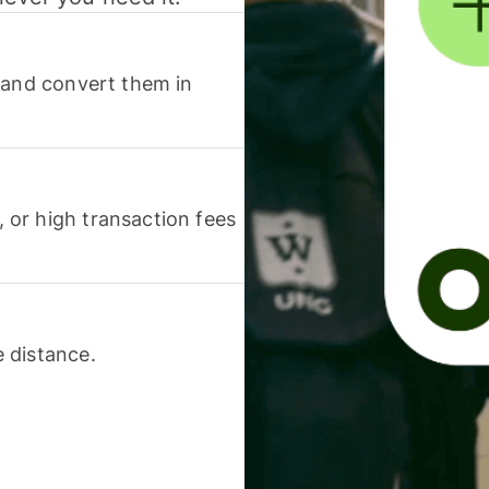
 and convert them in
or high transaction fees
 distance.