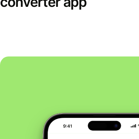
converter app