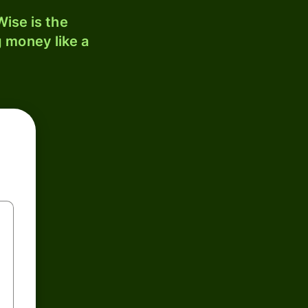
ise is the
 money like a