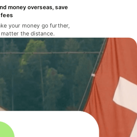
nd money overseas, save
 fees
ke your money go further,
 matter the distance.