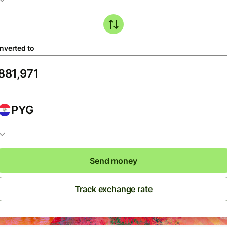
nverted to
PYG
Send money
Track exchange rate