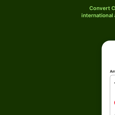
Convert C
international
Am