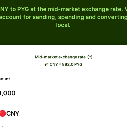
NY to PYG at the mid-market exchange rate. W
 account for sending, spending and converting
local.
Mid-market exchange rate
¥1 CNY = 882.0 PYG
ount
CNY