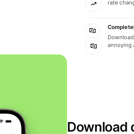
rate chan
Completel
Download i
annoying 
Download o