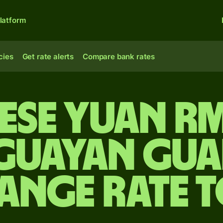
latform
cies
Get rate alerts
Compare bank rates
ese yuan r
guayan gua
ange rate 