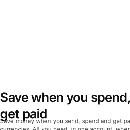
Save when you spend,
get paid
Save money when you send, spend and get pa
currencies. All you need, in one account, whe