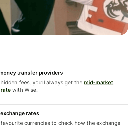
oney transfer providers
hidden fees, you’ll always get the
mid-market
rate
with Wise.
e exchange rates
 favourite currencies to check how the exchange