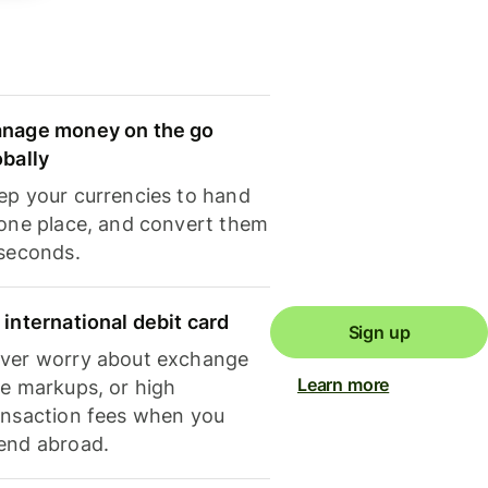
nage money on the go
obally
ep your currencies to hand
 one place, and convert them
 seconds.
 international debit card
Sign up
ver worry about exchange
Learn more
te markups, or high
ansaction fees when you
end abroad.