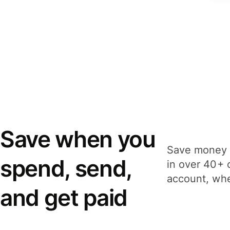
Save when you
Save money 
spend, send,
in over 40+ 
account, whe
and get paid