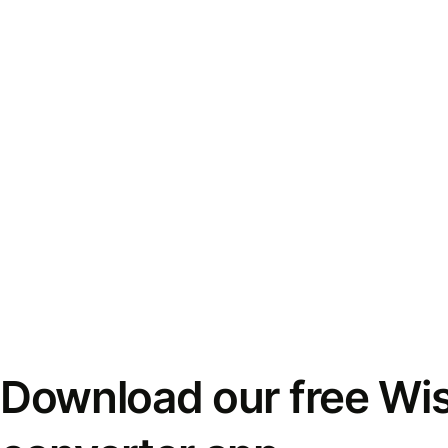
Download our free Wi