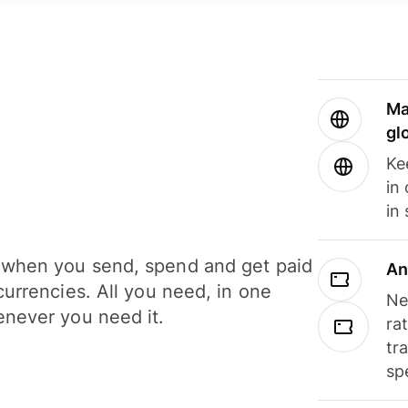
Ma
gl
Ke
in
in
when you send, spend and get paid
An
currencies. All you need, in one
Ne
never you need it.
ra
tr
sp