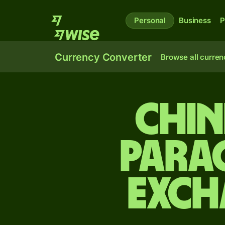
Personal
Business
P
Currency Converter
Browse all curren
Chin
Para
exch