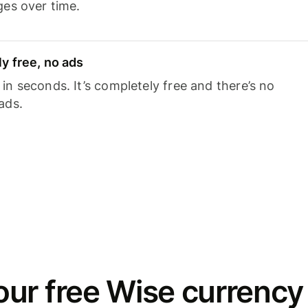
ges over time.
y free, no ads
n seconds. It’s completely free and there’s no
ads.
ur free Wise currency