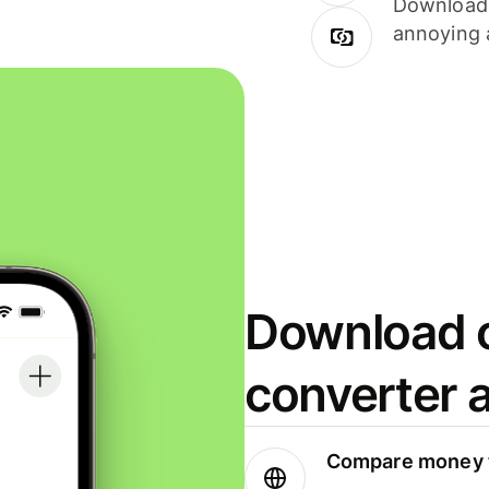
Download i
annoying 
Download o
converter 
Compare money t