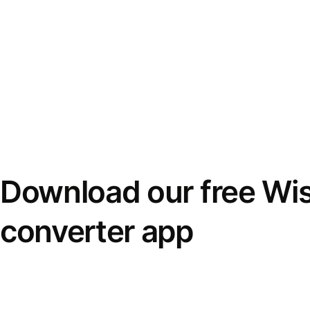
Download our free Wi
converter app