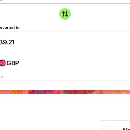
nverted to
GBP
Ma