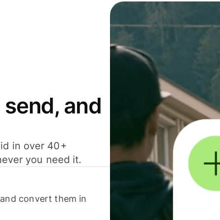
 send, and
id in over 40+
never you need it.
 and convert them in