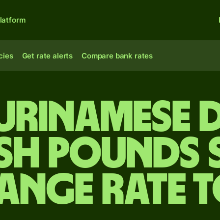
latform
cies
Get rate alerts
Compare bank rates
Surinamese 
ish pounds 
ange rate 