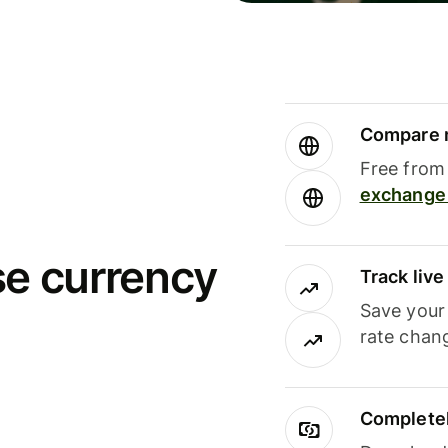
Compare m
Free from 
exchange 
se currency
Track liv
Save your
rate chan
Completel