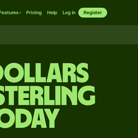
Features
Pricing
Help
Log in
Register
dollars
sterling
today