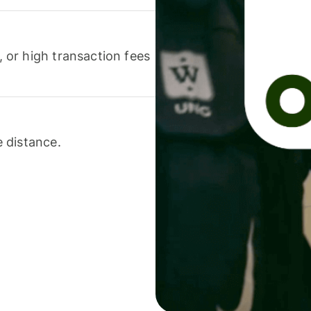
or high transaction fees
 distance.