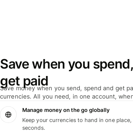
Save when you spend,
get paid
Save money when you send, spend and get pa
currencies. All you need, in one account, whe
Manage money on the go globally
Keep your currencies to hand in one place,
seconds.