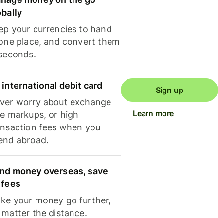
obally
ep your currencies to hand
 one place, and convert them
 seconds.
 international debit card
Sign up
ver worry about exchange
Learn more
te markups, or high
ansaction fees when you
end abroad.
nd money overseas, save
 fees
ke your money go further,
 matter the distance.