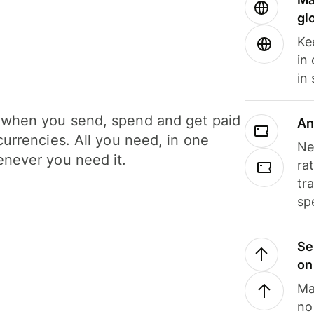
gl
Ke
in
in
when you send, spend and get paid
An
currencies. All you need, in one
Ne
never you need it.
ra
tr
sp
Se
on
Ma
no