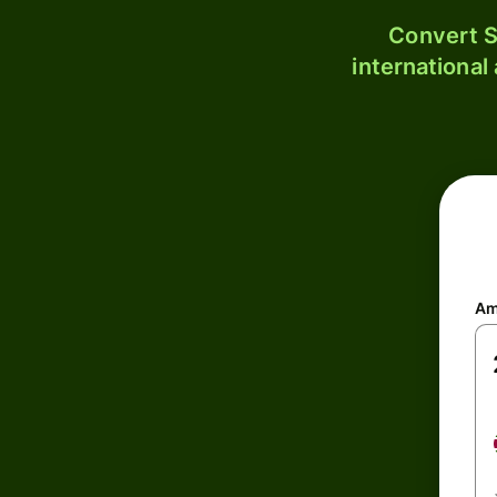
Convert S
international
Am