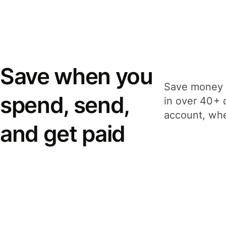
Save when you
Save money 
spend, send,
in over 40+ 
account, whe
and get paid