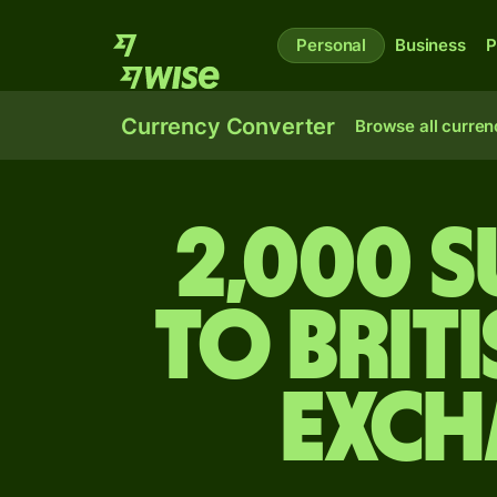
Personal
Business
P
Currency Converter
Browse all curren
2,000 
to Brit
exch