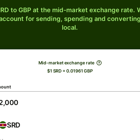
RD to GBP at the mid-market exchange rate. W
 account for sending, spending and converting
local.
Mid-market exchange rate
$1 SRD = 0.01961 GBP
ount
SRD