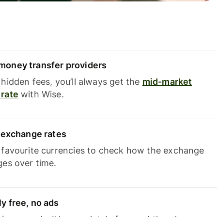
oney transfer providers
hidden fees, you’ll always get the
mid-market
rate
with Wise.
e exchange rates
 favourite currencies to check how the exchange
ges over time.
y free, no ads