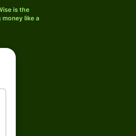
ise is the
 money like a