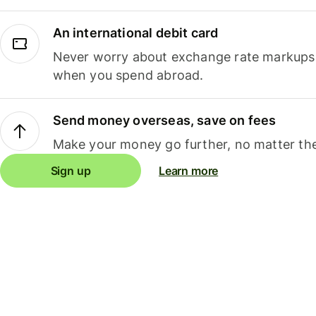
An international debit card
Never worry about exchange rate markups, 
when you spend abroad.
Send money overseas, save on fees
Make your money go further, no matter the
Sign up
Learn more