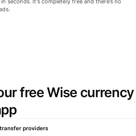
n seconds. It’s completely free and there’s no
ads.
ur free Wise currency
app
ransfer providers