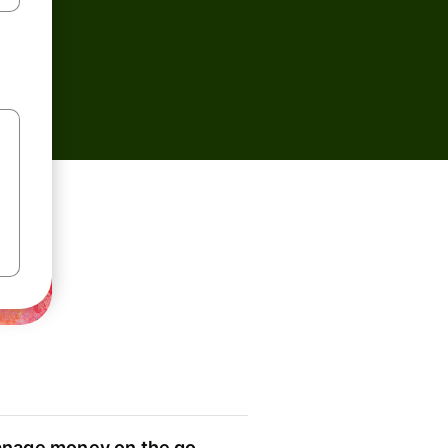
nage money on the go